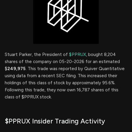
Stuart Parker, the President of
$PPRUX
, bought 8,204
shares of the company on 05-20-2026 for an estimated
$249,975
. This trade was reported by Quiver Quantitative
using data from a recent SEC filing. This increased their
holdings of this class of stock by approximately 95.6%.
Following this trade, they now own 16,787 shares of this
class of $PPRUX stock.
$PPRUX Insider Trading Activity