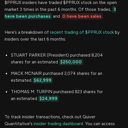
$PPRUX insiders have traded $PPRUX stock on the open
market 3 times in the past 6 months. Of those trades,
3
have been purchases
and
0 have been sales
.
Here’s a breakdown of
recent trading of $PPRUX stock
by
insiders over the last 6 months:
STUART PARKER (President) purchased 8,204
shares for an estimated
$250,000
MACK MCNAIR purchased 2,074 shares for an
estimated
$62,999
THOMAS M. TURPIN purchased 823 shares for
an estimated
$24,999
To track insider transactions, check out Quiver
Quantitative's
insider trading dashboard.
You can access