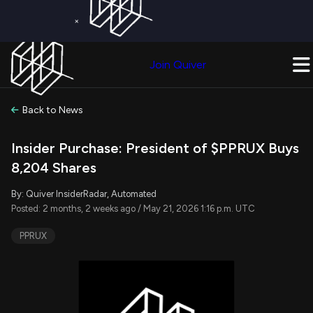
×
Get a Free Trial on
Quiver Premium
Today!
Upgrade Now
Join Quiver
Upgrade
Back to News
Insider Purchase: President of $PPRUX Buys
8,204 Shares
By: Quiver InsiderRadar, Automated
Posted: 2 months, 2 weeks ago / May 21, 2026 1:16 p.m. UTC
PPRUX