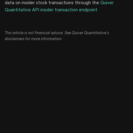
data on insider stock transactions through the
Quiver
Quantitative API insider transaction endpoint.
This article is not financial advice. See Quiver Quantitative's
disclaimers for more information.