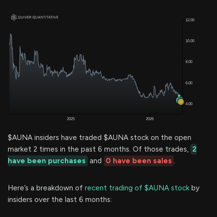
$AUNA insiders have traded $AUNA stock on the open
market 2 times in the past 6 months. Of those trades,
2
have been purchases
and
0 have been sales
.
Here’s a breakdown of
recent trading of $AUNA stock
by
insiders over the last 6 months: