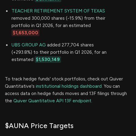
TEACHER RETIREMENT SYSTEM OF TEXAS
removed 300,000 shares (-15.9%) from their
portfolio in Q1 2026, for an estimated
$1,653,000
UBS GROUP AG
added 277,704 shares
(+293.8%) to their portfolio in Q1 2026, for an
estimated
$1,530,149
To track hedge funds' stock portfolios, check out Quiver
Quantitative's
institutional holdings dashboard.
You can
access data on hedge funds moves and 13F filings through
the
Quiver Quantitative API 13F endpoint.
$AUNA Price Targets