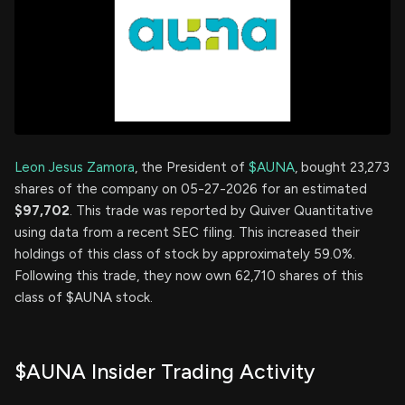
Leon Jesus Zamora
, the President of
$AUNA
, bought 23,273
shares of the company on 05-27-2026 for an estimated
$97,702
. This trade was reported by Quiver Quantitative
using data from a recent SEC filing. This increased their
holdings of this class of stock by approximately 59.0%.
Following this trade, they now own 62,710 shares of this
class of $AUNA stock.
$AUNA Insider Trading Activity