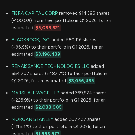
FIERA CAPITAL CORP
removed 914,396 shares
(-100.0%) from their portfolio in Q1 2026, for an
estimated
$5,038,321
BLACKROCK, INC.
added 580,116 shares
(+96.9%) to their portfolio in Q1 2026, for an
estimated
$3,196,439
RENAISSANCE TECHNOLOGIES LLC
added
554,707 shares (+487.7%) to their portfolio in
Q1 2026, for an estimated
$3,056,435
MARSHALL WACE, LLP
added 369,874 shares
(+226.9%) to their portfolio in Q1 2026, for an
estimated
$2,038,005
MORGAN STANLEY
added 307,437 shares
(+115.4%) to their portfolio in Q1 2026, for an
estimated
$1,693,977