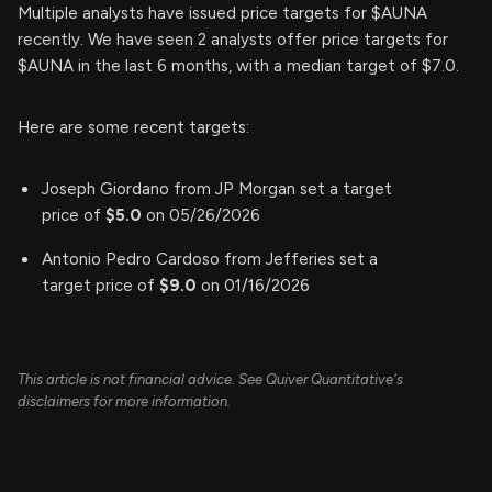
Multiple analysts have issued price targets for $AUNA
recently. We have seen 2 analysts offer price targets for
$AUNA in the last 6 months, with a median target of $7.0.
Here are some recent targets:
Joseph Giordano from JP Morgan set a target
price of
$5.0
on 05/26/2026
Antonio Pedro Cardoso from Jefferies set a
target price of
$9.0
on 01/16/2026
This article is not financial advice. See Quiver Quantitative's
disclaimers for more information.