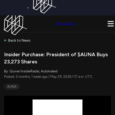
×
Get a Free Trial on
Quiver Premium
Today!
Upgrade Now
Join Quiver
Upgrade
Back to News
Insider Purchase: President of $AUNA Buys
23,273 Shares
By: Quiver InsiderRadar, Automated
Posted: 2 months, 1 week ago / May 29, 2026 1:17 a.m. UTC
AUNA