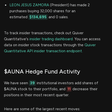
LEON JESUS ZAMORA
(President) has made 2
purchases buying 32,000 shares for an
estimated
$134,695
and 0 sales.
To track insider transactions, check out Quiver
Quantitative's
insider trading dashboard.
You can access
data on insider stock transactions through the
Quiver
Quantitative API insider transaction endpoint.
$AUNA Hedge Fund Activity
We have seen
39
institutional investors add shares of
$AUNA stock to their portfolio, and
11
decrease their
positions in their most recent quarter.
Here are some of the largest recent moves: