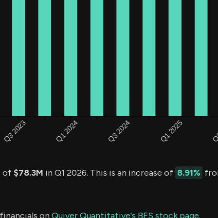
s of
$78.3M
in Q1 2026. This is an increase of
8.91%
fro
financials on
Quiver Quantitative's BFS stock page.