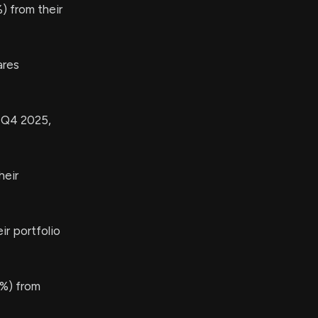
) from their
ares
n Q4 2025,
heir
r portfolio
%) from