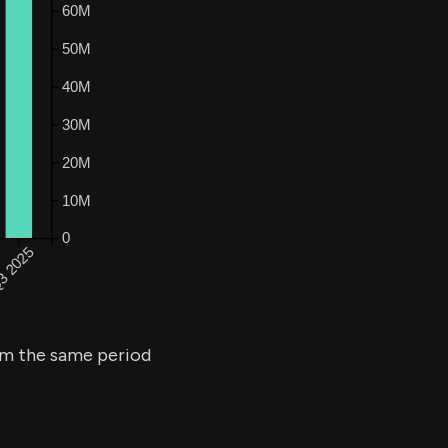
m the same period