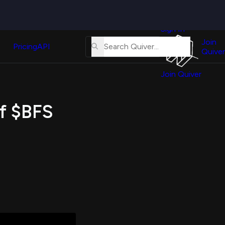
Quiver
News
s
Sign In
About
erse
Us
Join
and
Pricing
API
Quiver
Tutorial
Join Quiver
Contact
er
Us
test
of $BFS
Merch
er's
onal
al
er
test