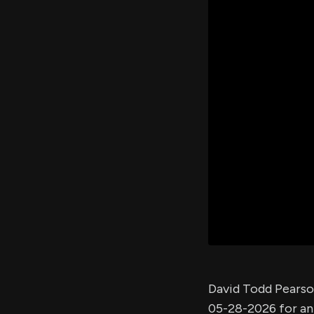
David Todd Pearso
05-28-2026 for a