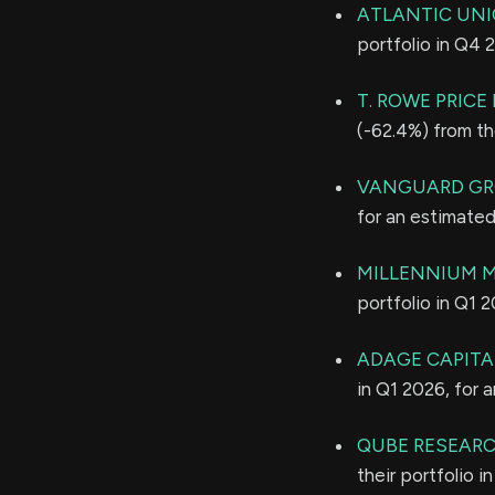
ATLANTIC UN
portfolio in Q4 
T. ROWE PRIC
(-62.4%) from th
VANGUARD GR
for an estimate
MILLENNIUM 
portfolio in Q1 
ADAGE CAPITAL
in Q1 2026, for 
QUBE RESEARC
their portfolio 