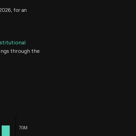
2026, for an
stitutional
ings through the