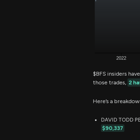
$BFS insiders have
those trades,
2 h
Here’s a breakdow
DAVID TODD PEA
$90,337