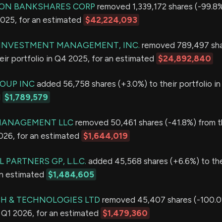
ION BANKSHARES CORP
removed 1,339,172 shares (-99.8%
2025, for an estimated
$42,224,093
E INVESTMENT MANAGEMENT, INC.
removed 789,497 sh
eir portfolio in Q4 2025, for an estimated
$24,892,840
OUP INC
added 56,758 shares (+3.0%) to their portfolio i
d
$1,789,579
MANAGEMENT LLC
removed 50,461 shares (-41.8%) from t
2026, for an estimated
$1,644,019
 PARTNERS GP, L.L.C.
added 45,568 shares (+6.6%) to thei
an estimated
$1,484,605
H & TECHNOLOGIES LTD
removed 45,407 shares (-100.0
in Q1 2026, for an estimated
$1,479,360