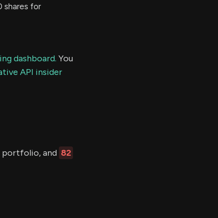
shares for
ding dashboard.
You
tive API insider
r portfolio, and
82