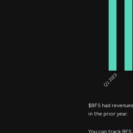
$BFS had revenue
in the prior year.
You can track BFS 