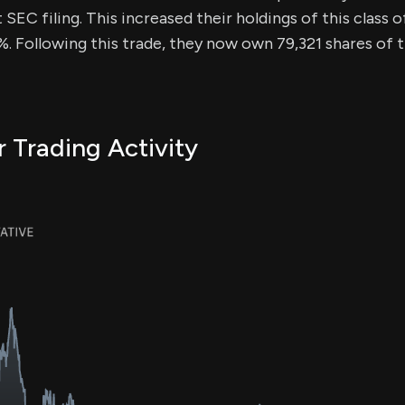
SEC filing. This increased their holdings of this class 
. Following this trade, they now own 79,321 shares of t
r Trading Activity