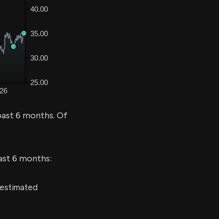
past 6 months. Of
last 6 months:
 estimated