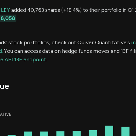
LEY
added 40,763 shares (+18.4%) to their portfolio in Q1 
28,058
ds' stock portfolios, check out Quiver Quantitative's
in
d.
You can access data on hedge funds moves and 13F fil
e API 13F endpoint.
ue