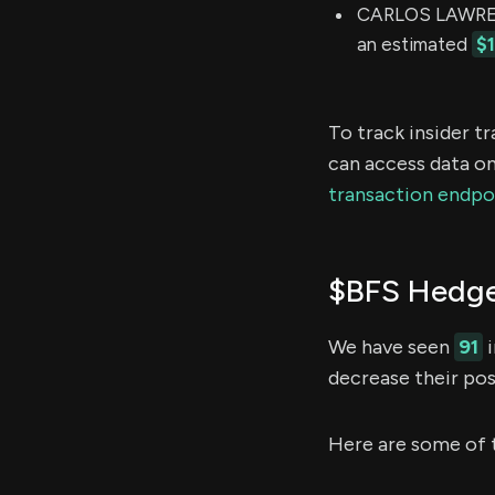
CARLOS LAWRENC
an estimated
$
To track insider t
can access data on
transaction endpo
$BFS Hedge
We have seen
91
i
decrease their pos
Here are some of 