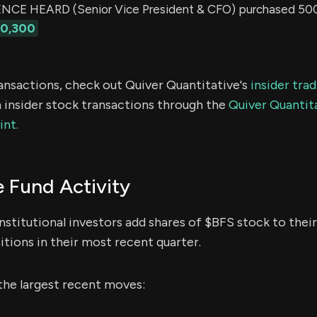
E HEARD (Senior Vice President & CFO) purchased 500 
10,300
ransactions, check out Quiver Quantitative's
insider tra
 insider stock transactions through the
Quiver Quantita
int.
 Fund Activity
nstitutional investors add shares of $BFS stock to thei
itions in their most recent quarter.
the largest recent moves: