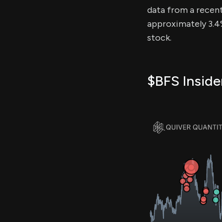
data from a recent 
approximately 3.4%
stock.
$BFS Inside