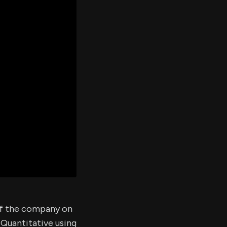
er's
al
d
ith
ss
e,
-
s
ta
our
e
own
of the company on
 Quantitative using