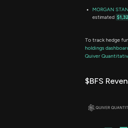
MORGAN STAN
estimated
$1,3
To track hedge fun
holdings dashboar
Quiver Quantitativ
$BFS Reven