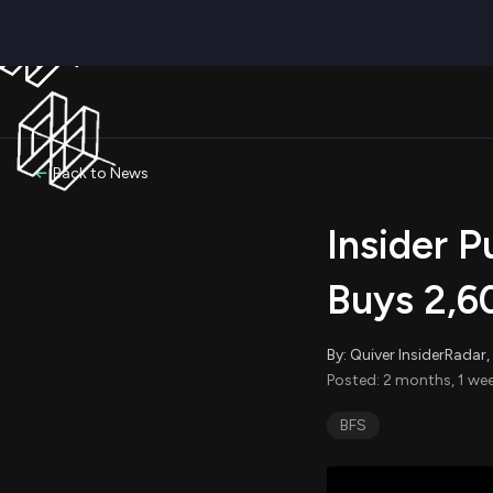
Back to News
Insider 
Buys 2,6
By: Quiver InsiderRada
Posted: 2 months, 1 wee
BFS