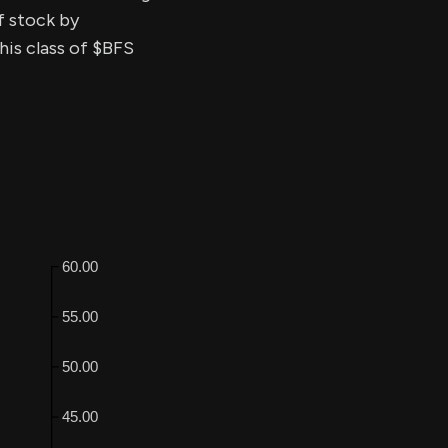
of stock by
his class of $BFS