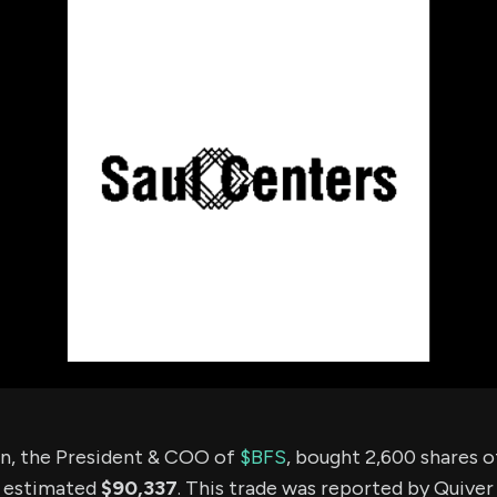
using Quiv
Insider Trading
Institution
Institutional
holdings
Holdings
datasets
Risk Factors
Whale Moves
Quiver
Stock Splits
Videos
ETF Holdings
Our video
reports an
analysis, w
early acce
to exclusiv
subscriber
only video
Export Da
Download 
data to us
for your 
analysis
n, the President & COO of
$BFS
, bought 2,600 shares 
n estimated
$90,337
. This trade was reported by Quiver