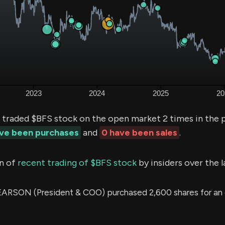
 traded $BFS stock on the open market 2 times in the 
ave been purchases
and
0 have been sales
.
n of
recent trading of $BFS stock
by insiders over the 
RSON (President & COO) purchased 2,600 shares for an