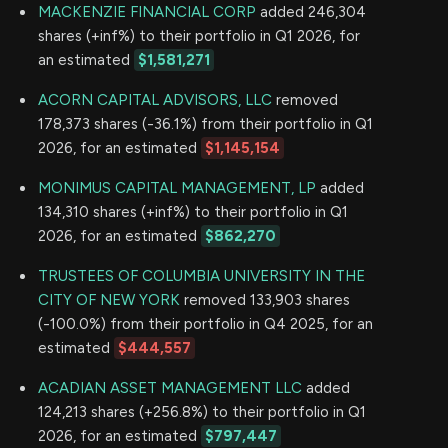
MACKENZIE FINANCIAL CORP
added 246,304
shares (+inf%) to their portfolio in Q1 2026, for
an estimated
$1,581,271
ACORN CAPITAL ADVISORS, LLC
removed
178,373 shares (-36.1%) from their portfolio in Q1
2026, for an estimated
$1,145,154
MONIMUS CAPITAL MANAGEMENT, LP
added
134,310 shares (+inf%) to their portfolio in Q1
2026, for an estimated
$862,270
TRUSTEES OF COLUMBIA UNIVERSITY IN THE
CITY OF NEW YORK
removed 133,903 shares
(-100.0%) from their portfolio in Q4 2025, for an
estimated
$444,557
ACADIAN ASSET MANAGEMENT LLC
added
124,213 shares (+256.8%) to their portfolio in Q1
2026, for an estimated
$797,447