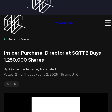
×
Get a Free Trial on
Quiver Premium
Today!
Upgrade Now
Join Quiver
Upgrade
Back to News
Insider Purchase: Director at $QTTB Buys
1,250,000 Shares
By: Quiver InsiderRadar, Automated
Posted: 2 months ago / June 2, 2026 1:35 a.m. UTC
QTTB