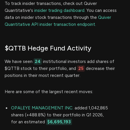
To track insider transactions, check out Quiver
Quantitative's
insider trading dashboard.
You can access
data on insider stock transactions through the
Quiver
Quantitative API insider transaction endpoint.
$QTTB Hedge Fund Activity
We have seen
24
institutional investors add shares of
$QTTB stock to their portfolio, and
25
decrease their
positions in their most recent quarter.
Here are some of the largest recent moves:
OPALEYE MANAGEMENT INC.
added 1,042,865
shares (+488.8%) to their portfolio in Q1 2026,
for an estimated
$6,695,193