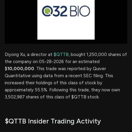
Diyong Xu, a director at
$QTTB
, bought 1,250,000 shares of
the company on 05-28-2026 for an estimated
$10,000,000
. This trade was reported by Quiver
Quantitative using data from a recent SEC filing. This
increased their holdings of this class of stock by
approximately 55.5%. Following this trade, they now own
3,502,987 shares of this class of $QTTB stock.
$QTTB Insider Trading Activity