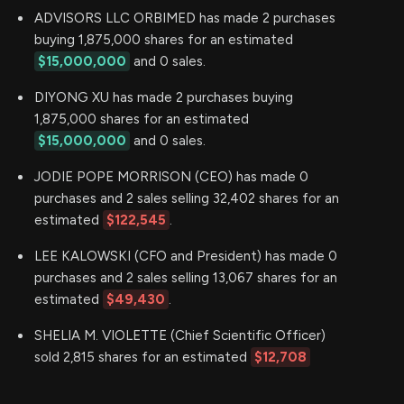
ADVISORS LLC ORBIMED has made 2 purchases
buying 1,875,000 shares for an estimated
$15,000,000
and 0 sales.
DIYONG XU has made 2 purchases buying
1,875,000 shares for an estimated
$15,000,000
and 0 sales.
JODIE POPE MORRISON (CEO) has made 0
purchases and 2 sales selling 32,402 shares for an
estimated
$122,545
.
LEE KALOWSKI (CFO and President) has made 0
purchases and 2 sales selling 13,067 shares for an
estimated
$49,430
.
SHELIA M. VIOLETTE (Chief Scientific Officer)
sold 2,815 shares for an estimated
$12,708