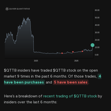
$QTTB insiders have traded $QTTB stock on the open
market 9 times in the past 6 months. Of those trades,
4
have been purchases
and
5 have been sales
.
Here’s a breakdown of
recent trading of $QTTB stock
by
insiders over the last 6 months: