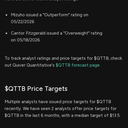
Mizuho issued a "Outperform" rating on
05/22/2026
Cantor Fitzgerald issued a "Overweight" rating
on 05/18/2026
To track analyst ratings and price targets for $QTTB, check
out Quiver Quantitative's
$QTTB forecast page.
$QTTB Price Targets
Multiple analysts have issued price targets for $QTTB
recently. We have seen 2 analysts offer price targets for
$QTTB in the last 6 months, with a median target of $13.5.