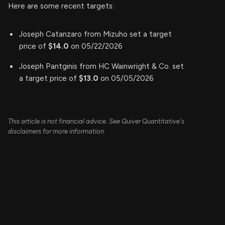
Here are some recent targets:
Joseph Catanzaro from Mizuho set a target
price of
$14.0
on 05/22/2026
Joseph Pantginis from HC Wainwright & Co. set
a target price of
$13.0
on 05/05/2026
This article is not financial advice. See Quiver Quantitative's
disclaimers for more information.