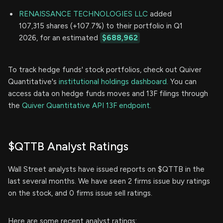
RENAISSANCE TECHNOLOGIES LLC
added
107,315 shares (+107.7%) to their portfolio in Q1
2026, for an estimated
$688,962
To track hedge funds' stock portfolios, check out Quiver
Quantitative's
institutional holdings dashboard.
You can
access data on hedge funds moves and 13F filings through
the
Quiver Quantitative API 13F endpoint.
$QTTB Analyst Ratings
Wall Street analysts have issued reports on $QTTB in the
last several months. We have seen 2 firms issue buy ratings
on the stock, and 0 firms issue sell ratings.
Here are some recent analyst ratings: