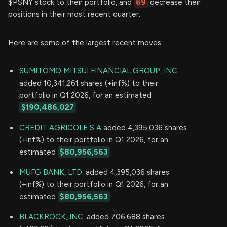
$PSNY stock to their portfolio, and
69
decrease their
positions in their most recent quarter.
Here are some of the largest recent moves:
SUMITOMO MITSUI FINANCIAL GROUP, INC.
added 10,341,261 shares (+inf%) to their
portfolio in Q1 2026, for an estimated
$190,486,027
CREDIT AGRICOLE S A
added 4,395,036 shares
(+inf%) to their portfolio in Q1 2026, for an
estimated
$80,956,563
MUFG BANK, LTD.
added 4,395,036 shares
(+inf%) to their portfolio in Q1 2026, for an
estimated
$80,956,563
BLACKROCK, INC.
added 706,688 shares