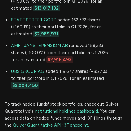
(+199.6%) to their portfolio in Q1 2026, for an
estimated
$13,017,192
STATE STREET CORP
added 162,322 shares
(+160.1%) to their portfolio in Q1 2026, for an
estimated
$2,989,971
AMF TJANSTEPENSION AB
removed 158,333
shares (-100.0%) from their portfolio in Q1 2026,
for an estimated
$2,916,493
UBS GROUP AG
added 119,677 shares (+85.7%)
to their portfolio in Q1 2026, for an estimated
$2,204,450
To track hedge funds' stock portfolios, check out Quiver
Quantitative's
institutional holdings dashboard.
You can
access data on hedge funds moves and 13F filings through
the
Quiver Quantitative API 13F endpoint.