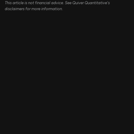
This article is not financial advice. See Quiver Quantitative's
disclaimers for more information.