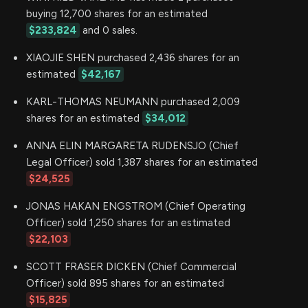
buying 12,700 shares for an estimated
$233,824
and 0 sales.
XIAOJIE SHEN purchased 2,436 shares for an
estimated
$42,167
KARL-THOMAS NEUMANN purchased 2,009
shares for an estimated
$34,012
ANNA ELIN MARGARETA RUDENSJO (Chief
Legal Officer) sold 1,387 shares for an estimated
$24,525
JONAS HAKAN ENGSTROM (Chief Operating
Officer) sold 1,250 shares for an estimated
$22,103
SCOTT FRASER DICKEN (Chief Commercial
Officer) sold 895 shares for an estimated
$15,825