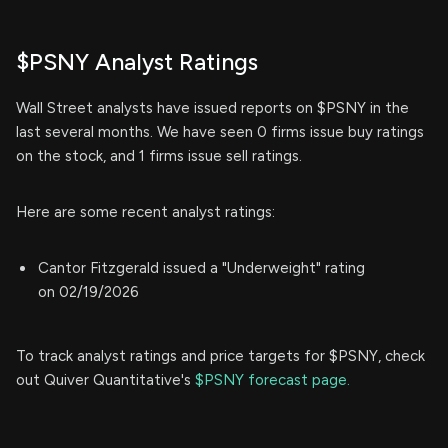
$PSNY Analyst Ratings
Wall Street analysts have issued reports on $PSNY in the
last several months. We have seen 0 firms issue buy ratings
on the stock, and 1 firms issue sell ratings.
Here are some recent analyst ratings:
Cantor Fitzgerald issued a "Underweight" rating
on 02/19/2026
To track analyst ratings and price targets for $PSNY, check
out Quiver Quantitative's
$PSNY forecast page.