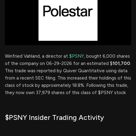
Winfried Vahland, a director at
$PSNY
, bought 6,000 shares
of the company on 06-29-2026 for an estimated
$101,700
.
This trade was reported by Quiver Quantitative using data
from a recent SEC filing. This increased their holdings of this
class of stock by approximately 18.8%. Following this trade,
they now own 37,979 shares of this class of $PSNY stock.
$PSNY Insider Trading Activity