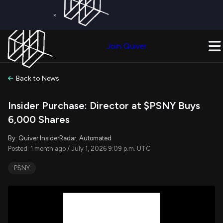
×
Get a Free Trial on
Quiver Premium
Today!
Upgrade Now
Join Quiver
Upgrade
Back to News
Insider Purchase: Director at $PSNY Buys
6,000 Shares
By: Quiver InsiderRadar, Automated
Posted: 1 month ago / July 1, 2026 9:09 p.m. UTC
PSNY