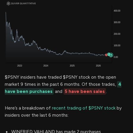
$PSNY insiders have traded $PSNY stock on the open
market 9 times in the past 6 months. Of those trades,
4
have been purchases
and
5 have been sales
.
Here’s a breakdown of
recent trading of $PSNY stock
by
insiders over the last 6 months:
WINFRIED VAHLAND has made 2 purchases