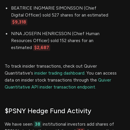
BEATRICE INGMARIE SIMONSSON (Chief
Digital Officer) sold 527 shares for an estimated
$9,318
NINA JOSEFIN HENRICSSON (Chief Human
Resources Officer) sold 152 shares for an
estimated
$2,687
To track insider transactions, check out Quiver
Quantitative's
insider trading dashboard.
You can access
data on insider stock transactions through the
Quiver
Quantitative API insider transaction endpoint.
$PSNY Hedge Fund Activity
We have seen
38
institutional investors add shares of