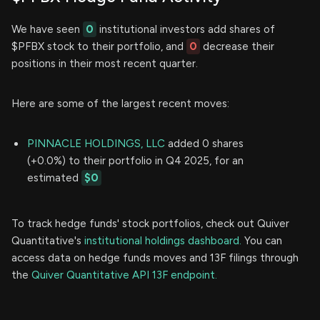
We have seen
0
institutional investors add shares of
$PFBX stock to their portfolio, and
0
decrease their
positions in their most recent quarter.
Here are some of the largest recent moves:
PINNACLE HOLDINGS, LLC
added 0 shares
(+0.0%) to their portfolio in Q4 2025, for an
estimated
$0
To track hedge funds' stock portfolios, check out Quiver
Quantitative's
institutional holdings dashboard.
You can
access data on hedge funds moves and 13F filings through
the
Quiver Quantitative API 13F endpoint.