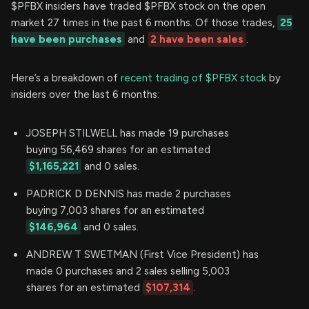
$PFBX insiders have traded $PFBX stock on the open
market 27 times in the past 6 months. Of those trades,
25
have been purchases
and
2 have been sales
.
Here’s a breakdown of
recent trading of $PFBX stock
by
insiders over the last 6 months:
JOSEPH STILWELL has made 19 purchases
buying 56,469 shares for an estimated
$1,165,221
and 0 sales.
PADRICK D DENNIS has made 2 purchases
buying 7,003 shares for an estimated
$146,964
and 0 sales.
ANDREW T SWETMAN (First Vice President) has
made 0 purchases and 2 sales selling 5,003
shares for an estimated
$107,314
.