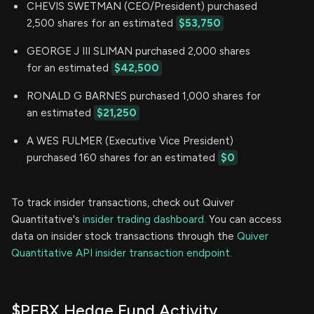
CHEVIS SWETMAN (CEO/President) purchased
2,500 shares for an estimated
$53,750
GEORGE J III SLIMAN purchased 2,000 shares
for an estimated
$42,500
RONALD G BARNES purchased 1,000 shares for
an estimated
$21,250
A WES FULMER (Executive Vice President)
purchased 160 shares for an estimated
$0
To track insider transactions, check out Quiver
Quantitative's
insider trading dashboard.
You can access
data on insider stock transactions through the
Quiver
Quantitative API insider transaction endpoint.
$PFBX Hedge Fund Activity