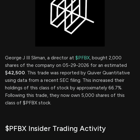
George J III Sliman, a director at
$PFBX
, bought 2,000
shares of the company on 05-29-2026 for an estimated
$42,500
. This trade was reported by Quiver Quantitative
using data from a recent SEC filing. This increased their
holdings of this class of stock by approximately 66.7%.
Following this trade, they now own 5,000 shares of this
class of $PFBX stock.
$PFBX Insider Trading Activity