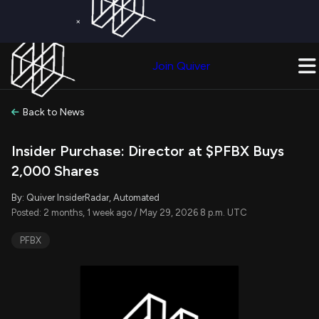
×
Get a Free Trial on
Quiver Premium
Today!
Upgrade Now
Join Quiver
Upgrade
Back to News
Insider Purchase: Director at $PFBX Buys
2,000 Shares
By: Quiver InsiderRadar, Automated
Posted: 2 months, 1 week ago / May 29, 2026 8 p.m. UTC
PFBX