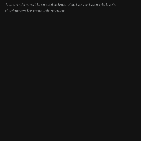
This article is not financial advice. See Quiver Quantitative's
disclaimers for more information.