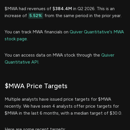
$MWA had revenues of
$384.4M
in Q2 2026. This is an
increase of
5.52%
from the same period in the prior year.
You can track MWA financials on
Quiver Quantitative's MWA
stock page.
You can access data on MWA stock through the
Quiver
Quantitative API.
$MWA Price Targets
Multiple analysts have issued price targets for $MWA
recently. We have seen 4 analysts offer price targets for
$MWA in the last 6 months, with a median target of $30.0.
Here are some recent targets: