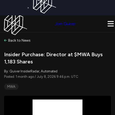
×
Get a Free Trial on
Quiver Premium
Today!
Upgrade Now
Join Quiver
Upgrade
Back to News
Insider Purchase: Director at $MWA Buys
1,183 Shares
By: Quiver InsiderRadar, Automated
Posted: 1 month ago / July 8, 2026 9:46 p.m. UTC
MWA