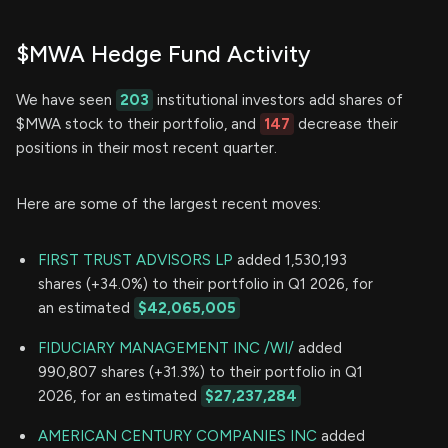
$MWA Hedge Fund Activity
We have seen
203
institutional investors add shares of
$MWA stock to their portfolio, and
147
decrease their
positions in their most recent quarter.
Here are some of the largest recent moves:
FIRST TRUST ADVISORS LP
added 1,530,193
shares (+34.0%) to their portfolio in Q1 2026, for
an estimated
$42,065,005
FIDUCIARY MANAGEMENT INC /WI/
added
990,807 shares (+31.3%) to their portfolio in Q1
2026, for an estimated
$27,237,284
AMERICAN CENTURY COMPANIES INC
added