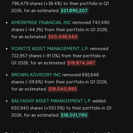
796,479 shares (+38.4%) to their portfolio in Q1
2026, for an estimated
$21,895,207
AMERIPRISE FINANCIAL INC
removed 743,490
shares (-44.3%) from their portfolio in Q1 2026,
for an estimated
$20,438,540
POINT72 ASSET MANAGEMENT, L.P.
removed
722,957 shares (-91.0%) from their portfolio in
Q1 2026, for an estimated
$19,874,087
BROWN ADVISORY INC
removed 692,648
shares (-59.6%) from their portfolio in Q1 2026,
for an estimated
$19,040,893
BALYASNY ASSET MANAGEMENT L.P.
added
655,940 shares (+100.5%) to their portfolio in Q1
2026, for an estimated
$18,031,790