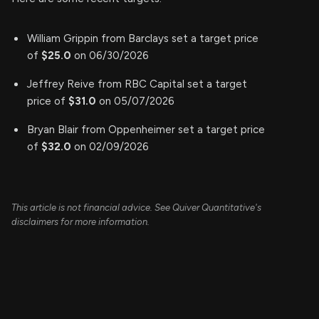
William Grippin from Barclays set a target price
of
$25.0
on 06/30/2026
Jeffrey Reive from RBC Capital set a target
price of
$31.0
on 05/07/2026
Bryan Blair from Oppenheimer set a target price
of
$32.0
on 02/09/2026
This article is not financial advice. See Quiver Quantitative's
disclaimers for more information.