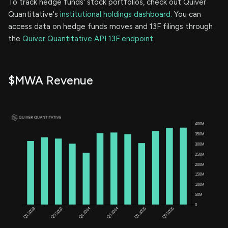
To track hedge funds' stock portfolios, check out Quiver
Quantitative's
institutional holdings dashboard.
You can
access data on hedge funds moves and 13F filings through
the
Quiver Quantitative API 13F endpoint.
$MWA Revenue