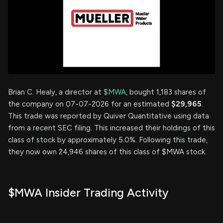
Brian C. Healy, a director at
$MWA
, bought 1,183 shares of
the company on 07-07-2026 for an estimated
$29,965
.
This trade was reported by Quiver Quantitative using data
from a recent SEC filing. This increased their holdings of this
class of stock by approximately 5.0%. Following this trade,
they now own 24,946 shares of this class of $MWA stock.
$MWA Insider Trading Activity