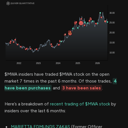
$MWA insiders have traded $MWA stock on the open
market 7 times in the past 6 months. Of those trades,
4
have been purchases
and
3 have been sales
.
Here’s a breakdown of
recent trading of $MWA stock
by
insiders over the last 6 months:
MARIETTA EDMUNDS ZAKAS
(Former Officer