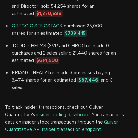
and Director) sold 54,254 shares for an
estimated
$1,370,586
GREGG C SENGSTACK
purchased 25,000
shares for an estimated
$739,415
TODD P HELMS (SVP and CHRO) has made 0
purchases and 2 sales selling 21,440 shares for an
estimated
$614,500
.
BRIAN C. HEALY has made 3 purchases buying
3,474 shares for an estimated
$87,446
and 0
sales.
To track insider transactions, check out Quiver
Quantitative's
insider trading dashboard.
You can access
data on insider stock transactions through the
Quiver
Quantitative API insider transaction endpoint.