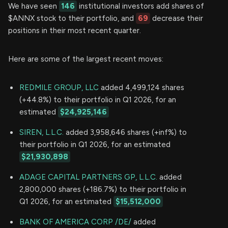
We have seen
146
institutional investors add shares of
$ANNX stock to their portfolio, and
69
decrease their
positions in their most recent quarter.
Here are some of the largest recent moves:
REDMILE GROUP, LLC
added 4,499,124 shares
(+44.8%) to their portfolio in Q1 2026, for an
estimated
$24,925,146
SIREN, L.L.C.
added 3,958,646 shares (+inf%) to
their portfolio in Q1 2026, for an estimated
$21,930,898
ADAGE CAPITAL PARTNERS GP, L.L.C.
added
2,800,000 shares (+186.7%) to their portfolio in
Q1 2026, for an estimated
$15,512,000
BANK OF AMERICA CORP /DE/
added