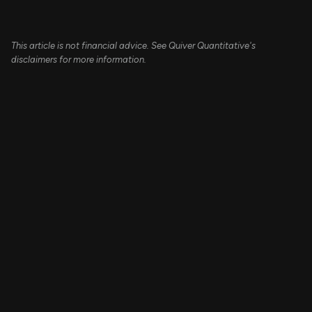
This article is not financial advice. See Quiver Quantitative's
disclaimers for more information.