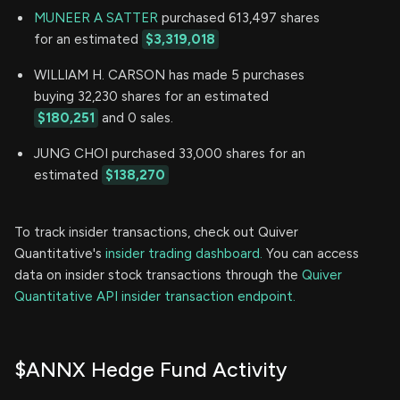
MUNEER A SATTER
purchased 613,497 shares
for an estimated
$3,319,018
WILLIAM H. CARSON has made 5 purchases
buying 32,230 shares for an estimated
$180,251
and 0 sales.
JUNG CHOI purchased 33,000 shares for an
estimated
$138,270
To track insider transactions, check out Quiver
Quantitative's
insider trading dashboard.
You can access
data on insider stock transactions through the
Quiver
Quantitative API insider transaction endpoint.
$ANNX Hedge Fund Activity