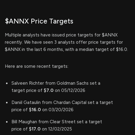
$ANNX Price Targets
Multiple analysts have issued price targets for $ANNX
recently. We have seen 3 analysts offer price targets for
$ANNX in the last 6 months, with a median target of $16.0.
Here are some recent targets:
Salveen Richter from Goldman Sachs set a
target price of
$7.0
on 05/12/2026
Daniil Gataulin from Chardan Capital set a target
price of
$16.0
on 03/20/2026
Bill Maughan from Clear Street set a target
price of
$17.0
on 12/02/2025