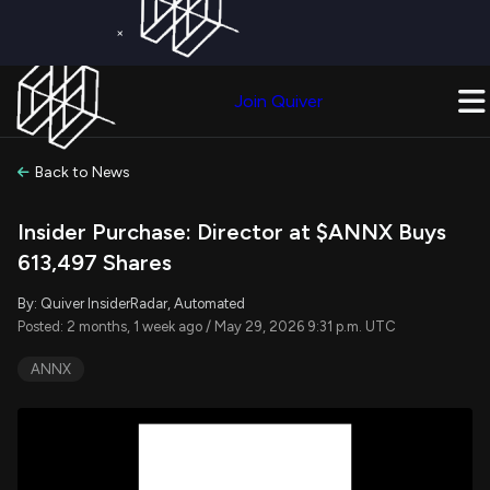
×
Get a Free Trial on
Quiver Premium
Today!
Upgrade Now
Join Quiver
Upgrade
Back to News
Insider Purchase: Director at $ANNX Buys
613,497 Shares
By: Quiver InsiderRadar, Automated
Posted: 2 months, 1 week ago / May 29, 2026 9:31 p.m. UTC
ANNX