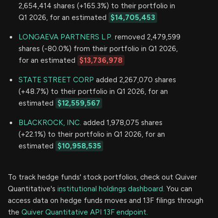
2,654,414 shares (+165.3%) to their portfolio in
Q1 2026, for an estimated
$14,705,453
LONGAEVA PARTNERS L.P.
removed 2,479,599
shares (-80.0%) from their portfolio in Q1 2026,
for an estimated
$13,736,978
STATE STREET CORP
added 2,267,070 shares
(+48.7%) to their portfolio in Q1 2026, for an
estimated
$12,559,567
BLACKROCK, INC.
added 1,978,075 shares
(+22.1%) to their portfolio in Q1 2026, for an
estimated
$10,958,535
To track hedge funds' stock portfolios, check out Quiver
Quantitative's
institutional holdings dashboard.
You can
access data on hedge funds moves and 13F filings through
the
Quiver Quantitative API 13F endpoint.