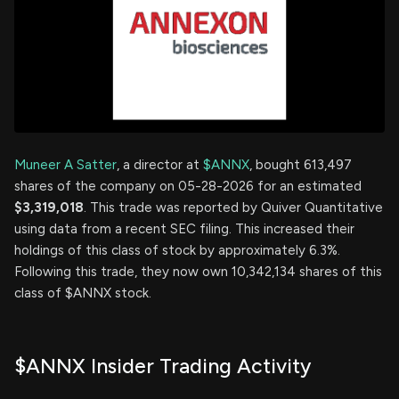
Muneer A Satter
, a director at
$ANNX
, bought 613,497
shares of the company on 05-28-2026 for an estimated
$3,319,018
. This trade was reported by Quiver Quantitative
using data from a recent SEC filing. This increased their
holdings of this class of stock by approximately 6.3%.
Following this trade, they now own 10,342,134 shares of this
class of $ANNX stock.
$ANNX Insider Trading Activity