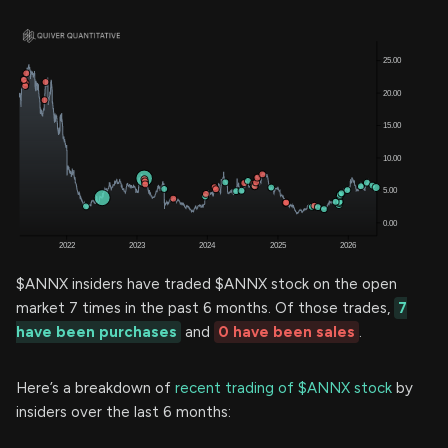
$ANNX insiders have traded $ANNX stock on the open
market 7 times in the past 6 months. Of those trades,
7
have been purchases
and
0 have been sales
.
Here’s a breakdown of
recent trading of $ANNX stock
by
insiders over the last 6 months: