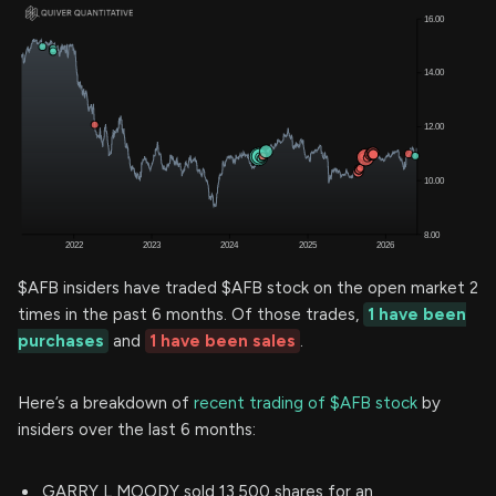
$AFB insiders have traded $AFB stock on the open market 2
times in the past 6 months. Of those trades,
1 have been
purchases
and
1 have been sales
.
Here’s a breakdown of
recent trading of $AFB stock
by
insiders over the last 6 months:
GARRY L MOODY sold 13,500 shares for an