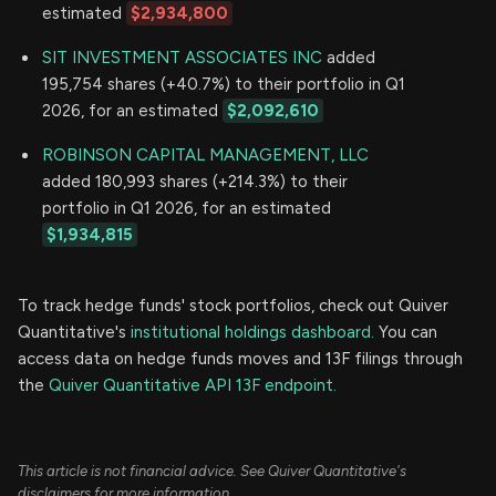
estimated
$2,934,800
SIT INVESTMENT ASSOCIATES INC
added
195,754 shares (+40.7%) to their portfolio in Q1
2026, for an estimated
$2,092,610
ROBINSON CAPITAL MANAGEMENT, LLC
added 180,993 shares (+214.3%) to their
portfolio in Q1 2026, for an estimated
$1,934,815
To track hedge funds' stock portfolios, check out Quiver
Quantitative's
institutional holdings dashboard.
You can
access data on hedge funds moves and 13F filings through
the
Quiver Quantitative API 13F endpoint.
This article is not financial advice. See Quiver Quantitative's
disclaimers for more information.