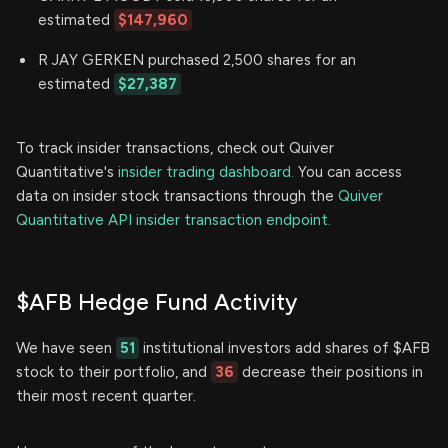
estimated
$147,960
R JAY GERKEN purchased 2,500 shares for an
estimated
$27,387
To track insider transactions, check out Quiver
Quantitative's
insider trading dashboard.
You can access
data on insider stock transactions through the
Quiver
Quantitative API insider transaction endpoint.
$AFB Hedge Fund Activity
We have seen
51
institutional investors add shares of $AFB
stock to their portfolio, and
36
decrease their positions in
their most recent quarter.