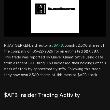
R JAY GERKEN, a director at
$AFB
, bought 2,500 shares of
the company on 05-22-2026 for an estimated
$27,387
.
This trade was reported by Quiver Quantitative using data
from a recent SEC filing. This increased their holdings of this
class of stock by approximately inf%. Following this trade,
they now own 2,500 shares of this class of $AFB stock.
$AFB Insider Trading Activity