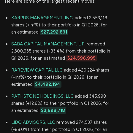
Here are some of the largest recent moves:
KARPUS MANAGEMENT, INC.
added 2,553,118
shares (+inf%) to their portfolio in Q1 2026, for
an estimated
$27,292,831
SABA CAPITAL MANAGEMENT, L.P.
removed
2,300,935 shares (-83.4%) from their portfolio in
Q1 2026, for an estimated
$24,596,995
RAREVIEW CAPITAL LLC
added 420,224 shares
(+inf%) to their portfolio in Q1 2026, for an
estimated
$4,492,194
PATHSTONE HOLDINGS, LLC
added 345,998
shares (+12.6%) to their portfolio in Q1 2026, for
an estimated
$3,698,718
LIDO ADVISORS, LLC
removed 274,537 shares
(-88.0%) from their portfolio in Q1 2026, for an