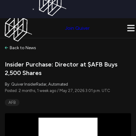
×
Get a Free Trial on
Quiver Premium
Today!
Upgrade Now
Join Quiver
Upgrade
Back to News
Insider Purchase: Director at $AFB Buys
2,500 Shares
By: Quiver InsiderRadar, Automated
Posted: 2 months, 1 week ago / May 27, 2026 3:01 p.m. UTC
AFB