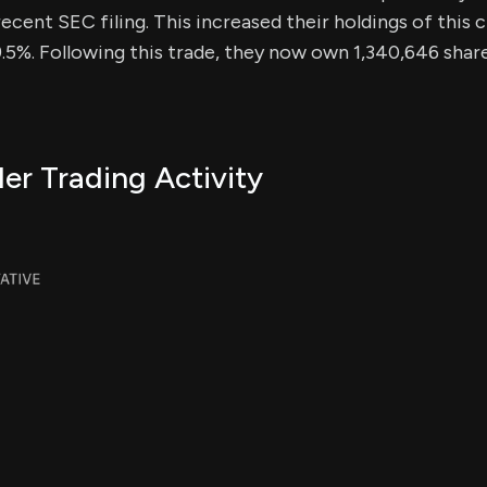
ecent SEC filing. This increased their holdings of this c
5%. Following this trade, they now own 1,340,646 shares
er Trading Activity