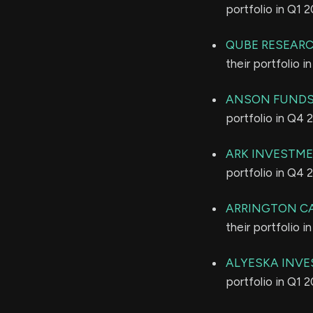
portfolio in Q1 
QUBE RESEARC
their portfolio 
ANSON FUNDS
portfolio in Q4 
ARK INVESTM
portfolio in Q4 
ARRINGTON C
their portfolio 
ALYESKA INVE
portfolio in Q1 