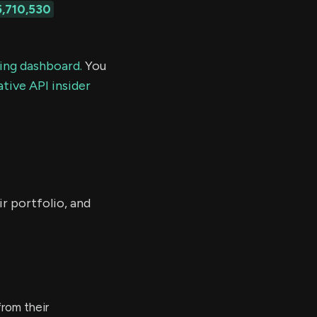
5,710,530
ding dashboard.
You
tive API insider
r portfolio, and
rom their