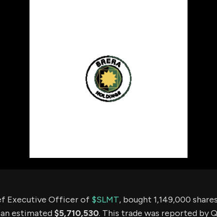
using Quiv
Insider Trading
Institution
Institutional
holdings
Holdings
datasets
Risk Factors
Whale Moves
Quiver
Stock Splits
Videos
ETF Holdings
Our video
reports an
analysis, w
early acce
to exclusiv
subscriber
only video
Export Da
Download 
data to us
for your 
analysis
ef Executive Officer of
$SLMT
, bought 1,149,000 shar
 an estimated
$5,710,530
. This trade was reported by 