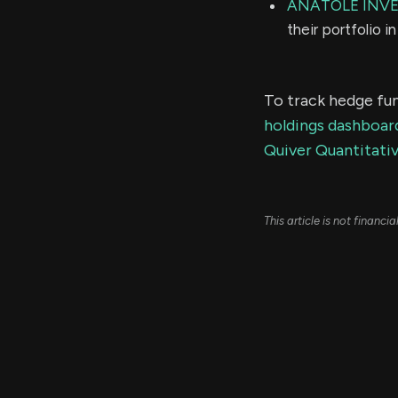
ANATOLE INV
their portfolio 
To track hedge fun
holdings dashboar
Quiver Quantitativ
This article is not financ