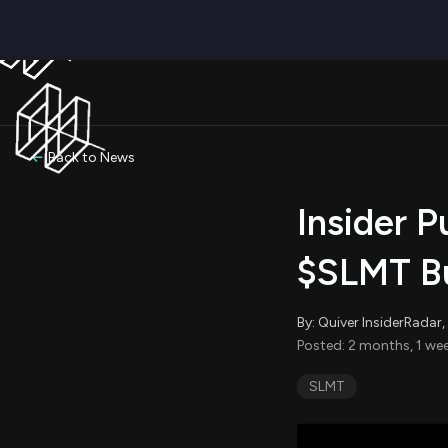
Back to News
Insider P
$SLMT Bu
By: Quiver InsiderRada
Posted: 2 months, 1 wee
SLMT