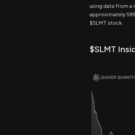
using data from a r
approximately 599.
$SLMT stock.
$SLMT Insid