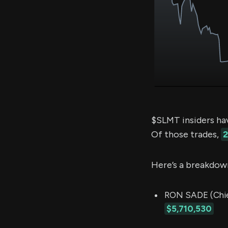
$SLMT insiders ha
Of those trades,
2
Here’s a breakdow
RON SADE (Chief
$5,710,530