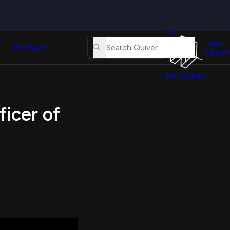
Quiver
News
s
Sign In
About
erse
Us
Join
and
Pricing
API
Quiver
Tutorial
Join Quiver
Contact
er
Us
test
ficer of
Merch
er's
onal
al
er
test