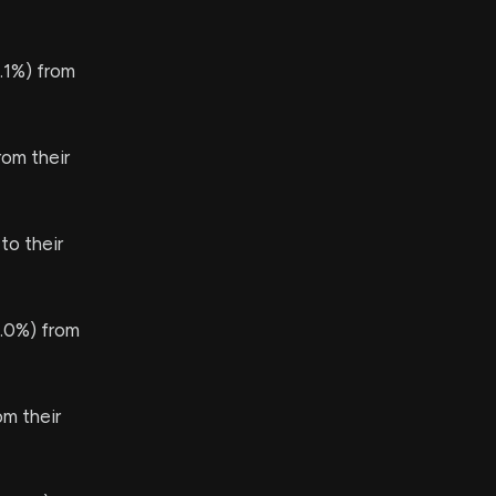
.1%) from
om their
to their
.0%) from
m their