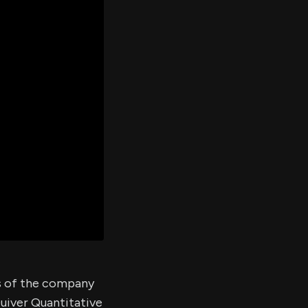
er's
al
d
ith
ss
e,
-
s
ta
our
e
own
es of the company
Quiver Quantitative