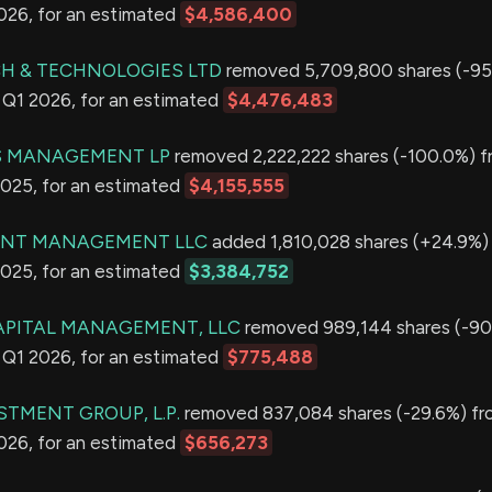
2026, for an estimated
$4,586,400
H & TECHNOLOGIES LTD
removed 5,709,800 shares (-95
in Q1 2026, for an estimated
$4,476,483
 MANAGEMENT LP
removed 2,222,222 shares (-100.0%) fr
2025, for an estimated
$4,155,555
ENT MANAGEMENT LLC
added 1,810,028 shares (+24.9%) 
2025, for an estimated
$3,384,752
APITAL MANAGEMENT, LLC
removed 989,144 shares (-90
in Q1 2026, for an estimated
$775,488
STMENT GROUP, L.P.
removed 837,084 shares (-29.6%) fro
2026, for an estimated
$656,273