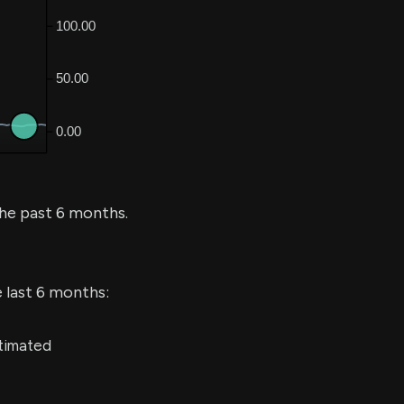
he past 6 months.
e last 6 months:
stimated