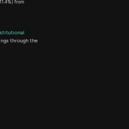
11.4%) from
stitutional
ings through the