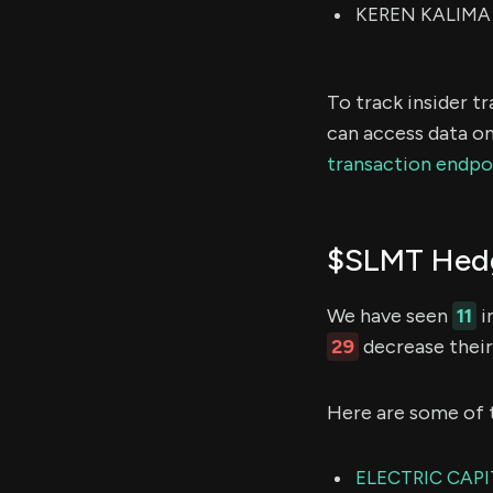
KEREN KALIMA M
To track insider t
can access data on
transaction endpo
$SLMT Hedg
We have seen
11
i
29
decrease their 
Here are some of 
ELECTRIC CAPI