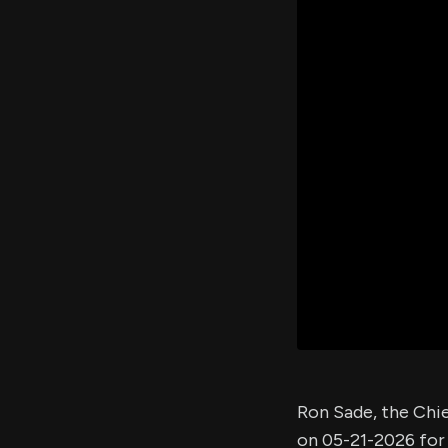
Ron Sade, the Chi
on 05-21-2026 for