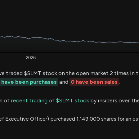
ve traded $SLMT stock on the open market 2 times in t
 have been purchases
and
0 have been sales
.
n of
recent trading of $SLMT stock
by insiders over th
 Executive Officer) purchased 1,149,000 shares for an e