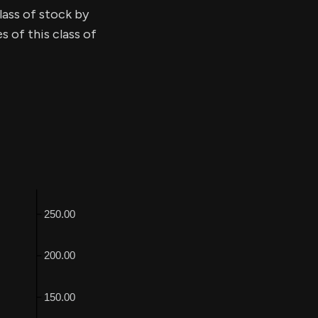
lass of stock by
 of this class of