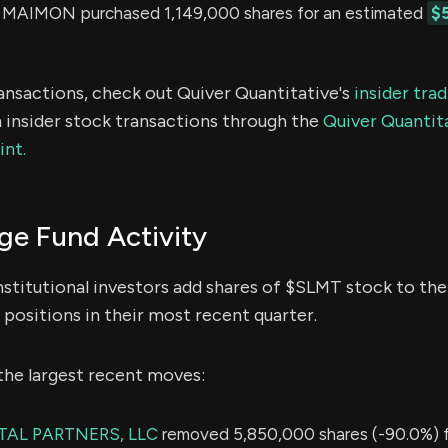
AIMON purchased 1,149,000 shares for an estimated
$
ransactions, check out Quiver Quantitative's
insider tra
 insider stock transactions through the
Quiver Quantita
int.
e Fund Activity
nstitutional investors add shares of $SLMT stock to thei
positions in their most recent quarter.
the largest recent moves:
TAL PARTNERS, LLC
removed 5,850,000 shares (-90.0%) f