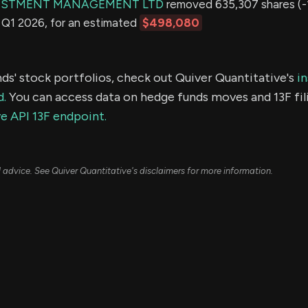
ESTMENT MANAGEMENT LTD
removed 635,307 shares (-
in Q1 2026, for an estimated
$498,080
ds' stock portfolios, check out Quiver Quantitative's
in
d.
You can access data on hedge funds moves and 13F fil
e API 13F endpoint.
ial advice. See Quiver Quantitative's disclaimers for more information.