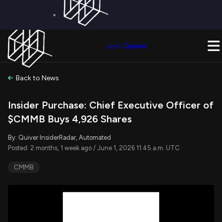
×
Get a Free Trial on
Quiver Premium
Today!
Upgrade Now
Join Quiver
Upgrade
Back to News
Insider Purchase: Chief Executive Officer of
$CMMB Buys 4,926 Shares
By: Quiver InsiderRadar, Automated
Posted: 2 months, 1 week ago / June 1, 2026 11:45 a.m. UTC
CMMB