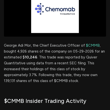
George Adi Mor, the Chief Executive Officer of
$CMMB
,
bought 4,926 shares of the company on 05-29-2026 for an
estimated
$10,246
. This trade was reported by Quiver
Quantitative using data from a recent SEC filing. This
increased their holdings of this class of stock by
approximately 3.7%. Following this trade, they now own
139,131 shares of this class of $CMMB stock.
$CMMB Insider Trading Activity