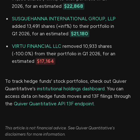
2026, for an estimated
$22,868
SUSQUEHANNA INTERNATIONAL GROUP, LLP
added 13,491 shares (+inf%) to their portfolio in
Q1 2026, for an estimated
$21,180
VIRTU FINANCIAL LLC
removed 10,933 shares
(-100.0%) from their portfolio in Q1 2026, for an
estimated
$17,164
To track hedge funds' stock portfolios, check out Quiver
Quantitative's
institutional holdings dashboard.
You can
access data on hedge funds moves and 13F filings through
the
Quiver Quantitative API 13F endpoint.
This article is not financial advice. See Quiver Quantitative's
disclaimers for more information.