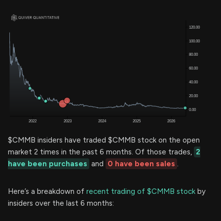
$CMMB insiders have traded $CMMB stock on the open
market 2 times in the past 6 months. Of those trades,
2
have been purchases
and
0 have been sales
.
Here’s a breakdown of
recent trading of $CMMB stock
by
insiders over the last 6 months: