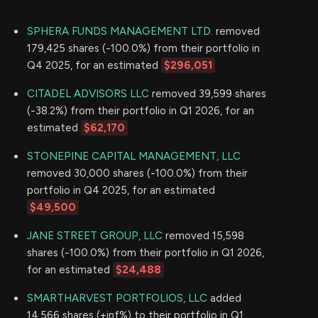
SPHERA FUNDS MANAGEMENT LTD.
removed
179,425 shares (-100.0%) from their portfolio in
Q4 2025, for an estimated
$296,051
CITADEL ADVISORS LLC
removed 39,599 shares
(-38.2%) from their portfolio in Q1 2026, for an
estimated
$62,170
STONEPINE CAPITAL MANAGEMENT, LLC
removed 30,000 shares (-100.0%) from their
portfolio in Q4 2025, for an estimated
$49,500
JANE STREET GROUP, LLC
removed 15,598
shares (-100.0%) from their portfolio in Q1 2026,
for an estimated
$24,488
SMARTHARVEST PORTFOLIOS, LLC
added
14,566 shares (+inf%) to their portfolio in Q1