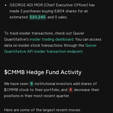
GEORGE ADI MOR (Chief Executive Officer) has
made 2 purchases buying 9,804 shares for an
estimated
$20,245
and 0 sales.
To track insider transactions, check out Quiver
Quantitative's
insider trading dashboard.
You can access
data on insider stock transactions through the
Quiver
Quantitative API insider transaction endpoint.
$CMMB Hedge Fund Activity
We have seen
9
institutional investors add shares of
$CMMB stock to their portfolio, and
8
decrease their
positions in their most recent quarter.
Here are some of the largest recent moves: