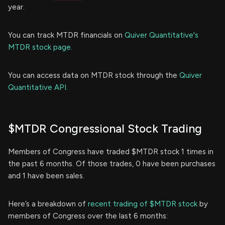
year.
You can track MTDR financials on
Quiver Quantitative's
MTDR stock page.
You can access data on MTDR stock through the
Quiver
Quantitative API.
$MTDR Congressional Stock Trading
Members of Congress have traded $MTDR stock 1 times in
the past 6 months. Of those trades, 0 have been purchases
and 1 have been sales.
Here’s a breakdown of
recent trading of $MTDR stock
by
members of Congress over the last 6 months: