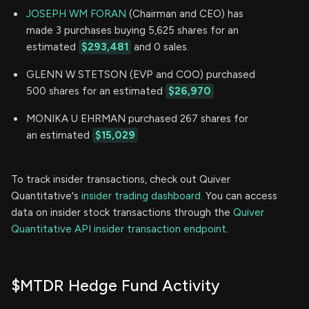
JOSEPH WM FORAN
(Chairman and CEO) has
made 3 purchases buying 5,625 shares for an
estimated
$293,481
and 0 sales.
GLENN W STETSON (EVP and COO) purchased
500 shares for an estimated
$26,970
MONIKA U EHRMAN purchased 267 shares for
an estimated
$15,029
To track insider transactions, check out Quiver
Quantitative's
insider trading dashboard.
You can access
data on insider stock transactions through the
Quiver
Quantitative API insider transaction endpoint.
$MTDR Hedge Fund Activity