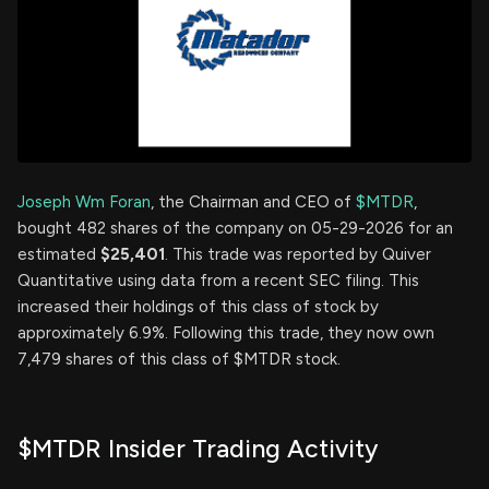
Joseph Wm Foran
, the Chairman and CEO of
$MTDR
,
bought 482 shares of the company on 05-29-2026 for an
estimated
$25,401
. This trade was reported by Quiver
Quantitative using data from a recent SEC filing. This
increased their holdings of this class of stock by
approximately 6.9%. Following this trade, they now own
7,479 shares of this class of $MTDR stock.
$MTDR Insider Trading Activity