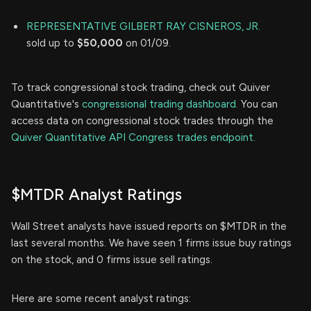
REPRESENTATIVE GILBERT RAY CISNEROS, JR.
sold up to
$50,000
on 01/09.
To track congressional stock trading, check out Quiver
Quantitative's
congressional trading dashboard.
You can
access data on congressional stock trades through the
Quiver Quantitative API Congress trades endpoint.
$MTDR Analyst Ratings
Wall Street analysts have issued reports on $MTDR in the
last several months. We have seen 1 firms issue buy ratings
on the stock, and 0 firms issue sell ratings.
Here are some recent analyst ratings: