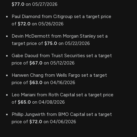
$77.0
on 05/27/2026
Paul Diamond from Citigroup set a target price
of
$72.0
on 05/26/2026
Devin McDermott from Morgan Stanley set a
target price of
$75.0
on 05/22/2026
Gabe Daoud from Truist Securities set a target
price of
$67.0
on 05/12/2026
Hanwen Chang from Wells Fargo set a target
price of
$63.0
on 04/16/2026
Leo Mariani from Roth Capital set a target price
of
$65.0
on 04/08/2026
Phillip Jungwirth from BMO Capital set a target
price of
$72.0
on 04/06/2026