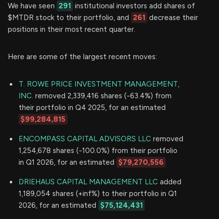
We have seen
291
institutional investors add shares of
$MTDR stock to their portfolio, and
261
decrease their
positions in their most recent quarter.
Here are some of the largest recent moves:
T. ROWE PRICE INVESTMENT MANAGEMENT,
INC.
removed 2,339,416 shares (-63.4%) from
their portfolio in Q4 2025, for an estimated
$99,284,815
ENCOMPASS CAPITAL ADVISORS LLC
removed
1,254,678 shares (-100.0%) from their portfolio
in Q1 2026, for an estimated
$79,270,556
DRIEHAUS CAPITAL MANAGEMENT LLC
added
1,189,054 shares (+inf%) to their portfolio in Q1
2026, for an estimated
$75,124,431