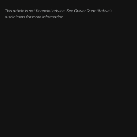
This article is not financial advice. See Quiver Quantitative's
disclaimers for more information.