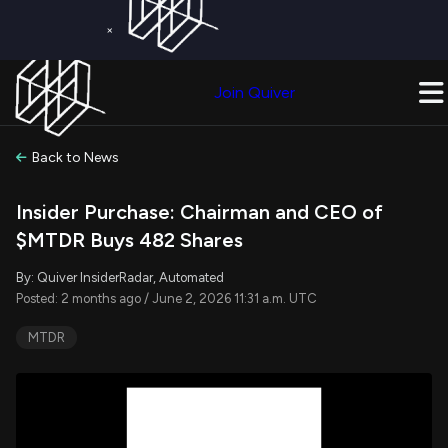
×
Get a Free Trial on
Quiver Premium
Today!
Upgrade Now
Join Quiver
Upgrade
Back to News
Insider Purchase: Chairman and CEO of
$MTDR Buys 482 Shares
By: Quiver InsiderRadar, Automated
Posted: 2 months ago / June 2, 2026 11:31 a.m. UTC
MTDR