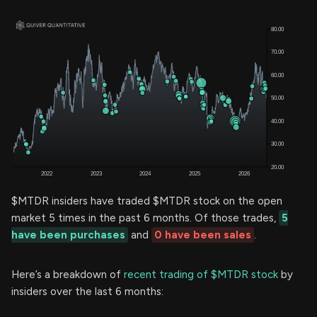
$MTDR insiders have traded $MTDR stock on the open
market 5 times in the past 6 months. Of those trades,
5
have been purchases
and
0 have been sales
.
Here’s a breakdown of
recent trading of $MTDR stock
by
insiders over the last 6 months: