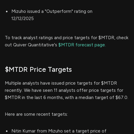
Mizuho issued a "Outperform" rating on
12/12/2025
To track analyst ratings and price targets for $MTDR, check
out Quiver Quantitative's
$MTDR forecast page.
$MTDR Price Targets
Multiple analysts have issued price targets for $MTDR
recently. We have seen 11 analysts offer price targets for
$MTDR in the last 6 months, with a median target of $67.0.
Here are some recent targets:
Nitin Kumar from Mizuho set a target price of