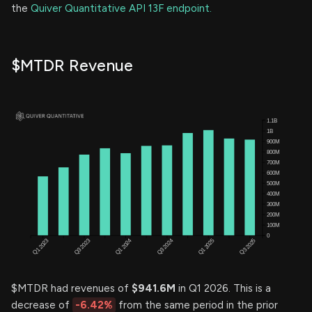
the
Quiver Quantitative API 13F endpoint.
$MTDR Revenue
$MTDR had revenues of
$941.6M
in Q1 2026. This is a
decrease of
-6.42%
from the same period in the prior