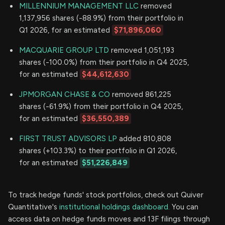
MILLENNIUM MANAGEMENT LLC
removed
1,137,956 shares (-88.9%) from their portfolio in
Q1 2026, for an estimated
$71,896,060
MACQUARIE GROUP LTD
removed 1,051,193
shares (-100.0%) from their portfolio in Q4 2025,
for an estimated
$44,612,630
JPMORGAN CHASE & CO
removed 861,225
shares (-61.9%) from their portfolio in Q4 2025,
for an estimated
$36,550,389
FIRST TRUST ADVISORS LP
added 810,808
shares (+103.3%) to their portfolio in Q1 2026,
for an estimated
$51,226,849
To track hedge funds' stock portfolios, check out Quiver
Quantitative's
institutional holdings dashboard.
You can
access data on hedge funds moves and 13F filings through