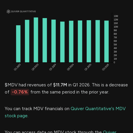
$MDV had revenues of
$11.7M
in Q1 2026. This is a decrease
of
-0.76%
from the same period in the prior year.
You can track MDV financials on
Quiver Quantitative's MDV
stock page.
You can access data on MDV stock through the
Quiver