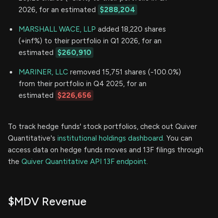
2026, for an estimated
$288,204
MARSHALL WACE, LLP
added 18,220 shares
(+inf%) to their portfolio in Q1 2026, for an
estimated
$260,910
MARINER, LLC
removed 15,751 shares (-100.0%)
from their portfolio in Q4 2025, for an
estimated
$226,656
To track hedge funds' stock portfolios, check out Quiver
Quantitative's
institutional holdings dashboard.
You can
access data on hedge funds moves and 13F filings through
the
Quiver Quantitative API 13F endpoint.
$MDV Revenue