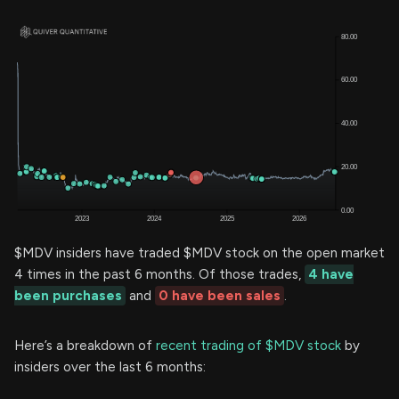
$MDV insiders have traded $MDV stock on the open market
4 times in the past 6 months. Of those trades,
4 have
been purchases
and
0 have been sales
.
Here’s a breakdown of
recent trading of $MDV stock
by
insiders over the last 6 months: