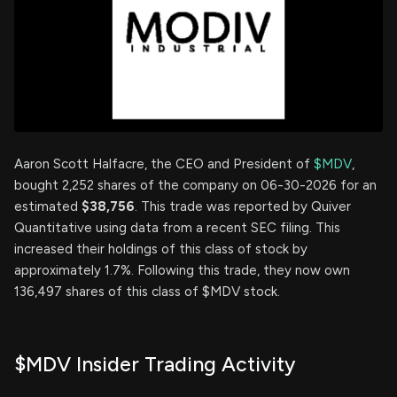
Aaron Scott Halfacre, the CEO and President of
$MDV
,
bought 2,252 shares of the company on 06-30-2026 for an
estimated
$38,756
. This trade was reported by Quiver
Quantitative using data from a recent SEC filing. This
increased their holdings of this class of stock by
approximately 1.7%. Following this trade, they now own
136,497 shares of this class of $MDV stock.
$MDV Insider Trading Activity