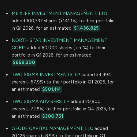
MEIXLER INVESTMENT MANAGEMENT, LTD.
added 100,337 shares (+141.1%) to their portfolio
in Q1 2026, for an estimated
$1,436,825
NORTH STAR INVESTMENT MANAGEMENT
CORP.
added 60,000 shares (+inf%) to their
portfolio in Q1 2026, for an estimated
$859,200
TWO SIGMA INVESTMENTS, LP
added 34,994
shares (+57.9%) to their portfolio in Q1 2026, for
an estimated
$501,114
TWO SIGMA ADVISERS, LP
added 20,900
shares (+72.8%) to their portfolio in Q4 2025, for
an estimated
$300,751
GEODE CAPITAL MANAGEMENT, LLC
added
20,126 shares (+8.9%) to their portfolio in Q1