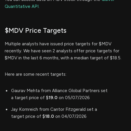
Quantitative API.
$MDV Price Targets
Multiple analysts have issued price targets for $MDV
recently. We have seen 2 analysts offer price targets for
$MDV in the last 6 months, with a median target of $18.5.
Here are some recent targets:
Gaurav Mehta from Alliance Global Partners set
a target price of
$19.0
on 05/07/2026
Jay Kornreich from Cantor Fitzgerald set a
target price of
$18.0
on 04/07/2026