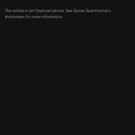
This article is not financial advice. See Quiver Quantitative's
disclaimers for more information.