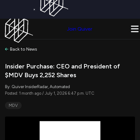
×
Get a Free Trial on
Quiver Premium
Today!
Upgrade Now
Join Quiver
Upgrade
Back to News
Insider Purchase: CEO and President of
$MDV Buys 2,252 Shares
By: Quiver InsiderRadar, Automated
Posted: 1 month ago / July 1, 2026 6:47 p.m. UTC
MDV