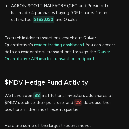
AARON SCOTT HALFACRE (CEO and President)
has made 4 purchases buying 9,351 shares for an
estimated
$163,023
and 0 sales.
To track insider transactions, check out Quiver
Quantitative's
insider trading dashboard.
You can access
data on insider stock transactions through the
Quiver
Quantitative API insider transaction endpoint.
$MDV Hedge Fund Activity
We have seen
38
institutional investors add shares of
$MDV stock to their portfolio, and
28
decrease their
positions in their most recent quarter.
Here are some of the largest recent moves: