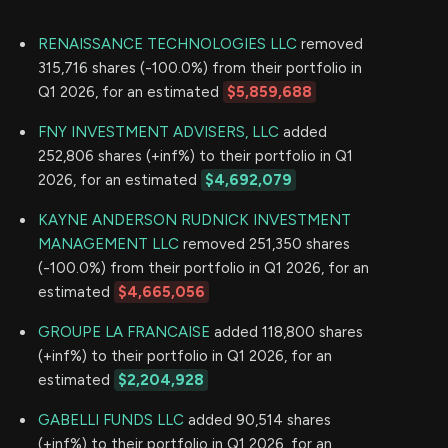
RENAISSANCE TECHNOLOGIES LLC
removed
315,716 shares (-100.0%) from their portfolio in
Q1 2026, for an estimated
$5,859,688
FNY INVESTMENT ADVISERS, LLC
added
252,806 shares (+inf%) to their portfolio in Q1
2026, for an estimated
$4,692,079
KAYNE ANDERSON RUDNICK INVESTMENT
MANAGEMENT LLC
removed 251,350 shares
(-100.0%) from their portfolio in Q1 2026, for an
estimated
$4,665,056
GROUPE LA FRANCAISE
added 118,800 shares
(+inf%) to their portfolio in Q1 2026, for an
estimated
$2,204,928
GABELLI FUNDS LLC
added 90,514 shares
(+inf%) to their portfolio in Q1 2026, for an