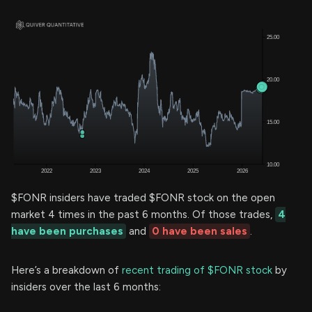
$FONR insiders have traded $FONR stock on the open
market 4 times in the past 6 months. Of those trades,
4
have been purchases
and
0 have been sales
.
Here’s a breakdown of
recent trading of $FONR stock
by
insiders over the last 6 months: