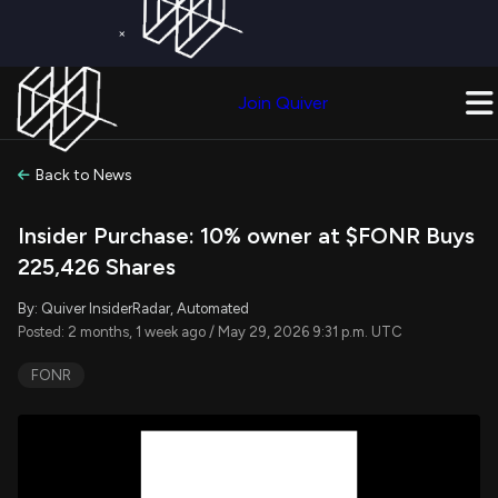
×
Get a Free Trial on
Quiver Premium
Today!
Upgrade Now
Join Quiver
Upgrade
Back to News
Insider Purchase: 10% owner at $FONR Buys
225,426 Shares
By: Quiver InsiderRadar, Automated
Posted: 2 months, 1 week ago / May 29, 2026 9:31 p.m. UTC
FONR