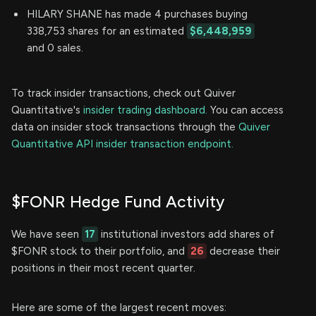
HILARY SHANE has made 4 purchases buying
338,753 shares for an estimated
$6,448,959
and 0 sales.
To track insider transactions, check out Quiver
Quantitative's
insider trading dashboard.
You can access
data on insider stock transactions through the
Quiver
Quantitative API insider transaction endpoint.
$FONR Hedge Fund Activity
We have seen
17
institutional investors add shares of
$FONR stock to their portfolio, and
26
decrease their
positions in their most recent quarter.
Here are some of the largest recent moves: