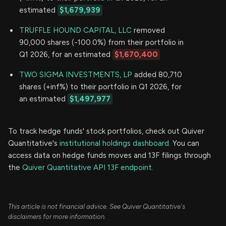
estimated
$1,679,939
TRUFFLE HOUND CAPITAL, LLC
removed
90,000 shares (-100.0%) from their portfolio in
Q1 2026, for an estimated
$1,670,400
TWO SIGMA INVESTMENTS, LP
added 80,710
shares (+inf%) to their portfolio in Q1 2026, for
an estimated
$1,497,977
To track hedge funds' stock portfolios, check out Quiver
Quantitative's
institutional holdings dashboard.
You can
access data on hedge funds moves and 13F filings through
the
Quiver Quantitative API 13F endpoint.
This article is not financial advice. See Quiver Quantitative's
disclaimers for more information.