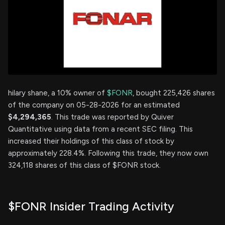
hilary shane, a 10% owner of
$FONR
, bought 225,426 shares
of the company on 05-28-2026 for an estimated
$4,294,365
. This trade was reported by Quiver
Quantitative using data from a recent SEC filing. This
increased their holdings of this class of stock by
approximately 228.4%. Following this trade, they now own
324,118 shares of this class of $FONR stock.
$FONR Insider Trading Activity