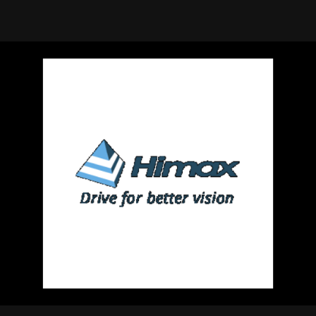
using Quiv
Insider Trading
Institution
Institutional
holdings
Holdings
datasets
Risk Factors
Whale Moves
Quiver
Stock Splits
Videos
ETF Holdings
Our video
reports an
analysis, w
early acce
to exclusiv
subscriber
only video
Export Da
Download 
data to us
for your 
analysis