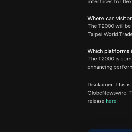
interfaces for fle
Where can visit
The T2000 will be
Taipei World Trad
Which platforms 
The T2000 is comp
enhancing perform
Disclaimer: This i
GlobeNewswire. Th
release
here
.