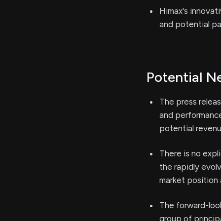
Himax's innovat
and potential pa
Potential N
The press releas
and performance
potential revenu
There is no expl
the rapidly evol
market position a
The forward-looki
group of princi