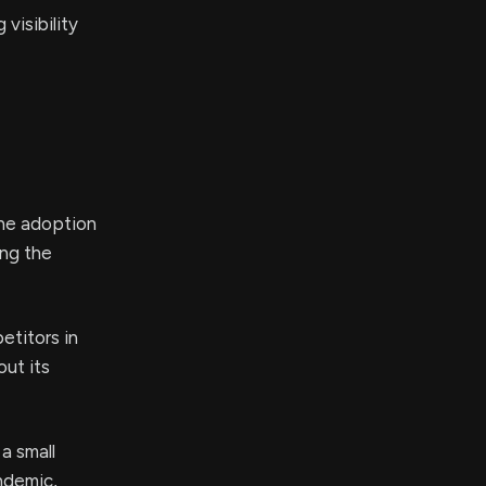
visibility
the adoption
ing the
etitors in
out its
a small
ndemic,