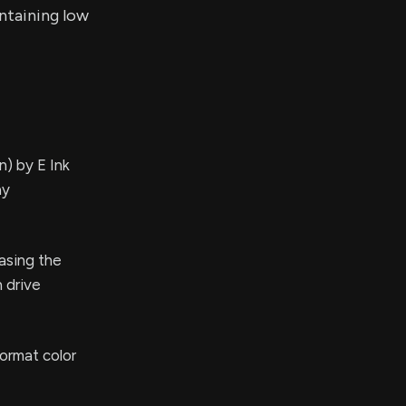
ntaining low
) by E Ink
ay
asing the
 drive
format color