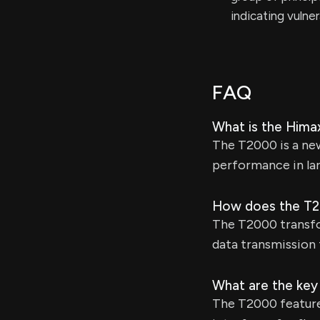
indicating vulne
FAQ
What is the Hima
The T2000 is a ne
performance in la
How does the T2
The T2000 transfo
data transmission 
What are the key
The T2000 features