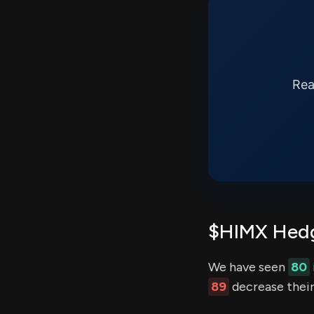
Rea
$HIMX Hedg
We have seen
80
89
decrease their