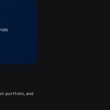
nals
ir portfolio, and