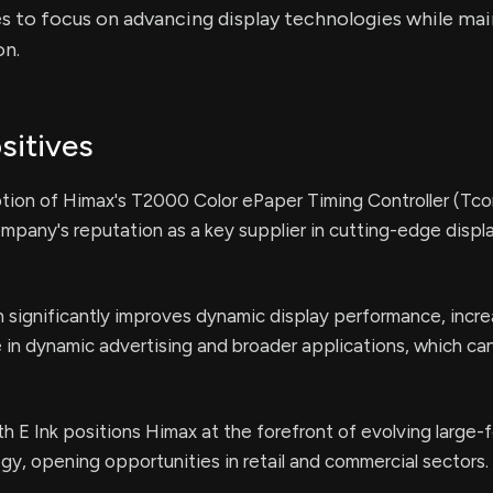
 to focus on advancing display technologies while mai
n.
sitives
tion of Himax's T2000 Color ePaper Timing Controller (Tcon
pany's reputation as a key supplier in cutting-edge displ
significantly improves dynamic display performance, incre
e in dynamic advertising and broader applications, which can
th E Ink positions Himax at the forefront of evolving large-
y, opening opportunities in retail and commercial sectors.