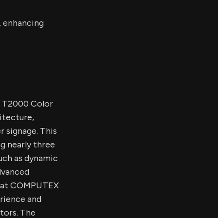
, enhancing
w T2000 Color
itecture,
r signage. This
g nearly three
such as dynamic
advanced
age at COMPUTEX
erience and
tors. The