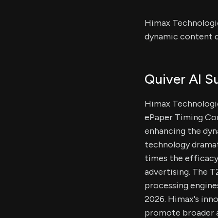
Himax Technologie
dynamic content di
Quiver AI 
Himax Technologie
ePaper Timing Cont
enhancing the dyna
technology dramat
times the efficacy
advertising. The 
processing engine
2026. Himax's inno
promote broader a