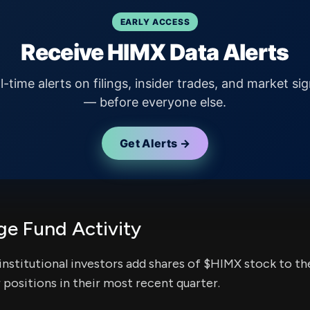
EARLY ACCESS
Receive HIMX Data Alerts
l-time alerts on filings, insider trades, and market sig
— before everyone else.
Get Alerts →
e Fund Activity
institutional investors add shares of $HIMX stock to the
 positions in their most recent quarter.