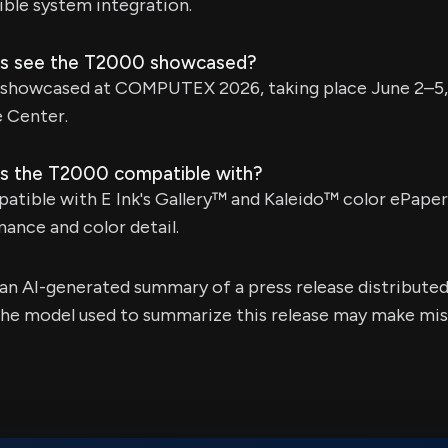
xible system integration.
ors see the T2000 showcased?
 showcased at COMPUTEX 2026, taking place June 2–5, 
e Center.
is the T2000 compatible with?
atible with E Ink's Gallery™ and Kaleido™ color ePaper
ance and color detail.
s an AI-generated summary of a press release distribute
e model used to summarize this release may make mista