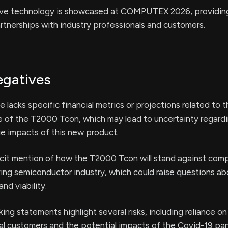
ive technology is showcased at COMPUTEX 2026, providing 
rtnerships with industry professionals and customers.
egatives
e lacks specific financial metrics or projections related to 
 of the T2000 Tcon, which may lead to uncertainty regard
e impacts of this new product.
icit mention of how the T2000 Tcon will stand against comp
ving semiconductor industry, which could raise questions ab
nd viability.
ng statements highlight several risks, including reliance on 
pal customers and the potential impacts of the Covid-19 pa