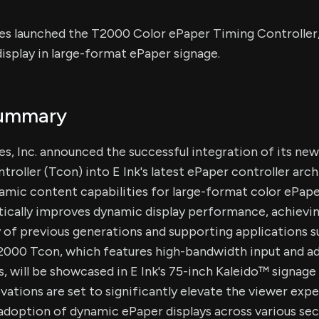
s launched the T2000 Color ePaper Timing Controller
splay in large-format ePaper signage.
Summary
s, Inc. announced the successful integration of its ne
roller (Tcon) into E Ink's latest ePaper controller arch
mic content capabilities for large-format color ePape
ically improves dynamic display performance, achievin
 of previous generations and supporting applications 
T2000 Tcon, which features high-bandwidth input and 
s, will be showcased in E Ink's 75-inch Kaleido™ sign
vations are set to significantly elevate the viewer exp
doption of dynamic ePaper displays across various sec