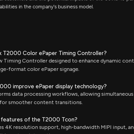
rabilities in the company's business model.
x T2000 Color ePaper Timing Controller?
w Timing Controller designed to enhance dynamic cont
rge-format color ePaper signage.
000 improve ePaper display technology?
rms data processing workflows, allowing simultaneous 
for smoother content transitions.
 features of the T2000 Tcon?
 4K resolution support, high-bandwidth MIPI input, an