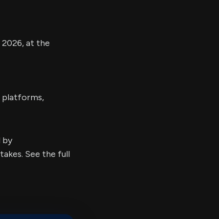
2026, at the
 platforms,
d by
kes. See the full