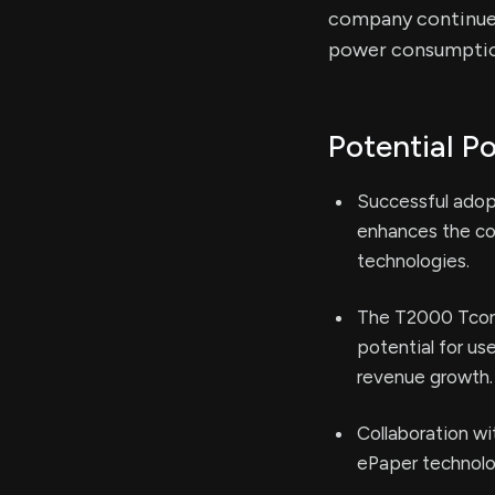
company continues
power consumptio
Potential Po
Successful adop
enhances the com
technologies.
The T2000 Tcon 
potential for us
revenue growth.
Collaboration wi
ePaper technolog