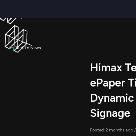
Back to News
Himax Te
ePaper T
Dynamic 
Signage
Posted: 2 months ago /