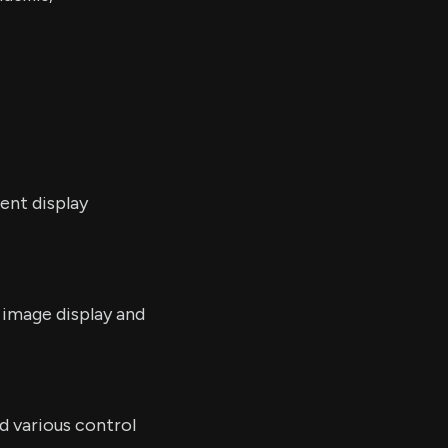
ent display
image display and
d various control