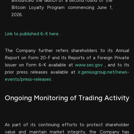
announced the launch of a second round of the
Bitcoin Loyalty Program commencing June 1,
2026.
Link to published 6-K here
.
The Company further refers shareholders to its Annual
Report on Form 20-F and its Reports of a Foreign Private
Issuer on Form 6-K available at
www.sec.gov
, and to its
prior press releases available at
ir.geniusgroup.net/news-
events/press-releases
.
Ongoing Monitoring of Trading Activity
As part of its continuing efforts to protect shareholder
value and maintain market integrity, the Company has