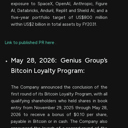
exposure to SpaceX, OpenAI, Anthropic, Figure
AI, Databricks, Anduril, Replit and Shield AI, and a
five-year portfolio target of US$800 million
within US$2 billion in total assets by FY2031.
Link to published PR here
.
May 28, 2026: Genius Group’s
Bitcoin Loyalty Program:
The Company announced the conclusion of the
first round of its Bitcoin Loyalty Program, with all
qualifying shareholders who held shares in book
entry from November 29, 2025 through May 28,
2026 to receive a bonus of $0.10 per share,
payable in Bitcoin or in cash. The Company also