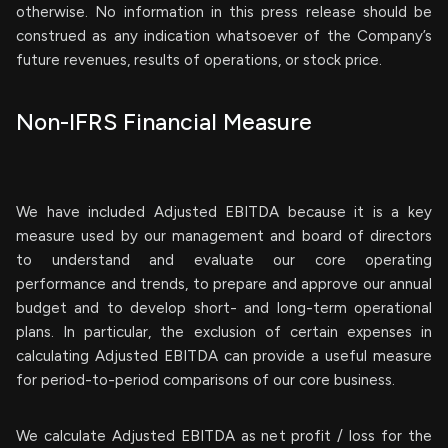
otherwise. No information in this press release should be
construed as any indication whatsoever of the Company’s
future revenues, results of operations, or stock price.
Non-IFRS Financial Measure
We have included Adjusted EBITDA because it is a key
measure used by our management and board of directors
to understand and evaluate our core operating
performance and trends, to prepare and approve our annual
budget and to develop short- and long-term operational
plans. In particular, the exclusion of certain expenses in
calculating Adjusted EBITDA can provide a useful measure
for period-to-period comparisons of our core business.
We calculate Adjusted EBITDA as net profit / loss for the