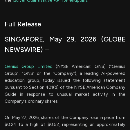
the
Quiver Quantitative API 13F endpoint.
Full Release
SINGAPORE, May 29, 2026 (GLOBE
NEWSWIRE) --
Genius Group Limited
(NYSE American: GNS) (“Genius
Group”, “GNS” or the “Company”), a leading AI-powered
education group, today issued the following statement
pursuant to Section 401(d) of the NYSE American Company
Guide in response to unusual market activity in the
Company's ordinary shares.
On May 27, 2026, shares of the Company rose in price from
$0.24 to a high of $0.52, representing an approximately