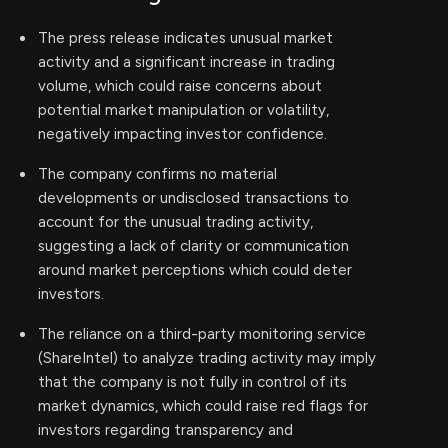
The press release indicates unusual market
activity and a significant increase in trading
volume, which could raise concerns about
potential market manipulation or volatility,
negatively impacting investor confidence.
The company confirms no material
developments or undisclosed transactions to
account for the unusual trading activity,
suggesting a lack of clarity or communication
around market perceptions which could deter
investors.
The reliance on a third-party monitoring service
(ShareIntel) to analyze trading activity may imply
that the company is not fully in control of its
market dynamics, which could raise red flags for
investors regarding transparency and