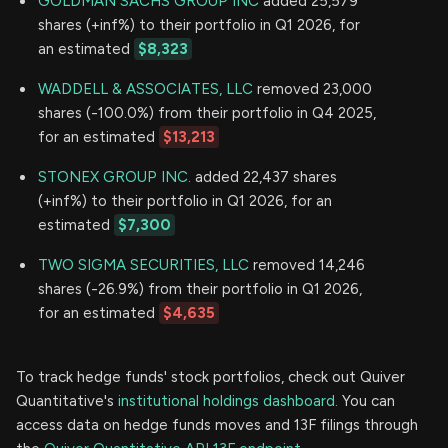
GOLDMAN SACHS GROUP INC
added 25,579
shares (+inf%) to their portfolio in Q1 2026, for
an estimated
$8,323
WADDELL & ASSOCIATES, LLC
removed 23,000
shares (-100.0%) from their portfolio in Q4 2025,
for an estimated
$13,213
STONEX GROUP INC.
added 22,437 shares
(+inf%) to their portfolio in Q1 2026, for an
estimated
$7,300
TWO SIGMA SECURITIES, LLC
removed 14,246
shares (-26.9%) from their portfolio in Q1 2026,
for an estimated
$4,635
To track hedge funds' stock portfolios, check out Quiver
Quantitative's
institutional holdings dashboard.
You can
access data on hedge funds moves and 13F filings through