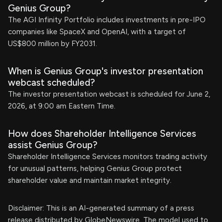
Genius Group?
The AGI Infinity Portfolio includes investments in pre-IPO
companies like SpaceX and OpenAI, with a target of
US$800 million by FY2031.
When is Genius Group's investor presentation
webcast scheduled?
The investor presentation webcast is scheduled for June 2,
2026, at 9:00 am Eastern Time.
How does Shareholder Intelligence Services
assist Genius Group?
Shareholder Intelligence Services monitors trading activity
for unusual patterns, helping Genius Group protect
shareholder value and maintain market integrity.
Disclaimer: This is an AI-generated summary of a press
release distributed by GlobeNewswire. The model used to