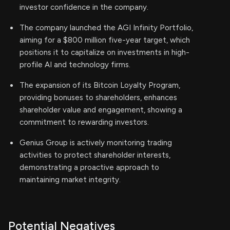
investor confidence in the company.
The company launched the AGI Infinity Portfolio,
aiming for a $800 million five-year target, which
positions it to capitalize on investments in high-
profile AI and technology firms.
The expansion of its Bitcoin Loyalty Program,
providing bonuses to shareholders, enhances
shareholder value and engagement, showing a
commitment to rewarding investors.
Genius Group is actively monitoring trading
activities to protect shareholder interests,
demonstrating a proactive approach to
maintaining market integrity.
Potential Negatives