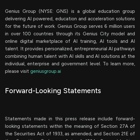
Genius Group (NYSE: GNS) is a global education group
delivering AI powered, education and acceleration solutions
for the future of work. Genius Group serves 6 million users
in over 100 countries through its Genius City model and
online digital marketplace of AI training, AI tools and AI
talent. It provides personalized, entrepreneurial AI pathways
combining human talent with AI skills and AI solutions at the
individual, enterprise and government level. To learn more,
please visit
geniusgroup.ai
Forward-Looking Statements
Statements made in this press release include forward-
looking statements within the meaning of Section 27A of
the Securities Act of 1933, as amended, and Section 21E of