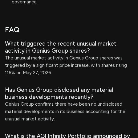
governance.
FAQ
What triggered the recent unusual market
activity in Genius Group shares?
The unusual market activity in Genius Group shares was
triggered by a significant price increase, with shares rising
116% on May 27, 2026.
Has Genius Group disclosed any material
business developments recently?
Genius Group confirms there have been no undisclosed
material developments in its business accounting for the
unusual market activity.
What is the AGI Infinity Portfolio announced by