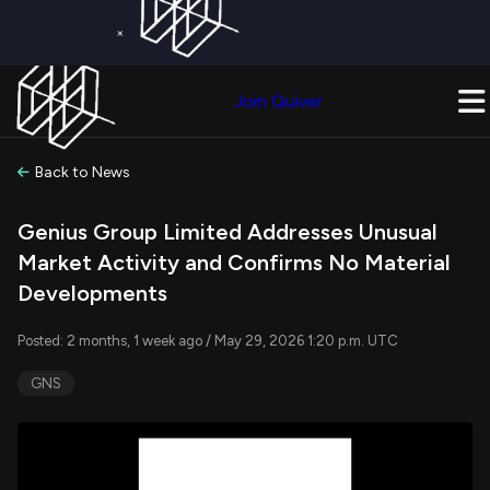
×
Get a Free Trial on
Quiver Premium
Today!
Upgrade Now
Join Quiver
Upgrade
Back to News
Genius Group Limited Addresses Unusual
Market Activity and Confirms No Material
Developments
Posted: 2 months, 1 week ago / May 29, 2026 1:20 p.m. UTC
GNS