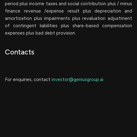
period plus income taxes and social contribution plus / minus
finance revenue /expense result plus depreciation and
amortization plus impairments plus revaluation adjustment
of contingent liabilities plus share-based compensation
expenses plus bad debt provision.
Contacts
For enquiries, contact
investor@geniusgroup.ai