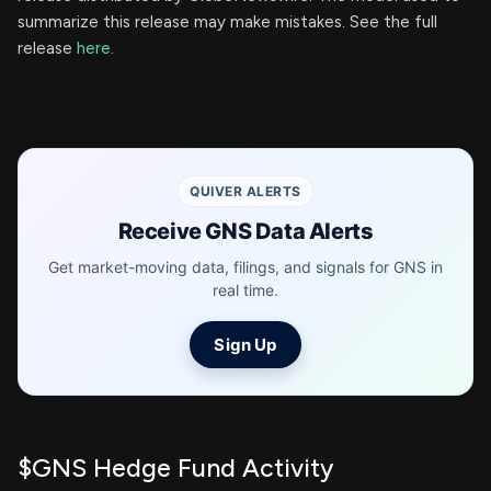
summarize this release may make mistakes. See the full
release
here
.
QUIVER ALERTS
Receive GNS Data Alerts
Get market-moving data, filings, and signals for GNS in
real time.
Sign Up
$GNS Hedge Fund Activity