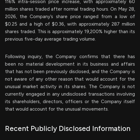
116% intra-session price increase, with approximately 60
million shares traded after normal trading hours. On May 28,
2026, the Company’s share price ranged from a low of
$0.25 and a high of $0.36, with approximately 287 million
shares traded. This is approximately 19,200% higher than its
previous five-day average trading volume.
Following inquiry, the Company confirms that there has
been no material development in its business and affairs
that has not been previously disclosed, and the Company is
not aware of any other reason that would account for the
unusual market activity in its shares. The Company is not
currently engaged in any undisclosed transactions involving
its shareholders, directors, officers or the Company itself
that would account for the unusual movements.
Recent Publicly Disclosed Information