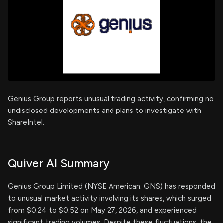
Genius Group reports unusual trading activity, confirming no
undisclosed developments and plans to investigate with
ShareIntel.
Quiver AI Summary
Genius Group Limited (NYSE American: GNS) has responded
to unusual market activity involving its shares, which surged
from $0.24 to $0.52 on May 27, 2026, and experienced
significant trading volumes. Despite these fluctuations, the