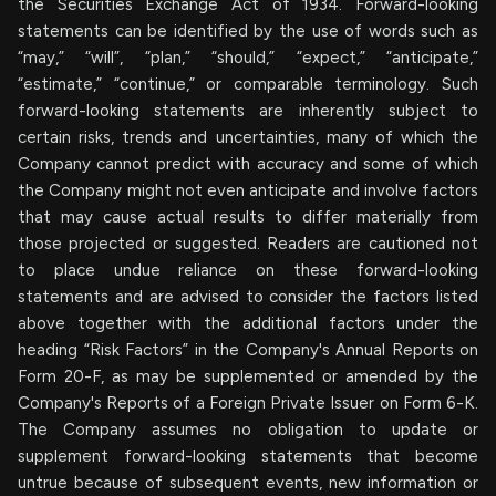
the Securities Exchange Act of 1934. Forward-looking
statements can be identified by the use of words such as
“may,” “will”, “plan,” “should,” “expect,” “anticipate,”
“estimate,” “continue,” or comparable terminology. Such
forward-looking statements are inherently subject to
certain risks, trends and uncertainties, many of which the
Company cannot predict with accuracy and some of which
the Company might not even anticipate and involve factors
that may cause actual results to differ materially from
those projected or suggested. Readers are cautioned not
to place undue reliance on these forward-looking
statements and are advised to consider the factors listed
above together with the additional factors under the
heading “Risk Factors” in the Company's Annual Reports on
Form 20-F, as may be supplemented or amended by the
Company's Reports of a Foreign Private Issuer on Form 6-K.
The Company assumes no obligation to update or
supplement forward-looking statements that become
untrue because of subsequent events, new information or