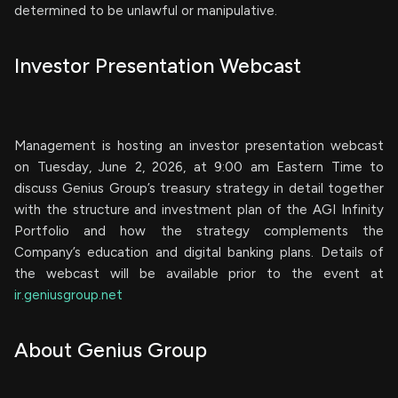
determined to be unlawful or manipulative.
Investor Presentation Webcast
Management is hosting an investor presentation webcast
on Tuesday, June 2, 2026, at 9:00 am Eastern Time to
discuss Genius Group’s treasury strategy in detail together
with the structure and investment plan of the AGI Infinity
Portfolio and how the strategy complements the
Company’s education and digital banking plans. Details of
the webcast will be available prior to the event at
ir.geniusgroup.net
About Genius Group