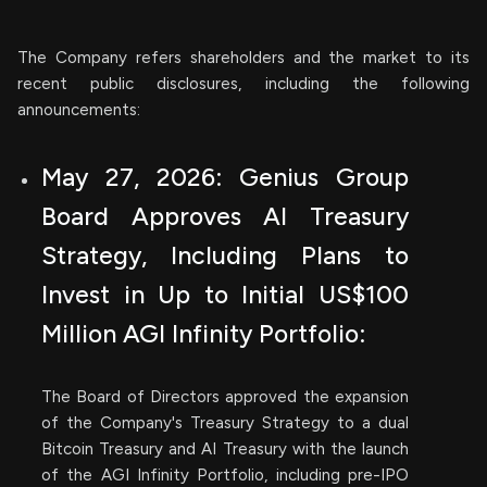
The Company refers shareholders and the market to its
recent public disclosures, including the following
announcements:
May 27, 2026: Genius Group
Board Approves AI Treasury
Strategy, Including Plans to
Invest in Up to Initial US$100
Million AGI Infinity Portfolio:
The Board of Directors approved the expansion
of the Company's Treasury Strategy to a dual
Bitcoin Treasury and AI Treasury with the launch
of the AGI Infinity Portfolio, including pre-IPO