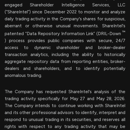
engaged Shareholder Intelligence Services, LLC
(“ShareIntel”) since December 2022 to monitor and analyze
daily trading activity in the Company's shares for suspicious,
aberrant or otherwise unusual movements. ShareIntel's
™
patented “Data Repository Information Link” (DRIL-Down
) process provides public companies with secure, 24/7
access to dynamic shareholder and broker-dealer
transaction analytics, including the ability to historically
aggregate repository data from reporting entities, broker-
dealers and shareholders, and to identify potentially
anomalous trading.
The Company has requested ShareIntel's analysis of the
trading activity specifically for May 27 and May 28, 2026.
The Company intends to continue working with ShareIntel
and its other professional advisors to identify, interpret and
respond to unusual trading in its securities, and reserves all
rights with respect to any trading activity that may be