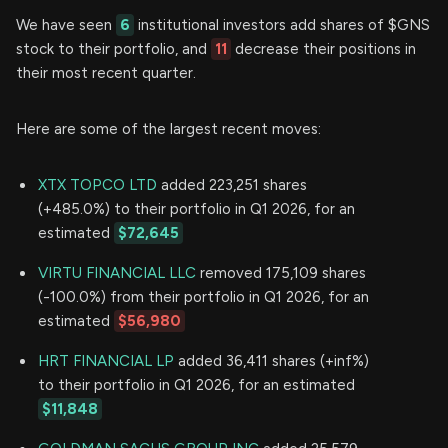
We have seen
6
institutional investors add shares of $GNS
stock to their portfolio, and
11
decrease their positions in
their most recent quarter.
Here are some of the largest recent moves:
XTX TOPCO LTD
added 223,251 shares
(+485.0%) to their portfolio in Q1 2026, for an
estimated
$72,645
VIRTU FINANCIAL LLC
removed 175,109 shares
(-100.0%) from their portfolio in Q1 2026, for an
estimated
$56,980
HRT FINANCIAL LP
added 36,411 shares (+inf%)
to their portfolio in Q1 2026, for an estimated
$11,848