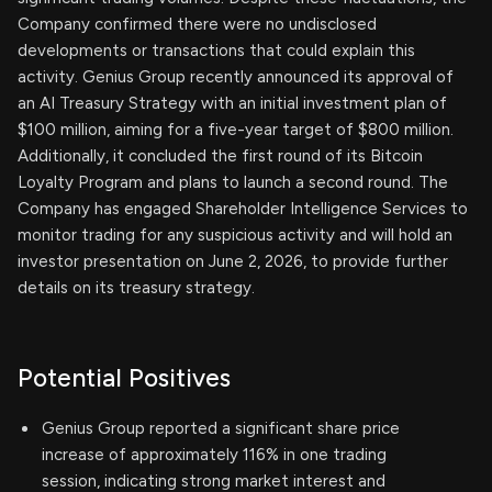
Company confirmed there were no undisclosed
developments or transactions that could explain this
activity. Genius Group recently announced its approval of
an AI Treasury Strategy with an initial investment plan of
$100 million, aiming for a five-year target of $800 million.
Additionally, it concluded the first round of its Bitcoin
Loyalty Program and plans to launch a second round. The
Company has engaged Shareholder Intelligence Services to
monitor trading for any suspicious activity and will hold an
investor presentation on June 2, 2026, to provide further
details on its treasury strategy.
Potential Positives
Genius Group reported a significant share price
increase of approximately 116% in one trading
session, indicating strong market interest and