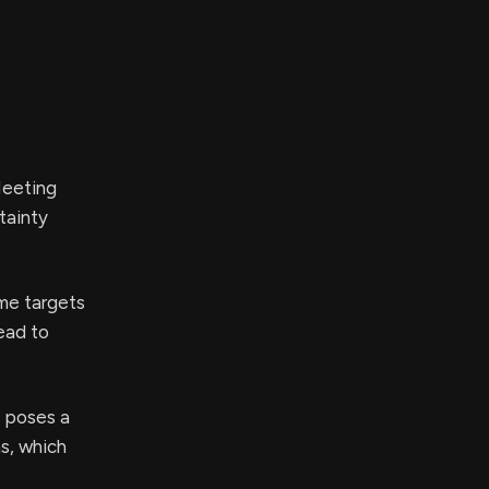
Meeting
tainty
me targets
ead to
 poses a
s, which