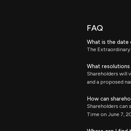
FAQ
What is the date
The Extraordinary 
What resolutions
Shareholders will 
and a proposed n
How can sharehold
Shareholders can s
Time on June 7, 2