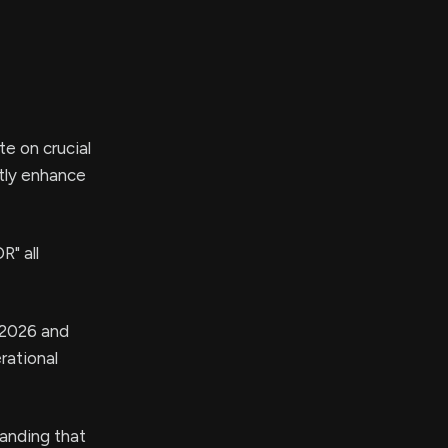
e on crucial
ntly enhance
" all
s 2026 and
rational
anding that