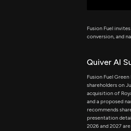
Fusion Fuel invite
conversion, and n
Quiver AI 
Fusion Fuel Green
shareholders on Ju
acquisition of Roy
and a proposed na
recommends shareho
presentation detai
2026 and 2027 are 