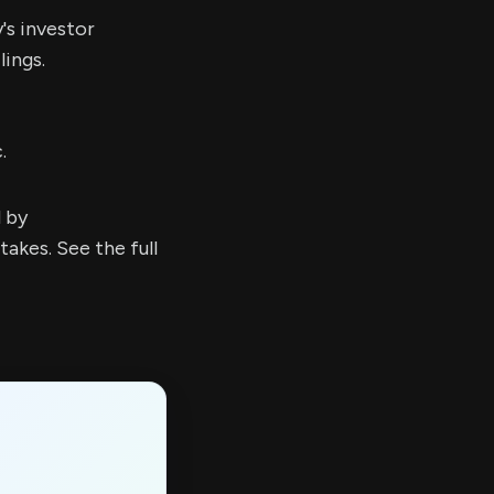
's investor
ings.
.
d by
kes. See the full