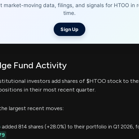
t market-moving data, filings, and signals for HTOO in r
time.
Sign Up
e Fund Activity
stitutional investors add shares of $HTOO stock to thei
ositions in their most recent quarter.
the largest recent moves:
G
added 814 shares (+28.0%) to their portfolio in Q1 2026, f
79