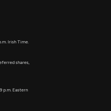
.m. Irish Time.
eferred shares,
9 p.m. Eastern