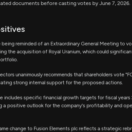
iated documents before casting votes by June 7, 2026.
sitives
 being reminded of an Extraordinary General Meeting to vot
ing the acquisition of Royal Uranium, which could significa
rtfolio.
rectors unanimously recommends that shareholders vote "FOR
icating strong internal support for the proposed actions.
e includes specific financial growth targets for fiscal year
 a positive outlook for the company's profitability and ope
me change to Fusion Elements plc reflects a strategic rebr