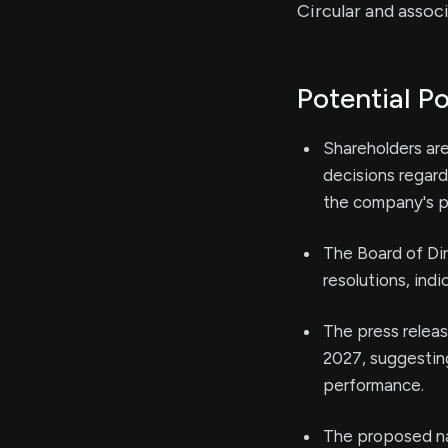
Circular and assoc
Potential Po
Shareholders are
decisions regard
the company's po
The Board of Di
resolutions, ind
The press releas
2027, suggesting
performance.
The proposed na