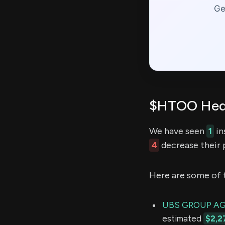
Ge
$HTOO Hedg
We have seen
1
in
4
decrease their p
Here are some of 
UBS GROUP A
estimated
$2,2