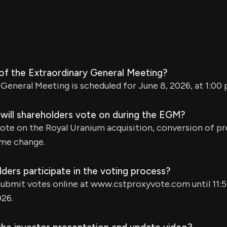
 of the Extraordinary General Meeting?
General Meeting is scheduled for June 8, 2026, at 1:00 p
 will shareholders vote on during the EGM?
vote on the Royal Uranium acquisition, conversion of pr
ame change.
ers participate in the voting process?
ubmit votes online at www.cstproxyvote.com until 11:5
026.