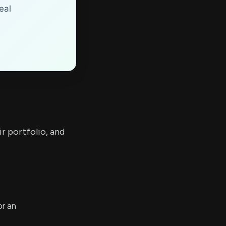
eal
r portfolio, and
or an