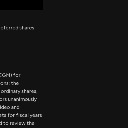
referred shares
(EGM) for
ions: the
 ordinary shares,
ors unanimously
video and
s for fiscal years
d to review the