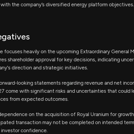
 with the company’s diversified energy platform objectives.
egatives
se focuses heavily on the upcoming Extraordinary General 
es shareholder approval for key decisions, indicating uncer
y's direction and strategic initiatives.
rward-looking statements regarding revenue and net inco
7 come with significant risks and uncertainties that could l
ences from expected outcomes.
ependence on the acquisition of Royal Uranium for growth
icipated transaction may not be completed on intended term
 investor confidence.