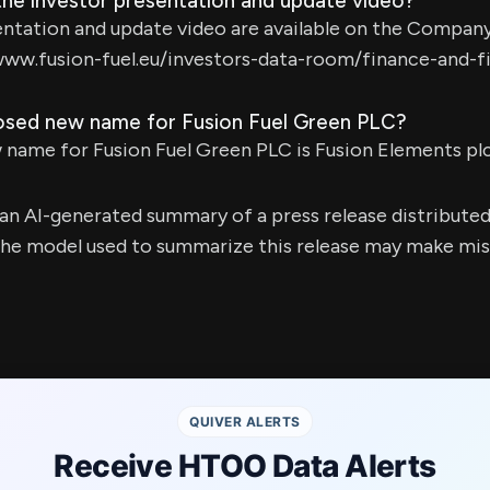
the investor presentation and update video?
ntation and update video are available on the Company
www.fusion-fuel.eu/investors-data-room/finance-and-fil
osed new name for Fusion Fuel Green PLC?
name for Fusion Fuel Green PLC is Fusion Elements plc
s an AI-generated summary of a press release distribute
e model used to summarize this release may make mista
QUIVER ALERTS
Receive HTOO Data Alerts