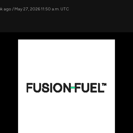
using Quiv
Insider Trading
Institution
ek ago / May 27, 2026 11:50 a.m. UTC
Institutional
holdings
Holdings
datasets
Risk Factors
Whale Moves
Quiver
Stock Splits
Videos
ETF Holdings
Our video
reports an
analysis, w
early acce
to exclusiv
subscriber
only video
Export Da
Download 
data to us
for your 
analysis