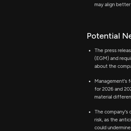
may align better
Potential N
The press relea
(EGM) and requir
about the compan
Management's fo
for 2026 and 202
material differ
The company's d
risk, as the ant
could undermine