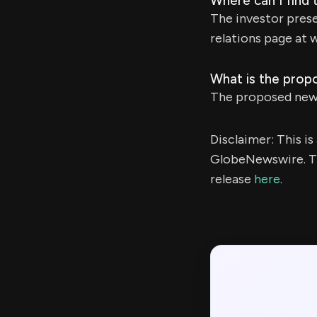
Where can I find 
The investor prese
relations page at 
What is the prop
The proposed new 
Disclaimer: This i
GlobeNewswire. Th
release
here
.