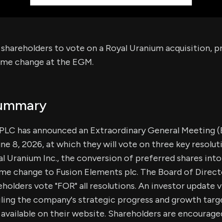
s shareholders to vote on a Royal Uranium acquisition, p
ame change at the EGM.
Summary
 PLC has announced an Extraordinary General Meeting 
ne 8, 2026, at which they will vote on three key resolut
al Uranium Inc., the conversion of preferred shares into
me change to Fusion Elements plc. The Board of Direct
lders vote "FOR" all resolutions. An investor update 
ling the company's strategic progress and growth target
available on their website. Shareholders are encourage