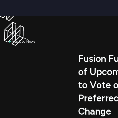
Back to News
Fusion F
of Upcom
to Vote o
Preferre
Change