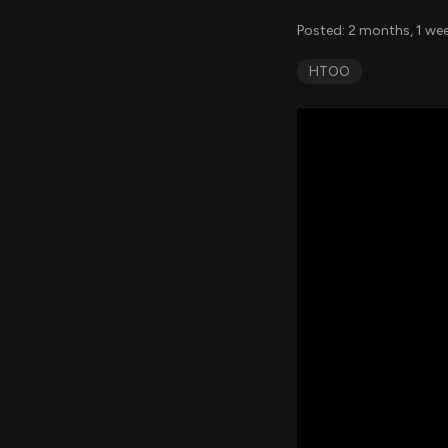
Posted: 2 months, 1 we
HTOO