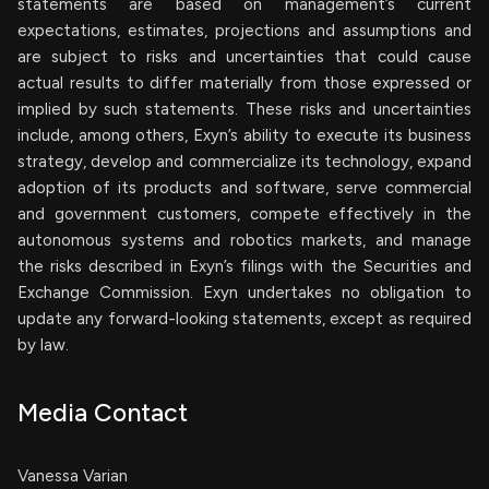
statements are based on management’s current
expectations, estimates, projections and assumptions and
are subject to risks and uncertainties that could cause
actual results to differ materially from those expressed or
implied by such statements. These risks and uncertainties
include, among others, Exyn’s ability to execute its business
strategy, develop and commercialize its technology, expand
adoption of its products and software, serve commercial
and government customers, compete effectively in the
autonomous systems and robotics markets, and manage
the risks described in Exyn’s filings with the Securities and
Exchange Commission. Exyn undertakes no obligation to
update any forward-looking statements, except as required
by law.
Media Contact
Vanessa Varian