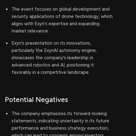
The event focuses on global development and
security applications of drone technology, which
aligns with Exyn's expertise and expanding
market relevance.
Exyn's presentation on its innovations,
particularly the ExynAI autonomy engine,
showcases the company's leadership in
advanced robotics and AI, positioning it
favorably in a competitive landscape.
Potential Negatives
The company emphasizes its forward-looking
statements, indicating uncertainty in its future
performance and business strategy execution,
which can lead to concerns among investors.