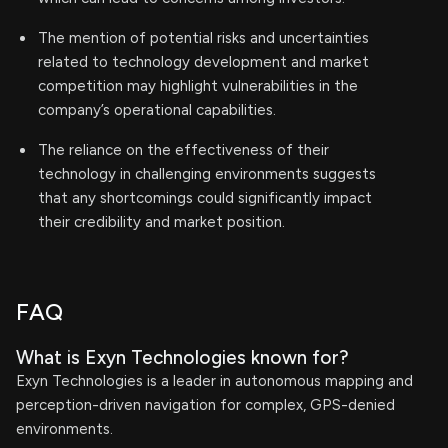
The mention of potential risks and uncertainties
related to technology development and market
competition may highlight vulnerabilities in the
company’s operational capabilities.
The reliance on the effectiveness of their
technology in challenging environments suggests
that any shortcomings could significantly impact
their credibility and market position.
FAQ
What is Exyn Technologies known for?
Exyn Technologies is a leader in autonomous mapping and
perception-driven navigation for complex, GPS-denied
environments.