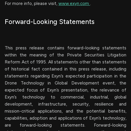
For more info, please visit,
www.exyn.com
.
Forward-Looking Statements
This press release contains forward-looking statements
within the meaning of the Private Securities Litigation
Reform Act of 1995. All statements other than statements
of historical fact contained in this press release, including
statements regarding Exyn’s expected participation in the
Drone Technology in Global Development event, the
expected focus of Exyn’s presentation, the relevance of
Exyn’s technology to commercial, industrial, global
development, infrastructure, security, resilience and
mission-critical applications, and the potential benefits,
capabilities, adoption and applications of Exyn’s technology,
are forward-looking statements. Forward-looking