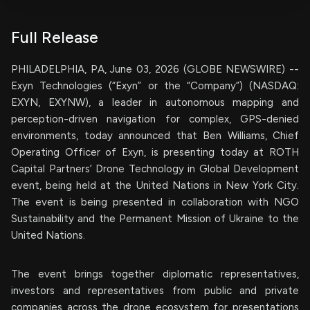
Full Release
PHILADELPHIA, PA, June 03, 2026 (GLOBE NEWSWIRE) --
Exyn Technologies (“Exyn” or the “Company”) (NASDAQ:
EXYN, EXYNW), a leader in autonomous mapping and
perception-driven navigation for complex, GPS-denied
environments, today announced that Ben Williams, Chief
Operating Officer of Exyn, is presenting today at ROTH
Capital Partners’ Drone Technology in Global Development
event, being held at the United Nations in New York City.
The event is being presented in collaboration with NGO
Sustainability and the Permanent Mission of Ukraine to the
United Nations.
The event brings together diplomatic representatives,
investors and representatives from public and private
companies across the drone ecosystem for presentations