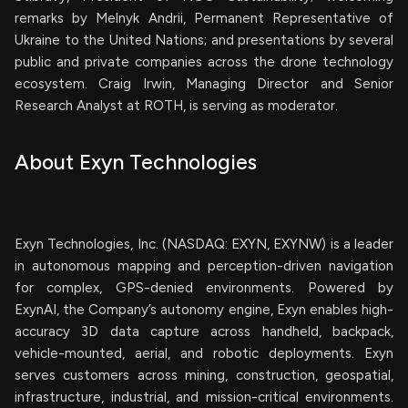
remarks by Melnyk Andrii, Permanent Representative of
Ukraine to the United Nations; and presentations by several
public and private companies across the drone technology
ecosystem. Craig Irwin, Managing Director and Senior
Research Analyst at ROTH, is serving as moderator.
About Exyn Technologies
Exyn Technologies, Inc. (NASDAQ: EXYN, EXYNW) is a leader
in autonomous mapping and perception-driven navigation
for complex, GPS-denied environments. Powered by
ExynAI, the Company’s autonomy engine, Exyn enables high-
accuracy 3D data capture across handheld, backpack,
vehicle-mounted, aerial, and robotic deployments. Exyn
serves customers across mining, construction, geospatial,
infrastructure, industrial, and mission-critical environments.