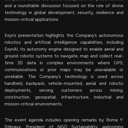
and a roundtable discussion focused on the role of drone
technology in global development, security, resilience and
mission-critical applications.
Exyn’s presentation highlights the Company’s autonomous
robotics and artificial intelligence capabilities, including
ExynAI, its autonomy engine designed to enable aerial and
ground robotic systems to navigate, map and collect real-
time 3D data in complex environments where GPS,
communications or prior maps may be unavailable or
unreliable. The Company’s technology is used across
handheld, backpack, vehicle-mounted, aerial and robotic
deployments, serving customers across mining,
construction, geospatial, infrastructure, industrial and
mission-critical environments.
The event agenda includes opening remarks by Roma Y.
Stibravy, President of NGO Sustainability; welcoming