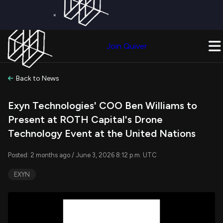
×
Get a Free Trial on
Quiver Premium
Today!
Upgrade Now
Join Quiver
Upgrade
Back to News
Exyn Technologies' COO Ben Williams to
Present at ROTH Capital's Drone
Technology Event at the United Nations
Posted: 2 months ago / June 3, 2026 8:12 p.m. UTC
EXYN