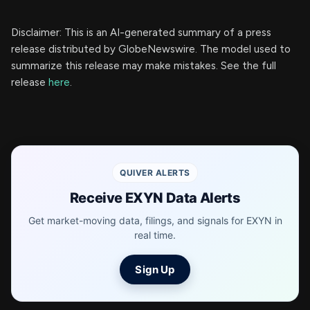
Disclaimer: This is an AI-generated summary of a press
release distributed by GlobeNewswire. The model used to
summarize this release may make mistakes. See the full
release
here
.
QUIVER ALERTS
Receive EXYN Data Alerts
Get market-moving data, filings, and signals for EXYN in
real time.
Sign Up