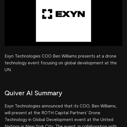
Exyn Technologies COO Ben Williams presents at a drone
technology event focusing on global development at the
UN.
Quiver AI Summary
Exyn Technologies announced that its COO, Ben Williams,
will present at the ROTH Capital Partners’ Drone
Technology in Global Development event at the United
Nations in New York City. The event, in collaboration with