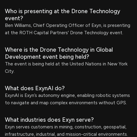
Who is presenting at the Drone Technology
event?
Ben Williams, Chief Operating Officer of Exyn, is presenting
at the ROTH Capital Partners' Drone Technology event.
Where is the Drone Technology in Global
Development event being held?
The event is being held at the United Nations in New York
City.
What does ExynAI do?
ExynAI is Exyn’s autonomy engine, enabling robotic systems
to navigate and map complex environments without GPS.
What industries does Exyn serve?
Exyn serves customers in mining, construction, geospatial,
infrastructure, industrial, and mission-critical environments.