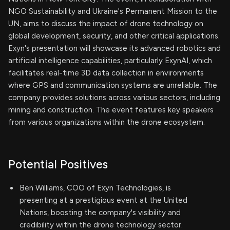
NGO Sustainability and Ukraine's Permanent Mission to the
UN, aims to discuss the impact of drone technology on
global development, security, and other critical applications.
Exyn's presentation will showcase its advanced robotics and
artificial intelligence capabilities, particularly ExynAI, which
facilitates real-time 3D data collection in environments
where GPS and communication systems are unreliable. The
company provides solutions across various sectors, including
mining and construction. The event features key speakers
from various organizations within the drone ecosystem.
Potential Positives
Ben Williams, COO of Exyn Technologies, is
presenting at a prestigious event at the United
Nations, boosting the company's visibility and
credibility within the drone technology sector.