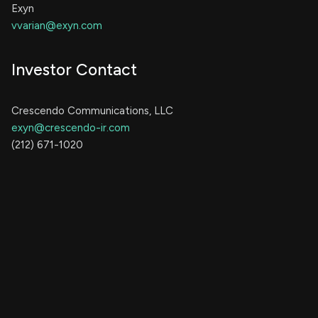
Exyn
vvarian@exyn.com
Investor Contact
Crescendo Communications, LLC
exyn@crescendo-ir.com
(212) 671-1020