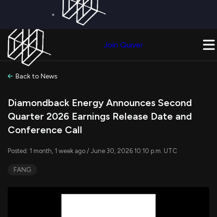
×
Get a Free Trial on
Quiver Premium
Today!
Upgrade Now
Join Quiver
Upgrade
Back to News
Diamondback Energy Announces Second
Quarter 2026 Earnings Release Date and
Conference Call
Posted: 1 month, 1 week ago / June 30, 2026 10:10 p.m. UTC
FANG