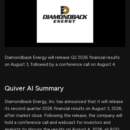
Diamondback Energy will release Q2 2026 financial results
on August 3, followed by a conference call on August 4.
Quiver AI Summary
Diamondback Energy, Inc. has announced that it will release
its second quarter 2026 financial results on August 3, 2026,
after market close. Following the release, the company will
hold a conference call and webcast for investors and
analysts to discuss the results on August 4, 2026, at 8:00