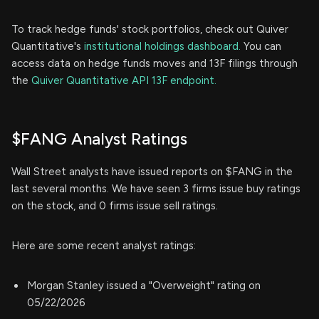
To track hedge funds' stock portfolios, check out Quiver
Quantitative's
institutional holdings dashboard.
You can
access data on hedge funds moves and 13F filings through
the
Quiver Quantitative API 13F endpoint.
$FANG Analyst Ratings
Wall Street analysts have issued reports on $FANG in the
last several months. We have seen 3 firms issue buy ratings
on the stock, and 0 firms issue sell ratings.
Here are some recent analyst ratings:
Morgan Stanley issued a "Overweight" rating on
05/22/2026