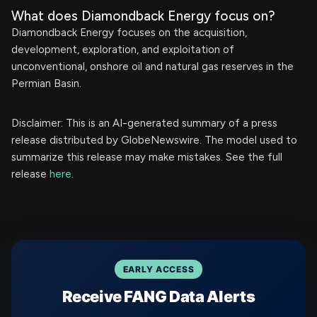
What does Diamondback Energy focus on?
Diamondback Energy focuses on the acquisition,
development, exploration, and exploitation of
unconventional, onshore oil and natural gas reserves in the
Permian Basin.
Disclaimer: This is an AI-generated summary of a press
release distributed by GlobeNewswire. The model used to
summarize this release may make mistakes. See the full
release
here
.
EARLY ACCESS
Receive FANG Data Alerts