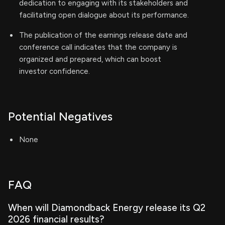
dedication to engaging with its stakeholders and
facilitating open dialogue about its performance.
The publication of the earnings release date and
conference call indicates that the company is
organized and prepared, which can boost
investor confidence.
Potential Negatives
None
FAQ
When will Diamondback Energy release its Q2
2026 financial results?