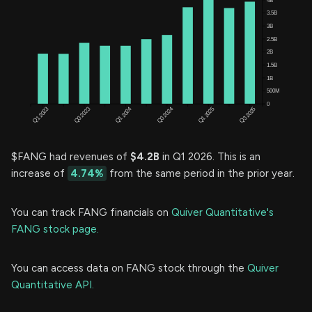
$FANG had revenues of
$4.2B
in Q1 2026. This is an
increase of
4.74%
from the same period in the prior year.
You can track FANG financials on
Quiver Quantitative's
FANG stock page.
You can access data on FANG stock through the
Quiver
Quantitative API.