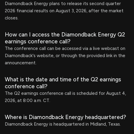
Diamondback Energy plans to release its second quarter
2026 financial results on August 3, 2026, after the market
closes.
How can I access the Diamondback Energy Q2
earnings conference call?
The conference call can be accessed via a live webcast on
Diamondback's website, or through the provided link in the
announcement.
What is the date and time of the Q2 earnings
conference call?
The Q2 earnings conference call is scheduled for August 4,
2026, at 8:00 a.m. CT.
Where is Diamondback Energy headquartered?
Diamondback Energy is headquartered in Midland, Texas.