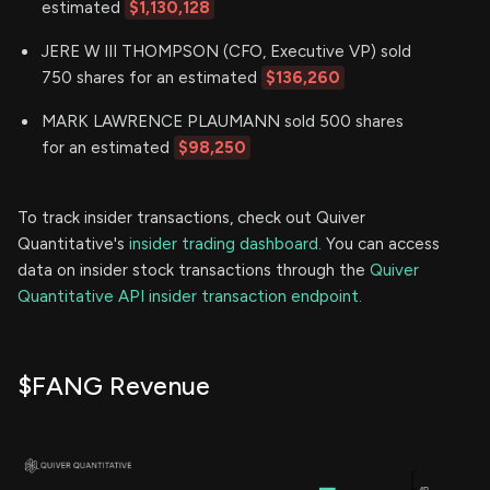
estimated
$1,130,128
JERE W III THOMPSON (CFO, Executive VP) sold
750 shares for an estimated
$136,260
MARK LAWRENCE PLAUMANN sold 500 shares
for an estimated
$98,250
To track insider transactions, check out Quiver
Quantitative's
insider trading dashboard.
You can access
data on insider stock transactions through the
Quiver
Quantitative API insider transaction endpoint.
$FANG Revenue