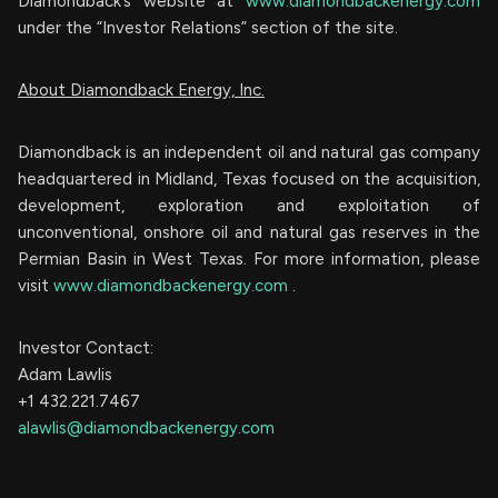
Diamondback’s website at
www.diamondbackenergy.com
under the “Investor Relations” section of the site.
About Diamondback Energy, Inc.
Diamondback is an independent oil and natural gas company
headquartered in Midland, Texas focused on the acquisition,
development, exploration and exploitation of
unconventional, onshore oil and natural gas reserves in the
Permian Basin in West Texas. For more information, please
visit
www.diamondbackenergy.com
.
Investor Contact:
Adam Lawlis
+1 432.221.7467
alawlis@diamondbackenergy.com