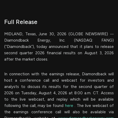
Full Release
MIDLAND, Texas, June 30, 2026 (GLOBE NEWSWIRE) --
Diamondback Energy, Inc. (NASDAQ: FANG)
(“Diamondback”), today announced that it plans to release
second quarter 2026 financial results on August 3, 2026
after the market closes.
In connection with the earnings release, Diamondback will
host a conference call and webcast for investors and
analysts to discuss its results for the second quarter of
2026 on Tuesday, August 4, 2026 at 8:00 a.m. CT. Access
to the live webcast, and replay which will be available
following the call, may be found
here
. The live webcast of
the earnings conference call will also be available via