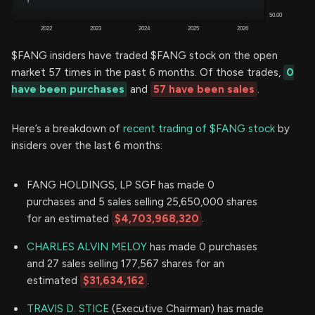
$FANG insiders have traded $FANG stock on the open
market 57 times in the past 6 months. Of those trades,
0
have been purchases
and
57 have been sales
.
Here’s a breakdown of
recent trading of $FANG stock
by
insiders over the last 6 months:
FANG HOLDINGS, LP SGF has made 0
purchases and 5 sales selling 25,650,000 shares
for an estimated
$4,703,968,320
.
CHARLES ALVIN MELOY
has made 0 purchases
and 27 sales selling 177,567 shares for an
estimated
$31,634,162
.
TRAVIS D. STICE
(Executive Chairman) has made