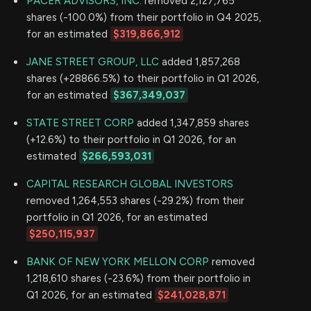
PACER ADVISORS, INC.
removed 2,127,765
shares (-100.0%) from their portfolio in Q4 2025,
for an estimated
$319,866,912
JANE STREET GROUP, LLC
added 1,857,268
shares (+28866.5%) to their portfolio in Q1 2026,
for an estimated
$367,349,037
STATE STREET CORP
added 1,347,859 shares
(+12.6%) to their portfolio in Q1 2026, for an
estimated
$266,593,031
CAPITAL RESEARCH GLOBAL INVESTORS
removed 1,264,553 shares (-29.2%) from their
portfolio in Q1 2026, for an estimated
$250,115,937
BANK OF NEW YORK MELLON CORP
removed
1,218,610 shares (-23.6%) from their portfolio in
Q1 2026, for an estimated
$241,028,871