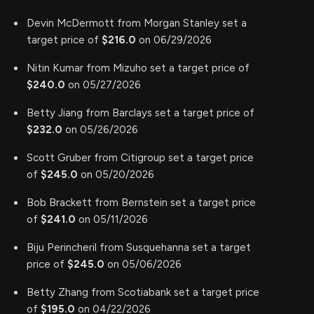
Devin McDermott from Morgan Stanley set a
target price of
$216.0
on 06/29/2026
Nitin Kumar from Mizuho set a target price of
$240.0
on 05/27/2026
Betty Jiang from Barclays set a target price of
$232.0
on 05/26/2026
Scott Gruber from Citigroup set a target price
of
$245.0
on 05/20/2026
Bob Brackett from Bernstein set a target price
of
$241.0
on 05/11/2026
Biju Perincheril from Susquehanna set a target
price of
$245.0
on 05/06/2026
Betty Zhang from Scotiabank set a target price
of
$195.0
on 04/22/2026