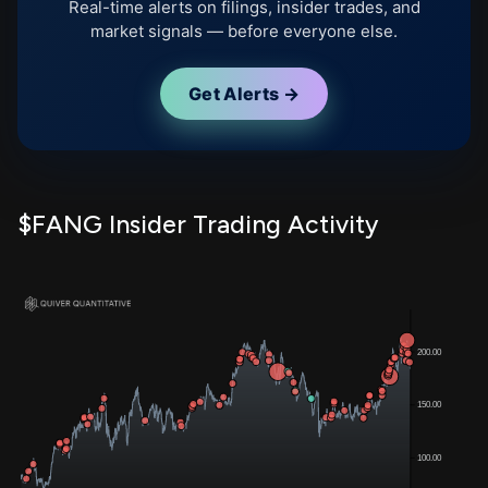
Real-time alerts on filings, insider trades, and
market signals — before everyone else.
Get Alerts →
$FANG Insider Trading Activity