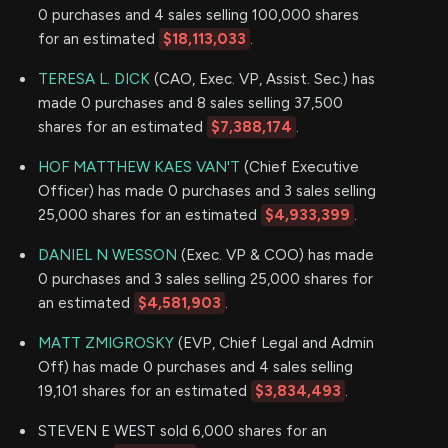
0 purchases and 4 sales selling 100,000 shares
for an estimated
$18,113,033
.
TERESA L. DICK
(CAO, Exec. VP, Assist. Sec.) has
made 0 purchases and 8 sales selling 37,500
shares for an estimated
$7,388,174
.
HOF MATTHEW KAES VAN'T
(Chief Executive
Officer) has made 0 purchases and 3 sales selling
25,000 shares for an estimated
$4,933,399
.
DANIEL N WESSON
(Exec. VP & COO) has made
0 purchases and 3 sales selling 25,000 shares for
an estimated
$4,581,903
.
MATT ZMIGROSKY
(EVP, Chief Legal and Admin
Off) has made 0 purchases and 4 sales selling
19,101 shares for an estimated
$3,834,493
.
STEVEN E WEST sold 6,000 shares for an