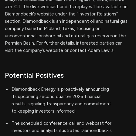
a.m. CT. The live webcast and its replay will be available on
Diamondback’s website under the “Investor Relations”
section. Diamondback is an independent oil and natural gas
company based in Midland, Texas, focusing on
unconventional, onshore oil and natural gas reserves in the
Permian Basin. For further details, interested parties can
visit the company’s website or contact Adam Lawlis.
Potential Positives
Diamondback Energy is proactively announcing
its upcoming second quarter 2026 financial
results, signaling transparency and commitment
to keeping investors informed.
The scheduled conference call and webcast for
investors and analysts illustrates Diamondback's