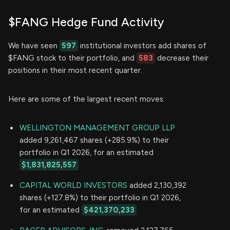
$FANG Hedge Fund Activity
We have seen
597
institutional investors add shares of
$FANG stock to their portfolio, and
583
decrease their
positions in their most recent quarter.
Here are some of the largest recent moves:
WELLINGTON MANAGEMENT GROUP LLP
added 9,261,467 shares (+285.9%) to their
portfolio in Q1 2026, for an estimated
$1,831,825,557
CAPITAL WORLD INVESTORS
added 2,130,392
shares (+127.8%) to their portfolio in Q1 2026,
for an estimated
$421,370,233