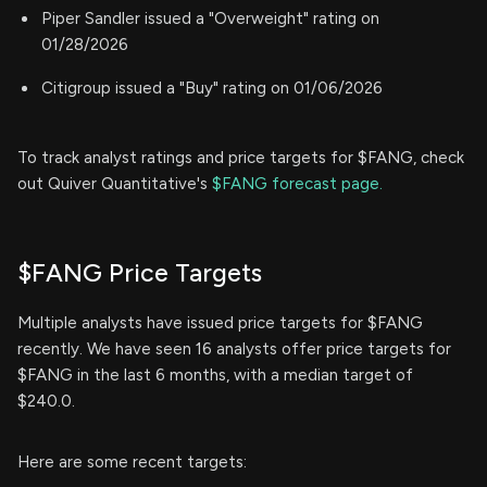
Piper Sandler issued a "Overweight" rating on
01/28/2026
Citigroup issued a "Buy" rating on 01/06/2026
To track analyst ratings and price targets for $FANG, check
out Quiver Quantitative's
$FANG forecast page.
$FANG Price Targets
Multiple analysts have issued price targets for $FANG
recently. We have seen 16 analysts offer price targets for
$FANG in the last 6 months, with a median target of
$240.0.
Here are some recent targets: