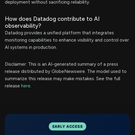
deployment without sacrificing reliability.
How does Datadog contribute to AI
observability?
Datadog provides a unified platform that integrates
monitoring capabilities to enhance visibility and control over
AI systems in production.
Disclaimer: This is an AI-generated summary of a press
release distributed by GlobeNewswire. The model used to
summarize this release may make mistakes. See the full
release
here
.
EARLY ACCESS