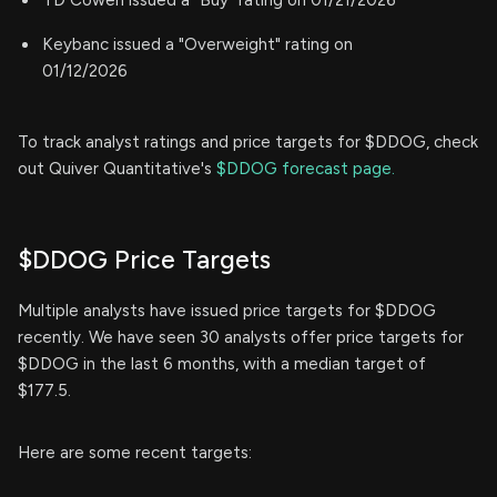
TD Cowen issued a "Buy" rating on 01/21/2026
Keybanc issued a "Overweight" rating on
01/12/2026
To track analyst ratings and price targets for $DDOG, check
out Quiver Quantitative's
$DDOG forecast page.
$DDOG Price Targets
Multiple analysts have issued price targets for $DDOG
recently. We have seen 30 analysts offer price targets for
$DDOG in the last 6 months, with a median target of
$177.5.
Here are some recent targets: