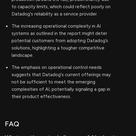
to capacity limits, which could reflect poorly on
Datadog's reliability as a service provider.
The increasing operational complexity in AI
systems as outlined in the report might deter
potential customers from adopting Datadog’s
solutions, highlighting a tougher competitive
landscape.
The emphasis on operational control needs
suggests that Datadog's current offerings may
not be sufficient to meet the emerging
complexities of AI, potentially signaling a gap in
their product effectiveness.
FAQ