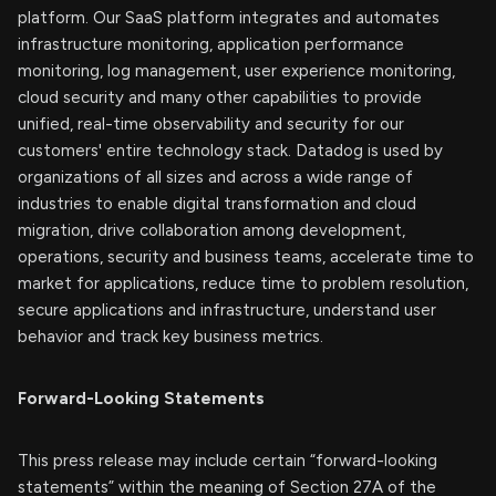
platform. Our SaaS platform integrates and automates
infrastructure monitoring, application performance
monitoring, log management, user experience monitoring,
cloud security and many other capabilities to provide
unified, real-time observability and security for our
customers' entire technology stack. Datadog is used by
organizations of all sizes and across a wide range of
industries to enable digital transformation and cloud
migration, drive collaboration among development,
operations, security and business teams, accelerate time to
market for applications, reduce time to problem resolution,
secure applications and infrastructure, understand user
behavior and track key business metrics.
Forward-Looking Statements
This press release may include certain “forward-looking
statements” within the meaning of Section 27A of the