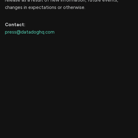
release as a result of new information, future events,
changes in expectations or otherwise.
Contact:
press@datadoghq.com