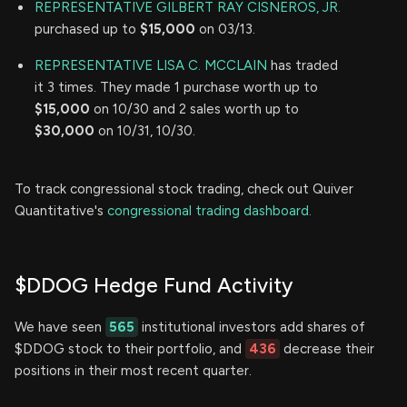
REPRESENTATIVE GILBERT RAY CISNEROS, JR.
purchased up to
$15,000
on 03/13.
REPRESENTATIVE LISA C. MCCLAIN
has traded
it 3 times. They made 1 purchase worth up to
$15,000
on 10/30 and 2 sales worth up to
$30,000
on 10/31, 10/30.
To track congressional stock trading, check out Quiver
Quantitative's
congressional trading dashboard.
$DDOG Hedge Fund Activity
We have seen
565
institutional investors add shares of
$DDOG stock to their portfolio, and
436
decrease their
positions in their most recent quarter.