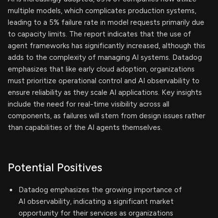
multiple models, which complicates production systems,
leading to a 5% failure rate in model requests primarily due
to capacity limits. The report indicates that the use of
agent frameworks has significantly increased, although this
adds to the complexity of managing AI systems. Datadog
emphasizes that like early cloud adoption, organizations
must prioritize operational control and AI observability to
ensure reliability as they scale AI applications. Key insights
include the need for real-time visibility across all
components, as failures will stem from design issues rather
than capabilities of the AI agents themselves.
Potential Positives
Datadog emphasizes the growing importance of
AI observability, indicating a significant market
opportunity for their services as organizations