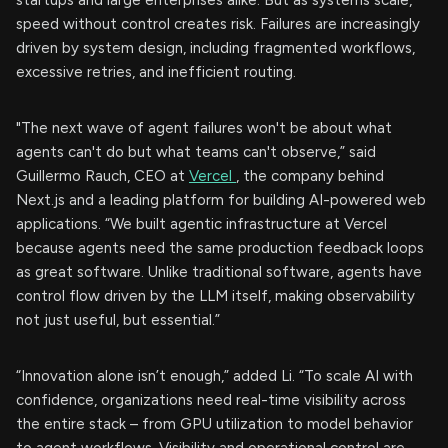
startups and large enterprises alike. But as systems scale,
speed without control creates risk. Failures are increasingly
driven by system design, including fragmented workflows,
excessive retries, and inefficient routing.
"The next wave of agent failures won't be about what
agents can't do but what teams can't observe,” said
Guillermo Rauch, CEO at
Vercel
, the company behind
Next.js and a leading platform for building AI-powered web
applications. “We built agentic infrastructure at Vercel
because agents need the same production feedback loops
as great software. Unlike traditional software, agents have
control flow driven by the LLM itself, making observability
not just useful, but essential.”
“Innovation alone isn’t enough,” added Li. “To scale AI with
confidence, organizations need real-time visibility across
the entire stack – from GPU utilization to model behavior