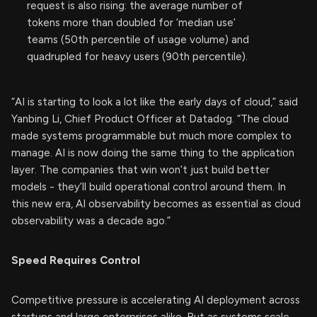
request is also rising: the average number of
tokens more than doubled for ‘median use’
teams (50th percentile of usage volume) and
quadrupled for heavy users (90th percentile).
“AI is starting to look a lot like the early days of cloud,” said
Yanbing Li, Chief Product Officer at Datadog. “The cloud
made systems programmable but much more complex to
manage. AI is now doing the same thing to the application
layer. The companies that win won’t just build better
models - they’ll build operational control around them. In
this new era, AI observability becomes as essential as cloud
observability was a decade ago.”
Speed Requires Control
Competitive pressure is accelerating AI deployment across