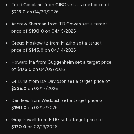
Todd Coupland from CIBC set a target price of
$215.0
on 04/20/2026
Andrew Sherman from TD Cowen set a target
price of
$190.0
on 04/15/2026
Gregg Moskowitz from Mizuho set a target
price of
$145.0
on 04/14/2026
Howard Ma from Guggenheim set a target price
of
$175.0
on 04/09/2026
Gil Luria from DA Davidson set a target price of
$225.0
on 02/17/2026
Dan Ives from Wedbush set a target price of
$190.0
on 02/13/2026
Gray Powell from BTIG set a target price of
$170.0
on 02/13/2026