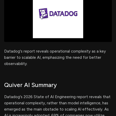
Datadog's report reveals operational complexity as a key
barrier to scalable AI, emphasizing the need for better
observability.
Quiver AI Summary
Datadog's 2026 State of AI Engineering report reveals that
operational complexity, rather than model intelligence, has
emerged as the main obstacle to scaling AI effectively. As
AI is increasingly adopted, 69% of companies now utilize