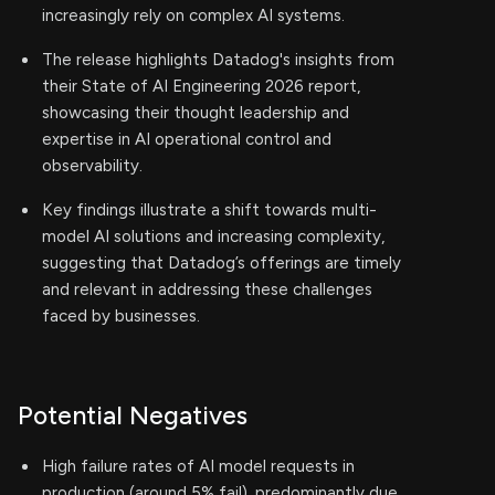
increasingly rely on complex AI systems.
The release highlights Datadog's insights from
their State of AI Engineering 2026 report,
showcasing their thought leadership and
expertise in AI operational control and
observability.
Key findings illustrate a shift towards multi-
model AI solutions and increasing complexity,
suggesting that Datadog’s offerings are timely
and relevant in addressing these challenges
faced by businesses.
Potential Negatives
High failure rates of AI model requests in
production (around 5% fail), predominantly due