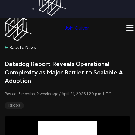
×
Get a Free Trial on
Quiver Premium
Today!
Upgrade Now
Join Quiver
Upgrade
Back to News
Datadog Report Reveals Operational
Complexity as Major Barrier to Scalable AI
Adoption
Posted: 3 months, 2 weeks ago / April 21, 2026 1:20 p.m. UTC
DDOG