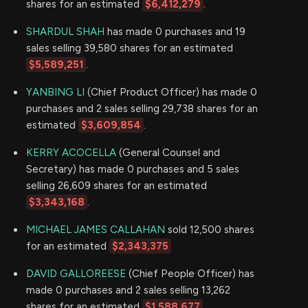
shares for an estimated
$6,412,279
.
SHARDUL SHAH
has made 0 purchases and 19
sales selling 39,580 shares for an estimated
$5,589,251
.
YANBING LI
(Chief Product Officer) has made 0
purchases and 2 sales selling 29,738 shares for an
estimated
$3,609,854
.
KERRY ACOCELLA
(General Counsel and
Secretary) has made 0 purchases and 5 sales
selling 26,609 shares for an estimated
$3,343,168
.
MICHAEL JAMES CALLAHAN
sold 12,500 shares
for an estimated
$2,343,375
DAVID GALLOREESE
(Chief People Officer) has
made 0 purchases and 2 sales selling 13,262
shares for an estimated
$1,588,677
.