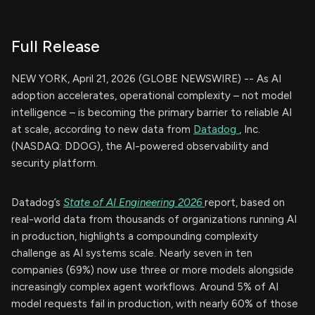
Full Release
NEW YORK, April 21, 2026 (GLOBE NEWSWIRE) -- As AI
adoption accelerates, operational complexity – not model
intelligence – is becoming the primary barrier to reliable AI
at scale, according to new data from
Datadog
, Inc.
(NASDAQ: DDOG), the AI-powered observability and
security platform.
Datadog’s
State of AI Engineering 2026
report, based on
real-world data from thousands of organizations running AI
in production, highlights a compounding complexity
challenge as AI systems scale. Nearly seven in ten
companies (69%) now use three or more models alongside
increasingly complex agent workflows. Around 5% of AI
model requests fail in production, with nearly 60% of those