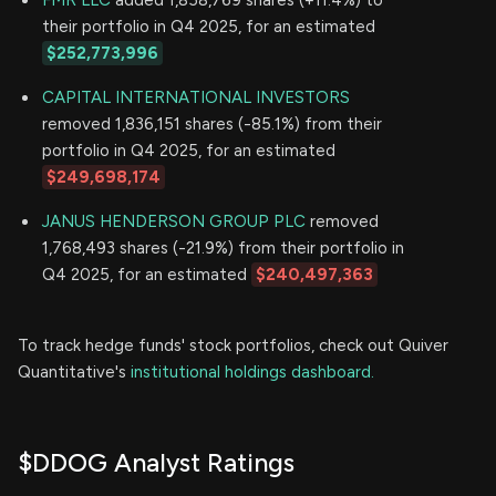
FMR LLC
added 1,858,769 shares (+11.4%) to
their portfolio in Q4 2025, for an estimated
$252,773,996
CAPITAL INTERNATIONAL INVESTORS
removed 1,836,151 shares (-85.1%) from their
portfolio in Q4 2025, for an estimated
$249,698,174
JANUS HENDERSON GROUP PLC
removed
1,768,493 shares (-21.9%) from their portfolio in
Q4 2025, for an estimated
$240,497,363
To track hedge funds' stock portfolios, check out Quiver
Quantitative's
institutional holdings dashboard.
$DDOG Analyst Ratings