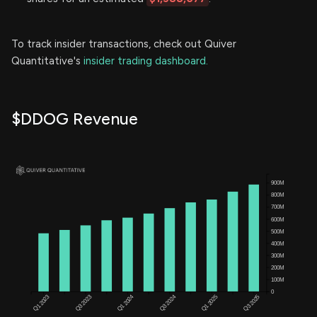
To track insider transactions, check out Quiver
Quantitative's
insider trading dashboard.
$DDOG Revenue