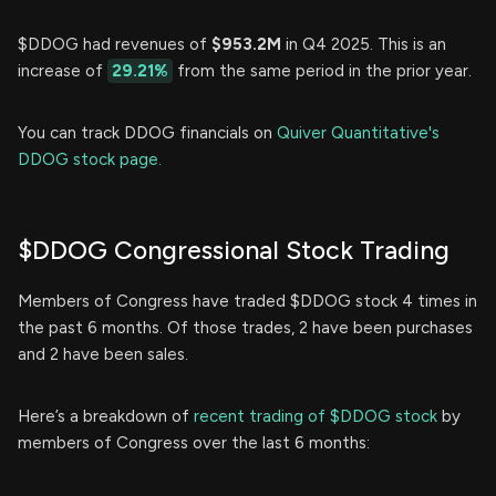
$DDOG had revenues of
$953.2M
in Q4 2025. This is an
increase of
29.21%
from the same period in the prior year.
You can track DDOG financials on
Quiver Quantitative's
DDOG stock page.
$DDOG Congressional Stock Trading
Members of Congress have traded $DDOG stock 4 times in
the past 6 months. Of those trades, 2 have been purchases
and 2 have been sales.
Here’s a breakdown of
recent trading of $DDOG stock
by
members of Congress over the last 6 months: