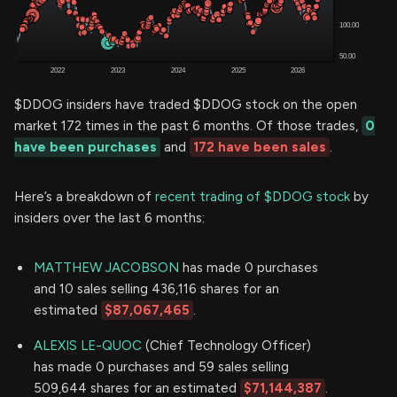
$DDOG insiders have traded $DDOG stock on the open
market 172 times in the past 6 months. Of those trades,
0
have been purchases
and
172 have been sales
.
Here’s a breakdown of
recent trading of $DDOG stock
by
insiders over the last 6 months:
MATTHEW JACOBSON
has made 0 purchases
and 10 sales selling 436,116 shares for an
estimated
$87,067,465
.
ALEXIS LE-QUOC
(Chief Technology Officer)
has made 0 purchases and 59 sales selling
509,644 shares for an estimated
$71,144,387
.