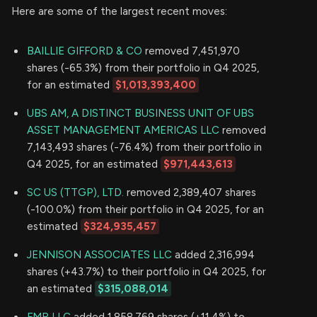
Here are some of the largest recent moves:
BAILLIE GIFFORD & CO
removed 7,451,970
shares (-65.3%) from their portfolio in Q4 2025,
for an estimated
$1,013,393,400
UBS AM, A DISTINCT BUSINESS UNIT OF UBS
ASSET MANAGEMENT AMERICAS LLC
removed
7,143,493 shares (-76.4%) from their portfolio in
Q4 2025, for an estimated
$971,443,613
SC US (TTGP), LTD.
removed 2,389,407 shares
(-100.0%) from their portfolio in Q4 2025, for an
estimated
$324,935,457
JENNISON ASSOCIATES LLC
added 2,316,994
shares (+43.7%) to their portfolio in Q4 2025, for
an estimated
$315,088,014