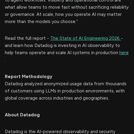
to agent workflows. Visibility and operational control are
what allow teams to move fast without sacrificing reliability
or governance. At scale, how you operate AI may matter
more than the models you choose.”
Read the full report -
The State of AI Engineering 2026
-
and learn how Datadog is investing in AI observability to
help teams operate and scale AI systems in production
here
.
Report Methodology
Datadog analyzed anonymized usage data from thousands
of customers using LLMs in production environments, with
global coverage across industries and geographies.
About Datadog
Datadog is the AI-powered observability and security