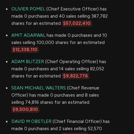
OLIVIER POMEL
(Chief Executive Officer) has
made 0 purchases and 40 sales selling 387,782
shares for an estimated
$57,022,410
.
AMIT AGARWAL
has made 0 purchases and 10
sales selling 100,000 shares for an estimated
$12,338,110
.
ADAM BLITZER
(Chief Operating Officer) has
made 0 purchases and 14 sales selling 82,052
shares for an estimated
$9,822,776
.
SEAN MICHAEL WALTERS
(Chief Revenue
Officer) has made 0 purchases and 8 sales
selling 74,816 shares for an estimated
$9,500,810
.
DAVID M OBSTLER
(Chief Financial Officer) has
made 0 purchases and 2 sales selling 52,570