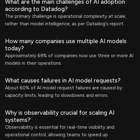
What are the main challenges of AI adoption
according to Datadog?
The primary challenge is operational complexity at scale,
rather than model intelligence, as per Datadog's report.
How many companies use multiple AI models
today?
Approximately 69% of companies now use three or more AI
models in their operations.
What causes failures in AI model requests?
About 60% of AI model request failures are caused by
capacity limits, leading to slowdowns and errors.
Why is observability crucial for scaling AI
systems?
Observability is essential for real-time visibility and
operational control, allowing teams to speed up