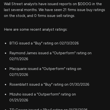
Wall Street analysts have issued reports on $DDOG in the
last several months. We have seen 21 firms issue buy ratings
on the stock, and 0 firms issue sell ratings.
Here are some recent analyst ratings:
BTIG issued a "Buy" rating on 02/13/2026
Raymond James issued a "Outperform" rating on
02/11/2026
Macquarie issued a "Outperform" rating on
02/11/2026
Rosenblatt issued a "Buy" rating on 01/30/2026
Mizuho issued a "Outperform" rating on
01/21/2026