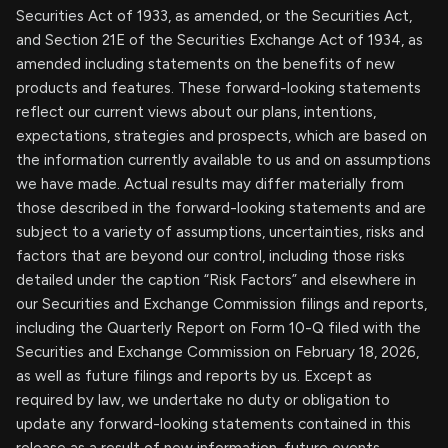
Securities Act of 1933, as amended, or the Securities Act,
and Section 21E of the Securities Exchange Act of 1934, as
amended including statements on the benefits of new
products and features. These forward-looking statements
reflect our current views about our plans, intentions,
expectations, strategies and prospects, which are based on
the information currently available to us and on assumptions
we have made. Actual results may differ materially from
those described in the forward-looking statements and are
subject to a variety of assumptions, uncertainties, risks and
factors that are beyond our control, including those risks
detailed under the caption “Risk Factors” and elsewhere in
our Securities and Exchange Commission filings and reports,
including the Quarterly Report on Form 10-Q filed with the
Securities and Exchange Commission on February 18, 2026,
as well as future filings and reports by us. Except as
required by law, we undertake no duty or obligation to
update any forward-looking statements contained in this