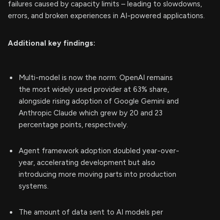
failures caused by capacity limits – leading to slowdowns,
errors, and broken experiences in AI-powered applications.
Additional key findings:
Multi-model is now the norm: OpenAI remains
the most widely used provider at 63% share,
alongside rising adoption of Google Gemini and
Anthropic Claude which grew by 20 and 23
percentage points, respectively.
Agent framework adoption doubled year-over-
year, accelerating development but also
introducing more moving parts into production
systems.
The amount of data sent to AI models per