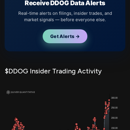
Receive DDOG Data Alerts
Real-time alerts on filings, insider trades, and
market signals — before everyone else.
Get Alerts →
$DDOG Insider Trading Activity