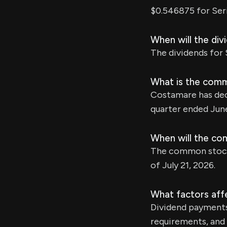
$0.546875 for Ser
When will the div
The dividends for S
What is the comm
Costamare has decl
quarter ended June
When will the co
The common stock d
of July 21, 2026.
What factors aff
Dividend payments
requirements, and