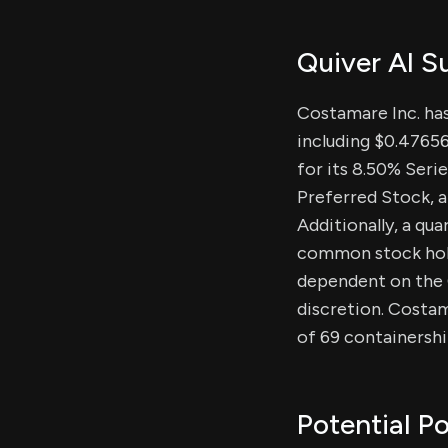
Quiver AI 
Costamare Inc. ha
including $0.47656
for its 8.50% Seri
Preferred Stock, al
Additionally, a qua
common stock holde
dependent on the C
discretion. Costama
of 69 containershi
Potential Po