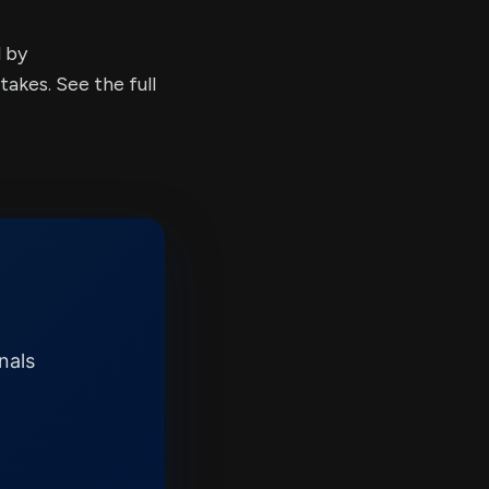
d by
kes. See the full
nals