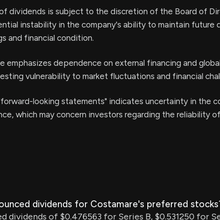
of dividends is subject to the discretion of the Board of Dir
ntial instability in the company's ability to maintain future
s and financial condition.
se emphasizes dependence on external financing and globa
esting vulnerability to market fluctuations and financial cha
forward-looking statements" indicates uncertainty in the 
ce, which may concern investors regarding the reliability o
ounced dividends for Costamare's preferred stocks
 dividends of $0.476563 for Series B, $0.531250 for Se