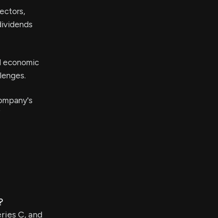
ectors,
 dividends
l economic
llenges.
company's
f
?
ries C, and