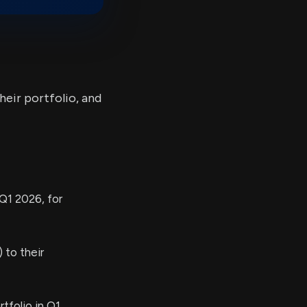
heir portfolio, and
Q1 2026, for
 to their
tfolio in Q1