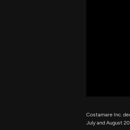
Costamare Inc. de
July and August 20