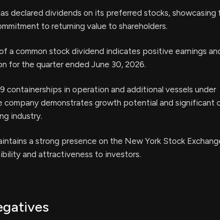
as declared dividends on its preferred stocks, showcasing f
commitment to returning value to shareholders.
of a common stock dividend indicates positive earnings an
ion for the quarter ended June 30, 2026.
69 containerships in operation and additional vessels under
he company demonstrates growth potential and significant c
ng industry.
ntains a strong presence on the New York Stock Exchang
ibility and attractiveness to investors.
egatives