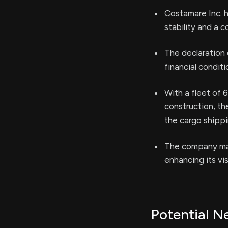
Costamare Inc. h
stability and a 
The declaration 
financial condit
With a fleet of 
construction, t
the cargo shippi
The company mai
enhancing its vis
Potential N