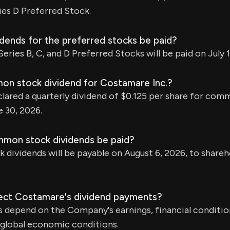
ies D Preferred Stock.
idends for the preferred stocks be paid?
eries B, C, and D Preferred Stocks will be paid on July 1
on stock dividend for Costamare Inc.?
ared a quarterly dividend of $0.125 per share for com
 30, 2026.
mmon stock dividends be paid?
ividends will be payable on August 6, 2026, to shareh
ect Costamare's dividend payments?
 depend on the Company's earnings, financial conditio
 global economic conditions.