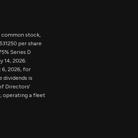
nd common stock,
.531250 per share
.75% Series D
y 14, 2026.
 6, 2026, for
 dividends is
f Directors'
, operating a fleet