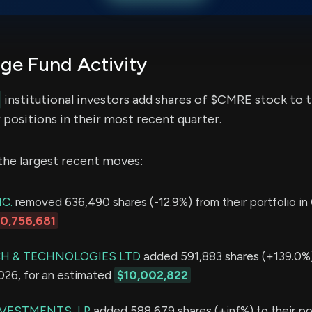
e Fund Activity
institutional investors add shares of $CMRE stock to t
 positions in their most recent quarter.
the largest recent moves:
C.
removed 636,490 shares (-12.9%) from their portfolio in 
10,756,681
H & TECHNOLOGIES LTD
added 591,883 shares (+139.0%)
2026, for an estimated
$10,002,822
VESTMENTS, LP
added 588,679 shares (+inf%) to their por