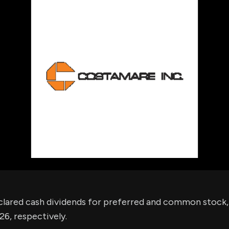
using Quiv
Insider Trading
Institution
Institutional
holdings
Holdings
datasets
Risk Factors
Whale Moves
Quiver
Stock Splits
Videos
ETF Holdings
Our video
reports an
analysis, w
early acce
to exclusiv
subscriber
only video
Export Da
Download 
data to us
for your 
analysis
clared cash dividends for preferred and common stock,
26, respectively.