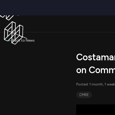
Back to News
Costamar
on Commo
Posted: 1 month, 1 week
CMRE