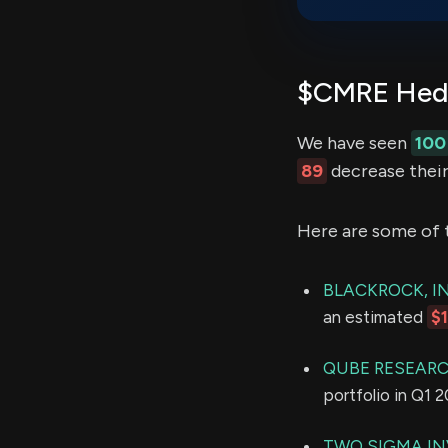
$CMRE Hedg
We have seen
100
89
decrease their
Here are some of 
BLACKROCK, IN
an estimated
$
QUBE RESEARC
portfolio in Q1 
TWO SIGMA IN