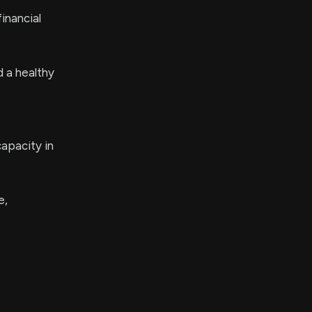
inancial
d a healthy
apacity in
e,