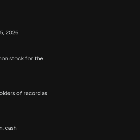
5, 2026.
mon stock for the
olders of record as
n, cash