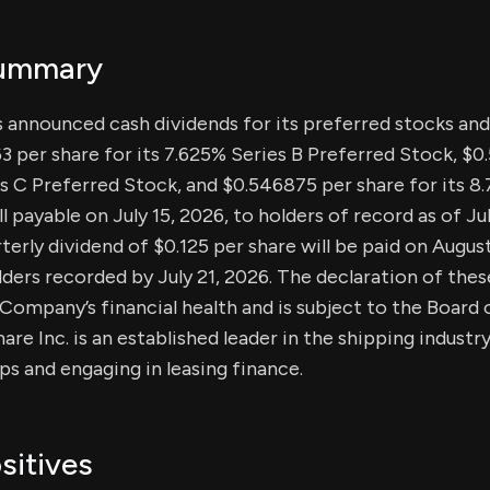
Summary
s announced cash dividends for its preferred stocks a
3 per share for its 7.625% Series B Preferred Stock, $0
es C Preferred Stock, and $0.546875 per share for its 8
l payable on July 15, 2026, to holders of record as of Jul
rterly dividend of $0.125 per share will be paid on August
rs recorded by July 21, 2026. The declaration of these
ompany’s financial health and is subject to the Board o
re Inc. is an established leader in the shipping industry
ps and engaging in leasing finance.
sitives