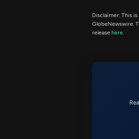
Disclaimer: This i
GlobeNewswire. Th
release
here
.
Rea