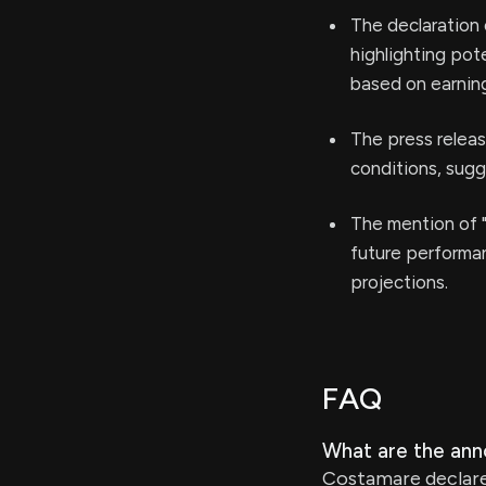
The declaration 
highlighting pote
based on earning
The press relea
conditions, sugg
The mention of "
future performan
projections.
FAQ
What are the ann
Costamare declared