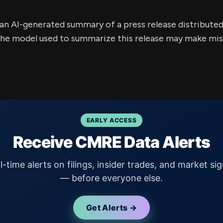
s an AI-generated summary of a press release distribute
e model used to summarize this release may make mista
EARLY ACCESS
Receive CMRE Data Alerts
l-time alerts on filings, insider trades, and market sig
— before everyone else.
Get Alerts →