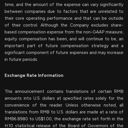
time, and the amount of the expense can vary significantly
between companies due to factors that are unrelated to
their core operating performance and that can be outside
of their control. Although the Company excludes share-
based compensation expense from the non-GAAP measure,
equity compensation has been, and will continue to be, an
important part of future compensation strategy and a
significant component of future expenses and may increase
in future periods.
Exchange Rate Information
This announcement contains translations of certain RMB
amounts into U.S. dollars at specified rates solely for the
convenience of the reader. Unless otherwise noted, all
translations from RMB to U.S. dollars are made at a rate of
RMB6.8980 to US$1.00, the exchange rate set forth in the
H.10 statistical release of the Board of Governors of the