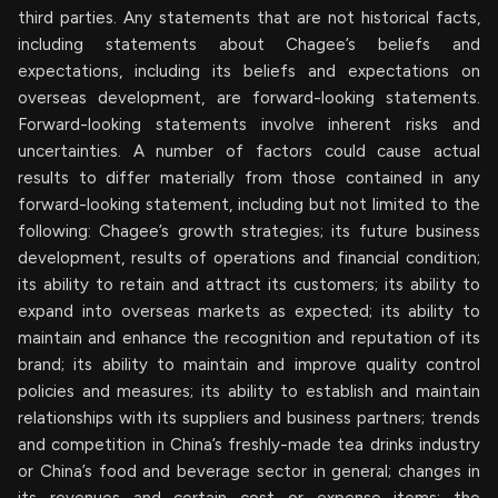
third parties. Any statements that are not historical facts,
including statements about Chagee’s beliefs and
expectations, including its beliefs and expectations on
overseas development, are forward-looking statements.
Forward-looking statements involve inherent risks and
uncertainties. A number of factors could cause actual
results to differ materially from those contained in any
forward-looking statement, including but not limited to the
following: Chagee’s growth strategies; its future business
development, results of operations and financial condition;
its ability to retain and attract its customers; its ability to
expand into overseas markets as expected; its ability to
maintain and enhance the recognition and reputation of its
brand; its ability to maintain and improve quality control
policies and measures; its ability to establish and maintain
relationships with its suppliers and business partners; trends
and competition in China’s freshly-made tea drinks industry
or China’s food and beverage sector in general; changes in