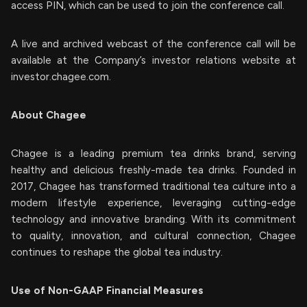
access PIN, which can be used to join the conference call.
A live and archived webcast of the conference call will be
available at the Company’s investor relations website at
investor.chagee.com.
About Chagee
Chagee is a leading premium tea drinks brand, serving
healthy and delicious freshly-made tea drinks. Founded in
2017, Chagee has transformed traditional tea culture into a
modern lifestyle experience, leveraging cutting-edge
technology and innovative branding. With its commitment
to quality, innovation, and cultural connection, Chagee
continues to reshape the global tea industry.
Use of Non-GAAP Financial Measures