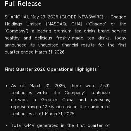
Full Release
SHANGHAI, May 29, 2026 (GLOBE NEWSWIRE) -- Chagee
Holdings Limited (NASDAQ: CHA) (“Chagee” or the
“Company”), a leading premium tea drinks brand serving
healthy and delicious freshly-made tea drinks, today
announced its unaudited financial results for the first
quarter ended March 31, 2026.
1
First Quarter 2026 Operational Highlights
As of March 31, 2026, there were 7,531
teahouses within the Company’s teahouse
network in Greater China and overseas,
representing a 12.7% increase in the number of
teahouses as of March 31, 2025.
Total GMV generated in the first quarter of