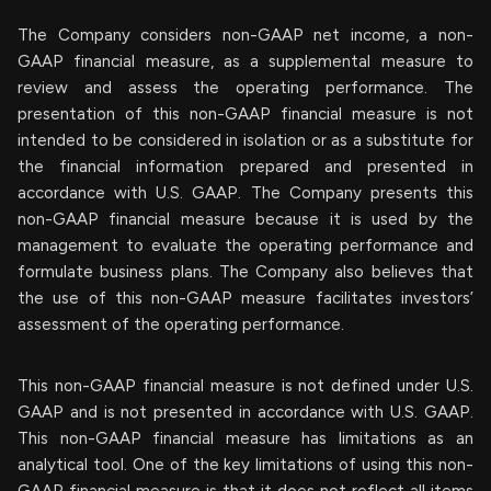
The Company considers non-GAAP net income, a non-
GAAP financial measure, as a supplemental measure to
review and assess the operating performance. The
presentation of this non-GAAP financial measure is not
intended to be considered in isolation or as a substitute for
the financial information prepared and presented in
accordance with U.S. GAAP. The Company presents this
non-GAAP financial measure because it is used by the
management to evaluate the operating performance and
formulate business plans. The Company also believes that
the use of this non-GAAP measure facilitates investors’
assessment of the operating performance.
This non-GAAP financial measure is not defined under U.S.
GAAP and is not presented in accordance with U.S. GAAP.
This non-GAAP financial measure has limitations as an
analytical tool. One of the key limitations of using this non-