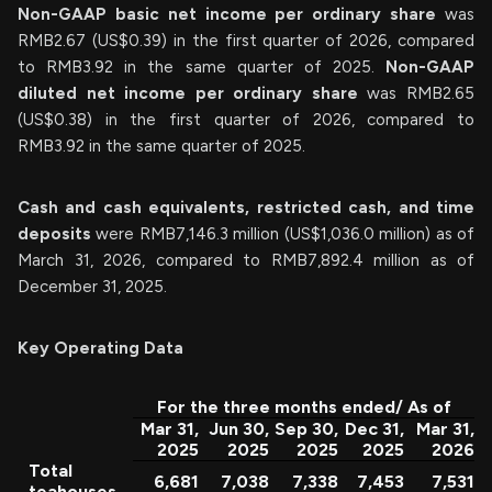
Non-GAAP basic net income per ordinary share
was
RMB2.67 (US$0.39) in the first quarter of 2026, compared
to RMB3.92 in the same quarter of 2025.
Non-GAAP
diluted net income per ordinary share
was RMB2.65
(US$0.38) in the first quarter of 2026, compared to
RMB3.92 in the same quarter of 2025.
Cash and cash equivalents, restricted cash, and time
deposits
were RMB7,146.3 million (US$1,036.0 million) as of
March 31, 2026, compared to RMB7,892.4 million as of
December 31, 2025.
Key Operating Data
For the three months ended/ As of
Mar 31,
Jun 30,
Sep 30,
Dec 31,
Mar 31,
2025
2025
2025
2025
2026
Total
6,681
7,038
7,338
7,453
7,531
teahouses