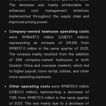
The decrease was mainly attributable to
enhanced cost management initiatives
implemented throughout the supply chain and
improved pricing power.
Company-owned teahouse operating costs
were RMB497.2 million (US$72.1 million),
representing an increase of 216.6% from
RMB157.0 million in the same quarter of 2025.
The increase mainly resulted from the addition
of 599 company-owned teahouses in both
Greater China and overseas markets, which led
to higher payroll, store rental, utilities, and other
store operating expenses.
Other operating costs
were RMB159.0 million
(US$23.0 million), representing a decrease of
7.8% from RMB172.5 million in the same quarter
of 2025. This was mainly due to a decrease of