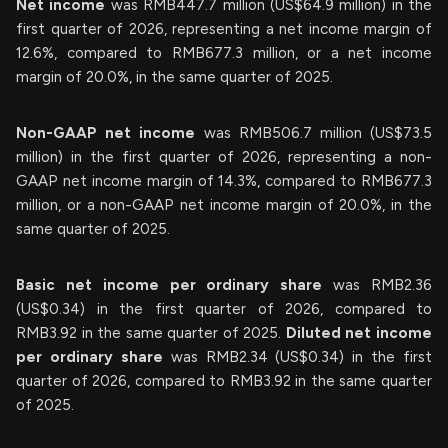
Net income
was RMB447.7 million (US$64.9 million) in the
first quarter of 2026, representing a net income margin of
12.6%, compared to RMB677.3 million, or a net income
margin of 20.0%, in the same quarter of 2025.
Non-GAAP net income
was RMB506.7 million (US$73.5
million) in the first quarter of 2026, representing a non-
GAAP net income margin of 14.3%, compared to RMB677.3
million, or a non-GAAP net income margin of 20.0%, in the
same quarter of 2025.
Basic net income per ordinary share
was RMB2.36
(US$0.34) in the first quarter of 2026, compared to
RMB3.92 in the same quarter of 2025.
Diluted net income
per ordinary share
was RMB2.34 (US$0.34) in the first
quarter of 2026, compared to RMB3.92 in the same quarter
of 2025.