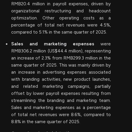
RMB20.4 million in payroll expenses, driven by
organizational restructuring and headcount
optimization. Other operating costs as a
percentage of total net revenues were 4.5%,
compared to 5.1% in the same quarter of 2025.
Sales and marketing expenses
were
RMB306.2 million (US$44.4 million), representing
an increase of 2.3% from RMB299.3 million in the
same quarter of 2025. This was mainly driven by
an increase in advertising expenses associated
with branding activities, new product launches,
and related marketing campaigns, partially
offset by lower payroll expenses resulting from
streamlining the branding and marketing team.
Sales and marketing expenses as a percentage
of total net revenues were 8.6%, compared to
8.8% in the same quarter of 2025.