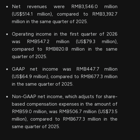
Net revenues were RMB3,546.0 million
(US$514.1 million), compared to RMB3,392.7
million in the same quarter of 2025.
Operating income in the first quarter of 2026
was RMB547.2 million (US$79.3 million),
compared to RMB820.8 million in the same
quarter of 2025.
GAAP net income was RMB447.7 million
(US$64.9 million), compared to RMB677.3 million
in the same quarter of 2025.
Non-GAAP net income, which adjusts for share-
based compensation expenses in the amount of
RMB59.0 million, was RMB506.7 million (US$73.5
million), compared to RMB677.3 million in the
same quarter of 2025.