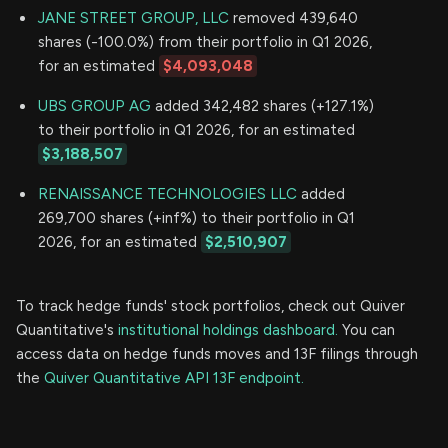
JANE STREET GROUP, LLC
removed 439,640
shares (-100.0%) from their portfolio in Q1 2026,
for an estimated
$4,093,048
UBS GROUP AG
added 342,482 shares (+127.1%)
to their portfolio in Q1 2026, for an estimated
$3,188,507
RENAISSANCE TECHNOLOGIES LLC
added
269,700 shares (+inf%) to their portfolio in Q1
2026, for an estimated
$2,510,907
To track hedge funds' stock portfolios, check out Quiver
Quantitative's
institutional holdings dashboard.
You can
access data on hedge funds moves and 13F filings through
the
Quiver Quantitative API 13F endpoint.