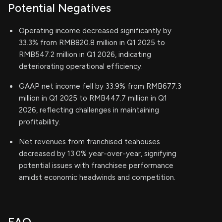
Potential Negatives
Operating income decreased significantly by
33.3% from RMB820.8 million in Q1 2025 to
RMB547.2 million in Q1 2026, indicating
deteriorating operational efficiency.
GAAP net income fell by 33.9% from RMB677.3
million in Q1 2025 to RMB447.7 million in Q1
2026, reflecting challenges in maintaining
profitability.
Net revenues from franchised teahouses
decreased by 13.0% year-over-year, signifying
potential issues with franchisee performance
amidst economic headwinds and competition.