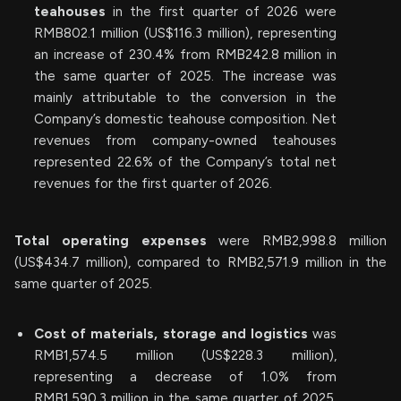
teahouses
in the first quarter of 2026 were
RMB802.1 million (US$116.3 million), representing
an increase of 230.4% from RMB242.8 million in
the same quarter of 2025. The increase was
mainly attributable to the conversion in the
Company’s domestic teahouse composition. Net
revenues from company-owned teahouses
represented 22.6% of the Company’s total net
revenues for the first quarter of 2026.
Total operating expenses
were RMB2,998.8 million
(US$434.7 million), compared to RMB2,571.9 million in the
same quarter of 2025.
Cost of materials, storage and logistics
was
RMB1,574.5 million (US$228.3 million),
representing a decrease of 1.0% from
RMB1,590.3 million in the same quarter of 2025.