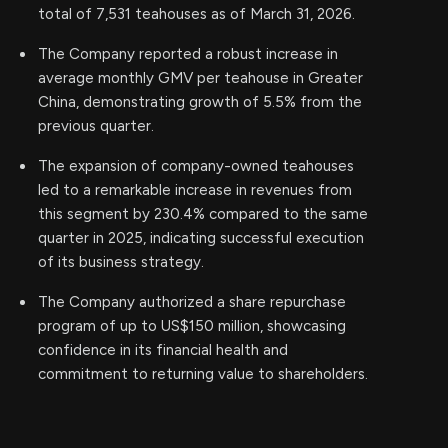
total of 7,531 teahouses as of March 31, 2026.
The Company reported a robust increase in
average monthly GMV per teahouse in Greater
China, demonstrating growth of 5.5% from the
previous quarter.
The expansion of company-owned teahouses
led to a remarkable increase in revenues from
this segment by 230.4% compared to the same
quarter in 2025, indicating successful execution
of its business strategy.
The Company authorized a share repurchase
program of up to US$150 million, showcasing
confidence in its financial health and
commitment to returning value to shareholders.