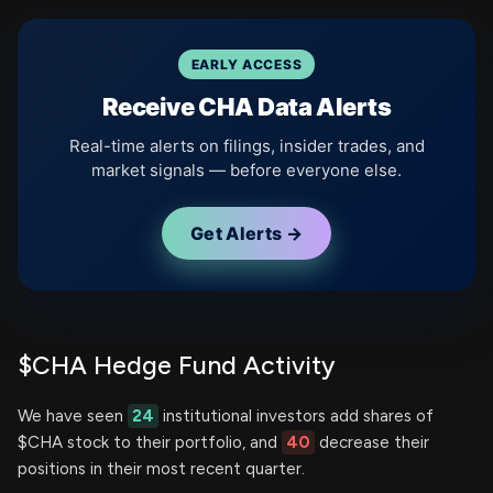
EARLY ACCESS
Receive CHA Data Alerts
Real-time alerts on filings, insider trades, and
market signals — before everyone else.
Get Alerts →
$CHA Hedge Fund Activity
We have seen
24
institutional investors add shares of
$CHA stock to their portfolio, and
40
decrease their
positions in their most recent quarter.