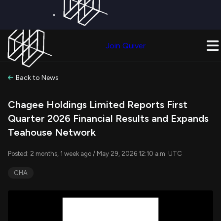
×
Get a Free Trial on
Quiver Premium
Today!
Upgrade Now
Join Quiver
Upgrade
Back to News
Chagee Holdings Limited Reports First
Quarter 2026 Financial Results and Expands
Teahouse Network
Posted: 2 months, 1 week ago / May 29, 2026 12:10 a.m. UTC
CHA