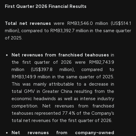
First Quarter 2026 Financial Results
Total net revenues
were RMB3,546.0 million (US$514.1
million), compared to RMB3,392.7 million in the same quarter
of 2025.
Net revenues from franchised teahouses
in
the first quarter of 2026 were RMB2,743.9
million (US$397.8 million), compared to
RMB3,149.9 million in the same quarter of 2025.
This was mainly attributable to a decrease in
total GMV in Greater China resulting from the
economic headwinds as well as intense industry
competition. Net revenues from franchised
teahouses represented 77.4% of the Company’s
total net revenues for the first quarter of 2026.
Net revenues from company-owned