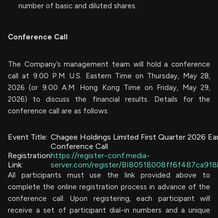
number of basic and diluted shares.
Conference Call
The Company’s management team will hold a conference
call at 9:00 P.M. U.S. Eastern Time on Thursday, May 28,
2026 (or 9:00 A.M. Hong Kong Time on Friday, May 29,
2026) to discuss the financial results. Details for the
conference call are as follows:
Event Title:
Chagee Holdings Limited First Quarter 2026 Ea
Conference Call
Registration
https://register-conf.media-
Link:
server.com/register/BI80518008ff6f487ca91
All participants must use the link provided above to
complete the online registration process in advance of the
conference call. Upon registering, each participant will
receive a set of participant dial-in numbers and a unique