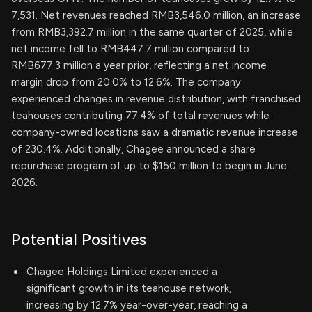
7,531. Net revenues reached RMB3,546.0 million, an increase
from RMB3,392.7 million in the same quarter of 2025, while
net income fell to RMB447.7 million compared to
RMB677.3 million a year prior, reflecting a net income
margin drop from 20.0% to 12.6%. The company
experienced changes in revenue distribution, with franchised
teahouses contributing 77.4% of total revenues while
company-owned locations saw a dramatic revenue increase
of 230.4%. Additionally, Chagee announced a share
repurchase program of up to $150 million to begin in June
2026.
Potential Positives
Chagee Holdings Limited experienced a
significant growth in its teahouse network,
increasing by 12.7% year-over-year, reaching a