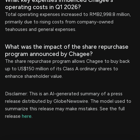
operating costs in Q1 2026?
Total operating expenses increased to RMB2,998.8 million,
primarily due to rising costs from company-owned
teahouses and general expenses.
What was the impact of the share repurchase
program announced by Chagee?
The share repurchase program allows Chagee to buy back
up to US$150 million of its Class A ordinary shares to
enhance shareholder value.
Disclaimer: This is an AI-generated summary of a press
release distributed by GlobeNewswire. The model used to
summarize this release may make mistakes. See the full
release
here
.