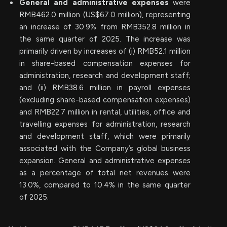
General and administrative expenses
were
RMB462.0 million (US$67.0 million), representing
an increase of 30.9% from RMB352.8 million in
the same quarter of 2025. The increase was
primarily driven by increases of (i) RMB52.1 million
in share-based compensation expenses for
administration, research and development staff;
and (ii) RMB38.6 million in payroll expenses
(excluding share-based compensation expenses)
and RMB22.7 million in rental, utilities, office and
travelling expenses for administration, research
and development staff, which were primarily
associated with the Company’s global business
expansion. General and administrative expenses
as a percentage of total net revenues were
13.0%, compared to 10.4% in the same quarter
of 2025.