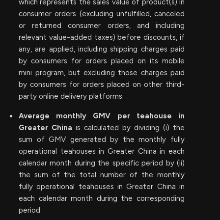
which represents the sales value of product(s) in
consumer orders (excluding unfulfilled, canceled
or returned consumer orders, and including
relevant value-added taxes) before discounts, if
any, are applied, including shipping charges paid
by consumers for orders placed on its mobile
mini program, but excluding those charges paid
by consumers for orders placed on other third-
party online delivery platforms.
Average monthly GMV per teahouse in
Greater China
is calculated by dividing (i) the
sum of GMV generated by the monthly fully
operational teahouses in Greater China in each
calendar month during the specific period by (ii)
the sum of the total number of the monthly
fully operational teahouses in Greater China in
each calendar month during the corresponding
period.