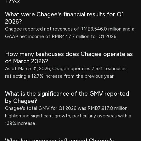
FAQ
What were Chagee's financial results for Q1
2026?
Chagee reported net revenues of RMB3,546.0 million and a
GAAP net income of RMB447.7 million for Q1 2026.
How many teahouses does Chagee operate as
of March 2026?
As of March 31, 2026, Chagee operates 7,531 teahouses,
reflecting a 12.7% increase from the previous year.
What is the significance of the GMV reported
by Chagee?
Chagee's total GMV for Q1 2026 was RMB7,917.8 million,
highlighting significant growth, particularly overseas with a
139% increase.
What key expenses influenced Chagee's