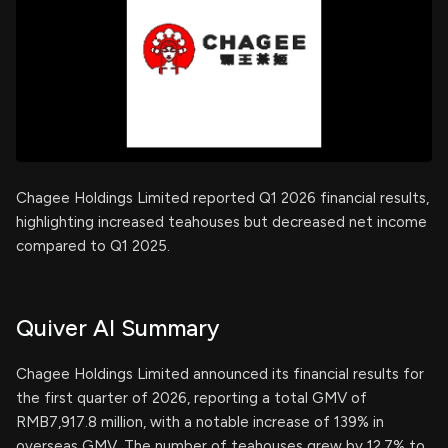
Chagee Holdings Limited reported Q1 2026 financial results,
highlighting increased teahouses but decreased net income
compared to Q1 2025.
Quiver AI Summary
Chagee Holdings Limited announced its financial results for
the first quarter of 2026, reporting a total GMV of
RMB7,917.8 million, with a notable increase of 139% in
overseas GMV. The number of teahouses grew by 12.7% to