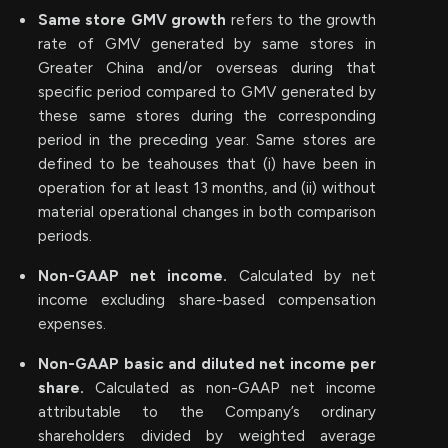
Same store GMV growth
refers to the growth
rate of GMV generated by same stores in
Greater China and/or overseas during that
specific period compared to GMV generated by
these same stores during the corresponding
period in the preceding year. Same stores are
defined to be teahouses that (i) have been in
operation for at least 13 months, and (ii) without
material operational changes in both comparison
periods.
Non-GAAP net income.
Calculated by net
income excluding share-based compensation
expenses.
Non-GAAP basic and diluted net income per
share.
Calculated as non-GAAP net income
attributable to the Company’s ordinary
shareholders divided by weighted average