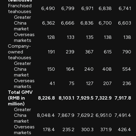
Franchised
6,490
6,799
6,971
6,838
6,741
teahouses
Greater
China
6,362
6,666
6,836
6,700
6,603
market
Overseas
128
133
135
138
138
markets
Company-
owned
191
239
367
615
790
teahouses
Greater
China
150
164
240
408
554
market
Overseas
41
75
127
207
236
markets
Total GMV
(RMB in
8,226.8
8,103.1
7,929.5
7,322.9
7,917.8
million)
Greater
China
8,048.4
7,867.9
7,629.2
6,951.0
7,491.4
market
Overseas
178.4
235.2
300.3
371.9
426.4
markets