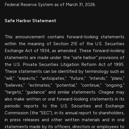
Federal Reserve System as of March 31, 2026.
Safe Harbor Statement
This announcement contains forward-looking statements
within the meaning of Section 21E of the U.S. Securities
Exchange Act of 1934, as amended. These forward-looking
statements are made under the “safe harbor” provisions of
the U.S. Private Securities Litigation Reform Act of 1995.
These statements can be identified by terminology such as
“will,” “expects,” “anticipates,” “future,” “intends,” “plans,”
“believes,” “estimates,” “potential,” “continue,” “ongoing,”
“targets,” “guidance” and similar statements. Chagee may
also make written or oral forward-looking statements in its
periodic reports to the U.S. Securities and Exchange
Commission (the “SEC”), in its annual report to shareholders,
in press releases and other written materials and in oral
statements made by its officers, directors or employees to