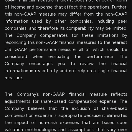
GAAP financial measure is that it does not reflect all items
of income and expense that affect the operations. Further,
this non-GAAP measure may differ from the non-GAAP
information used by other companies, including peer
companies, and therefore its comparability may be limited.
The Company compensates for these limitations by
reconciling this non-GAAP financial measures to the nearest
U.S. GAAP performance measure, all of which should be
considered when evaluating the performance. The
Company encourages you to review the financial
information in its entirety and not rely on a single financial
measure.
The Company’s non-GAAP financial measure reflects
adjustments for share-based compensation expense. The
Company believes that the exclusion of share-based
compensation expense is appropriate because it eliminates
the impact of non-cash expenses that are based upon
valuation methodologies and assumptions that vary over