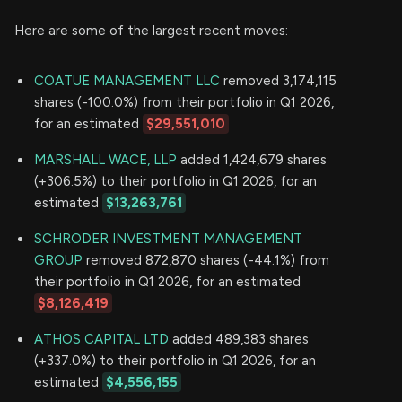
Here are some of the largest recent moves:
COATUE MANAGEMENT LLC
removed 3,174,115
shares (-100.0%) from their portfolio in Q1 2026,
for an estimated
$29,551,010
MARSHALL WACE, LLP
added 1,424,679 shares
(+306.5%) to their portfolio in Q1 2026, for an
estimated
$13,263,761
SCHRODER INVESTMENT MANAGEMENT
GROUP
removed 872,870 shares (-44.1%) from
their portfolio in Q1 2026, for an estimated
$8,126,419
ATHOS CAPITAL LTD
added 489,383 shares
(+337.0%) to their portfolio in Q1 2026, for an
estimated
$4,556,155