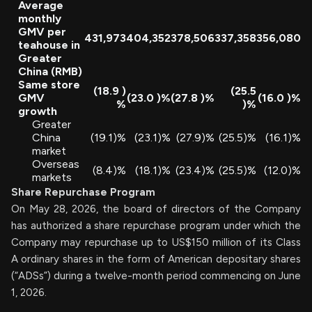
Average
monthly
GMV per
431,973
404,352
378,506
337,358
356,080
teahouse in
Greater
China (RMB)
Same store
(18.9
)
(25.5
GMV
(23.0
)%
(27.8
)%
(16.0
)%
%
)%
growth
Greater
China
(19.1)%
(23.1)%
(27.9)%
(25.5)%
(16.1)%
market
Overseas
(8.4)%
(18.1)%
(23.4)%
(25.5)%
(12.0)%
markets
Share Repurchase Program
On May 28, 2026, the board of directors of the Company
has authorized a share repurchase program under which the
Company may repurchase up to US$150 million of its Class
A ordinary shares in the form of American depositary shares
(“ADSs”) during a twelve-month period commencing on June
1, 2026.