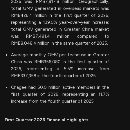
2026 was RMB7,917.8 million. Geographically,
total GMV generated in overseas markets was
RMB426.4 million in the first quarter of 2026,
representing a 139.0% year-over-year increase;
total GMV generated in Greater China market
was RMB7,491.4 million, compared to
RMB8,048.4 million in the same quarter of 2025.
Average monthly GMV per teahouse in Greater
China was RMB356,080 in the first quarter of
2026, representing a 5.5% increase from
RMB337,358 in the fourth quarter of 2025.
Chagee had 50.0 million active members in the
first quarter of 2026, representing an 11.7%
increase from the fourth quarter of 2025.
First Quarter 2026 Financial Highlights