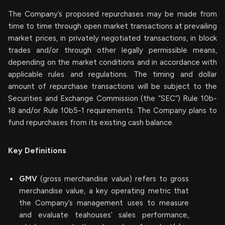
The Company’s proposed repurchases may be made from
time to time through open market transactions at prevailing
market prices, in privately negotiated transactions, in block
trades and/or through other legally permissible means,
depending on the market conditions and in accordance with
applicable rules and regulations. The timing and dollar
amount of repurchase transactions will be subject to the
Securities and Exchange Commission (the “SEC”) Rule 10b-
18 and/or Rule 10b5-1 requirements. The Company plans to
fund repurchases from its existing cash balance.
Key Definitions
GMV
(gross merchandise value) refers to gross
merchandise value, a key operating metric that
the Company’s management uses to measure
and evaluate teahouses’ sales performance,