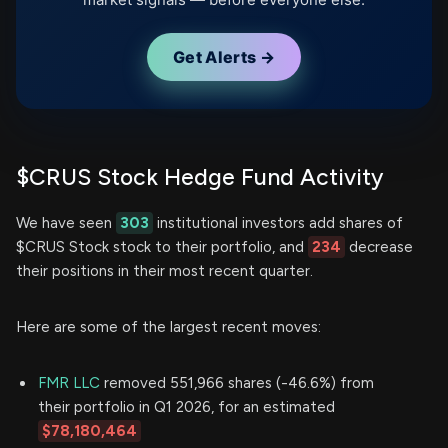
Get Alerts →
$CRUS Stock Hedge Fund Activity
We have seen
303
institutional investors add shares of
$CRUS Stock stock to their portfolio, and
234
decrease
their positions in their most recent quarter.
Here are some of the largest recent moves:
FMR LLC
removed 551,966 shares (-46.6%) from
their portfolio in Q1 2026, for an estimated
$78,180,464