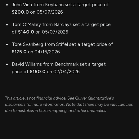
John Vinh from Keybanc set a target price of
$200.0
on 05/07/2026
Tom O'Malley from Barclays set a target price
of
$140.0
on 05/07/2026
Tore Svanberg from Stifel set a target price of
$175.0
on 04/16/2026
David Williams from Benchmark set a target
price of
$160.0
on 02/04/2026
This article is not financial advice. See Quiver Quantitative's
disclaimers for more information. Note that there may be inaccuracies
due to mistakes in ticker-mapping, and other anomalies.