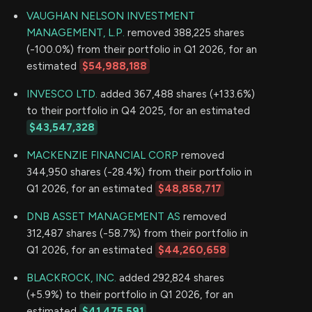
VAUGHAN NELSON INVESTMENT
MANAGEMENT, L.P.
removed 388,225 shares
(-100.0%) from their portfolio in Q1 2026, for an
estimated
$54,988,188
INVESCO LTD.
added 367,488 shares (+133.6%)
to their portfolio in Q4 2025, for an estimated
$43,547,328
MACKENZIE FINANCIAL CORP
removed
344,950 shares (-28.4%) from their portfolio in
Q1 2026, for an estimated
$48,858,717
DNB ASSET MANAGEMENT AS
removed
312,487 shares (-58.7%) from their portfolio in
Q1 2026, for an estimated
$44,260,658
BLACKROCK, INC.
added 292,824 shares
(+5.9%) to their portfolio in Q1 2026, for an
estimated
$41,475,591