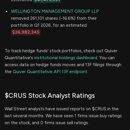
WELLINGTON MANAGEMENT GROUP LLP
removed 261,101 shares (-16.6%) from their
portfolio in Q1 2026, for an estimated
$36,982,345
To track hedge funds' stock portfolios, check out Quiver
Quantitative's
institutional holdings dashboard.
You can
access data on hedge funds moves and 13F filings through
the
Quiver Quantitative API 13F endpoint.
$CRUS Stock Analyst Ratings
Wall Street analysts have issued reports on $CRUS in the
last several months. We have seen 1 firms issue buy ratings
on the stock, and 0 firms issue sell ratings.