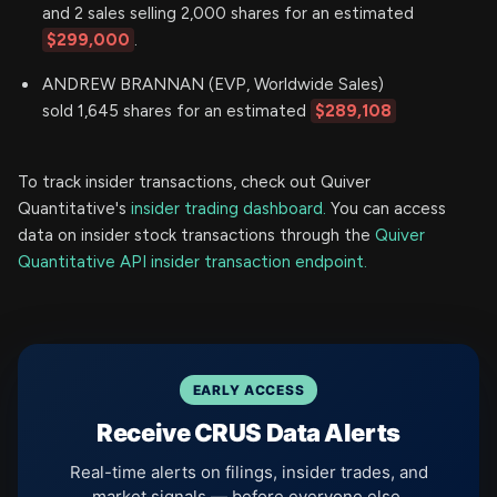
and 2 sales selling 2,000 shares for an estimated
$299,000
.
ANDREW BRANNAN (EVP, Worldwide Sales)
sold 1,645 shares for an estimated
$289,108
To track insider transactions, check out Quiver
Quantitative's
insider trading dashboard.
You can access
data on insider stock transactions through the
Quiver
Quantitative API insider transaction endpoint.
EARLY ACCESS
Receive CRUS Data Alerts
Real-time alerts on filings, insider trades, and
market signals — before everyone else.