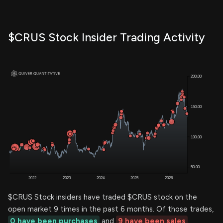
$CRUS Stock Insider Trading Activity
$CRUS Stock insiders have traded $CRUS stock on the
open market 9 times in the past 6 months. Of those trades,
0 have been purchases
and
9 have been sales
.