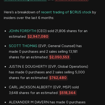
Here’s a breakdown of
recent trading of $CRUS stock
by
insiders over the last 6 months:
JOHN FORSYTH
(CEO) sold 21,806 shares for an
estimated
$2,947,080
SCOTT THOMAS
(EVP, General Counsel) has
made 0 purchases and 2 sales selling 13,181
shares for an estimated
$2,050,553
.
JUSTIN E DOUGHERTY (EVP, Global Operations)
has made 0 purchases and 2 sales selling 5,000
shares for an estimated
$762,480
.
CARL JACKSON ALBERTY (EVP, MSP) sold
3,648 shares for an estimated
$518,344
ALEXANDER M DAVERN has made 0 purchases