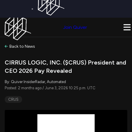
×
Get a Free Trial on
Quiver Premium
Today!
Upgrade Now
Join Quiver
Upgrade
Back to News
CIRRUS LOGIC, INC. ($CRUS) President and
CEO 2026 Pay Revealed
By: Quiver InsiderRadar, Automated
Posted: 2 months ago / June 3, 2026 10:25 p.m. UTC
CRUS