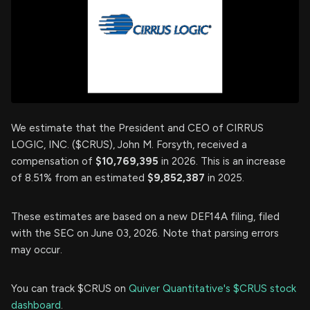
We estimate that the President and CEO of CIRRUS
LOGIC, INC. ($CRUS), John M. Forsyth, received a
compensation of
$10,769,395
in 2026. This is an increase
of 8.51% from an estimated
$9,852,387
in 2025.
These estimates are based on a new DEF14A filing, filed
with the SEC on June 03, 2026. Note that parsing errors
may occur.
You can track $CRUS on
Quiver Quantitative's $CRUS stock
dashboard
.