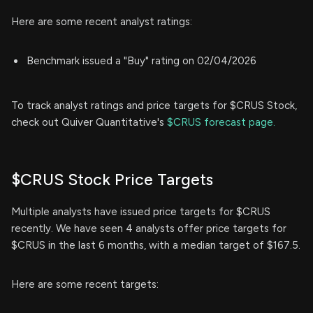
Here are some recent analyst ratings:
Benchmark issued a "Buy" rating on 02/04/2026
To track analyst ratings and price targets for $CRUS Stock,
check out Quiver Quantitative's
$CRUS forecast page.
$CRUS Stock Price Targets
Multiple analysts have issued price targets for $CRUS
recently. We have seen 4 analysts offer price targets for
$CRUS in the last 6 months, with a median target of $167.5.
Here are some recent targets: