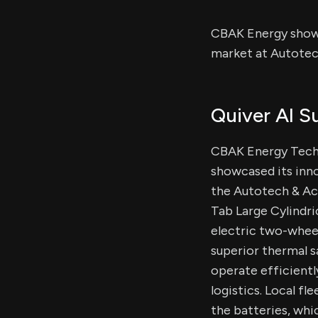
CBAK Energy showc
market at Autotec
Quiver AI 
CBAK Energy Techn
showcased its inno
the Autotech & Acc
Tab Large Cylindri
electric two-wheel
superior thermal s
operate efficient
logistics. Local f
the batteries, whi