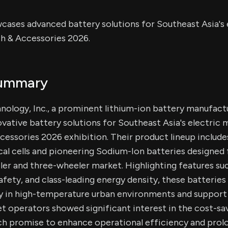
ases advanced battery solutions for Southeast Asia's e
h & Accessories 2026.
Summary
ology, Inc., a prominent lithium-ion battery manufact
vative battery solutions for Southeast Asia's electric m
essories 2026 exhibition. Their product lineup include
cal cells and pioneering Sodium-Ion batteries designed 
er and three-wheeler market. Highlighting features such
afety, and class-leading energy density, these batteries
ly in high-temperature urban environments and support
leet operators showed significant interest in the cost-sa
ch promise to enhance operational efficiency and prolo