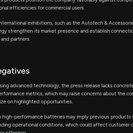
onal efficiencies for commercial users.
 international exhibitions, such as the Autotech & Accessori
gy strengthen its market presence and establish connecti
 and partners.
egatives
ing advanced technology, the press release lacks concrete
performance metrics, which may raise concerns about the c
lize on highlighted opportunities.
 high-performance batteries may imply previous products
nding operational conditions, which could affect customer
ior offerings.