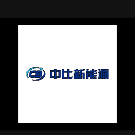
using Quiv
Insider Trading
Institution
Institutional
holdings
Holdings
datasets
Risk Factors
Whale Moves
Quiver
Stock Splits
Videos
ETF Holdings
Our video
reports an
analysis, w
early acce
to exclusiv
subscriber
only video
Export Da
Download 
data to us
for your 
analysis