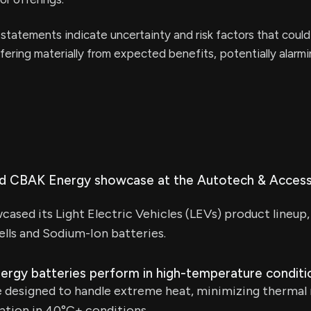
statements indicate uncertainty and risk factors that could
iffering materially from expected benefits, potentially alarm
id CBAK Energy showcase at the Autotech & Access
sed its Light Electric Vehicles (LEVs) product lineup, 
cells and Sodium-Ion batteries.
gy batteries perform in high-temperature conditi
e designed to handle extreme heat, minimizing thermal 
ation in 40°C+ conditions.