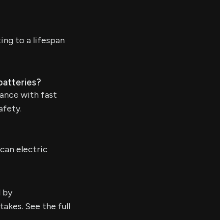
ing to a lifespan
batteries?
ance with fast
afety.
can electric
d by
kes. See the full