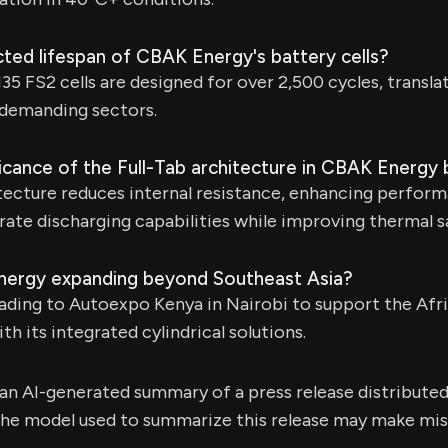
ted lifespan of CBAK Energy's battery cells?
5 FS2 cells are designed for over 2,500 cycles, translat
n demanding sectors.
ficance of the Full-Tab architecture in CBAK Energy 
tecture reduces internal resistance, enhancing perform
rate discharging capabilities while improving thermal s
nergy expanding beyond Southeast Asia?
ding to Autoexpo Kenya in Nairobi to support the Afri
h its integrated cylindrical solutions.
s an AI-generated summary of a press release distribute
e model used to summarize this release may make mista