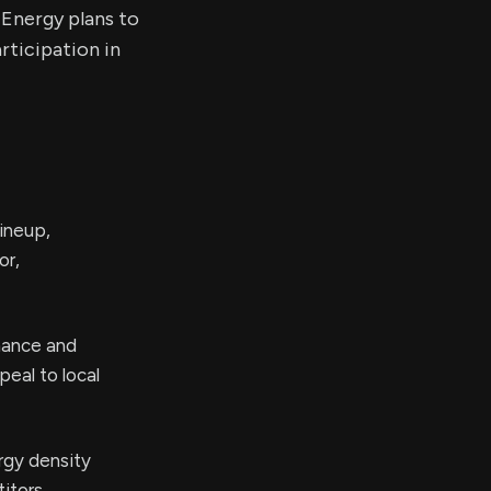
 Energy plans to
rticipation in
ineup,
or,
rmance and
peal to local
rgy density
itors,