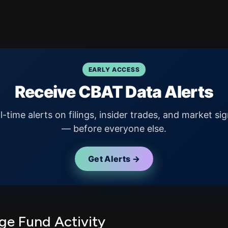
EARLY ACCESS
Receive CBAT Data Alerts
l-time alerts on filings, insider trades, and market sig
— before everyone else.
Get Alerts →
e Fund Activity