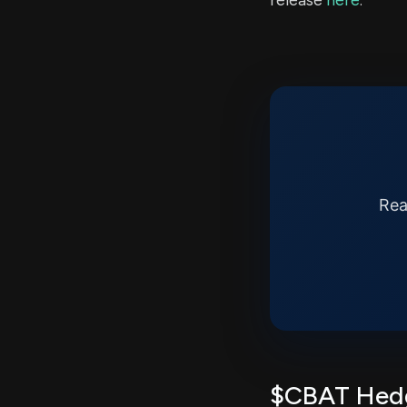
release
here
.
Rea
$CBAT Hedg