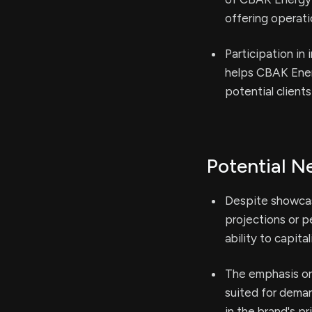
offering operati
Participation in
helps CBAK Ener
potential clients
Potential N
Despite showcas
projections or 
ability to capita
The emphasis on
suited for dema
in the brand's pr