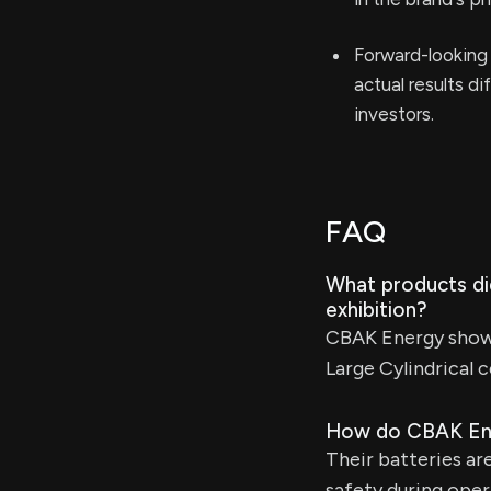
Forward-looking 
actual results d
investors.
FAQ
What products d
exhibition?
CBAK Energy showca
Large Cylindrical 
How do CBAK Ener
Their batteries ar
safety during oper