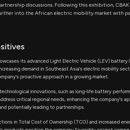
partnership discussions. Following this exhibition, CBAK
urther into the African electric mobility market with pa
sitives
wcases its advanced Light Electric Vehicle (LEV) battery l
increasing demand in Southeast Asia's electric mobility sect
ompany's proactive approach in a growing market.
technological innovations, such as long-life battery perfo
address critical regional needs, enhancing the company's ap
and potentially leading to partnerships.
ctions in Total Cost of Ownership (TCO) and increased ene
s products position the company favorably against compet