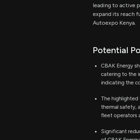
leading to active 
expand its reach f
Autoexpo Kenya.
Potential Po
CBAK Energy sho
catering to the 
indicating the c
The highlighted 
thermal safety, 
fleet operators 
Significant redu
of CBAK Energy'