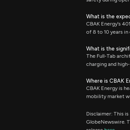
What is the expec
CBAK Energy's 4013
of 8 to 10 years i
What is the signi
The Full-Tab archi
charging and high-
Where is CBAK E
CBAK Energy is hea
mobility market wit
Disclaimer: This i
GlobeNewswire. Th