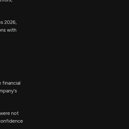
es 2026,
ons with
 financial
ompany's
 were not
 confidence