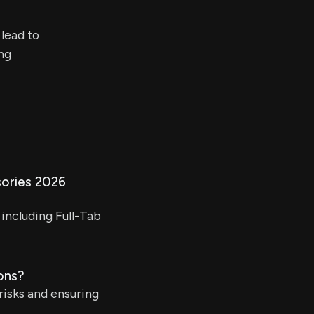
 lead to
ing
ories 2026
including Full-Tab
ons?
risks and ensuring