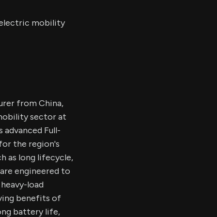
lectric mobility
urer from China,
obility sector at
s advanced Full-
for the region's
 as long lifecycle,
 are engineered to
 heavy-load
ving benefits of
ng battery life,