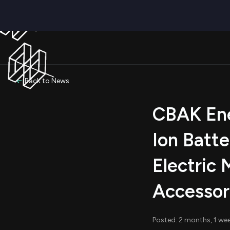
Back to News
CBAK Ene
Ion Batte
Electric 
Accessor
Posted: 2 months, 1 we