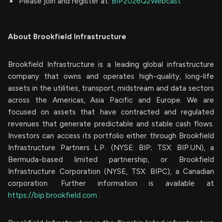
Please join and register at:
BIP2026Q2Webcast
About Brookfield Infrastructure
Brookfield Infrastructure is a leading global infrastructure
company that owns and operates high-quality, long-life
assets in the utilities, transport, midstream and data sectors
across the Americas, Asia Pacific and Europe. We are
focused on assets that have contracted and regulated
revenues that generate predictable and stable cash flows.
Investors can access its portfolio either through Brookfield
Infrastructure Partners L.P. (NYSE: BIP; TSX: BIP.UN), a
Bermuda-based limited partnership, or Brookfield
Infrastructure Corporation (NYSE, TSX: BIPC), a Canadian
corporation. Further information is available at
https://bip.brookfield.com
.