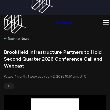
×
Get a Free Trial on
Quiver Premium
Today!
Upgrade Now
Join Quiver
Upgrade
Back to News
Brookfield Infrastructure Partners to Hold
Second Quarter 2026 Conference Call and
Webcast
Posted: 1 month, 1 week ago / July 2, 2026 10:51 a.m. UTC
BIP