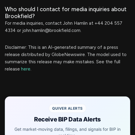
Who should I contact for media inquiries about
Brookfield?
For media inquiries, contact John Hamlin at +44 204 557
4334 or
john.hamlin@brookfield.com
.
Disclaimer: This is an AI-generated summary of a press
release distributed by GlobeNewswire. The model used to
summarize this release may make mistakes. See the full
release
here
.
QUIVER ALERTS
Receive BIP Data Alerts
Get market-moving data, filings, and signals for BIP in