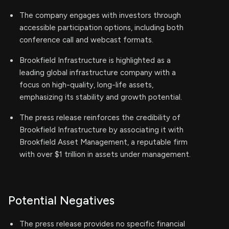
The company engages with investors through
accessible participation options, including both
conference call and webcast formats.
Brookfield Infrastructure is highlighted as a
leading global infrastructure company with a
focus on high-quality, long-life assets,
emphasizing its stability and growth potential.
The press release reinforces the credibility of
Brookfield Infrastructure by associating it with
Brookfield Asset Management, a reputable firm
with over $1 trillion in assets under management.
Potential Negatives
The press release provides no specific financial