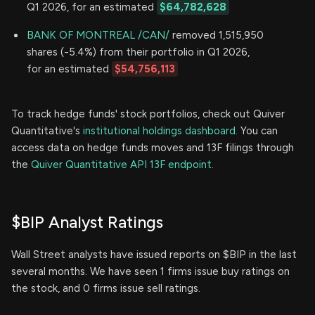
Q1 2026, for an estimated
$64,782,628
BANK OF MONTREAL /CAN/
removed 1,515,950
shares (-5.4%) from their portfolio in Q1 2026,
for an estimated
$54,756,113
To track hedge funds' stock portfolios, check out Quiver
Quantitative's
institutional holdings dashboard.
You can
access data on hedge funds moves and 13F filings through
the
Quiver Quantitative API 13F endpoint.
$BIP Analyst Ratings
Wall Street analysts have issued reports on $BIP in the last
several months. We have seen 1 firms issue buy ratings on
the stock, and 0 firms issue sell ratings.