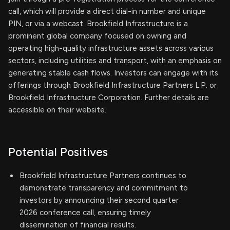
call, which will provide a direct dial-in number and unique
PIN, or via a webcast. Brookfield Infrastructure is a
prominent global company focused on owning and
operating high-quality infrastructure assets across various
sectors, including utilities and transport, with an emphasis on
generating stable cash flows. Investors can engage with its
offerings through Brookfield Infrastructure Partners L.P. or
Brookfield Infrastructure Corporation. Further details are
accessible on their website.
Potential Positives
Brookfield Infrastructure Partners continues to
demonstrate transparency and commitment to
investors by announcing their second quarter
2026 conference call, ensuring timely
dissemination of financial results.