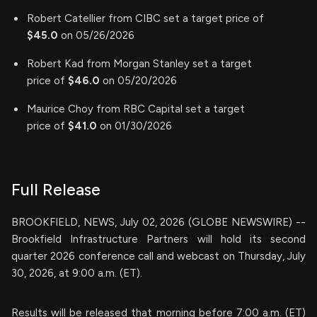
Robert Catellier from CIBC set a target price of
$45.0
on 05/26/2026
Robert Kad from Morgan Stanley set a target
price of
$46.0
on 05/20/2026
Maurice Choy from RBC Capital set a target
price of
$41.0
on 01/30/2026
Full Release
BROOKFIELD, NEWS, July 02, 2026 (GLOBE NEWSWIRE) --
Brookfield Infrastructure Partners will hold its second
quarter 2026 conference call and webcast on Thursday, July
30, 2026, at 9:00 a.m. (ET).
Results will be released that morning before 7:00 a.m. (ET)