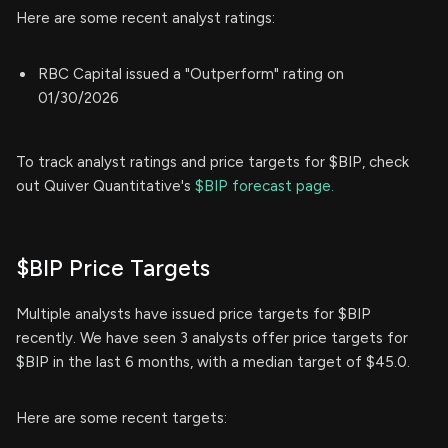
Here are some recent analyst ratings:
RBC Capital issued a "Outperform" rating on
01/30/2026
To track analyst ratings and price targets for $BIP, check
out Quiver Quantitative's
$BIP forecast page.
$BIP Price Targets
Multiple analysts have issued price targets for $BIP
recently. We have seen 3 analysts offer price targets for
$BIP in the last 6 months, with a median target of $45.0.
Here are some recent targets: