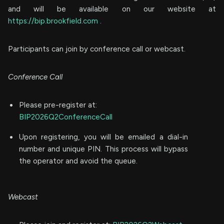
and will be available on our website at
https://bip.brookfield.com
.
Participants can join by conference call or webcast.
Conference Call
Please pre-register at:
BIP2026Q2ConferenceCall
Upon registering, you will be emailed a dial-in
number and unique PIN. This process will bypass
the operator and avoid the queue.
Webcast