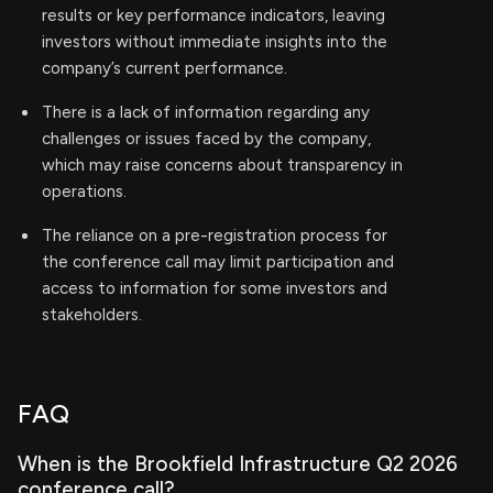
results or key performance indicators, leaving
investors without immediate insights into the
company’s current performance.
There is a lack of information regarding any
challenges or issues faced by the company,
which may raise concerns about transparency in
operations.
The reliance on a pre-registration process for
the conference call may limit participation and
access to information for some investors and
stakeholders.
FAQ
When is the Brookfield Infrastructure Q2 2026
conference call?