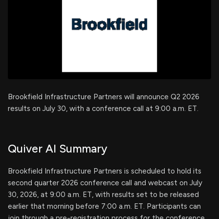
Brookfield Infrastructure Partners will announce Q2 2026
results on July 30, with a conference call at 9:00 a.m. ET.
Quiver AI Summary
Brookfield Infrastructure Partners is scheduled to hold its
second quarter 2026 conference call and webcast on July
30, 2026, at 9:00 a.m. ET, with results set to be released
earlier that morning before 7:00 a.m. ET. Participants can
join through a pre-registration process for the conference