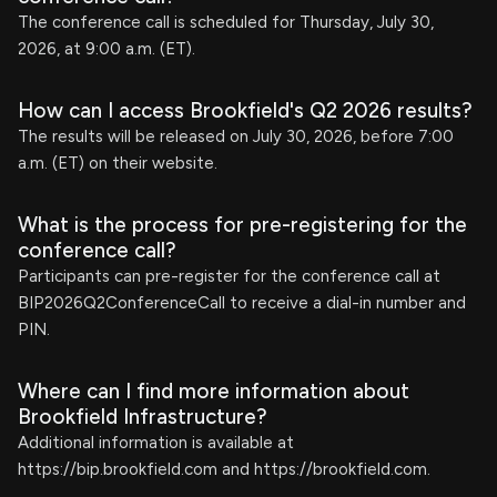
The conference call is scheduled for Thursday, July 30,
2026, at 9:00 a.m. (ET).
How can I access Brookfield's Q2 2026 results?
The results will be released on July 30, 2026, before 7:00
a.m. (ET) on their website.
What is the process for pre-registering for the
conference call?
Participants can pre-register for the conference call at
BIP2026Q2ConferenceCall to receive a dial-in number and
PIN.
Where can I find more information about
Brookfield Infrastructure?
Additional information is available at
https://bip.brookfield.com and https://brookfield.com.