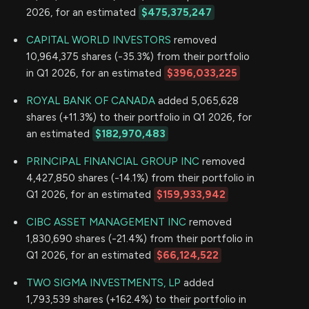
2026, for an estimated
$475,375,247
CAPITAL WORLD INVESTORS
removed
10,964,375 shares (-35.3%) from their portfolio
in Q1 2026, for an estimated
$396,033,225
ROYAL BANK OF CANADA
added 5,065,628
shares (+11.3%) to their portfolio in Q1 2026, for
an estimated
$182,970,483
PRINCIPAL FINANCIAL GROUP INC
removed
4,427,850 shares (-14.1%) from their portfolio in
Q1 2026, for an estimated
$159,933,942
CIBC ASSET MANAGEMENT INC
removed
1,830,690 shares (-21.4%) from their portfolio in
Q1 2026, for an estimated
$66,124,522
TWO SIGMA INVESTMENTS, LP
added
1,793,539 shares (+162.4%) to their portfolio in