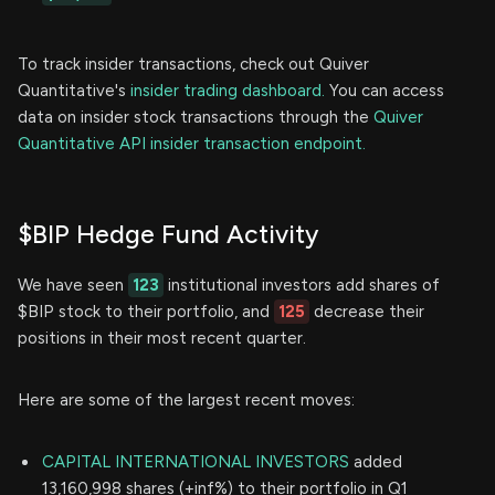
To track insider transactions, check out Quiver
Quantitative's
insider trading dashboard.
You can access
data on insider stock transactions through the
Quiver
Quantitative API insider transaction endpoint.
$BIP Hedge Fund Activity
We have seen
123
institutional investors add shares of
$BIP stock to their portfolio, and
125
decrease their
positions in their most recent quarter.
Here are some of the largest recent moves:
CAPITAL INTERNATIONAL INVESTORS
added
13,160,998 shares (+inf%) to their portfolio in Q1