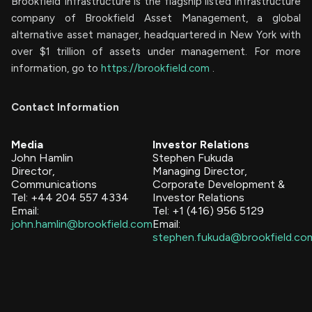
Brookfield Infrastructure is the flagship listed infrastructure
company of Brookfield Asset Management, a global
alternative asset manager, headquartered in New York with
over $1 trillion of assets under management. For more
information, go to
https://brookfield.com
.
Contact Information
Media
Investor Relations
John Hamlin
Stephen Fukuda
Director,
Managing Director,
Communications
Corporate Development &
Tel: +44 204 557 4334
Investor Relations
Email:
Tel: +1 (416) 956 5129
john.hamlin@brookfield.com
Email:
stephen.fukuda@brookfield.co