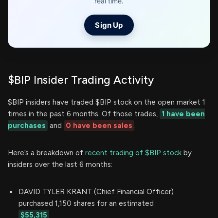
real time.
Sign Up
$BIP Insider Trading Activity
$BIP insiders have traded $BIP stock on the open market 1
times in the past 6 months. Of those trades,
1 have been
purchases
and
0 have been sales
.
Here’s a breakdown of
recent trading of $BIP stock
by
insiders over the last 6 months:
DAVID TYLER KRANT (Chief Financial Officer)
purchased 1,150 shares for an estimated
$55,315