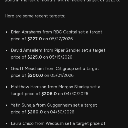
$BIIB in the last 6 months, with a median target of $225.0.
Here are some recent targets:
Brian Abrahams from RBC Capital set a target
price of
$227.0
on 05/27/2026
David Amsellem from Piper Sandler set a target
price of
$225.0
on 05/15/2026
Geoff Meacham from Citigroup set a target
price of
$200.0
on 05/01/2026
Matthew Harrison from Morgan Stanley set a
target price of
$206.0
on 04/30/2026
Yatin Suneja from Guggenheim set a target
price of
$260.0
on 04/30/2026
Laura Chico from Wedbush set a target price of