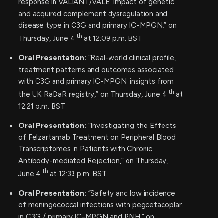
response in VALIANT/VALE: Impact of genetic
and acquired complement dysregulation and
disease type in C3G and primary IC-MPGN,” on
th
Thursday, June 4
at 12:09 p.m. BST
Oral Presentation:
“Real-world clinical profile,
treatment patterns and outcomes associated
with C3G and primary IC-MPGN: insights from
th
the UK RaDaR registry,” on Thursday, June 4
at
12:21 p.m. BST
Oral Presentation:
“Investigating the Effects
of Felzartamab Treatment on Peripheral Blood
Transcriptomes in Patients with Chronic
Antibody-mediated Rejection,” on Thursday,
th
June 4
at 12:33 p.m. BST
Oral Presentation:
“Safety and low incidence
of meningococcal infections with pegcetacoplan
in C3G / primary IC-MPGN and PNH,” on