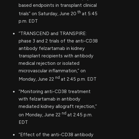
based endpoints in transplant clinical
th
trials” on Saturday, June 20
at 5:45
p.m. EDT
“TRANSCEND and TRANSPIRE:
phase 3 and 2 trials of the anti-CD38
antibody felzartamab in kidney
transplant recipients with antibody
medical rejection or isolated
microvascular inflammation,” on
nd
Monday, June 22
at 2:45 p.m. EDT
“Monitoring anti-CD38 treatment
with felzartamab in antibody
mediated kidney allograft rejection,”
nd
on Monday, June 22
at 2:45 p.m.
EDT
“Effect of the anti-CD38 antibody