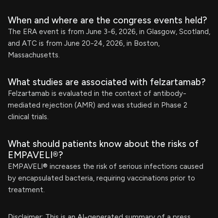
When and where are the congress events held?
The ERA event is from June 3-6, 2026, in Glasgow, Scotland,
and ATC is from June 20-24, 2026, in Boston,
Massachusetts.
What studies are associated with felzartamab?
Felzartamab is evaluated in the context of antibody-
mediated rejection (AMR) and was studied in Phase 2
clinical trials.
What should patients know about the risks of
EMPAVELI®?
EMPAVELI® increases the risk of serious infections caused
by encapsulated bacteria, requiring vaccinations prior to
treatment.
Disclaimer: This is an AI-generated summary of a press