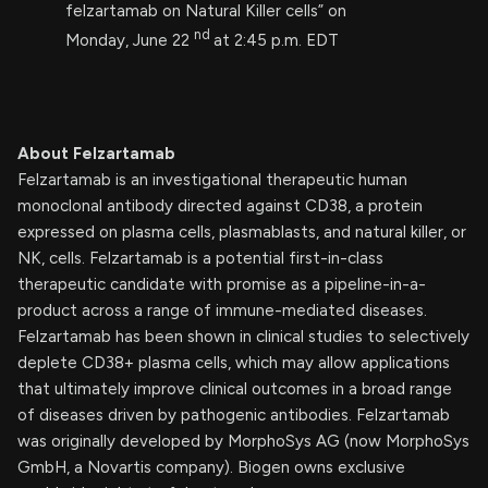
felzartamab on Natural Killer cells” on
nd
Monday, June 22
at 2:45 p.m. EDT
About Felzartamab
Felzartamab is an investigational therapeutic human
monoclonal antibody directed against CD38, a protein
expressed on plasma cells, plasmablasts, and natural killer, or
NK, cells. Felzartamab is a potential first-in-class
therapeutic candidate with promise as a pipeline-in-a-
product across a range of immune-mediated diseases.
Felzartamab has been shown in clinical studies to selectively
deplete CD38+ plasma cells, which may allow applications
that ultimately improve clinical outcomes in a broad range
of diseases driven by pathogenic antibodies. Felzartamab
was originally developed by MorphoSys AG (now MorphoSys
GmbH, a Novartis company). Biogen owns exclusive