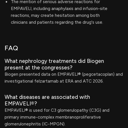
The mention of serious adverse reactions for
EMPAVELI, including anaphylaxis and infusion-site
reactions, may create hesitation among both
clinicians and patients regarding the drug's use.
FAQ
What nephrology treatments did Biogen
present at the congresses?
Biogen presented data on EMPAVELI® (pegcetacoplan) and
investigational felzartamab at ERA and ATC 2026.
What diseases are associated with
EMPAVELI®?
EMPAVELI® is used for C3 glomerulopathy (C3G) and
primary immune-complex membranoproliferative
glomerulonephritis (IC-MPGN).