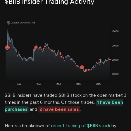
$BIIB Insider Trading Activity
$BIIB insiders have traded $BIIB stock on the open market 3
times in the past 6 months. Of those trades,
1 have been
purchases
and
2 have been sales
.
Here’s a breakdown of
recent trading of $BIIB stock
by