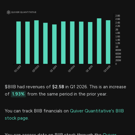
$BIIB had revenues of
$2.5B
in Q1 2026. This is an increase
of
1.93%
from the same period in the prior year.
You can track BIIB financials on
Quiver Quantitative's BIIB
stock page.