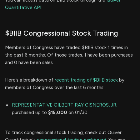
You can access data on BIIB stock through the
Quiver
Quantitative API.
$BIIB Congressional Stock Trading
Members of Congress have traded $BIIB stock 1 times in
the past 6 months. Of those trades, 1 have been purchases
and 0 have been sales.
Here’s a breakdown of
recent trading of $BIIB stock
by
members of Congress over the last 6 months:
REPRESENTATIVE GILBERT RAY CISNEROS, JR.
purchased up to
$15,000
on 01/30.
To track congressional stock trading, check out Quiver