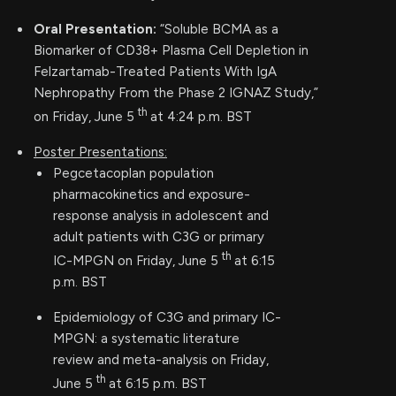
Oral Presentation:
“Soluble BCMA as a
Biomarker of CD38+ Plasma Cell Depletion in
Felzartamab-Treated Patients With IgA
Nephropathy From the Phase 2 IGNAZ Study,”
th
on Friday, June 5
at 4:24 p.m. BST
Poster Presentations:
Pegcetacoplan population
pharmacokinetics and exposure-
response analysis in adolescent and
adult patients with C3G or primary
th
IC-MPGN on Friday, June 5
at 6:15
p.m. BST
Epidemiology of C3G and primary IC-
MPGN: a systematic literature
review and meta-analysis on Friday,
th
June 5
at 6:15 p.m. BST