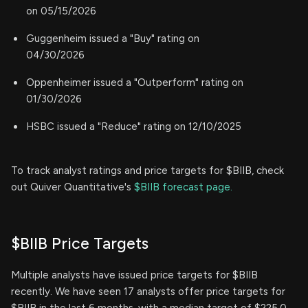
on 05/15/2026
Guggenheim issued a "Buy" rating on
04/30/2026
Oppenheimer issued a "Outperform" rating on
01/30/2026
HSBC issued a "Reduce" rating on 12/10/2025
To track analyst ratings and price targets for $BIIB, check
out Quiver Quantitative's
$BIIB forecast page.
$BIIB Price Targets
Multiple analysts have issued price targets for $BIIB
recently. We have seen 17 analysts offer price targets for