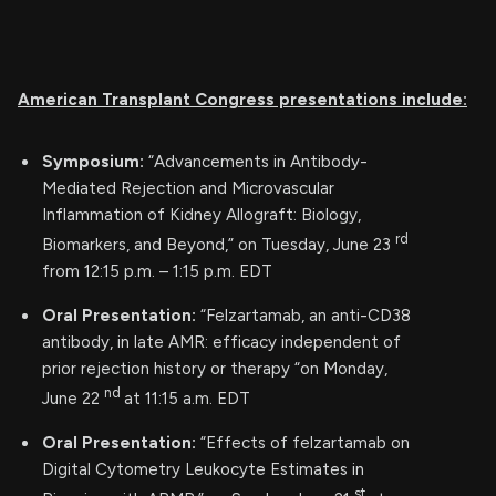
American Transplant Congress presentations include:
Symposium:
“Advancements in Antibody-
Mediated Rejection and Microvascular
Inflammation of Kidney Allograft: Biology,
rd
Biomarkers, and Beyond,” on Tuesday, June 23
from 12:15 p.m. – 1:15 p.m. EDT
Oral Presentation:
“Felzartamab, an anti-CD38
antibody, in late AMR: efficacy independent of
prior rejection history or therapy “on Monday,
nd
June 22
at 11:15 a.m. EDT
Oral Presentation:
“Effects of felzartamab on
Digital Cytometry Leukocyte Estimates in
st