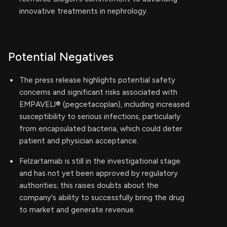
innovative treatments in nephrology.
Potential Negatives
The press release highlights potential safety
concerns and significant risks associated with
EMPAVELI® (pegcetacoplan), including increased
susceptibility to serious infections, particularly
from encapsulated bacteria, which could deter
patient and physician acceptance.
Felzartamab is still in the investigational stage
and has not yet been approved by regulatory
authorities; this raises doubts about the
company's ability to successfully bring the drug
to market and generate revenue.