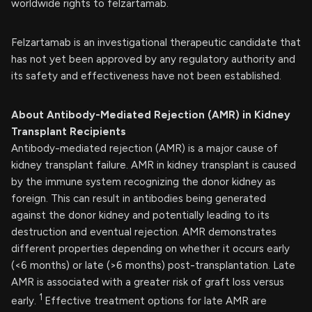
worldwide rights to felzartamab.
Felzartamab is an investigational therapeutic candidate that
has not yet been approved by any regulatory authority and
its safety and effectiveness have not been established.
About Antibody-Mediated Rejection (AMR) in Kidney
Transplant Recipients
Antibody-mediated rejection (AMR) is a major cause of
kidney transplant failure. AMR in kidney transplant is caused
by the immune system recognizing the donor kidney as
foreign. This can result in antibodies being generated
against the donor kidney and potentially leading to its
destruction and eventual rejection. AMR demonstrates
different properties depending on whether it occurs early
(<6 months) or late (>6 months) post-transplantation. Late
AMR is associated with a greater risk of graft loss versus
1
early.
Effective treatment options for late AMR are