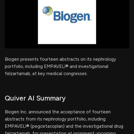
Biogen presents fourteen abstracts on its nephrology
portfolio, including EMPAVELI® and investigational
felzartamab, at key medical congresses.
Quiver AI Summary
Biogen Inc. announced the acceptance of fourteen
abstracts from its nephrology portfolio, including
EMPAVELI® (pegcetacoplan) and the investigational drug
felzartamab, for presentation at prominent upcoming