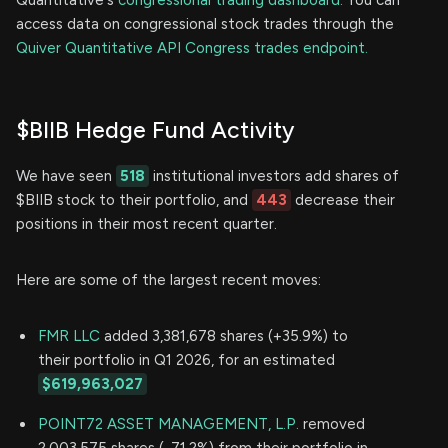
Quantitative's
congressional trading dashboard.
You can
access data on congressional stock trades through the
Quiver Quantitative API Congress trades endpoint.
$BIIB Hedge Fund Activity
We have seen
518
institutional investors add shares of
$BIIB stock to their portfolio, and
443
decrease their
positions in their most recent quarter.
Here are some of the largest recent moves:
FMR LLC
added 3,381,678 shares (+35.9%) to
their portfolio in Q1 2026, for an estimated
$619,963,027
POINT72 ASSET MANAGEMENT, L.P.
removed