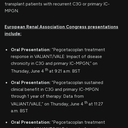
transplant patients with recurrent C3G or primary IC-
MPGN.
European Renal Association Congress presentations
include:
Oral Presentation:
“Pegcetacoplan treatment
response in VALIANT/VALE: Impact of disease
chronicity in C3G and primary IC-MPGN,” on
th
Thursday, June 4
at 9:21 a.m. BST
Oral Presentation:
“Pegcetacoplan sustained
clinical benefit in C3G and primary IC-MPGN
through 1 year of therapy: Data from
th
VALIANT/VALE,” on Thursday, June 4
at 11:27
a.m. BST
Oral Presentation:
“Pegcetacoplan treatment