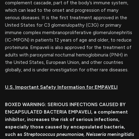
complement cascade, part of the body’s immune system,
which can lead to the onset and progression of many
serious diseases. It is the first treatment approved in the
United States for C3 glomerulopathy (C3G) or primary
immune complex membranoproliferative glomerulonephritis
(IC-MPGN) in patients 12 years of age and older, to reduce
proteinuria. Empaveli is also approved for the treatment of
adults with paroxysmal nocturnal hemoglobinuria (PNH) in
the United States, European Union, and other countries
globally, and is under investigation for other rare diseases.
U.S. Important Safety Information for EMPAVELI
BOXED WARNING: SERIOUS INFECTIONS CAUSED BY
ENCAPSULATED BACTERIA
EMPAVELI, a complement
inhibitor, increases the risk of serious infections,
especially those caused by encapsulated bacteria,
such as
Streptococcus pneumoniae, Neisseria meningitidis