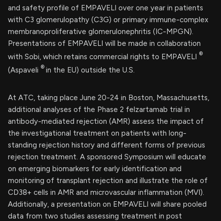
and safety profile of EMPAVELI over one year in patients
with C3 glomerulopathy (C3G) or primary immune-complex
membranoproliferative glomerulonephritis (IC-MPGN).
Presentations of EMPAVELI will be made in collaboration
®
with Sobi, which retains commercial rights to EMPAVELI
®
(Aspaveli
in the EU) outside the U.S.
At ATC, taking place June 20-24 in Boston, Massachusetts,
additional analyses of the Phase 2 felzartamab trial in
antibody-mediated rejection (AMR) assess the impact of
the investigational treatment on patients with long-
standing rejection history and different forms of previous
rejection treatment. A sponsored Symposium will educate
on emerging biomarkers for early identification and
monitoring of transplant rejection and illustrate the role of
CD38+ cells in AMR and microvascular inflammation (MVI).
Additionally, a presentation on EMPAVELI will share pooled
data from two studies assessing treatment in post