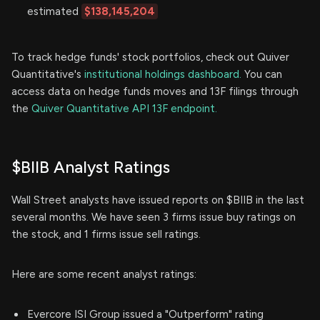
estimated
$138,145,204
To track hedge funds' stock portfolios, check out Quiver
Quantitative's
institutional holdings dashboard.
You can
access data on hedge funds moves and 13F filings through
the
Quiver Quantitative API 13F endpoint.
$BIIB Analyst Ratings
Wall Street analysts have issued reports on $BIIB in the last
several months. We have seen 3 firms issue buy ratings on
the stock, and 1 firms issue sell ratings.
Here are some recent analyst ratings:
Evercore ISI Group issued a "Outperform" rating