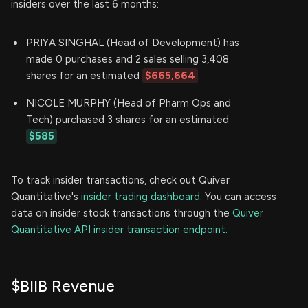
insiders over the last 6 months:
PRIYA SINGHAL (Head of Development) has
made 0 purchases and 2 sales selling 3,408
shares for an estimated
$665,664
.
NICOLE MURPHY (Head of Pharm Ops and
Tech) purchased 3 shares for an estimated
$585
To track insider transactions, check out Quiver
Quantitative's
insider trading dashboard.
You can access
data on insider stock transactions through the
Quiver
Quantitative API insider transaction endpoint.
$BIIB Revenue