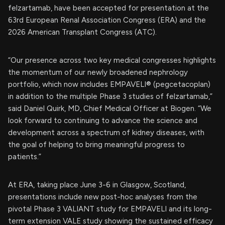
felzartamab, have been accepted for presentation at the
63rd European Renal Association Congress (ERA) and the
2026 American Transplant Congress (ATC).
“Our presence across two key medical congresses highlights
the momentum of our newly broadened nephrology
portfolio, which now includes EMPAVELI® (pegcetacoplan)
in addition to the multiple Phase 3 studies of felzartamab,”
said Daniel Quirk, MD, Chief Medical Officer at Biogen. “We
look forward to continuing to advance the science and
development across a spectrum of kidney diseases, with
the goal of helping to bring meaningful progress to
patients.”
At ERA, taking place June 3-6 in Glasgow, Scotland,
presentations include new post-hoc analyses from the
pivotal Phase 3 VALIANT study for EMPAVELI and its long-
term extension VALE study showing the sustained efficacy