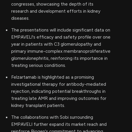
congresses, showcasing the depth of its
research and development efforts in kidney
diseases.
The presentations will include significant data on
EMPAVELI's efficacy and safety profile over one
year in patients with C3 glomerulopathy and
primary immune-complex membranoproliferative
glomerulonephritis, reinforcing its importance in
treating serious conditions.
Felzartamab is highlighted as a promising
investigational therapy for antibody-mediated
rejection, indicating potential breakthroughs in
treating late AMR and improving outcomes for
kidney transplant patients.
The collaborations with Sobi surrounding
EMPAVELI further expand its market reach and
reinforce Biogen's commitment to advancing