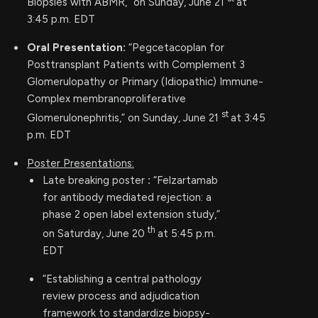
Biopsies with ABMR,” on Sunday, June 21
at
3:45 p.m. EDT
Oral Presentation:
“Pegcetacoplan for
Posttransplant Patients with Complement 3
Glomerulopathy or Primary (Idiopathic) Immune-
Complex membranoproliferative
st
Glomerulonephritis,” on Sunday, June 21
at 3:45
p.m. EDT
Poster Presentations:
Late breaking poster
:
“Felzartamab
for antibody mediated rejection: a
phase 2 open label extension study,”
th
on Saturday, June 20
at 5:45 p.m.
EDT
“Establishing a central pathology
review process and adjudication
framework to standardize biopsy-