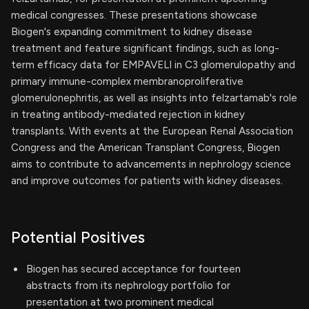
medical congresses. These presentations showcase
Biogen's expanding commitment to kidney disease
treatment and feature significant findings, such as long-
term efficacy data for EMPAVELI in C3 glomerulopathy and
primary immune-complex membranoproliferative
glomerulonephritis, as well as insights into felzartamab's role
in treating antibody-mediated rejection in kidney
transplants. With events at the European Renal Association
Congress and the American Transplant Congress, Biogen
aims to contribute to advancements in nephrology science
and improve outcomes for patients with kidney diseases.
Potential Positives
Biogen has secured acceptance for fourteen
abstracts from its nephrology portfolio for
presentation at two prominent medical