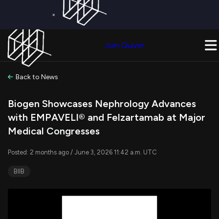
×
Get a Free Trial on
Quiver Premium
Today!
Upgrade Now
Join Quiver
Upgrade
Back to News
Biogen Showcases Nephrology Advances
with EMPAVELI® and Felzartamab at Major
Medical Congresses
Posted: 2 months ago / June 3, 2026 11:42 a.m. UTC
BIIB