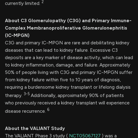
2
currently limited.
About C3
Glomerulopathy (C3G) and
Primary Immune-
Complex Membranoproliferative Glomerulonephritis
(IC-MPGN)
C3G and primary IC-MPGN are rare and debilitating kidney
diseases that can lead to kidney failure. Excessive C3
deposits are a key marker of disease activity, which can lead
to kidney inflammation, damage, and failure. Approximately
50% of people living with C3G and primary IC-MPGN suffer
from kidney failure within five to 10 years of diagnosis,
requiring a burdensome kidney transplant or lifelong dialysis
3-5
therapy.
Additionally, approximately 90% of patients
who previously received a kidney transplant will experience
6
disease recurrence.
About the VALIANT Study
The VALIANT Phase 3 study (
NCT05067127
) was a