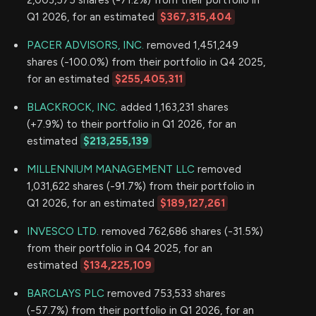
2,003,575 shares (-71.2%) from their portfolio in
Q1 2026, for an estimated
$367,315,404
PACER ADVISORS, INC.
removed 1,451,249
shares (-100.0%) from their portfolio in Q4 2025,
for an estimated
$255,405,311
BLACKROCK, INC.
added 1,163,231 shares
(+7.9%) to their portfolio in Q1 2026, for an
estimated
$213,255,139
MILLENNIUM MANAGEMENT LLC
removed
1,031,622 shares (-91.7%) from their portfolio in
Q1 2026, for an estimated
$189,127,261
INVESCO LTD.
removed 762,686 shares (-31.5%)
from their portfolio in Q4 2025, for an
estimated
$134,225,109
BARCLAYS PLC
removed 753,533 shares
(-57.7%) from their portfolio in Q1 2026, for an