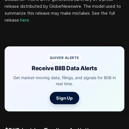
release distributed by GlobeNewswire. The model used to
summarize this release may make mistakes. See the full
release
here
.
QUIVER ALERTS
Receive BIIB Data Alerts
Get market-moving data, filings, and signals for BIIB in
real time.
Sign Up