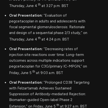
th
Thursday, June 4
at 3:27 p.m. BST
Oral Presentation:
“Evaluation of
pegcetacoplan in adults and adolescents with
focal segmental glomerulosclerosis: Rationale
and design of a sequential phase 2/3 study,” on
th
Thursday, June 4
at 4:24 p.m. BST
Oral Presentation:
“Decreasing rates of
injection site reactions over time: Long-term
outcomes across multiple indications support
pegcetacoplan for C3G/primary IC-MPGN,” on
th
Friday, June 5
at 9:03 a.m. BST
Oral Presentation:
“Prolonged CD38 Targeting
with Felzartamab Achieves Sustained
Suppression of Antibody-mediated Rejection:
Biomarker-guided Open-label Phase 2
th
Extension,” on Friday, June 5
at 9:27 a.m. BST