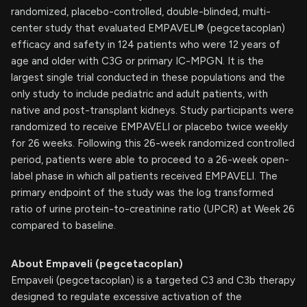
randomized, placebo-controlled, double-blinded, multi-
center study that evaluated EMPAVELI® (pegcetacoplan)
efficacy and safety in 124 patients who were 12 years of
age and older with C3G or primary IC-MPGN. It is the
largest single trial conducted in these populations and the
only study to include pediatric and adult patients, with
native and post-transplant kidneys. Study participants were
randomized to receive EMPAVELI or placebo twice weekly
for 26 weeks. Following this 26-week randomized controlled
period, patients were able to proceed to a 26-week open-
label phase in which all patients received EMPAVELI. The
primary endpoint of the study was the log transformed
ratio of urine protein-to-creatinine ratio (UPCR) at Week 26
compared to baseline.
About Empaveli (pegcetacoplan)
Empaveli (pegcetacoplan) is a targeted C3 and C3b therapy
designed to regulate excessive activation of the