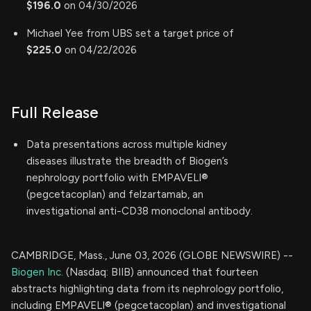
$196.0
on 04/30/2026
Michael Yee from UBS set a target price of
$225.0
on 04/22/2026
Full Release
Data presentations across multiple kidney
diseases illustrate the breadth of Biogen’s
nephrology portfolio with EMPAVELI®
(pegcetacoplan) and felzartamab, an
investigational anti-CD38 monoclonal antibody.
CAMBRIDGE, Mass., June 03, 2026 (GLOBE NEWSWIRE) --
Biogen Inc.
(Nasdaq: BIIB) announced that fourteen
abstracts highlighting data from its nephrology portfolio,
including EMPAVELI® (pegcetacoplan) and investigational