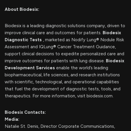
About Biodesix:
Biodesix is a leading diagnostic solutions company, driven to
improve clinical care and outcomes for patients.
Biodesix
Diagnostic Tests
, marketed as Nodify Lung® Nodule Risk
Assessment and IQLung® Cancer Treatment Guidance,
support clinical decisions to expedite personalized care and
improve outcomes for patients with lung disease.
Biodesix
Development Services
enable the world’s leading
biopharmaceutical, life sciences, and research institutions
with scientific, technological, and operational capabilities
that fuel the development of diagnostic tests, tools, and
therapeutics. For more information, visit biodesix.com.
Biodesix Contacts:
Media:
Natalie St. Denis, Director Corporate Communications,