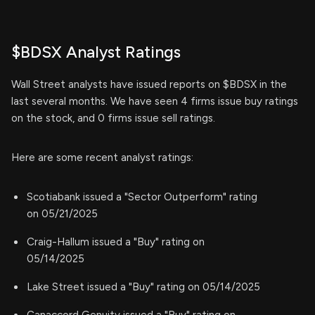
$BDSX Analyst Ratings
Wall Street analysts have issued reports on $BDSX in the
last several months. We have seen 4 firms issue buy ratings
on the stock, and 0 firms issue sell ratings.
Here are some recent analyst ratings:
Scotiabank issued a "Sector Outperform" rating
on 05/21/2025
Craig-Hallum issued a "Buy" rating on
05/14/2025
Lake Street issued a "Buy" rating on 05/14/2025
Canaccord Genuity issued a "Buy" rating on