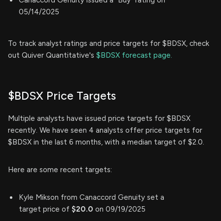
05/14/2025
To track analyst ratings and price targets for $BDSX, check
out Quiver Quantitative's
$BDSX forecast page.
$BDSX Price Targets
Multiple analysts have issued price targets for $BDSX
recently. We have seen 4 analysts offer price targets for
$BDSX in the last 6 months, with a median target of $2.0.
Here are some recent targets:
Kyle Mikson from Canaccord Genuity set a
target price of
$20.0
on 09/19/2025