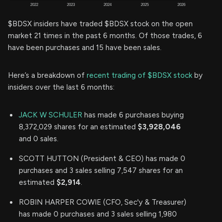
$BDSX insiders have traded $BDSX stock on the open
market 21 times in the past 6 months. Of those trades, 6
have been purchases and 15 have been sales.
Here’s a breakdown of
recent trading of $BDSX stock
by
insiders over the last 6 months:
JACK W SCHULER
has made 6 purchases buying
8,372,029 shares for an estimated
$3,928,046
and 0 sales.
SCOTT HUTTON (President & CEO) has made 0
purchases and 3 sales selling 7,547 shares for an
estimated
$2,914
.
ROBIN HARPER COWIE (CFO, Sec'y & Treasurer)
has made 0 purchases and 3 sales selling 1,980