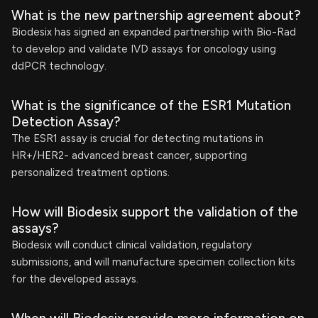
What is the new partnership agreement about?
Biodesix has signed an expanded partnership with Bio-Rad
to develop and validate IVD assays for oncology using
ddPCR technology.
What is the significance of the ESR1 Mutation
Detection Assay?
The ESR1 assay is crucial for detecting mutations in
HR+/HER2- advanced breast cancer, supporting
personalized treatment options.
How will Biodesix support the validation of the
assays?
Biodesix will conduct clinical validation, regulatory
submissions, and will manufacture specimen collection kits
for the developed assays.