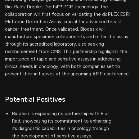
Bio-Rad's Droplet Digital™ PCR technology, the
collaboration will first focus on validating the ddPLEX ESR1
Mutation Detection Assay, crucial for advanced breast
cancer treatment. Once validated, Biodesix will
manufacture specimen collection kits and offer the assay
through its accredited laboratory, also seeking
reimbursement from CMS. This partnership highlights the
importance of rapid and sensitive assays in addressing
clinical needs in oncology, with both companies set to
present their initiatives at the upcoming AMP conference.
Potential Positives
Biodesix is expanding its partnership with Bio-
Rad, showcasing its commitment to enhancing
its diagnostic capabilities in oncology through
the development of sensitive assays.