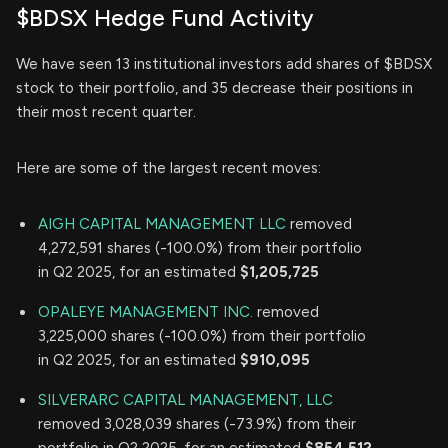
$BDSX Hedge Fund Activity
We have seen 13 institutional investors add shares of $BDSX
stock to their portfolio, and 35 decrease their positions in
their most recent quarter.
Here are some of the largest recent moves:
AIGH CAPITAL MANAGEMENT LLC
removed
4,272,591 shares (-100.0%) from their portfolio
in Q2 2025, for an estimated
$1,205,725
OPALEYE MANAGEMENT INC.
removed
3,225,000 shares (-100.0%) from their portfolio
in Q2 2025, for an estimated
$910,095
SILVERARC CAPITAL MANAGEMENT, LLC
removed 3,028,039 shares (-73.9%) from their
portfolio in Q2 2025, for an estimated
$854,512