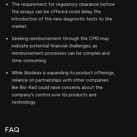
The requirement for regulatory clearance before
the assays can be offered could delay the
introduction of the new diagnostic tests to the
market.
Seeking reimbursement through the CMS may
indicate potential financial challenges, as
reimbursement processes can be complex and
time-consuming.
While Biodesix is expanding its product offerings,
reliance on partnerships with other companies
like Bio-Rad could raise concerns about the
company's control over its products and
technology.
FAQ