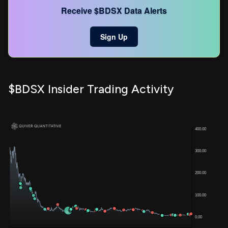
Receive $BDSX Data Alerts
Sign Up
$BDSX Insider Trading Activity