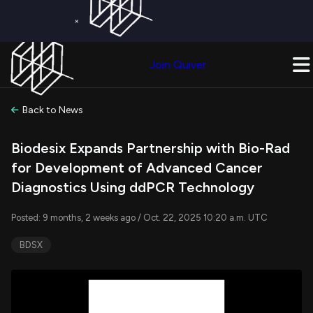
×
Get a Free Trial on
Quiver Premium
Today!
Upgrade Now
Join Quiver
Upgrade
Back to News
Biodesix Expands Partnership with Bio-Rad
for Development of Advanced Cancer
Diagnostics Using ddPCR Technology
Posted: 9 months, 2 weeks ago / Oct. 22, 2025 10:20 a.m. UTC
BDSX