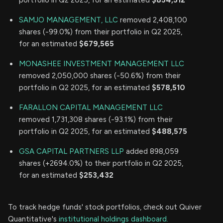
SAMJO MANAGEMENT, LLC
removed 2,408,100
shares (-99.0%) from their portfolio in Q2 2025,
for an estimated
$679,565
MONASHEE INVESTMENT MANAGEMENT LLC
removed 2,050,000 shares (-50.6%) from their
portfolio in Q2 2025, for an estimated
$578,510
FARALLON CAPITAL MANAGEMENT LLC
removed 1,731,308 shares (-93.1%) from their
portfolio in Q2 2025, for an estimated
$488,575
GSA CAPITAL PARTNERS LLP
added 898,059
shares (+2694.0%) to their portfolio in Q2 2025,
for an estimated
$253,432
To track hedge funds' stock portfolios, check out Quiver
Quantitative's
institutional holdings dashboard.