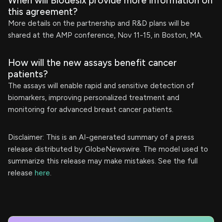
When will Biodesix provide more information on
this agreement?
More details on the partnership and R&D plans will be
shared at the AMP conference, Nov 11-15, in Boston, MA.
How will the new assays benefit cancer
patients?
The assays will enable rapid and sensitive detection of
biomarkers, improving personalized treatment and
monitoring for advanced breast cancer patients.
Disclaimer: This is an AI-generated summary of a press
release distributed by GlobeNewswire. The model used to
summarize this release may make mistakes. See the full
release
here
.