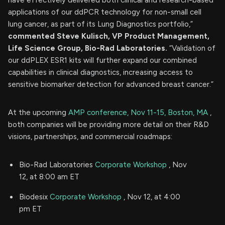
applications of our ddPCR technology for non-small cell
lung cancer, as part of its Lung Diagnostics portfolio,”
commented Steve Kulisch, VP Product Management,
Life Science Group, Bio-Rad Laboratories.
“Validation of
our ddPLEX ESR1 kits will further expand our combined
capabilities in clinical diagnostics, increasing access to
sensitive biomarker detection for advanced breast cancer.”
At the upcoming
AMP conference, Nov 11-15, Boston, MA
,
both companies will be providing more detail on their R&D
visions, partnerships, and commercial roadmaps:
Bio-Rad Laboratories
Corporate Workshop
, Nov
12, at 8:00 am ET
Biodesix
Corporate Workshop
, Nov 12, at 4:00
pm ET