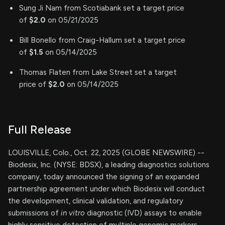
Sung Ji Nam from Scotiabank set a target price
of
$2.0
on 05/21/2025
Bill Bonello from Craig-Hallum set a target price
of
$1.5
on 05/14/2025
Thomas Flaten from Lake Street set a target
price of
$2.0
on 05/14/2025
Full Release
LOUISVILLE, Colo., Oct. 22, 2025 (GLOBE NEWSWIRE) --
Biodesix, Inc. (NYSE: BDSX), a leading diagnostics solutions
company, today announced the signing of an expanded
partnership agreement under which Biodesix will conduct
the development, clinical validation, and regulatory
submissions of
in vitro
diagnostic (IVD) assays to enable
highly sensitive detection of multiple genomic markers