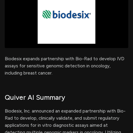
Biodesix expands partnership with Bio-Rad to develop IVD
assays for sensitive genomic detection in oncology,
including breast cancer.
Quiver AI Summary
Biodesix, Inc. announced an expanded partnership with Bio-
Rad to develop, clinically validate, and submit regulatory
applications for in vitro diagnostic assays aimed at
detecting multiple genomic markers in oncology. Utilizing