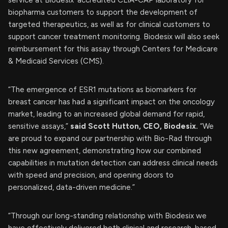
biopharma customers to support the development of
targeted therapeutics, as well as for clinical customers to
support cancer treatment monitoring. Biodesix will also seek
reimbursement for this assay through Centers for Medicare
& Medicaid Services (CMS).
“The emergence of ESR1 mutations as biomarkers for
breast cancer has had a significant impact on the oncology
market, leading to an increased global demand for rapid,
sensitive assays,”
said Scott Hutton, CEO, Biodesix.
“We
are proud to expand our partnership with Bio-Rad through
this new agreement, demonstrating how our combined
capabilities in mutation detection can address clinical needs
with speed and precision, and opening doors to
personalized, data-driven medicine.”
“Through our long-standing relationship with Biodesix we
have effectively delivered both clinical and research-based