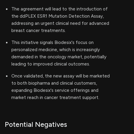
The agreement will lead to the introduction of
the ddPLEX ESR1 Mutation Detection Assay,
addressing an urgent clinical need for advanced
breast cancer treatments.
This initiative signals Biodesix's focus on
personalized medicine, which is increasingly
demanded in the oncology market, potentially
leading to improved clinical outcomes.
Once validated, the new assay will be marketed
to both biopharma and clinical customers,
expanding Biodesix's service offerings and
market reach in cancer treatment support.
Potential Negatives