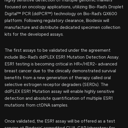
focused on oncology applications, utilizing Bio-Rad’s Droplet
Digital™ PCR (ddPCR™) technology on Bio-Rad’s QX600
platform. Following regulatory clearance, Biodesix will
manufacture and distribute dedicated specimen collection
kits for the developed assays.
The first assays to be validated under the agreement
include Bio-Rad’s ddPLEX ESR1 Mutation Detection Assay.
ESR1 testing is becoming critical in HR+/HER2- advanced
breast cancer due to the clinically demonstrated survival
benefits from a new generation of therapy called oral
selective estrogen receptor degraders (SERDs). The
ddPLEX ESR1 Mutation assay will enable highly sensitive
detection and absolute quantification of multiple ESR1
mutations from ctDNA samples.
Once validated, the ESR1 assay will be offered as a test
service at Biodesix’ accredited CLIA-CAP laboratory for