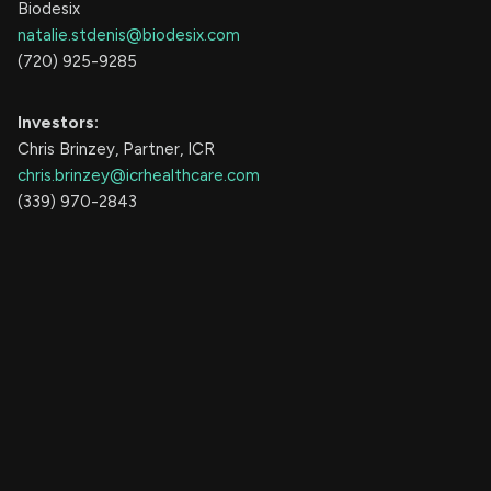
Biodesix
natalie.stdenis@biodesix.com
(720) 925-9285
Investors:
Chris Brinzey, Partner, ICR
chris.brinzey@icrhealthcare.com
(339) 970-2843