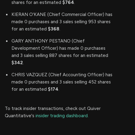
shares for an estimated
$764
.
KIERAN O'KANE (Chief Commercial Officer) has
made 0 purchases and 3 sales selling 953 shares
for an estimated
$368
.
GARY ANTHONY PESTANO (Chief
Development Officer) has made 0 purchases
and 3 sales selling 887 shares for an estimated
$342
.
CHRIS VAZQUEZ (Chief Accounting Officer) has
made 0 purchases and 3 sales selling 452 shares
for an estimated
$174
.
To track insider transactions, check out Quiver
Quantitative's
insider trading dashboard.