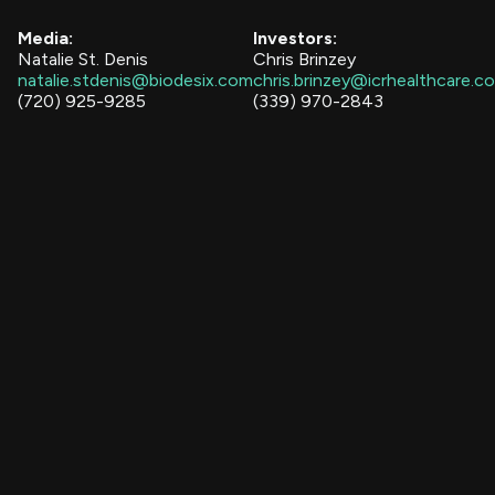
Media:
Investors:
Natalie St. Denis
Chris Brinzey
natalie.stdenis@biodesix.com
chris.brinzey@icrhealthcare.c
(720) 925-9285
(339) 970-2843