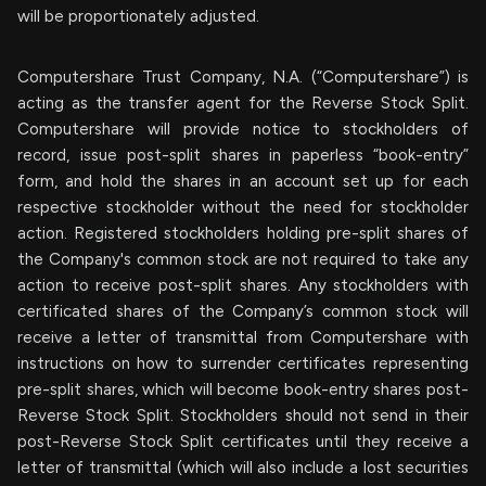
will be proportionately adjusted.
Computershare Trust Company, N.A. (“Computershare”) is
acting as the transfer agent for the Reverse Stock Split.
Computershare will provide notice to stockholders of
record, issue post-split shares in paperless “book-entry”
form, and hold the shares in an account set up for each
respective stockholder without the need for stockholder
action. Registered stockholders holding pre-split shares of
the Company's common stock are not required to take any
action to receive post-split shares. Any stockholders with
certificated shares of the Company’s common stock will
receive a letter of transmittal from Computershare with
instructions on how to surrender certificates representing
pre-split shares, which will become book-entry shares post-
Reverse Stock Split. Stockholders should not send in their
post-Reverse Stock Split certificates until they receive a
letter of transmittal (which will also include a lost securities