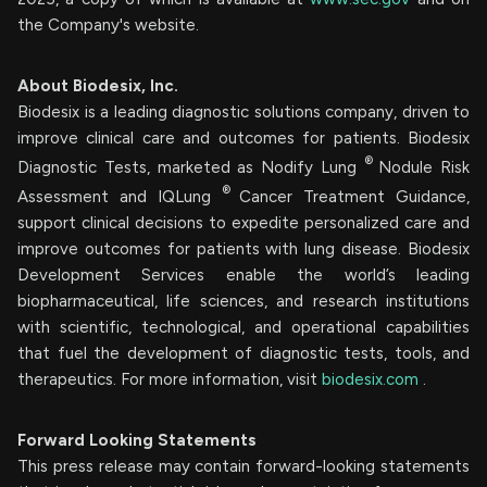
the Company's website.
About Biodesix, Inc.
Biodesix is a leading diagnostic solutions company, driven to
improve clinical care and outcomes for patients. Biodesix
®
Diagnostic Tests, marketed as Nodify Lung
Nodule Risk
®
Assessment and IQLung
Cancer Treatment Guidance,
support clinical decisions to expedite personalized care and
improve outcomes for patients with lung disease. Biodesix
Development Services enable the world’s leading
biopharmaceutical, life sciences, and research institutions
with scientific, technological, and operational capabilities
that fuel the development of diagnostic tests, tools, and
therapeutics. For more information, visit
biodesix.com
.
Forward Looking Statements
This press release may contain forward-looking statements