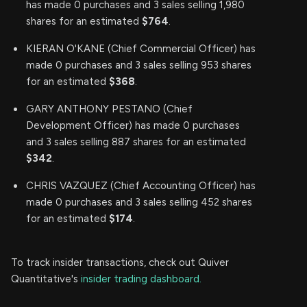
has made 0 purchases and 3 sales selling 1,980
shares for an estimated
$764
.
KIERAN O'KANE (Chief Commercial Officer) has
made 0 purchases and 3 sales selling 953 shares
for an estimated
$368
.
GARY ANTHONY PESTANO (Chief
Development Officer) has made 0 purchases
and 3 sales selling 887 shares for an estimated
$342
.
CHRIS VAZQUEZ (Chief Accounting Officer) has
made 0 purchases and 3 sales selling 452 shares
for an estimated
$174
.
To track insider transactions, check out Quiver
Quantitative's
insider trading dashboard.