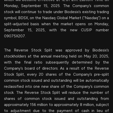
Monday, September 15, 2025. The Company’s common
stock will continue to trade under Biodesix’s existing trading
symbol, BDSX, on the Nasdaq Global Market (“Nasdaq”) on a
split-adjusted basis when the market opens on Monday,
September 15, 2025, with the new CUSIP number
09075X207.
The Reverse Stock Split was approved by Biodesix’s
stockholders at the annual meeting held on May 20, 2025,
with the final ratio subsequently determined by the
Company’s board of directors. As a result of the Reverse
Stock Split, every 20 shares of the Company’s pre-split
common stock issued and outstanding will be automatically
reclassified into one new share of the Company’s common
stock. The Reverse Stock Split will reduce the number of
shares of common stock issued and outstanding from
approximately 156 million to approximately 8 million, subject
to adjustment due to the payment of cash in lieu of