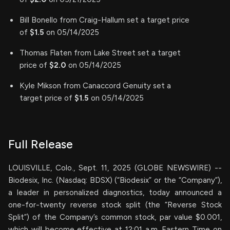
Bill Bonello from Craig-Hallum set a target price
of
$1.5
on 05/14/2025
Thomas Flaten from Lake Street set a target
price of
$2.0
on 05/14/2025
Kyle Mikson from Canaccord Genuity set a
target price of
$1.5
on 05/14/2025
Full Release
LOUISVILLE, Colo., Sept. 11, 2025 (GLOBE NEWSWIRE) --
Biodesix, Inc. (Nasdaq: BDSX) (“Biodesix” or the “Company”),
a leader in personalized diagnostics, today announced a
one-for-twenty reverse stock split (the “Reverse Stock
Split”) of the Company’s common stock, par value $0.001,
which will become effective at 12:01 a.m. Eastern Time on