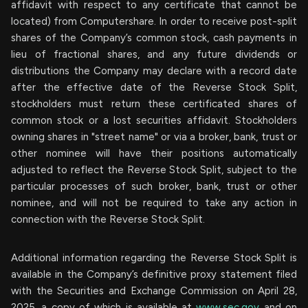
affidavit with respect to any certificate that cannot be
located) from Computershare. In order to receive post-split
shares of the Company’s common stock, cash payments in
lieu of fractional shares, and any future dividends or
distributions the Company may declare with a record date
after the effective date of the Reverse Stock Split,
stockholders must return these certificated shares of
common stock or a lost securities affidavit. Stockholders
owning shares in "street name" or via a broker, bank, trust or
other nominee will have their positions automatically
adjusted to reflect the Reverse Stock Split, subject to the
particular processes of such broker, bank, trust or other
nominee, and will not be required to take any action in
connection with the Reverse Stock Split.
Additional information regarding the Reverse Stock Split is
available in the Company’s definitive proxy statement filed
with the Securities and Exchange Commission on April 28,
2025, a copy of which is available at
www.sec.gov
and on