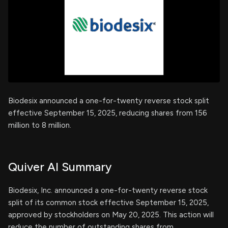
Biodesix announced a one-for-twenty reverse stock split
effective September 15, 2025, reducing shares from 156
million to 8 million.
Quiver AI Summary
Biodesix, Inc. announced a one-for-twenty reverse stock
split of its common stock effective September 15, 2025,
approved by stockholders on May 20, 2025. This action will
reduce the number of outstanding shares from