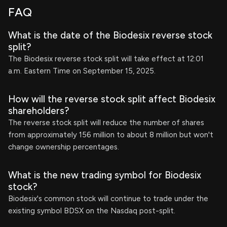
FAQ
What is the date of the Biodesix reverse stock
split?
The Biodesix reverse stock split will take effect at 12:01
a.m. Eastern Time on September 15, 2025.
How will the reverse stock split affect Biodesix
shareholders?
The reverse stock split will reduce the number of shares
from approximately 156 million to about 8 million but won't
change ownership percentages.
What is the new trading symbol for Biodesix
stock?
Biodesix's common stock will continue to trade under the
existing symbol BDSX on the Nasdaq post-split.