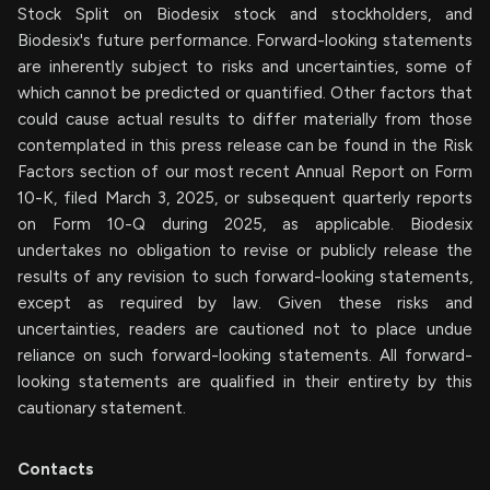
Stock Split on Biodesix stock and stockholders, and
Biodesix's future performance. Forward-looking statements
are inherently subject to risks and uncertainties, some of
which cannot be predicted or quantified. Other factors that
could cause actual results to differ materially from those
contemplated in this press release can be found in the Risk
Factors section of our most recent Annual Report on Form
10-K, filed March 3, 2025, or subsequent quarterly reports
on Form 10-Q during 2025, as applicable. Biodesix
undertakes no obligation to revise or publicly release the
results of any revision to such forward-looking statements,
except as required by law. Given these risks and
uncertainties, readers are cautioned not to place undue
reliance on such forward-looking statements. All forward-
looking statements are qualified in their entirety by this
cautionary statement.
Contacts