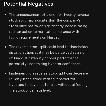
Potential Negatives
The announcement of a one-for-twenty reverse
stock split may indicate that the company's
stock price has fallen significantly, necessitating
such an action to maintain compliance with
listing requirements on Nasdaq.
The reverse stock split could lead to shareholder
dissatisfaction, as it may be perceived as a sign
of financial instability or poor performance,
potentially undermining investor confidence.
Implementing a reverse stock split can decrease
liquidity in the stock, making it harder for
investors to buy or sell shares without affecting
the stock price negatively.