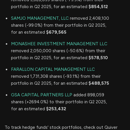
portfolio in Q2 2025, for an estimated
$854,512
SAMJO MANAGEMENT, LLC
removed 2,408,100
shares (-99.0%) from their portfolio in Q2 2025,
for an estimated
$679,565
MONASHEE INVESTMENT MANAGEMENT LLC
removed 2,050,000 shares (-50.6%) from their
portfolio in Q2 2025, for an estimated
$578,510
FARALLON CAPITAL MANAGEMENT LLC
removed 1,731,308 shares (-93.1%) from their
portfolio in Q2 2025, for an estimated
$488,575
GSA CAPITAL PARTNERS LLP
added 898,059
shares (+2694.0%) to their portfolio in Q2 2025,
for an estimated
$253,432
To track hedge funds' stock portfolios, check out Quiver