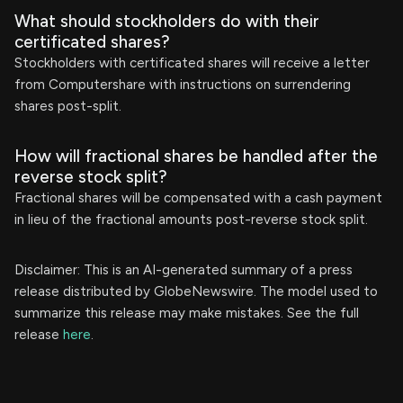
What should stockholders do with their
certificated shares?
Stockholders with certificated shares will receive a letter
from Computershare with instructions on surrendering
shares post-split.
How will fractional shares be handled after the
reverse stock split?
Fractional shares will be compensated with a cash payment
in lieu of the fractional amounts post-reverse stock split.
Disclaimer: This is an AI-generated summary of a press
release distributed by GlobeNewswire. The model used to
summarize this release may make mistakes. See the full
release
here
.