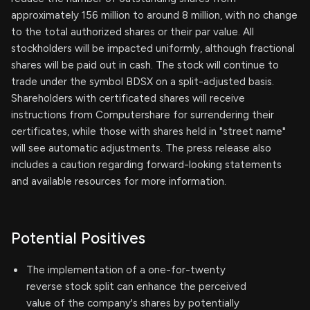
approximately 156 million to around 8 million, with no change
to the total authorized shares or their par value. All
stockholders will be impacted uniformly, although fractional
shares will be paid out in cash. The stock will continue to
trade under the symbol BDSX on a split-adjusted basis.
Shareholders with certificated shares will receive
instructions from Computershare for surrendering their
certificates, while those with shares held in "street name"
will see automatic adjustments. The press release also
includes a caution regarding forward-looking statements
and available resources for more information.
Potential Positives
The implementation of a one-for-twenty
reverse stock split can enhance the perceived
value of the company's shares by potentially