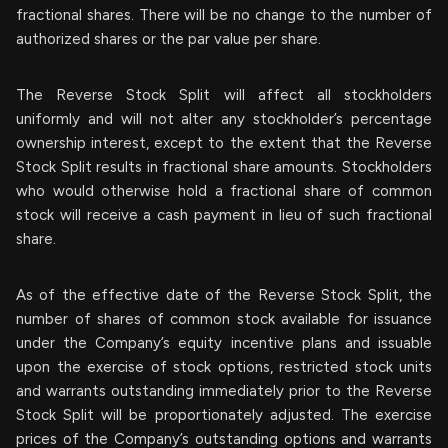
fractional shares. There will be no change to the number of
authorized shares or the par value per share.
The Reverse Stock Split will affect all stockholders
uniformly and will not alter any stockholder’s percentage
ownership interest, except to the extent that the Reverse
Stock Split results in fractional share amounts. Stockholders
who would otherwise hold a fractional share of common
stock will receive a cash payment in lieu of such fractional
share.
As of the effective date of the Reverse Stock Split, the
number of shares of common stock available for issuance
under the Company’s equity incentive plans and issuable
upon the exercise of stock options, restricted stock units
and warrants outstanding immediately prior to the Reverse
Stock Split will be proportionately adjusted. The exercise
prices of the Company’s outstanding options and warrants