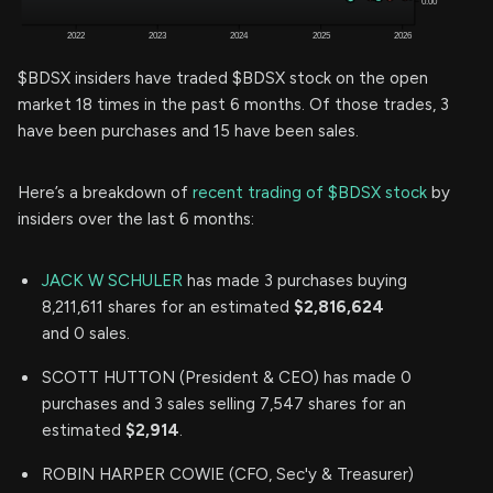
$BDSX insiders have traded $BDSX stock on the open
market 18 times in the past 6 months. Of those trades, 3
have been purchases and 15 have been sales.
Here’s a breakdown of
recent trading of $BDSX stock
by
insiders over the last 6 months:
JACK W SCHULER
has made 3 purchases buying
8,211,611 shares for an estimated
$2,816,624
and 0 sales.
SCOTT HUTTON (President & CEO) has made 0
purchases and 3 sales selling 7,547 shares for an
estimated
$2,914
.
ROBIN HARPER COWIE (CFO, Sec'y & Treasurer)