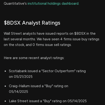
Quantitative's
institutional holdings dashboard.
$BDSX Analyst Ratings
Wall Street analysts have issued reports on $BDSX in the
last several months. We have seen 4 firms issue buy ratings
on the stock, and 0 firms issue sell ratings.
Here are some recent analyst ratings:
Scotiabank issued a "Sector Outperform" rating
on 05/21/2025
Craig-Hallum issued a "Buy" rating on
05/14/2025
Lake Street issued a "Buy" rating on 05/14/2025