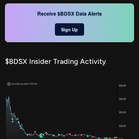
Receive $BDSX Data Alerts
Sign Up
$BDSX Insider Trading Activity