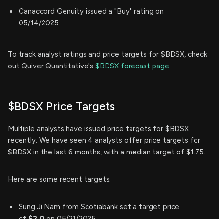
Canaccord Genuity issued a "Buy" rating on
05/14/2025
To track analyst ratings and price targets for $BDSX, check
out Quiver Quantitative's
$BDSX forecast page.
$BDSX Price Targets
Multiple analysts have issued price targets for $BDSX
recently. We have seen 4 analysts offer price targets for
$BDSX in the last 6 months, with a median target of $1.75.
Here are some recent targets:
Sung Ji Nam from Scotiabank set a target price
of
$2.0
on 05/21/2025