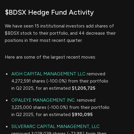
$BDSX Hedge Fund Activity
We have seen 15 institutional investors add shares of
$BDSX stock to their portfolio, and 44 decrease their
positions in their most recent quarter.
Here are some of the largest recent moves:
AIGH CAPITAL MANAGEMENT LLC
removed
4,272,591 shares (-100.0%) from their portfolio
in Q2 2025, for an estimated
$1,205,725
OPALEYE MANAGEMENT INC.
removed
3,225,000 shares (-100.0%) from their portfolio
in Q2 2025, for an estimated
$910,095
SILVERARC CAPITAL MANAGEMENT, LLC
removed 3,028,039 shares (-73.9%) from their