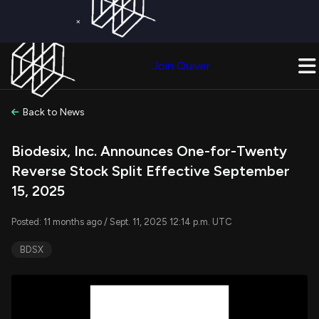
×
Get a Free Trial on
Quiver Premium
Today!
Upgrade Now
Join Quiver
Upgrade
Back to News
Biodesix, Inc. Announces One-for-Twenty
Reverse Stock Split Effective September
15, 2025
Posted: 11 months ago / Sept. 11, 2025 12:14 p.m. UTC
BDSX