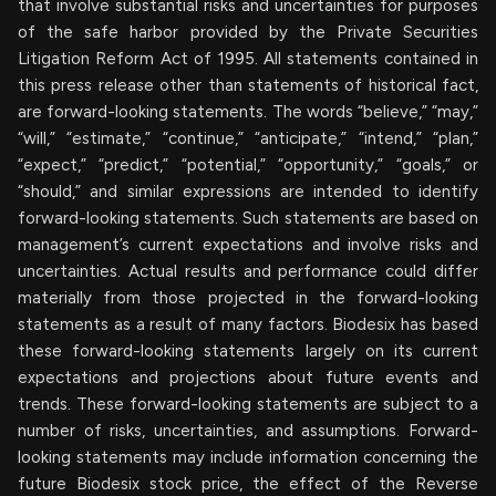
that involve substantial risks and uncertainties for purposes
of the safe harbor provided by the Private Securities
Litigation Reform Act of 1995. All statements contained in
this press release other than statements of historical fact,
are forward-looking statements. The words “believe,” “may,”
“will,” “estimate,” “continue,” “anticipate,” “intend,” “plan,”
“expect,” “predict,” “potential,” “opportunity,” “goals,” or
“should,” and similar expressions are intended to identify
forward-looking statements. Such statements are based on
management’s current expectations and involve risks and
uncertainties. Actual results and performance could differ
materially from those projected in the forward-looking
statements as a result of many factors. Biodesix has based
these forward-looking statements largely on its current
expectations and projections about future events and
trends. These forward-looking statements are subject to a
number of risks, uncertainties, and assumptions. Forward-
looking statements may include information concerning the
future Biodesix stock price, the effect of the Reverse