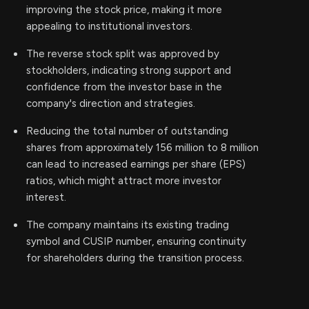
improving the stock price, making it more
appealing to institutional investors.
The reverse stock split was approved by
stockholders, indicating strong support and
confidence from the investor base in the
company's direction and strategies.
Reducing the total number of outstanding
shares from approximately 156 million to 8 million
can lead to increased earnings per share (EPS)
ratios, which might attract more investor
interest.
The company maintains its existing trading
symbol and CUSIP number, ensuring continuity
for shareholders during the transition process.