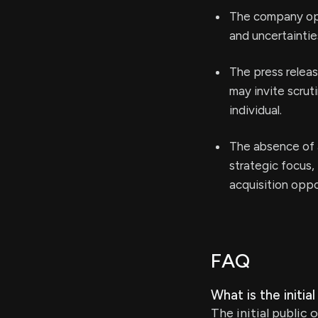
The company oper
and uncertaintie
The press relea
may invite scru
individual.
The absence of a
strategic focus, 
acquisition oppo
FAQ
What is the initia
The initial public 