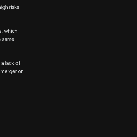
igh risks
s, which
e same
 a lack of
l merger or