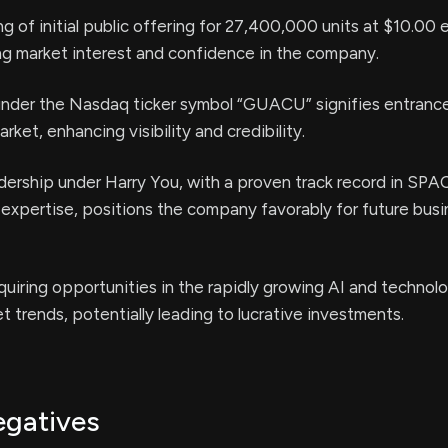
ng of initial public offering for 27,400,000 units at $10.00 
g market interest and confidence in the company.
 under the Nasdaq ticker symbol “GUACU” signifies entrance
arket, enhancing visibility and credibility.
ership under Harry You, with a proven track record in SPA
expertise, positions the company favorably for future bus
uiring opportunities in the rapidly growing AI and technol
t trends, potentially leading to lucrative investments.
egatives