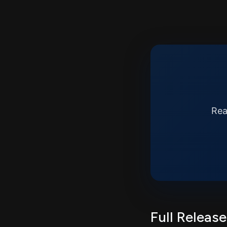
Rea
Full Release