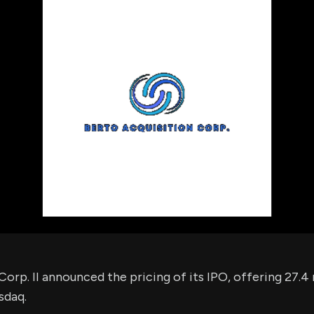
using Quiv
Insider Trading
Institution
Institutional
holdings
Holdings
datasets
Risk Factors
Whale Moves
Quiver
Stock Splits
Videos
ETF Holdings
Our video
reports an
analysis, w
early acce
to exclusiv
subscriber
only video
Export Da
Download 
data to us
for your 
analysis
orp. II announced the pricing of its IPO, offering 27.4 m
sdaq.