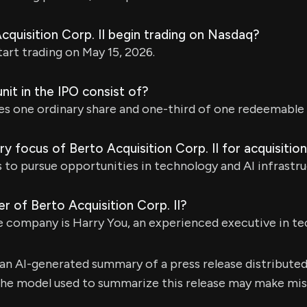
cquisition Corp. II begin trading on Nasdaq?
tart trading on May 15, 2026.
it in the IPO consist of?
es one ordinary share and one-third of one redeemable 
ry focus of Berto Acquisition Corp. II for acquisitio
o pursue opportunities in technology and AI infrastru
r of Berto Acquisition Corp. II?
e company is Harry You, an experienced executive in te
s an AI-generated summary of a press release distribute
e model used to summarize this release may make mista