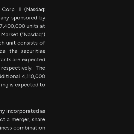
orp. II (Nasdaq:
pany sponsored by
27,400,000 units at
l Market (“Nasdaq”)
h unit consists of
e the securities
rrants are expected
espectively. The
ditional 4,110,000
ring is expected to
ny incorporated as
ct a merger, share
usiness combination