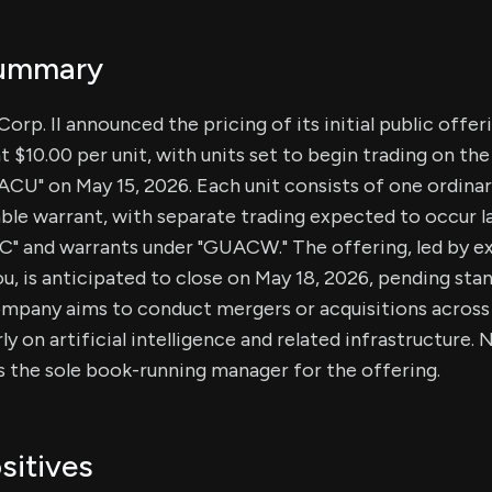
Summary
orp. II announced the pricing of its initial public offer
t $10.00 per unit, with units set to begin trading on th
CU" on May 15, 2026. Each unit consists of one ordinar
ble warrant, with separate trading expected to occur la
C" and warrants under "GUACW." The offering, led by e
u, is anticipated to close on May 18, 2026, pending sta
mpany aims to conduct mergers or acquisitions across v
ly on artificial intelligence and related infrastructure
 the sole book-running manager for the offering.
sitives