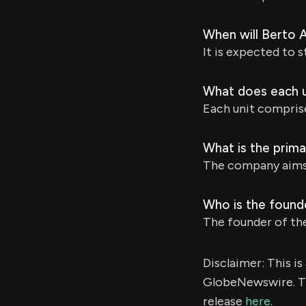
When will Berto A
It is expected to s
What does each un
Each unit compris
What is the prima
The company aims t
Who is the founde
The founder of th
Disclaimer: This i
GlobeNewswire. Th
release
here
.