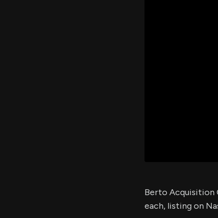
Berto Acquisition C
each, listing on Na