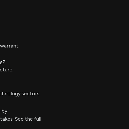
warrant.
ns?
cture.
chnology sectors.
d by
kes. See the full