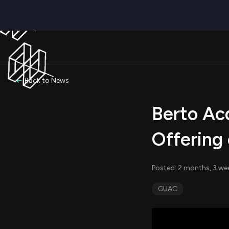
Back to News
Berto Acq
Offering 
Posted: 2 months, 3 we
GUAC