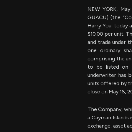
NEW YORK, May 1
GUACU) (the “Com
Harry You, today a
$10.00 per unit. T
and trade under t
one ordinary sh
comprising the uni
to be listed on
underwriter has b
units offered by t
close on May 18, 2
The Company, whic
a Cayman Islands 
exchange, asset ac