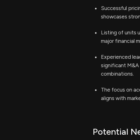
Successful prici
showcases stron
Listing of units
major financial m
Experienced lead
significant M&A 
combinations.
The focus on acq
aligns with marke
Potential N