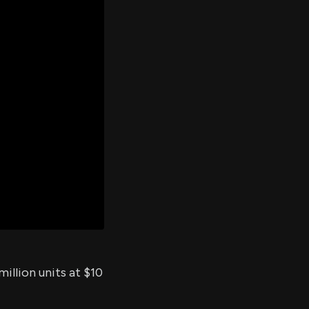
er's
al
d
ith
ss
e,
-
s
ta
our
e
own
illion units at $10