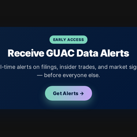
EARLY ACCESS
Receive GUAC Data Alerts
l-time alerts on filings, insider trades, and market sig
— before everyone else.
Get Alerts →