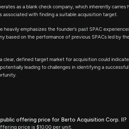
ates as a blank check company, which inherently carries h
s associated with finding a suitable acquisition target.
se heavily emphasizes the founder's past SPAC experience
tiny based on the performance of previous SPACs led by th
 clear, defined target market for acquisition could indicate
potentially leading to challenges in identifying a successfu
rtunity.
l public offering price for Berto Acquisition Corp. II?
offering price is $10.00 per unit.