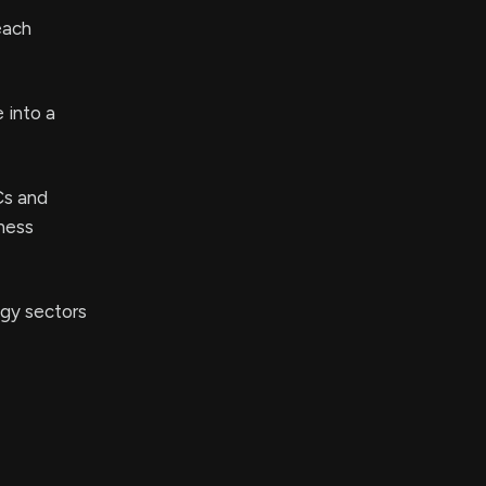
each
 into a
Cs and
iness
ogy sectors