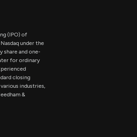
ing (IPO) of
e Nasdaq under the
y share and one-
ter for ordinary
xperienced
ndard closing
arious industries,
. Needham &