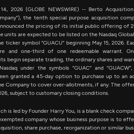
4, 2026 (GLOBE NEWSWIRE) -- Berto Acquisition C
pany”), the tenth special purpose acquisition com
nnounced the pricing of its initial public offering of 
he units are expected to be listed on the Nasdaq Globa
he ticker symbol “GUACU” beginning May 15, 2026. Eac
are and one-third of one redeemable warrant. Onc
ts begin separate trading, the ordinary shares and wa
 Nasdaq under the symbols “GUAC” and “GUACW”, r
een granted a 45-day option to purchase up to an ad
he Company to cover over-allotments, if any. The offe
026, subject to customary closing conditions.
h is led by Founder Harry You, is a blank check compa
exempted company whose business purpose is to effe
quisition, share purchase, reorganization or similar b