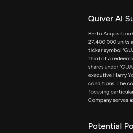
Quiver AI 
Berto Acquisition C
27,400,000 units a
ticker symbol "GUA
third of a redeema
shares under "GUA
executive Harry Yo
conditions. The co
focusing particular
Company serves as
Potential Po