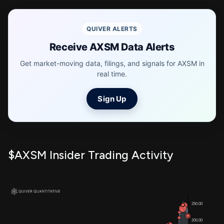
QUIVER ALERTS
Receive AXSM Data Alerts
Get market-moving data, filings, and signals for AXSM in
real time.
Sign Up
$AXSM Insider Trading Activity