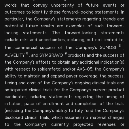
words that convey uncertainty of future events or
outcomes to identify these forward-looking statements. In
particular, the Company’s statements regarding trends and
potential future results are examples of such forward-
looking statements. The forward-looking statements
include risks and uncertainties, including, but not limited to,
®
the commercial success of the Company’s SUNOSI
,
®
®
AUVELITY
, and SYMBRAVO
products and the success of
the Company’s efforts to obtain any additional indication(s)
with respect to solriamfetol and/or AXS-05; the Company’s
ability to maintain and expand payer coverage; the success,
timing and cost of the Company’s ongoing clinical trials and
anticipated clinical trials for the Company’s current product
candidates, including statements regarding the timing of
initiation, pace of enrollment and completion of the trials
(including the Company’s ability to fully fund the Company’s
disclosed clinical trials, which assumes no material changes
to the Company’s currently projected revenues or