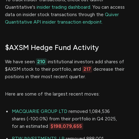
Quantitative's
insider trading dashboard.
You can access
data on insider stock transactions through the
Quiver
Quantitative API insider transaction endpoint.
$AXSM Hedge Fund Activity
We have seen
210
institutional investors add shares of
$AXSM stock to their portfolio, and
217
decrease their
positions in their most recent quarter.
Here are some of the largest recent moves:
MACQUARIE GROUP LTD
removed 1,084,536
shares (-100.0%) from their portfolio in Q4 2025,
for an estimated
$198,079,655
RTW INVESTMENTS, LP
removed 888,001