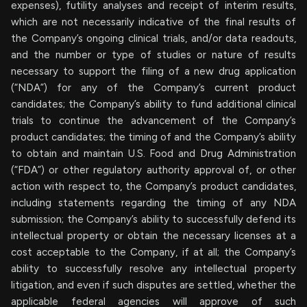
expenses), futility analyses and receipt of interim results,
which are not necessarily indicative of the final results of
the Company’s ongoing clinical trials, and/or data readouts,
and the number or type of studies or nature of results
necessary to support the filing of a new drug application
(“NDA”) for any of the Company’s current product
candidates; the Company’s ability to fund additional clinical
trials to continue the advancement of the Company’s
product candidates; the timing of and the Company’s ability
to obtain and maintain U.S. Food and Drug Administration
(“FDA”) or other regulatory authority approval of, or other
action with respect to, the Company’s product candidates,
including statements regarding the timing of any NDA
submission; the Company’s ability to successfully defend its
intellectual property or obtain the necessary licenses at a
cost acceptable to the Company, if at all; the Company’s
ability to successfully resolve any intellectual property
litigation, and even if such disputes are settled, whether the
applicable federal agencies will approve of such