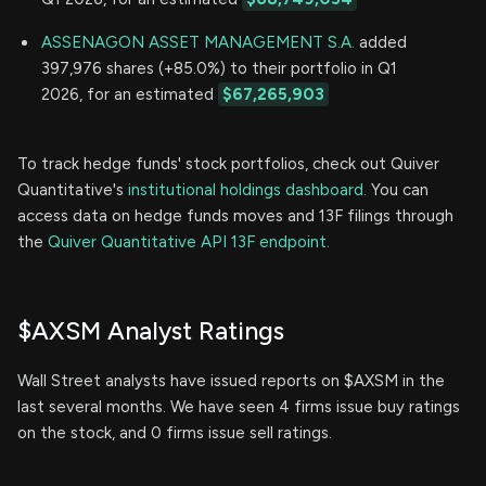
ASSENAGON ASSET MANAGEMENT S.A.
added
397,976 shares (+85.0%) to their portfolio in Q1
2026, for an estimated
$67,265,903
To track hedge funds' stock portfolios, check out Quiver
Quantitative's
institutional holdings dashboard.
You can
access data on hedge funds moves and 13F filings through
the
Quiver Quantitative API 13F endpoint.
$AXSM Analyst Ratings
Wall Street analysts have issued reports on $AXSM in the
last several months. We have seen 4 firms issue buy ratings
on the stock, and 0 firms issue sell ratings.