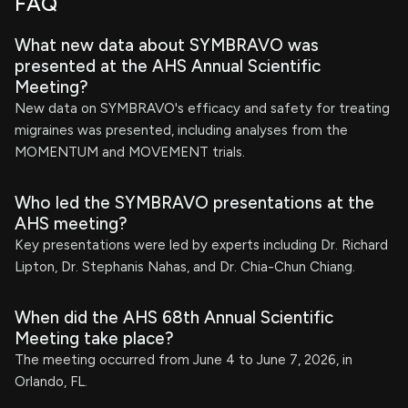
FAQ
What new data about SYMBRAVO was
presented at the AHS Annual Scientific
Meeting?
New data on SYMBRAVO's efficacy and safety for treating
migraines was presented, including analyses from the
MOMENTUM and MOVEMENT trials.
Who led the SYMBRAVO presentations at the
AHS meeting?
Key presentations were led by experts including Dr. Richard
Lipton, Dr. Stephanis Nahas, and Dr. Chia-Chun Chiang.
When did the AHS 68th Annual Scientific
Meeting take place?
The meeting occurred from June 4 to June 7, 2026, in
Orlando, FL.