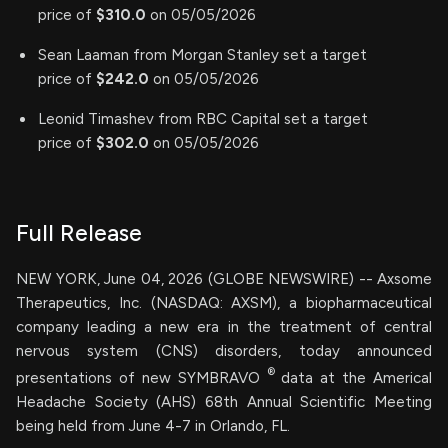
price of
$310.0
on 05/05/2026
Sean Laaman from Morgan Stanley set a target
price of
$242.0
on 05/05/2026
Leonid Timashev from RBC Capital set a target
price of
$302.0
on 05/05/2026
Full Release
NEW YORK, June 04, 2026 (GLOBE NEWSWIRE) -- Axsome
Therapeutics, Inc. (NASDAQ: AXSM), a biopharmaceutical
company leading a new era in the treatment of central
nervous system (CNS) disorders, today announced
®
presentations of new SYMBRAVO
data at the Americal
Headache Society (AHS) 68th Annual Scientific Meeting
being held from June 4-7 in Orlando, FL.