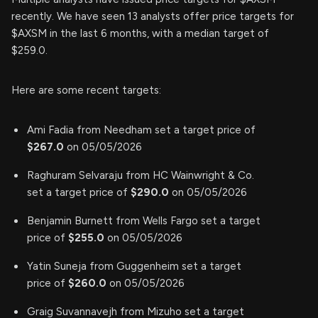
recently. We have seen 13 analysts offer price targets for
$AXSM in the last 6 months, with a median target of
$259.0.
Here are some recent targets:
Ami Fadia from Needham set a target price of
$267.0
on 05/05/2026
Raghuram Selvaraju from HC Wainwright & Co.
set a target price of
$290.0
on 05/05/2026
Benjamin Burnett from Wells Fargo set a target
price of
$255.0
on 05/05/2026
Yatin Suneja from Guggenheim set a target
price of
$260.0
on 05/05/2026
Graig Suvannavejh from Mizuho set a target