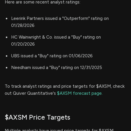
Here are some recent analyst ratings:
Leerink Partners issued a "Outperform" rating on
01/28/2026
HC Wainwright & Co. issued a "Buy" rating on
01/20/2026
UBS issued a "Buy" rating on 01/06/2026
Needham issued a "Buy" rating on 12/31/2025
To track analyst ratings and price targets for $AXSM, check
out Quiver Quantitative's
$AXSM forecast page.
$AXSM Price Targets
Multiple analysts have issued price targets for $AXSM