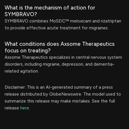
What is the mechanism of action for
SYMBRAVO?
SYMBRAVO combines MoSEIC™ meloxicam and rizatriptan
to provide effective acute treatment for migraines.
What conditions does Axsome Therapeutics
focus on treating?
Axsome Therapeutics specializes in central nervous system
disorders, including migraine, depression, and dementia-
related agitation.
Disclaimer: This is an AI-generated summary of a press
release distributed by GlobeNewswire. The model used to
summarize this release may make mistakes. See the full
release
here
.