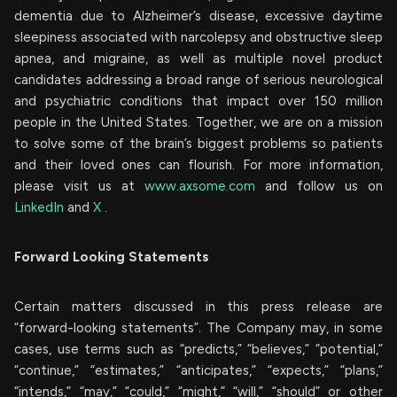
dementia due to Alzheimer’s disease, excessive daytime
sleepiness associated with narcolepsy and obstructive sleep
apnea, and migraine, as well as multiple novel product
candidates addressing a broad range of serious neurological
and psychiatric conditions that impact over 150 million
people in the United States. Together, we are on a mission
to solve some of the brain’s biggest problems so patients
and their loved ones can flourish. For more information,
please visit us at
www.axsome.com
and follow us on
LinkedIn
and
X
.
Forward Looking Statements
Certain matters discussed in this press release are
“forward-looking statements”. The Company may, in some
cases, use terms such as “predicts,” “believes,” “potential,”
“continue,” “estimates,” “anticipates,” “expects,” “plans,”
“intends,” “may,” “could,” “might,” “will,” “should” or other