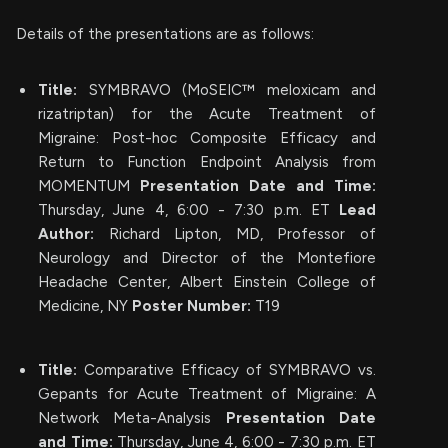
Details of the presentations are as follows:
Title:
SYMBRAVO (MoSEIC™ meloxicam and
rizatriptan) for the Acute Treatment of
Migraine: Post-hoc Composite Efficacy and
Return to Function Endpoint Analysis from
MOMENTUM
Presentation Date and Time:
Thursday, June 4, 6:00 - 7:30 p.m. ET
Lead
Author:
Richard Lipton, MD, Professor of
Neurology and Director of the Montefiore
Headache Center, Albert Einstein College of
Medicine, NY
Poster Number:
T19
Title:
Comparative Efficacy of SYMBRAVO vs.
Gepants for Acute Treatment of Migraine: A
Network Meta-Analysis
Presentation Date
and Time:
Thursday, June 4, 6:00 - 7:30 p.m. ET