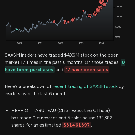
$AXSM insiders have traded $AXSM stock on the open
market 17 times in the past 6 months. Of those trades,
0
have been purchases
and
17 have been sales
.
Here’s a breakdown of
recent trading of $AXSM stock
by
insiders over the last 6 months:
HERRIOT TABUTEAU (Chief Executive Officer)
has made 0 purchases and 5 sales selling 182,382
shares for an estimated
$31,461,397
.