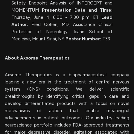
Safety Endpoint Analysis of INTERCEPT and
MOMENTUM
Presentation Date and Time:
Thursday, June 4, 6:00 - 7:30 p.m. ET
Lead
Author:
Fred Cohen, MD, Assistance Clinical
Professor of Neurology, Icahn School of
Medicine, Mount Sinai, NY
Poster Number:
T33
About Axsome Therapeutics
Axsome Therapeutics is a biopharmaceutical company
leading a new era in the treatment of central nervous
system (CNS) conditions. We deliver scientific
breakthroughs by identifying critical gaps in care and
develop differentiated products with a focus on novel
mechanisms of action that enable meaningful
advancements in patient outcomes. Our industry-leading
neuroscience portfolio includes FDA-approved treatments
for major depressive disorder, agitation associated with