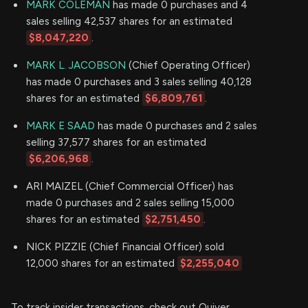
MARK COLEMAN
has made 0 purchases and 4
sales selling 42,537 shares for an estimated
$8,047,220
.
MARK L. JACOBSON
(Chief Operating Officer)
has made 0 purchases and 3 sales selling 40,128
shares for an estimated
$6,809,761
.
MARK E SAAD
has made 0 purchases and 2 sales
selling 37,577 shares for an estimated
$6,206,968
.
ARI MAIZEL (Chief Commercial Officer) has
made 0 purchases and 2 sales selling 15,000
shares for an estimated
$2,751,450
.
NICK PIZZIE (Chief Financial Officer) sold
12,000 shares for an estimated
$2,255,040
To track insider transactions, check out Quiver