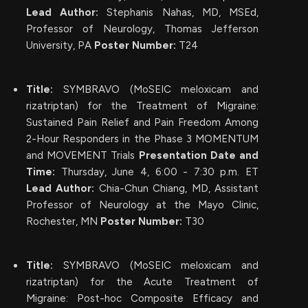
Lead Author:
Stephanis Nahas, MD, MSEd,
Professor of Neurology, Thomas Jefferson
University, PA
Poster Number:
T24
Title:
SYMBRAVO (MoSEIC meloxicam and
rizatriptan) for the Treatment of Migraine:
Sustained Pain Relief and Pain Freedom Among
2-Hour Responders in the Phase 3 MOMENTUM
and MOVEMENT Trials
Presentation Date and
Time:
Thursday, June 4, 6:00 - 7:30 p.m. ET
Lead Author:
Chia-Chun Chiang, MD, Assistant
Professor of Neurology at the Mayo Clinic,
Rochester, MN
Poster Number:
T30
Title:
SYMBRAVO (MoSEIC meloxicam and
rizatriptan) for the Acute Treatment of
Migraine: Post-hoc Composite Efficacy and