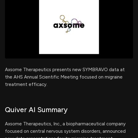
Axsome Therapeutics presents new SYMBRAVO data at
the AHS Annual Scientific Meeting focused on migraine
treatment efficacy.
Quiver AI Summary
Axsome Therapeutics, Inc., a biopharmaceutical company
focused on central nervous system disorders, announced