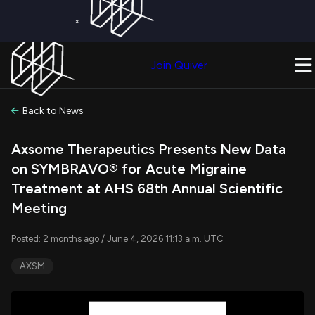
×
Get a Free Trial on
Quiver Premium
Today!
Upgrade Now
Join Quiver
Upgrade
Back to News
Axsome Therapeutics Presents New Data
on SYMBRAVO® for Acute Migraine
Treatment at AHS 68th Annual Scientific
Meeting
Posted: 2 months ago / June 4, 2026 11:13 a.m. UTC
AXSM