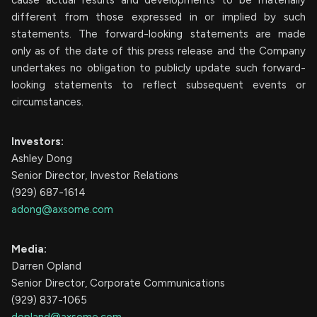
different from those expressed in or implied by such
statements. The forward-looking statements are made
only as of the date of this press release and the Company
undertakes no obligation to publicly update such forward-
looking statements to reflect subsequent events or
circumstances.
Investors:
Ashley Dong
Senior Director, Investor Relations
(929) 687-1614
adong@axsome.com
Media:
Darren Opland
Senior Director, Corporate Communications
(929) 837-1065
dopland@axsome.com