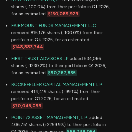
shares (-100.0%) from their portfolio in Q1 2026,
for an estimated
$150,089,929
FAIRMOUNT FUNDS MANAGEMENT LLC
removed 815,176 shares (-100.0%) from their
portfolio in Q4 2025, for an estimated
$148,883,744
FIRST TRUST ADVISORS LP
added 534,066
shares (+1230.2%) to their portfolio in Q1 2026,
for an estimated
$90,267,835
ROCKEFELLER CAPITAL MANAGEMENT L.P.
removed 414,419 shares (-99.1%) from their
portfolio in Q1 2026, for an estimated
$70,045,099
POINT72 ASSET MANAGEMENT, L.P.
added
406,751 shares (+2259.9%) to their portfolio in
Q1 2026, for an estimated
$68,749,054