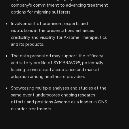
company's commitment to advancing treatment
options for migraine sufferers.
Involvement of prominent experts and
institutions in the presentations enhances
credibility and visibility for Axsome Therapeutics
and its products.
The data presented may support the efficacy
and safety profile of SYMBRAVO®, potentially
leading to increased acceptance and market
adoption among healthcare providers.
Showcasing multiple analyses and studies at the
same event underscores ongoing research
efforts and positions Axsome as a leader in CNS
disorder treatments.