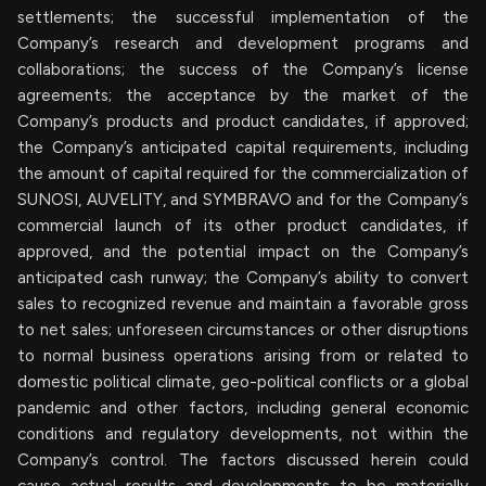
settlements; the successful implementation of the
Company’s research and development programs and
collaborations; the success of the Company’s license
agreements; the acceptance by the market of the
Company’s products and product candidates, if approved;
the Company’s anticipated capital requirements, including
the amount of capital required for the commercialization of
SUNOSI, AUVELITY, and SYMBRAVO and for the Company’s
commercial launch of its other product candidates, if
approved, and the potential impact on the Company’s
anticipated cash runway; the Company’s ability to convert
sales to recognized revenue and maintain a favorable gross
to net sales; unforeseen circumstances or other disruptions
to normal business operations arising from or related to
domestic political climate, geo-political conflicts or a global
pandemic and other factors, including general economic
conditions and regulatory developments, not within the
Company’s control. The factors discussed herein could
cause actual results and developments to be materially