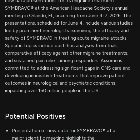
new data presentations for its migraine treatment
SYMBRAVO® at the American Headache Society's annual
meeting in Orlando, FL, occurring from June 4-7, 2026. The
presentations, scheduled for June 4, include various studies
led by prominent neurologists examining the efficacy and
safety of SYMBRAVO in treating acute migraine attacks.
Specific topics include post-hoc analyses from trials,
comparative efficacy against other migraine treatments,
and sustained pain relief among responders. Axsome is
committed to addressing significant gaps in CNS care and
developing innovative treatments that improve patient
outcomes in neurological and psychiatric conditions,
impacting over 150 million people in the U.S.
Potential Positives
Presentation of new data for SYMBRAVO® at a
major scientific meeting highlights the