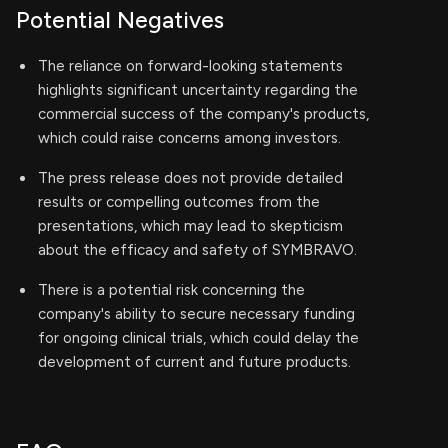
Potential Negatives
The reliance on forward-looking statements
highlights significant uncertainty regarding the
commercial success of the company's products,
which could raise concerns among investors.
The press release does not provide detailed
results or compelling outcomes from the
presentations, which may lead to skepticism
about the efficacy and safety of SYMBRAVO.
There is a potential risk concerning the
company's ability to secure necessary funding
for ongoing clinical trials, which could delay the
development of current and future products.