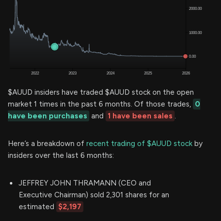
$AUUD insiders have traded $AUUD stock on the open
market 1 times in the past 6 months. Of those trades,
0
have been purchases
and
1 have been sales
.
Here’s a breakdown of
recent trading of $AUUD stock
by
insiders over the last 6 months:
JEFFREY JOHN THRAMANN (CEO and
Executive Chairman) sold 2,301 shares for an
estimated
$2,197