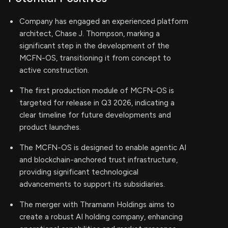
Company has engaged an experienced platform
architect, Chase J. Thompson, marking a
significant step in the development of the
MCFN-OS, transitioning it from concept to
active construction.
The first production module of MCFN-OS is
targeted for release in Q3 2026, indicating a
clear timeline for future developments and
product launches.
The MCFN-OS is designed to enable agentic AI
and blockchain-anchored trust infrastructure,
providing significant technological
advancements to support its subsidiaries.
The merger with Thramann Holdings aims to
create a robust AI holding company, enhancing