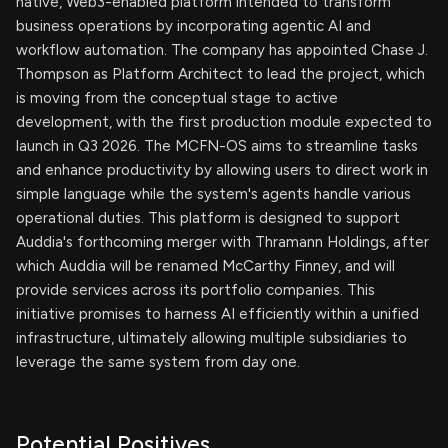
native, Web3-enabled platform intended to transform
business operations by incorporating agentic AI and
workflow automation. The company has appointed Chase J.
Thompson as Platform Architect to lead the project, which
is moving from the conceptual stage to active
development, with the first production module expected to
launch in Q3 2026. The MCFN-OS aims to streamline tasks
and enhance productivity by allowing users to direct work in
simple language while the system's agents handle various
operational duties. This platform is designed to support
Auddia's forthcoming merger with Thramann Holdings, after
which Auddia will be renamed McCarthy Finney, and will
provide services across its portfolio companies. This
initiative promises to harness AI efficiently within a unified
infrastructure, ultimately allowing multiple subsidiaries to
leverage the same system from day one.
Potential Positives