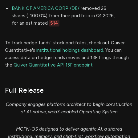
BANK OF AMERICA CORP /DE/
removed 26
shares (-100.0%) from their portfolio in Q1 2026,
for an estimated
$14
To track hedge funds' stock portfolios, check out Quiver
Quantitative's
institutional holdings dashboard.
You can
access data on hedge funds moves and 13F filings through
the
Quiver Quantitative API 13F endpoint.
Full Release
Company engages platform architect to begin construction
of AI-native, web3-enabled Operating System
MCFN-OS designed to deliver agentic AI, a shared
institutional memory, and chat-first workflow automation