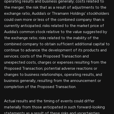
operating results and business generally; costs related to
the merger; the risk that as a result of adjustments to the
exchange ratio, Auddia’s or Thramann Holdings’ stockholders
could own more or less of the combined company than is
currently anticipated; risks related to the market price of
Auddia’s common stock relative to the value suggested by
the exchange ratio; risks related to the inability of the
combined company to obtain sufficient additional capital to
continue to advance the development of its products and
services; costs of the Proposed Transaction and
unexpected costs, charges or expenses resulting from the
Proposed Transaction; potential adverse reactions or
changes to business relationships, operating results, and
business generally, resulting from the announcement or
completion of the Proposed Transaction.
Actual results and the timing of events could differ
materially from those anticipated in such forward-looking
statements as a result of these risks and uncertainties.