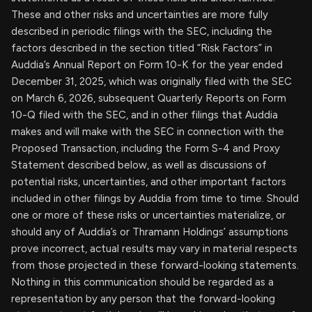
These and other risks and uncertainties are more fully
described in periodic filings with the SEC, including the
factors described in the section titled “Risk Factors” in
Auddia’s Annual Report on Form 10-K for the year ended
December 31, 2025, which was originally filed with the SEC
on March 6, 2026, subsequent Quarterly Reports on Form
10-Q filed with the SEC, and in other filings that Auddia
makes and will make with the SEC in connection with the
Proposed Transaction, including the Form S-4 and Proxy
Statement described below, as well as discussions of
potential risks, uncertainties, and other important factors
included in other filings by Auddia from time to time. Should
one or more of these risks or uncertainties materialize, or
should any of Auddia’s or Thramann Holdings’ assumptions
prove incorrect, actual results may vary in material respects
from those projected in these forward-looking statements.
Nothing in this communication should be regarded as a
representation by any person that the forward-looking