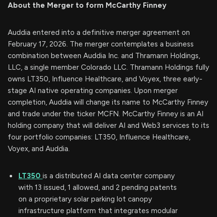
About the Merger to form McCarthy Finney
Auddia entered into a definitive merger agreement on
February 17, 2026. The merger contemplates a business
combination between Auddia Inc. and Thramann Holdings,
LLC, a single member Colorado LLC. Thramann Holdings fully
owns LT350, Influence Healthcare, and Voyex, three early-
stage AI native operating companies. Upon merger
completion, Auddia will change its name to McCarthy Finney
and trade under the ticker MCFN. McCarthy Finney is an AI
holding company that will deliver AI and Web3 services to its
four portfolio companies: LT350, Influence Healthcare,
Voyex, and Auddia.
LT350
is a distributed AI data center company
with 13 issued, 1 allowed, and 2 pending patents
on a proprietary solar parking lot canopy
infrastructure platform that integrates modular