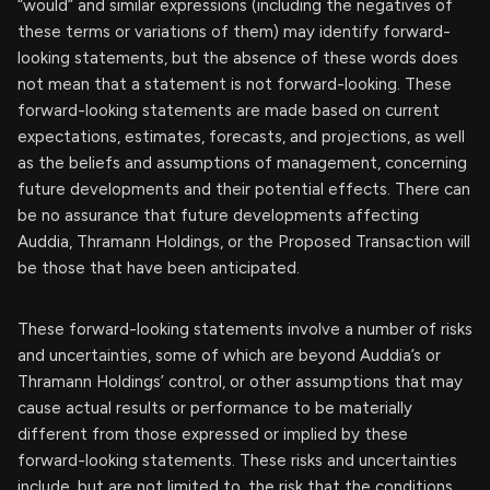
“would” and similar expressions (including the negatives of
these terms or variations of them) may identify forward-
looking statements, but the absence of these words does
not mean that a statement is not forward-looking. These
forward-looking statements are made based on current
expectations, estimates, forecasts, and projections, as well
as the beliefs and assumptions of management, concerning
future developments and their potential effects. There can
be no assurance that future developments affecting
Auddia, Thramann Holdings, or the Proposed Transaction will
be those that have been anticipated.
These forward-looking statements involve a number of risks
and uncertainties, some of which are beyond Auddia’s or
Thramann Holdings’ control, or other assumptions that may
cause actual results or performance to be materially
different from those expressed or implied by these
forward-looking statements. These risks and uncertainties
include, but are not limited to, the risk that the conditions