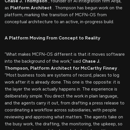
Chase J. Thompson
, founder of AI integration firm Arqa,
as
Platform Architect
. Thompson has begun work on the
platform, marking the transition of MCFN-OS from
conceptual architecture to an active, in-progress build.
A Platform Moving From Concept to Reality
“What makes MCFN-OS different is that it moves software
into the background of the work,” said
Chase J.
Thompson, Platform Architect for McCarthy Finney
.
“Most business tools are systems of record, places to log
work after it is already done. This one is the opposite: it is
the layer the work actually happens in. The experience is
deliberately simple. You direct the work in plain language,
and the agents carry it out, from drafting a press release to
coordinating a workflow across subsidiaries, with people
reviewing and approving what matters. The agents take on
the busy work, the drafting, the monitoring, the upkeep, so