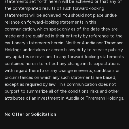
statements set forth herein will be achieved or that any of
the contemplated results of such forward-looking
statements will be achieved. You should not place undue
reliance on forward-looking statements in this
communication, which speak only as of the date they are
made and are qualified in their entirety by reference to the
cautionary statements herein. Neither Auddia nor Thramann
Holdings undertakes or accepts any duty to release publicly
any updates or revisions to any forward-looking statements
contained herein to reflect any change in its expectations
with regard thereto or any change in events, conditions or
circumstances on which any such statements are based,
except as required by law. This communication does not
purport to summarize all of the conditions, risks and other
attributes of an investment in Auddia or Thramann Holdings.
No Offer or Solicitation