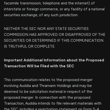
facsimile transmission, telephone and the internet) of
interstate or foreign commerce, or any facility of a national
securities exchange, of any such jurisdiction.
NEITHER THE SEC NOR ANY STATE SECURITIES
COMMISSION HAS APPROVED OR DISAPPROVED OF THE
SECURITIES OR DETERMINED IF THIS COMMUNICATION
IS TRUTHFUL OR COMPLETE.
Important Additional Information about the Proposed
Transaction Will be Filed with the SEC
This communication relates to the proposed merger
involving Auddia and Thramann Holdings and may be
deemed to be solicitation material in respect of the
proposed merger. In connection with the proposed
Transaction, Auddia intends to file relevant materials with
the SEC, including a registration statement on Form S-4