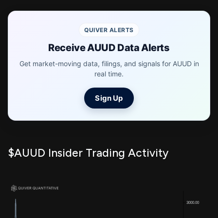
QUIVER ALERTS
Receive AUUD Data Alerts
Get market-moving data, filings, and signals for AUUD in
real time.
Sign Up
$AUUD Insider Trading Activity