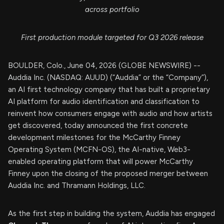
across portfolio
First production module targeted for Q3 2026 release
BOULDER, Colo., June 04, 2026 (GLOBE NEWSWIRE) --
Auddia Inc. (NASDAQ: AUUD) (“Auddia” or the “Company”),
an AI first technology company that has built a proprietary
AI platform for audio identification and classification to
reinvent how consumers engage with audio and how artists
get discovered, today announced the first concrete
development milestones for the McCarthy Finney
Operating System (MCFN-OS), the AI-native, Web3-
enabled operating platform that will power McCarthy
Finney upon the closing of the proposed merger between
Auddia Inc. and Thramann Holdings, LLC.
As the first step in building the system, Auddia has engaged