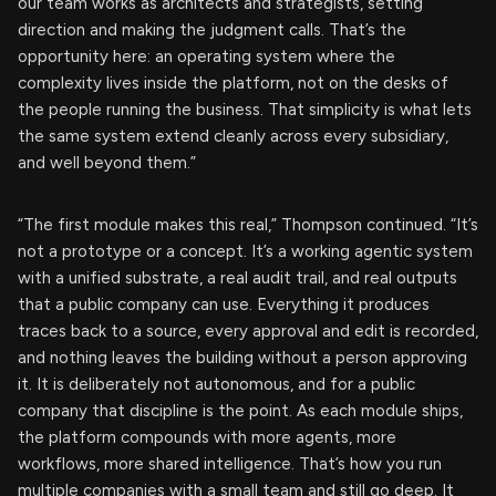
our team works as architects and strategists, setting
direction and making the judgment calls. That’s the
opportunity here: an operating system where the
complexity lives inside the platform, not on the desks of
the people running the business. That simplicity is what lets
the same system extend cleanly across every subsidiary,
and well beyond them.”
“The first module makes this real,” Thompson continued. “It’s
not a prototype or a concept. It’s a working agentic system
with a unified substrate, a real audit trail, and real outputs
that a public company can use. Everything it produces
traces back to a source, every approval and edit is recorded,
and nothing leaves the building without a person approving
it. It is deliberately not autonomous, and for a public
company that discipline is the point. As each module ships,
the platform compounds with more agents, more
workflows, more shared intelligence. That’s how you run
multiple companies with a small team and still go deep. It