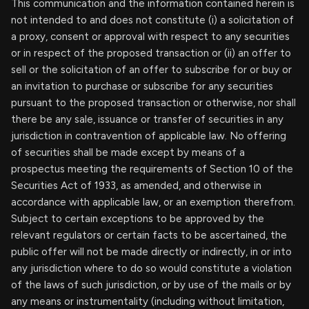
This communication and the information contained herein is
not intended to and does not constitute (i) a solicitation of
a proxy, consent or approval with respect to any securities
or in respect of the proposed transaction or (ii) an offer to
sell or the solicitation of an offer to subscribe for or buy or
an invitation to purchase or subscribe for any securities
pursuant to the proposed transaction or otherwise, nor shall
there be any sale, issuance or transfer of securities in any
jurisdiction in contravention of applicable law. No offering
of securities shall be made except by means of a
prospectus meeting the requirements of Section 10 of the
Securities Act of 1933, as amended, and otherwise in
accordance with applicable law, or an exemption therefrom.
Subject to certain exceptions to be approved by the
relevant regulators or certain facts to be ascertained, the
public offer will not be made directly or indirectly, in or into
any jurisdiction where to do so would constitute a violation
of the laws of such jurisdiction, or by use of the mails or by
any means or instrumentality (including without limitation,