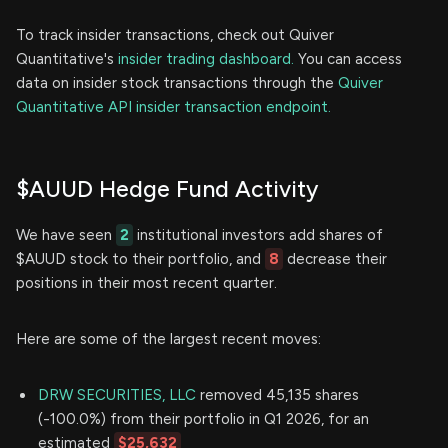
To track insider transactions, check out Quiver
Quantitative's
insider trading dashboard.
You can access
data on insider stock transactions through the
Quiver
Quantitative API insider transaction endpoint.
$AUUD Hedge Fund Activity
We have seen
2
institutional investors add shares of
$AUUD stock to their portfolio, and
8
decrease their
positions in their most recent quarter.
Here are some of the largest recent moves:
DRW SECURITIES, LLC
removed 45,135 shares
(-100.0%) from their portfolio in Q1 2026, for an
estimated
$25,632