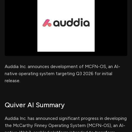
Auddia Inc. announces development of MCFN-OS, an AI-
native operating system targeting Q3 2026 for initial
release.
Quiver AI Summary
Auddia Inc. has announced significant progress in developing
the McCarthy Finney Operating System (MCFN-OS), an AI-