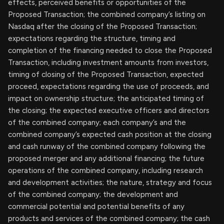
effects, perceived benefits or opportunities of the
Proposed Transaction; the combined company’s listing on
Nasdaq after the closing of the Proposed Transaction;
expectations regarding the structure, timing and
completion of the financing needed to close the Proposed
Transaction, including investment amounts from investors,
timing of closing of the Proposed Transaction, expected
proceed, expectations regarding the use of proceeds, and
impact on ownership structure; the anticipated timing of
the closing; the expected executive officers and directors
of the combined company; each company’s and the
combined company’s expected cash position at the closing
and cash runway of the combined company following the
proposed merger and any additional financing; the future
operations of the combined company, including research
and development activities; the nature, strategy and focus
of the combined company; the development and
commercial potential and potential benefits of any
products and services of the combined company; the cash