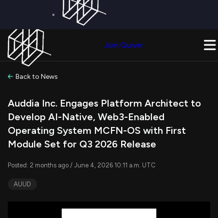
×
Get a Free Trial on
Quiver Premium
Today!
Upgrade Now
Join Quiver
Upgrade
Back to News
Auddia Inc. Engages Platform Architect to
Develop AI-Native, Web3-Enabled
Operating System MCFN-OS with First
Module Set for Q3 2026 Release
Posted: 2 months ago / June 4, 2026 10:11 a.m. UTC
AUUD