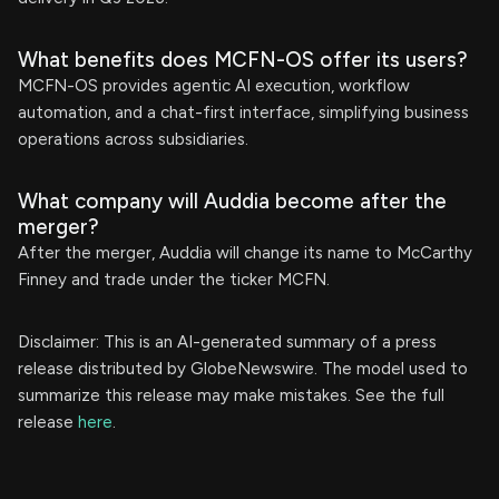
What benefits does MCFN-OS offer its users?
MCFN-OS provides agentic AI execution, workflow
automation, and a chat-first interface, simplifying business
operations across subsidiaries.
What company will Auddia become after the
merger?
After the merger, Auddia will change its name to McCarthy
Finney and trade under the ticker MCFN.
Disclaimer: This is an AI-generated summary of a press
release distributed by GlobeNewswire. The model used to
summarize this release may make mistakes. See the full
release
here
.