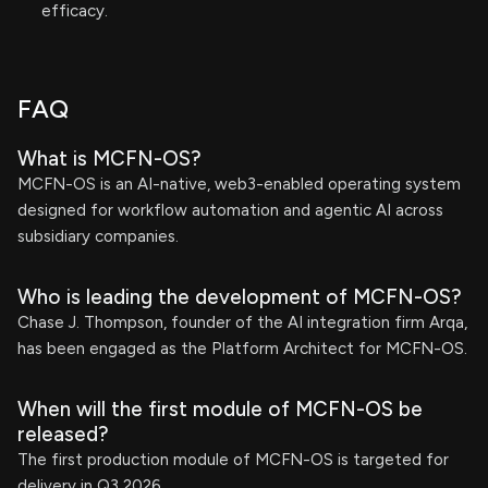
efficacy.
FAQ
What is MCFN-OS?
MCFN-OS is an AI-native, web3-enabled operating system
designed for workflow automation and agentic AI across
subsidiary companies.
Who is leading the development of MCFN-OS?
Chase J. Thompson, founder of the AI integration firm Arqa,
has been engaged as the Platform Architect for MCFN-OS.
When will the first module of MCFN-OS be
released?
The first production module of MCFN-OS is targeted for
delivery in Q3 2026.