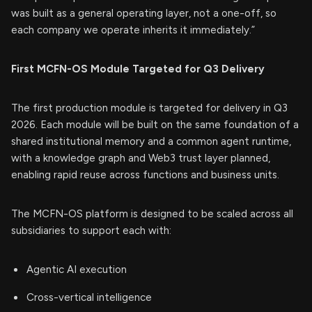
was built as a general operating layer, not a one-off, so
each company we operate inherits it immediately.”
First MCFN-OS Module Targeted for Q3 Delivery
The first production module is targeted for delivery in Q3
2026. Each module will be built on the same foundation of a
shared institutional memory and a common agent runtime,
with a knowledge graph and Web3 trust layer planned,
enabling rapid reuse across functions and business units.
The MCFN-OS platform is designed to be scaled across all
subsidiaries to support each with:
Agentic AI execution
Cross-vertical intelligence