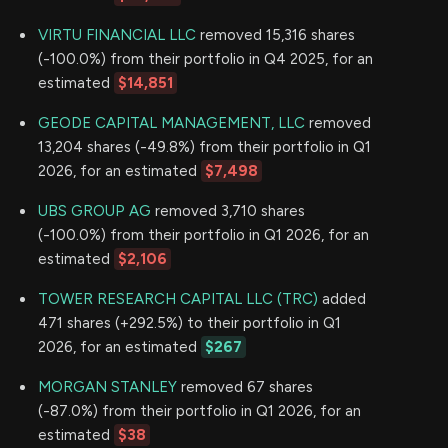
VIRTU FINANCIAL LLC
removed 15,316 shares
(-100.0%) from their portfolio in Q4 2025, for an
estimated
$14,851
GEODE CAPITAL MANAGEMENT, LLC
removed
13,204 shares (-49.8%) from their portfolio in Q1
2026, for an estimated
$7,498
UBS GROUP AG
removed 3,710 shares
(-100.0%) from their portfolio in Q1 2026, for an
estimated
$2,106
TOWER RESEARCH CAPITAL LLC (TRC)
added
471 shares (+292.5%) to their portfolio in Q1
2026, for an estimated
$267
MORGAN STANLEY
removed 67 shares
(-87.0%) from their portfolio in Q1 2026, for an
estimated
$38