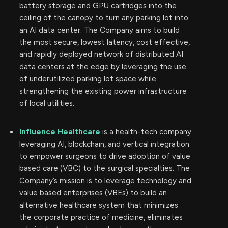
battery storage and GPU cartridges into the
ceiling of the canopy to turn any parking lot into
an AI data center. The Company aims to build
the most secure, lowest latency, cost effective,
and rapidly deployed network of distributed AI
data centers at the edge by leveraging the use
of underutilized parking lot space while
strengthening the existing power infrastructure
of local utilities.
Influence Healthcare
is a health-tech company
leveraging AI, blockchain, and vertical integration
to empower surgeons to drive adoption of value
based care (VBC) to the surgical specialties. The
Company’s mission is to leverage technology and
value based enterprises (VBEs) to build an
alternative healthcare system that minimizes
the corporate practice of medicine, eliminates