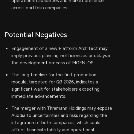
operational capabilities and market presence
across portfolio companies.
Potential Negatives
Engagement of a new Platform Architect may
imply previous planning inefficiencies or delays in
the development process of MCFN-OS.
The long timeline for the first production
module, targeted for Q3 2026, indicates a
significant wait for stakeholders expecting
immediate advancements.
The merger with Thramann Holdings may expose
Auddia to uncertainties and risks regarding the
integration of both companies, which could
affect financial stability and operational