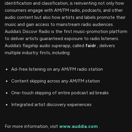
identification and classification, is reinventing not only how
consumers engage with AM/FM radio, podcasts, and other
audio content but also how artists and labels promote their
music and gain access to mainstream radio audiences.
Auddia’s Discovr Radio is the first music-promotion platform
to deliver artists guaranteed exposure to radio listeners.
Auddia’s flagship audio superapp, called
faidr
, delivers
multiple industry firsts, including:
Ad-free listening on any AM/FM radio station
Content skipping across any AM/FM station
One-touch skipping of entire podcast ad breaks
Integrated artist discovery experiences
For more information, visit
www.auddia.com
.