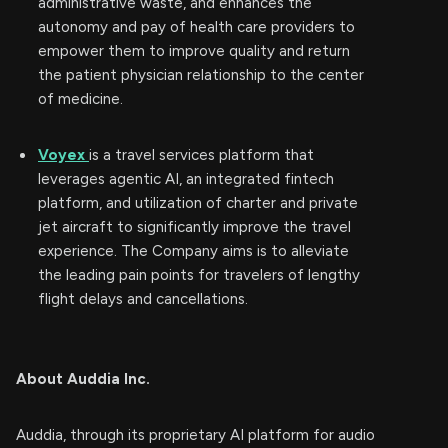
administrative waste, and enhances the
autonomy and pay of health care providers to
empower them to improve quality and return
the patient physician relationship to the center
of medicine.
Voyex
is a travel services platform that
leverages agentic AI, an integrated fintech
platform, and utilization of charter and private
jet aircraft to significantly improve the travel
experience. The Company aims is to alleviate
the leading pain points for travelers of lengthy
flight delays and cancellations.
About Auddia Inc.
Auddia, through its proprietary AI platform for audio