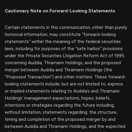
Cautionary Note on Forward-Looking Statements
Certain statements in this communication, other than purely
historical information, may constitute “forward-looking
statements” within the meaning of the federal securities
laws, including for purposes of the “safe harbor” provisions
under the Private Securities Litigation Reform Act of 1995,
concerning Auddia, Thramann Holdings, and the proposed
merger between Auddia and Thramann Holdings (the
“Proposed Transaction”) and other matters. These forward-
looking statements include, but are not limited to, express
or implied statements relating to Auddia’s and Thramann
Holdings’ management expectations, hopes, beliefs,
intentions or strategies regarding the future including,
without limitation, statements regarding: the structure,
timing and completion of the proposed merger by and
between Auddia and Thramann Holdings, and the expected