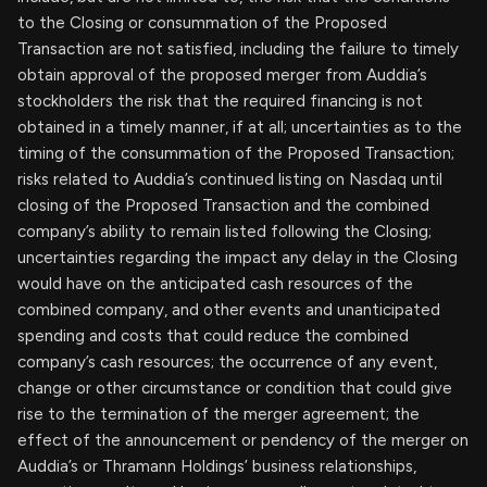
to the Closing or consummation of the Proposed
Transaction are not satisfied, including the failure to timely
obtain approval of the proposed merger from Auddia’s
stockholders the risk that the required financing is not
obtained in a timely manner, if at all; uncertainties as to the
timing of the consummation of the Proposed Transaction;
risks related to Auddia’s continued listing on Nasdaq until
closing of the Proposed Transaction and the combined
company’s ability to remain listed following the Closing;
uncertainties regarding the impact any delay in the Closing
would have on the anticipated cash resources of the
combined company, and other events and unanticipated
spending and costs that could reduce the combined
company’s cash resources; the occurrence of any event,
change or other circumstance or condition that could give
rise to the termination of the merger agreement; the
effect of the announcement or pendency of the merger on
Auddia’s or Thramann Holdings’ business relationships,