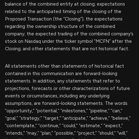
balance of the combined entity at closing; expectations
related to the anticipated timing of the closing of the
Proposed Transaction (the “Closing”); the expectations
regarding the ownership structure of the combined
company; the expected trading of the combined company’s
stock on Nasdaq under the ticker symbol “MCFN” after the
Closing; and other statements that are not historical fact.
All statements other than statements of historical fact
contained in this communication are forward-looking
statements. In addition, any statements that refer to
projections, forecasts or other characterizations of future
events or circumstances, including any underlying
assumptions, are forward-looking statements. The words
“opportunity,” “potential,” “milestones,” “pipeline,” “can,”
“goal,” “strategy,” “target,” “anticipate,” “achieve,” “believe,”
“contemplate,” “continue,” “could,” “estimate,” “expect,”
“intends,” “may,” “plan,” “possible,” “project,” “should,” “will,”