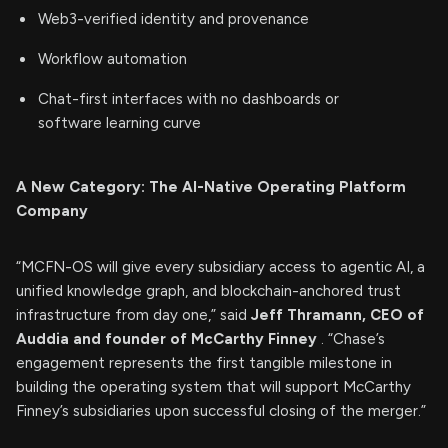
Web3-verified identity and provenance
Workflow automation
Chat-first interfaces with no dashboards or
software learning curve
A New Category: The AI-Native Operating Platform
Company
“MCFN-OS will give every subsidiary access to agentic AI, a
unified knowledge graph, and blockchain-anchored trust
infrastructure from day one,” said
Jeff Thramann, CEO of
Auddia and founder of McCarthy Finney
. “Chase’s
engagement represents the first tangible milestone in
building the operating system that will support McCarthy
Finney’s subsidiaries upon successful closing of the merger.”