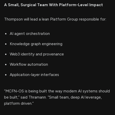
A Small, Surgical Team With Platform-Level Impact
Thompson will lead a lean Platform Group responsible for:
AI agent orchestration
Knowledge graph engineering
Web3 identity and provenance
Workflow automation
Application-layer interfaces
“MCFN-OS is being built the way modern AI systems should
be built,” said Thramann. “Small team, deep AI leverage,
platform driven.”