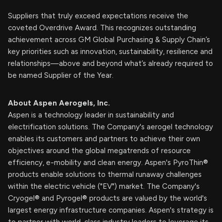
Suppliers that truly exceed expectations receive the
coveted Overdrive Award. This recognizes outstanding
achievement across GM Global Purchasing & Supply Chain’s
key priorities such as innovation, sustainability, resilience and
relationships—above and beyond what’s already required to
be named Supplier of the Year.
About Aspen Aerogels, Inc.
Aspen is a technology leader in sustainability and
electrification solutions. The Company's aerogel technology
enables its customers and partners to achieve their own
objectives around the global megatrends of resource
efficiency, e-mobility and clean energy. Aspen's PyroThin®
products enable solutions to thermal runaway challenges
within the electric vehicle ("EV") market. The Company's
Cryogel® and Pyrogel® products are valued by the world's
largest energy infrastructure companies. Aspen's strategy is
to partner with world-class industry leaders to leverage its