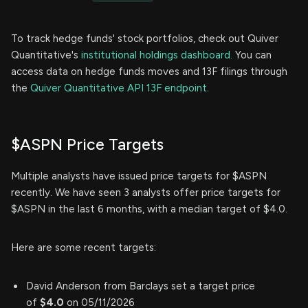
To track hedge funds' stock portfolios, check out Quiver
Quantitative's
institutional holdings dashboard.
You can
access data on hedge funds moves and 13F filings through
the
Quiver Quantitative API 13F endpoint.
$ASPN Price Targets
Multiple analysts have issued price targets for $ASPN
recently. We have seen 3 analysts offer price targets for
$ASPN in the last 6 months, with a median target of $4.0.
Here are some recent targets:
David Anderson from Barclays set a target price
of
$4.0
on 05/11/2026