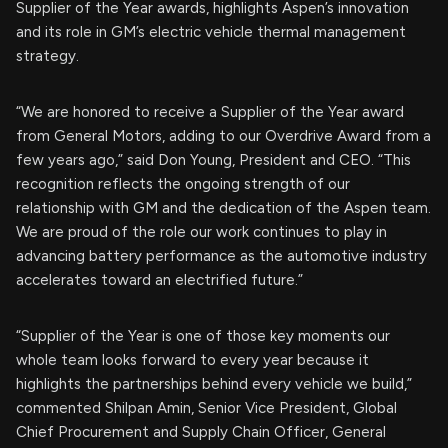
Supplier of the Year awards, highlights Aspen’s innovation
and its role in GM’s electric vehicle thermal management
strategy.
“We are honored to receive a Supplier of the Year award
from General Motors, adding to our Overdrive Award from a
few years ago,” said Don Young, President and CEO. “This
recognition reflects the ongoing strength of our
relationship with GM and the dedication of the Aspen team.
We are proud of the role our work continues to play in
advancing battery performance as the automotive industry
accelerates toward an electrified future.”
“Supplier of the Year is one of those key moments our
whole team looks forward to every year because it
highlights the partnerships behind every vehicle we build,”
commented Shilpan Amin, Senior Vice President, Global
Chief Procurement and Supply Chain Officer, General