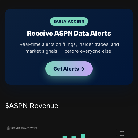
EARLY ACCESS
Receive ASPN Data Alerts
Real-time alerts on filings, insider trades, and
market signals — before everyone else.
Get Alerts →
$ASPN Revenue