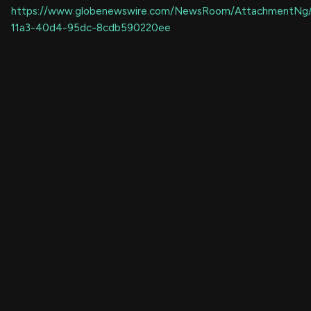
https://www.globenewswire.com/NewsRoom/AttachmentNg
11a3-40d4-95dc-8cdb590220ee