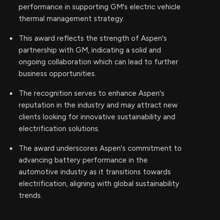
performance in supporting GM's electric vehicle
thermal management strategy.
This award reflects the strength of Aspen's
partnership with GM, indicating a solid and
ongoing collaboration which can lead to further
business opportunities.
The recognition serves to enhance Aspen's
reputation in the industry and may attract new
clients looking for innovative sustainability and
electrification solutions.
The award underscores Aspen's commitment to
advancing battery performance in the
automotive industry as it transitions towards
electrification, aligning with global sustainability
trends.