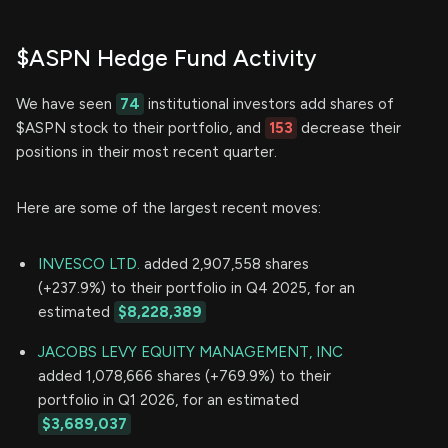
$ASPN Hedge Fund Activity
We have seen
74
institutional investors add shares of
$ASPN stock to their portfolio, and
153
decrease their
positions in their most recent quarter.
Here are some of the largest recent moves:
INVESCO LTD.
added 2,907,558 shares
(+237.9%) to their portfolio in Q4 2025, for an
estimated
$8,228,389
JACOBS LEVY EQUITY MANAGEMENT, INC
added 1,078,666 shares (+769.9%) to their
portfolio in Q1 2026, for an estimated
$3,689,037