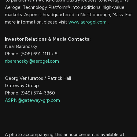
Aerogel Technology Platform® into additional high-value
markets. Aspen is headquartered in Northborough, Mass. For
more information, please visit
www.aerogel.com
.
Investor Relations & Media Contacts:
Neal Baranosky
Phone: (508) 691-1111 x 8
nbaranosky@aerogel.com
Georg Venturatos / Patrick Hall
Gateway Group
Phone: (949) 574-3860
ASPN@gateway-grp.com
A photo accompanying this announcement is available at