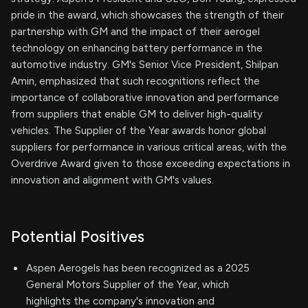
pride in the award, which showcases the strength of their
partnership with GM and the impact of their aerogel
technology on enhancing battery performance in the
automotive industry. GM's Senior Vice President, Shilpan
Amin, emphasized that such recognitions reflect the
importance of collaborative innovation and performance
from suppliers that enable GM to deliver high-quality
vehicles. The Supplier of the Year awards honor global
suppliers for performance in various critical areas, with the
Overdrive Award given to those exceeding expectations in
innovation and alignment with GM's values.
Potential Positives
Aspen Aerogels has been recognized as a 2025
General Motors Supplier of the Year, which
highlights the company's innovation and