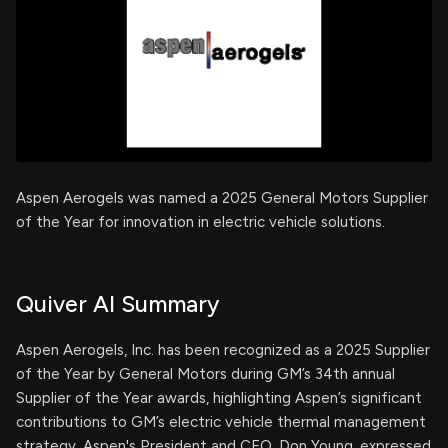
Aspen Aerogels was named a 2025 General Motors Supplier
of the Year for innovation in electric vehicle solutions.
Quiver AI Summary
Aspen Aerogels, Inc. has been recognized as a 2025 Supplier
of the Year by General Motors during GM’s 34th annual
Supplier of the Year awards, highlighting Aspen’s significant
contributions to GM’s electric vehicle thermal management
strategy. Aspen's President and CEO, Don Young, expressed