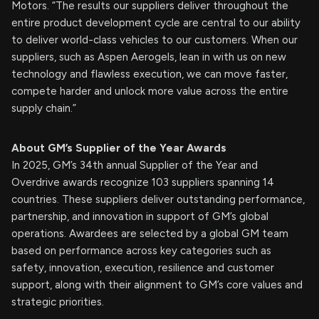
Motors. “The results our suppliers deliver throughout the
entire product development cycle are central to our ability
to deliver world-class vehicles to our customers. When our
suppliers, such as Aspen Aerogels, lean in with us on new
technology and flawless execution, we can move faster,
compete harder and unlock more value across the entire
supply chain.”
About GM’s Supplier of the Year Awards
In 2025, GM’s 34th annual Supplier of the Year and
Overdrive awards recognize 103 suppliers spanning 14
countries. These suppliers deliver outstanding performance,
partnership, and innovation in support of GM’s global
operations. Awardees are selected by a global GM team
based on performance across key categories such as
safety, innovation, execution, resilience and customer
support, along with their alignment to GM’s core values and
strategic priorities.