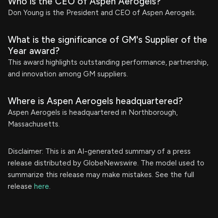
Who is the CEO of Aspen Aerogels?
Don Young is the President and CEO of Aspen Aerogels.
What is the significance of GM's Supplier of the
Year award?
This award highlights outstanding performance, partnership,
and innovation among GM suppliers.
Where is Aspen Aerogels headquartered?
Aspen Aerogels is headquartered in Northborough,
Massachusetts.
Disclaimer: This is an AI-generated summary of a press
release distributed by GlobeNewswire. The model used to
summarize this release may make mistakes. See the full
release
here
.