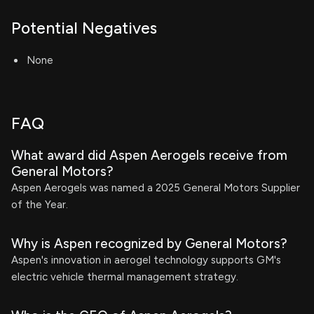
Potential Negatives
None
FAQ
What award did Aspen Aerogels receive from
General Motors?
Aspen Aerogels was named a 2025 General Motors Supplier
of the Year.
Why is Aspen recognized by General Motors?
Aspen's innovation in aerogel technology supports GM's
electric vehicle thermal management strategy.