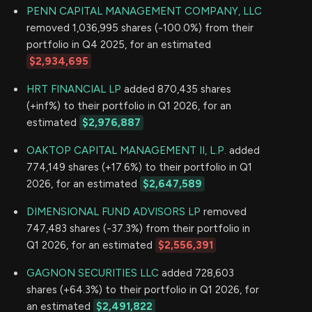
PENN CAPITAL MANAGEMENT COMPANY, LLC
removed 1,036,995 shares (-100.0%) from their
portfolio in Q4 2025, for an estimated
$2,934,695
HRT FINANCIAL LP
added 870,435 shares
(+inf%) to their portfolio in Q1 2026, for an
estimated
$2,976,887
OAKTOP CAPITAL MANAGEMENT II, L.P.
added
774,149 shares (+17.6%) to their portfolio in Q1
2026, for an estimated
$2,647,589
DIMENSIONAL FUND ADVISORS LP
removed
747,483 shares (-37.3%) from their portfolio in
Q1 2026, for an estimated
$2,556,391
GAGNON SECURITIES LLC
added 728,603
shares (+64.3%) to their portfolio in Q1 2026, for
an estimated
$2,491,822