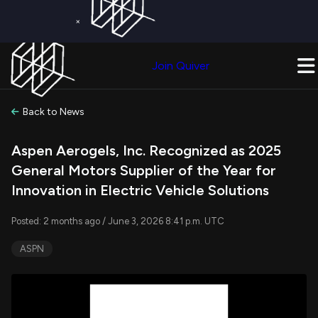
×
Get a Free Trial on
Quiver Premium
Today!
Upgrade Now
Join Quiver
Upgrade
Back to News
Aspen Aerogels, Inc. Recognized as 2025
General Motors Supplier of the Year for
Innovation in Electric Vehicle Solutions
Posted: 2 months ago / June 3, 2026 8:41 p.m. UTC
ASPN