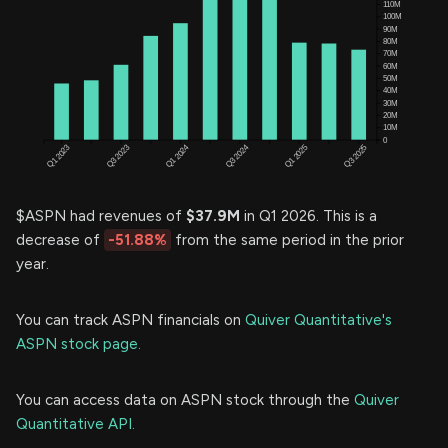
$ASPN had revenues of
$37.9M
in Q1 2026. This is a
decrease of
-51.88%
from the same period in the prior
year.
You can track ASPN financials on
Quiver Quantitative's
ASPN stock page.
You can access data on ASPN stock through the
Quiver
Quantitative API.