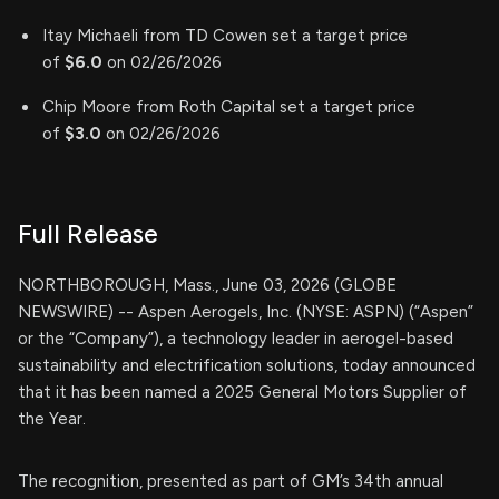
Itay Michaeli from TD Cowen set a target price
of
$6.0
on 02/26/2026
Chip Moore from Roth Capital set a target price
of
$3.0
on 02/26/2026
Full Release
NORTHBOROUGH, Mass., June 03, 2026 (GLOBE
NEWSWIRE) -- Aspen Aerogels, Inc. (NYSE: ASPN) (“Aspen”
or the “Company”), a technology leader in aerogel-based
sustainability and electrification solutions, today announced
that it has been named a 2025 General Motors Supplier of
the Year.
The recognition, presented as part of GM’s 34th annual