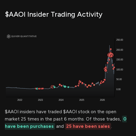
$AAOI Insider Trading Activity
$AAOI insiders have traded $AAOI stock on the open
market 25 times in the past 6 months. Of those trades,
0
have been purchases
and
25 have been sales
.