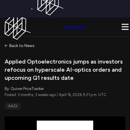
×
Get a Free Trial on
Quiver Premium
Today!
Upgrade Now
Join Quiver
Upgrade
Back to News
Applied Optoelectronics jumps as investors
refocus on hyperscale AI-optics orders and
upcoming Q1 results date
By: Quiver PriceTracker
Posted: 3 months, 3 weeks ago / April 16, 2026 9:21 p.m. UTC
AAOI