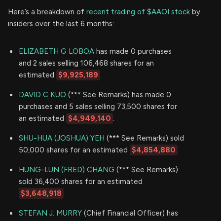
Here’s a breakdown of
recent trading of $AAOI stock
by
insiders over the last 6 months:
ELIZABETH G LOBOA
has made 0 purchases
and 2 sales selling 106,468 shares for an
estimated
$9,925,189
.
DAVID C KUO
(*** See Remarks) has made 0
purchases and 5 sales selling 73,500 shares for
an estimated
$4,949,140
.
SHU-HUA (JOSHUA) YEH
(*** See Remarks) sold
50,000 shares for an estimated
$4,854,880
HUNG-LUN (FRED) CHANG
(*** See Remarks)
sold 36,400 shares for an estimated
$3,648,918
STEFAN J. MURRY
(Chief Financial Officer) has