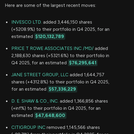
Here are some of the largest recent moves:
INVESCO LTD.
added 3,446,150 shares
(+5208.9%) to their portfolio in Q4 2025, for an
estimated
$120,132,789
PRICE T ROWE ASSOCIATES INC /MD/
added
2,188,630 shares (+5321.6%) to their portfolio in
Q4 2025, for an estimated
$76,295,641
JANE STREET GROUP, LLC
added 1,644,757
shares (+4312.8%) to their portfolio in Q4 2025,
for an estimated
$57,336,229
D. E. SHAW & CO., INC.
added 1,366,856 shares
(+inf%) to their portfolio in Q4 2025, for an
estimated
$47,648,600
CITIGROUP INC
removed 1,145,566 shares