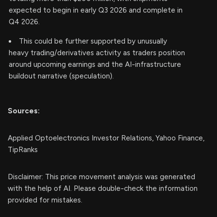
expected to begin in early Q3 2026 and complete in
Q4 2026.
This could be further supported by unusually
heavy trading/derivatives activity as traders position
around upcoming earnings and the AI-infrastructure
buildout narrative (speculation).
Sources:
Applied Optoelectronics Investor Relations, Yahoo Finance,
TipRanks
Disclaimer: This price movement analysis was generated
with the help of AI. Please double-check the information
provided for mistakes.