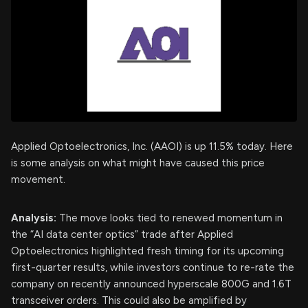
Applied Optoelectronics, Inc. (AAOI) is up 11.5% today. Here
is some analysis on what might have caused this price
movement.
Analysis:
The move looks tied to renewed momentum in
the “AI data center optics” trade after Applied
Optoelectronics highlighted fresh timing for its upcoming
first-quarter results, while investors continue to re-rate the
company on recently announced hyperscale 800G and 1.6T
transceiver orders. This could also be amplified by