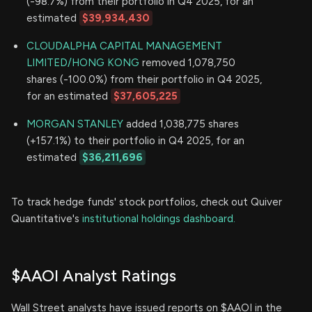
(-98.7%) from their portfolio in Q4 2025, for an
estimated
$39,934,430
CLOUDALPHA CAPITAL MANAGEMENT
LIMITED/HONG KONG
removed 1,078,750
shares (-100.0%) from their portfolio in Q4 2025,
for an estimated
$37,605,225
MORGAN STANLEY
added 1,038,775 shares
(+157.1%) to their portfolio in Q4 2025, for an
estimated
$36,211,696
To track hedge funds' stock portfolios, check out Quiver
Quantitative's
institutional holdings dashboard.
$AAOI Analyst Ratings
Wall Street analysts have issued reports on $AAOI in the