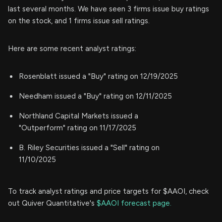
last several months. We have seen 3 firms issue buy ratings
on the stock, and 1 firms issue sell ratings.
Here are some recent analyst ratings:
Rosenblatt issued a "Buy" rating on 12/19/2025
Needham issued a "Buy" rating on 12/11/2025
Northland Capital Markets issued a
"Outperform" rating on 11/17/2025
B. Riley Securities issued a "Sell" rating on
11/10/2025
To track analyst ratings and price targets for $AAOI, check
out Quiver Quantitative's
$AAOI forecast page.