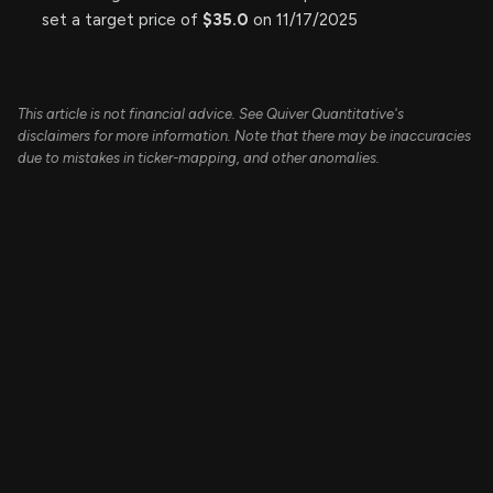
set a target price of
$35.0
on 11/17/2025
This article is not financial advice. See Quiver Quantitative's
disclaimers for more information. Note that there may be inaccuracies
due to mistakes in ticker-mapping, and other anomalies.