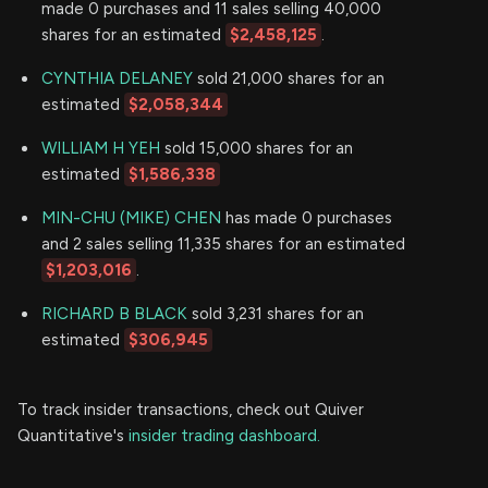
made 0 purchases and 11 sales selling 40,000
shares for an estimated
$2,458,125
.
CYNTHIA DELANEY
sold 21,000 shares for an
estimated
$2,058,344
WILLIAM H YEH
sold 15,000 shares for an
estimated
$1,586,338
MIN-CHU (MIKE) CHEN
has made 0 purchases
and 2 sales selling 11,335 shares for an estimated
$1,203,016
.
RICHARD B BLACK
sold 3,231 shares for an
estimated
$306,945
To track insider transactions, check out Quiver
Quantitative's
insider trading dashboard.