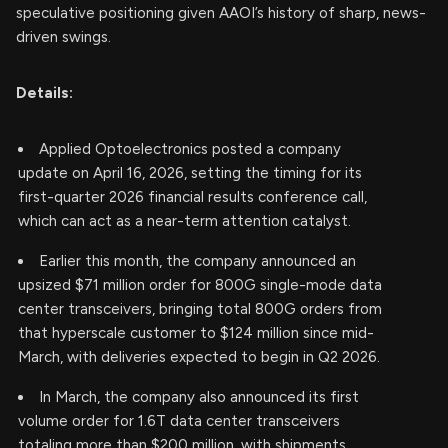
speculative positioning given AAOI’s history of sharp, news-
driven swings.
Details:
Applied Optoelectronics posted a company
update on April 16, 2026, setting the timing for its
first-quarter 2026 financial results conference call,
which can act as a near-term attention catalyst.
Earlier this month, the company announced an
upsized $71 million order for 800G single-mode data
center transceivers, bringing total 800G orders from
that hyperscale customer to $124 million since mid-
March, with deliveries expected to begin in Q2 2026.
In March, the company also announced its first
volume order for 1.6T data center transceivers
totaling more than $200 million, with shipments