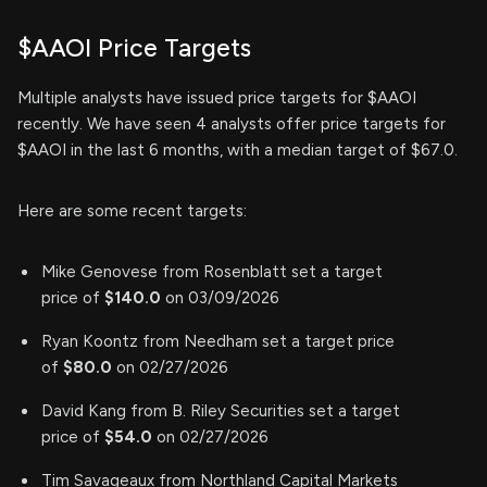
$AAOI Price Targets
Multiple analysts have issued price targets for $AAOI
recently. We have seen 4 analysts offer price targets for
$AAOI in the last 6 months, with a median target of $67.0.
Here are some recent targets:
Mike Genovese from Rosenblatt set a target
price of
$140.0
on 03/09/2026
Ryan Koontz from Needham set a target price
of
$80.0
on 02/27/2026
David Kang from B. Riley Securities set a target
price of
$54.0
on 02/27/2026
Tim Savageaux from Northland Capital Markets