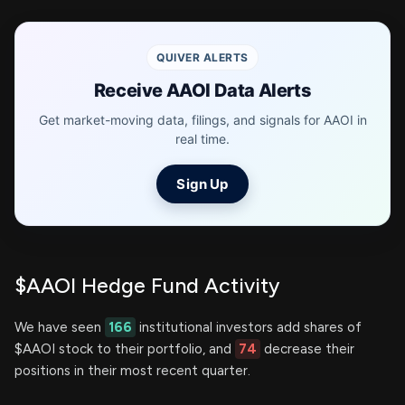
QUIVER ALERTS
Receive AAOI Data Alerts
Get market-moving data, filings, and signals for AAOI in
real time.
Sign Up
$AAOI Hedge Fund Activity
We have seen
166
institutional investors add shares of
$AAOI stock to their portfolio, and
74
decrease their
positions in their most recent quarter.