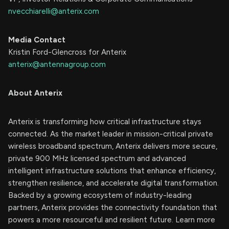
nvecchiarelli@anterix.com
Media Contact
Kristin Ford-Glencross for Anterix
anterix@antennagroup.com
About Anterix
Anterix is transforming how critical infrastructure stays
connected. As the market leader in mission-critical private
wireless broadband spectrum, Anterix delivers more secure,
private 900 MHz licensed spectrum and advanced
intelligent infrastructure solutions that enhance efficiency,
strengthen resilience, and accelerate digital transformation.
Backed by a growing ecosystem of industry-leading
partners, Anterix provides the connectivity foundation that
powers a more resourceful and resilient future. Learn more