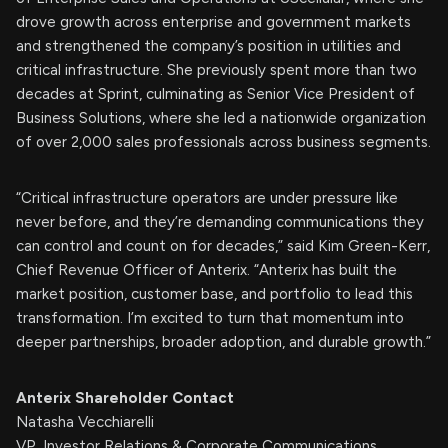
drove growth across enterprise and government markets
and strengthened the company’s position in utilities and
critical infrastructure. She previously spent more than two
decades at Sprint, culminating as Senior Vice President of
Business Solutions, where she led a nationwide organization
of over 2,000 sales professionals across business segments.
“Critical infrastructure operators are under pressure like
never before, and they’re demanding communications they
can control and count on for decades,” said Kim Green-Kerr,
Chief Revenue Officer of Anterix. “Anterix has built the
market position, customer base, and portfolio to lead this
transformation. I’m excited to turn that momentum into
deeper partnerships, broader adoption, and durable growth.”
Anterix Shareholder Contact
Natasha Vecchiarelli
VP, Investor Relations & Corporate Communications