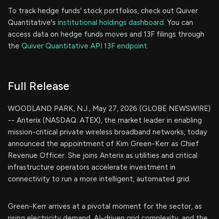
To track hedge funds' stock portfolios, check out Quiver
Quantitative's
institutional holdings dashboard.
You can
access data on hedge funds moves and 13F filings through
the
Quiver Quantitative API 13F endpoint.
Full Release
WOODLAND PARK, N.J., May 27, 2026 (GLOBE NEWSWIRE)
-- Anterix (NASDAQ: ATEX), the market leader in enabling
mission-critical private wireless broadband networks, today
announced the appointment of Kim Green-Kerr as Chief
Revenue Officer. She joins Anterix as utilities and critical
infrastructure operators accelerate investment in
connectivity to run a more intelligent, automated grid.
Green-Kerr arrives at a pivotal moment for the sector, as
rising electricity demand, AI-driven grid complexity, and the