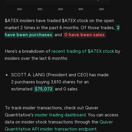
$ATEX insiders have traded $ATEX stock on the open
market 2 times in the past 6 months. Of those trades,
2
have been purchases
and
0 have been sales
.
Here’s a breakdown of
recent trading of $ATEX stock
by
insiders over the last 6 months:
SCOTT A. LANG (President and CEO) has made
2 purchases buying 3,610 shares for an
estimated
$75,072
and 0 sales.
To track insider transactions, check out Quiver
Quantitative's
insider trading dashboard.
You can access
data on insider stock transactions through the
Quiver
Quantitative API insider transaction endpoint.