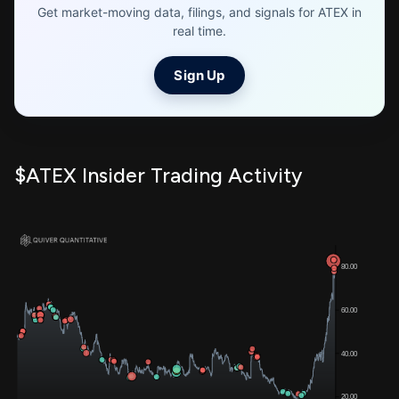
Get market-moving data, filings, and signals for ATEX in
real time.
Sign Up
$ATEX Insider Trading Activity