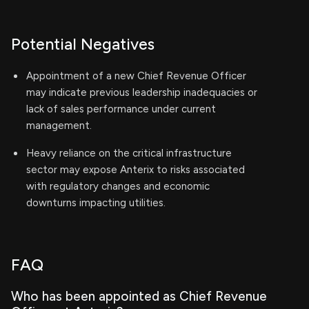
Potential Negatives
Appointment of a new Chief Revenue Officer
may indicate previous leadership inadequacies or
lack of sales performance under current
management.
Heavy reliance on the critical infrastructure
sector may expose Anterix to risks associated
with regulatory changes and economic
downturns impacting utilities.
FAQ
Who has been appointed as Chief Revenue