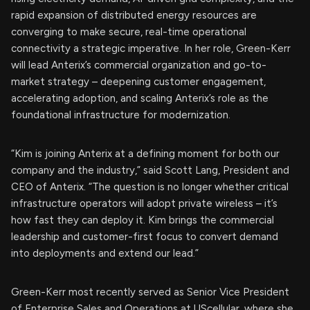
rapid expansion of distributed energy resources are
converging to make secure, real-time operational
connectivity a strategic imperative. In her role, Green-Kerr
will lead Anterix’s commercial organization and go-to-
market strategy – deepening customer engagement,
accelerating adoption, and scaling Anterix’s role as the
foundational infrastructure for modernization.
“Kim is joining Anterix at a defining moment for both our
company and the industry,” said Scott Lang, President and
CEO of Anterix. “The question is no longer whether critical
infrastructure operators will adopt private wireless – it’s
how fast they can deploy it. Kim brings the commercial
leadership and customer-first focus to convert demand
into deployments and extend our lead.”
Green-Kerr most recently served as Senior Vice President
of Enterprise Sales and Operations at UScellular, where she