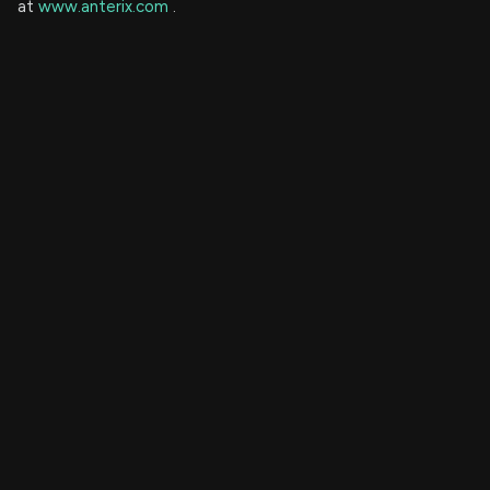
at
www.anterix.com
.