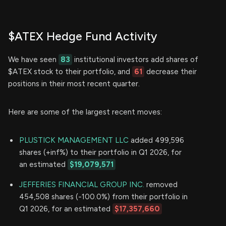
$ATEX Hedge Fund Activity
We have seen
83
institutional investors add shares of
$ATEX stock to their portfolio, and
61
decrease their
positions in their most recent quarter.
Here are some of the largest recent moves:
PLUSTICK MANAGEMENT LLC
added 499,596
shares (+inf%) to their portfolio in Q1 2026, for
an estimated
$19,079,571
JEFFERIES FINANCIAL GROUP INC.
removed
454,508 shares (-100.0%) from their portfolio in
Q1 2026, for an estimated
$17,357,660