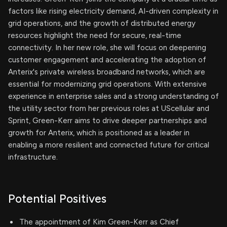
factors like rising electricity demand, AI-driven complexity in
grid operations, and the growth of distributed energy
resources highlight the need for secure, real-time
connectivity. In her new role, she will focus on deepening
customer engagement and accelerating the adoption of
Anterix's private wireless broadband networks, which are
essential for modernizing grid operations. With extensive
experience in enterprise sales and a strong understanding of
the utility sector from her previous roles at UScellular and
Sprint, Green-Kerr aims to drive deeper partnerships and
growth for Anterix, which is positioned as a leader in
enabling a more resilient and connected future for critical
infrastructure.
Potential Positives
The appointment of Kim Green-Kerr as Chief