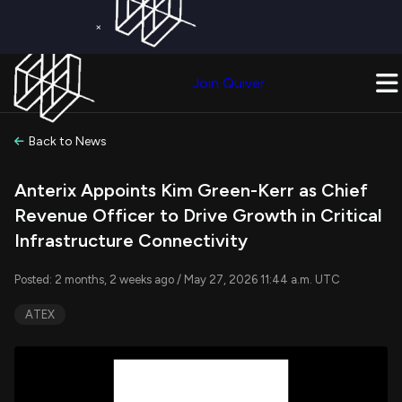
×
Get a Free Trial on
Quiver Premium
Today!
Upgrade Now
Join Quiver
Upgrade
Back to News
Anterix Appoints Kim Green-Kerr as Chief
Revenue Officer to Drive Growth in Critical
Infrastructure Connectivity
Posted: 2 months, 2 weeks ago / May 27, 2026 11:44 a.m. UTC
ATEX