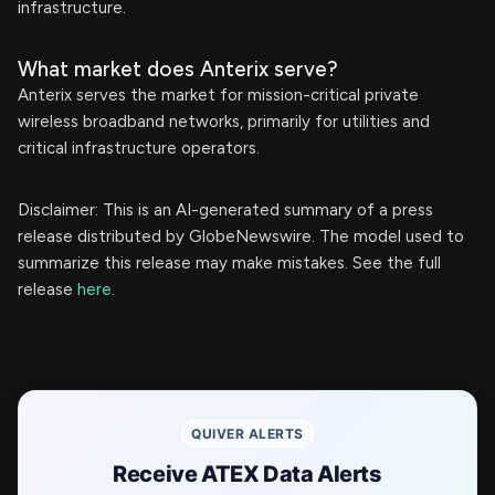
infrastructure.
What market does Anterix serve?
Anterix serves the market for mission-critical private
wireless broadband networks, primarily for utilities and
critical infrastructure operators.
Disclaimer: This is an AI-generated summary of a press
release distributed by GlobeNewswire. The model used to
summarize this release may make mistakes. See the full
release
here
.
QUIVER ALERTS
Receive ATEX Data Alerts