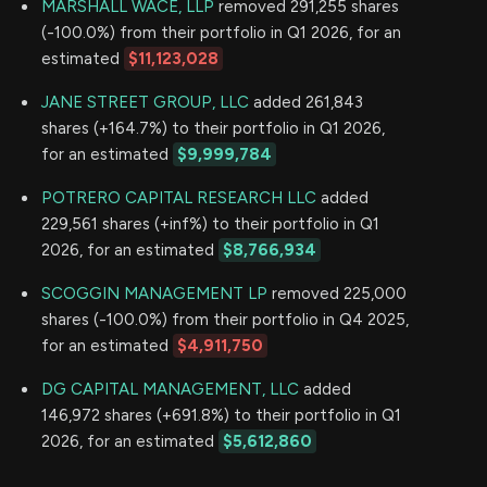
MARSHALL WACE, LLP
removed 291,255 shares
(-100.0%) from their portfolio in Q1 2026, for an
estimated
$11,123,028
JANE STREET GROUP, LLC
added 261,843
shares (+164.7%) to their portfolio in Q1 2026,
for an estimated
$9,999,784
POTRERO CAPITAL RESEARCH LLC
added
229,561 shares (+inf%) to their portfolio in Q1
2026, for an estimated
$8,766,934
SCOGGIN MANAGEMENT LP
removed 225,000
shares (-100.0%) from their portfolio in Q4 2025,
for an estimated
$4,911,750
DG CAPITAL MANAGEMENT, LLC
added
146,972 shares (+691.8%) to their portfolio in Q1
2026, for an estimated
$5,612,860