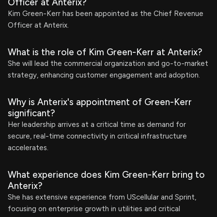
Officer at Anterix?
Kim Green-Kerr has been appointed as the Chief Revenue
Officer at Anterix.
What is the role of Kim Green-Kerr at Anterix?
She will lead the commercial organization and go-to-market
strategy, enhancing customer engagement and adoption.
Why is Anterix's appointment of Green-Kerr
significant?
Her leadership arrives at a critical time as demand for
secure, real-time connectivity in critical infrastructure
accelerates.
What experience does Kim Green-Kerr bring to
Anterix?
She has extensive experience from UScellular and Sprint,
focusing on enterprise growth in utilities and critical