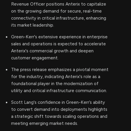
Revenue Officer positions Anterix to capitalize
on the growing demand for secure, real-time
connectivity in critical infrastructure, enhancing
its market leadership.
Green-Kerr's extensive experience in enterprise
sales and operations is expected to accelerate
Anterix's commercial growth and deepen
customer engagement.
The press release emphasizes a pivotal moment
for the industry, indicating Anterix's role as a
foundational player in the modernization of
utility and critical infrastructure communication.
Scott Lang's confidence in Green-Kerr’s ability
to convert demand into deployments highlights
a strategic shift towards scaling operations and
meeting emerging market needs.