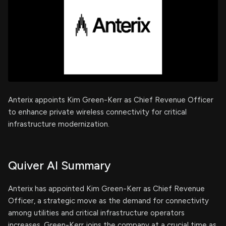
Anterix appoints Kim Green-Kerr as Chief Revenue Officer
to enhance private wireless connectivity for critical
infrastructure modernization.
Quiver AI Summary
Anterix has appointed Kim Green-Kerr as Chief Revenue
Officer, a strategic move as the demand for connectivity
among utilities and critical infrastructure operators
increases. Green-Kerr joins the company at a crucial time as