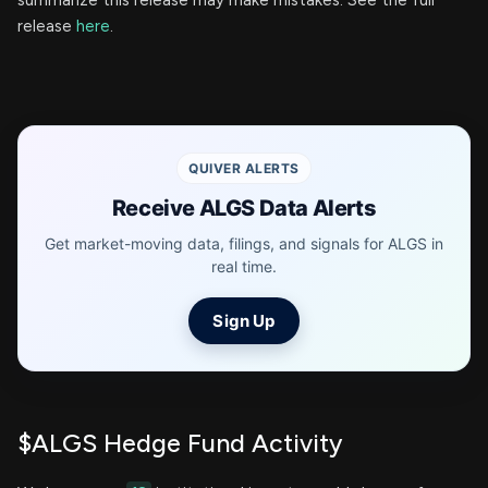
summarize this release may make mistakes. See the full
release
here
.
QUIVER ALERTS
Receive ALGS Data Alerts
Get market-moving data, filings, and signals for ALGS in
real time.
Sign Up
$ALGS Hedge Fund Activity