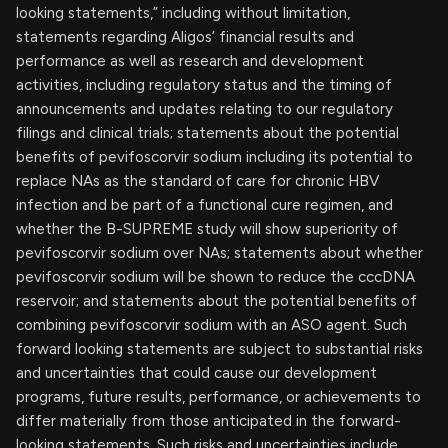
looking statements,” including without limitation,
statements regarding Aligos’ financial results and
performance as well as research and development
activities, including regulatory status and the timing of
announcements and updates relating to our regulatory
filings and clinical trials; statements about the potential
benefits of pevifoscorvir sodium including its potential to
replace NAs as the standard of care for chronic HBV
infection and be part of a functional cure regimen, and
whether the B-SUPREME study will show superiority of
pevifoscorvir sodium over NAs; statements about whether
pevifoscorvir sodium will be shown to reduce the cccDNA
reservoir; and statements about the potential benefits of
combining pevifoscorvir sodium with an ASO agent. Such
forward looking statements are subject to substantial risks
and uncertainties that could cause our development
programs, future results, performance, or achievements to
differ materially from those anticipated in the forward-
looking statements. Such risks and uncertainties include,