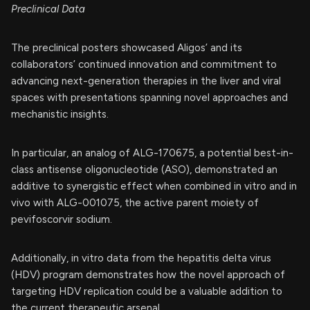
Preclinical Data
The preclinical posters showcased Aligos’ and its
collaborators’ continued innovation and commitment to
advancing next-generation therapies in the liver and viral
spaces with presentations spanning novel approaches and
mechanistic insights.
In particular, an analog of ALG-170675, a potential best-in-
class antisense oligonucleotide (ASO), demonstrated an
additive to synergistic effect when combined in vitro and in
vivo with ALG-001075, the active parent moiety of
pevifoscorvir sodium.
Additionally, in vitro data from the hepatitis delta virus
(HDV) program demonstrates how the novel approach of
targeting HDV replication could be a valuable addition to
the current therapeutic arsenal.