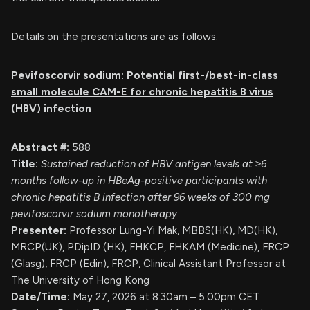
Details on the presentations are as follows:
Pevifoscorvir sodium: Potential first-/best-in-class
small molecule CAM-E for chronic hepatitis B
virus
(HBV) infection
Abstract #:
588
Title:
Sustained reduction of HBV antigen levels at ≥6
months follow-up in HBeAg-positive participants with
chronic hepatitis B infection after 96 weeks of 300 mg
pevifoscorvir sodium monotherapy
Presenter:
Professor Lung-Yi Mak, MBBS(HK), MD(HK),
MRCP(UK), PDipID (HK), FHKCP, FHKAM (Medicine), FRCP
(Glasg), FRCP (Edin), FRCP, Clinical Assistant Professor at
The University of Hong Kong
Date/Time:
May 27, 2026 at 8:30am – 5:00pm CET