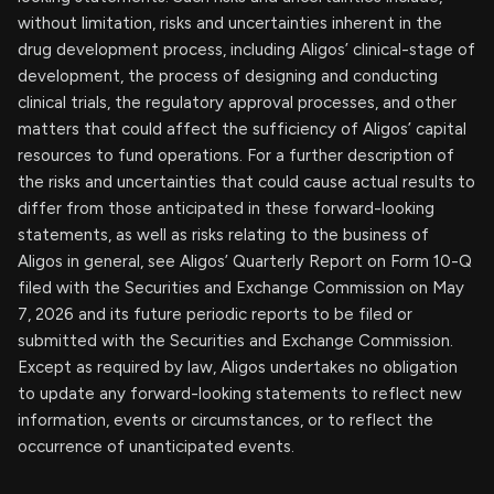
without limitation, risks and uncertainties inherent in the
drug development process, including Aligos’ clinical-stage of
development, the process of designing and conducting
clinical trials, the regulatory approval processes, and other
matters that could affect the sufficiency of Aligos’ capital
resources to fund operations. For a further description of
the risks and uncertainties that could cause actual results to
differ from those anticipated in these forward-looking
statements, as well as risks relating to the business of
Aligos in general, see Aligos’ Quarterly Report on Form 10-Q
filed with the Securities and Exchange Commission on May
7, 2026 and its future periodic reports to be filed or
submitted with the Securities and Exchange Commission.
Except as required by law, Aligos undertakes no obligation
to update any forward-looking statements to reflect new
information, events or circumstances, or to reflect the
occurrence of unanticipated events.