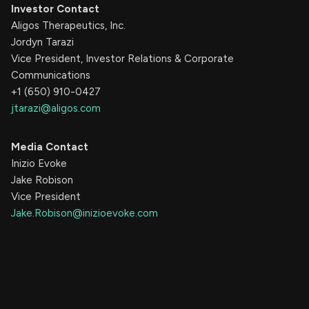
Investor Contact
Aligos Therapeutics, Inc.
Jordyn Tarazi
Vice President, Investor Relations & Corporate
Communications
+1 (650) 910-0427
jtarazi@aligos.com
Media Contact
Inizio Evoke
Jake Robison
Vice President
Jake.Robison@inizioevoke.com