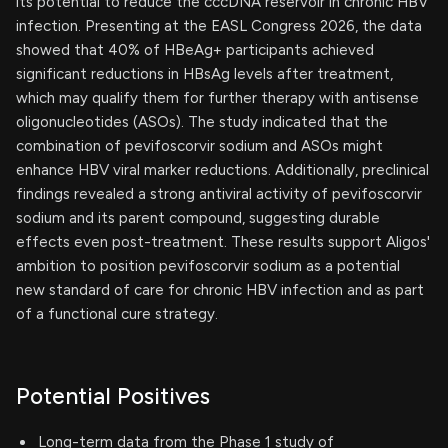
its potential to reduce the cccDNA reservoir in chronic HBV
infection. Presenting at the EASL Congress 2026, the data
showed that 40% of HBeAg+ participants achieved
significant reductions in HBsAg levels after treatment,
which may qualify them for further therapy with antisense
oligonucleotides (ASOs). The study indicated that the
combination of pevifoscorvir sodium and ASOs might
enhance HBV viral marker reductions. Additionally, preclinical
findings revealed a strong antiviral activity of pevifoscorvir
sodium and its parent compound, suggesting durable
effects even post-treatment. These results support Aligos'
ambition to position pevifoscorvir sodium as a potential
new standard of care for chronic HBV infection and as part
of a functional cure strategy.
Potential Positives
Long-term data from the Phase 1 study of