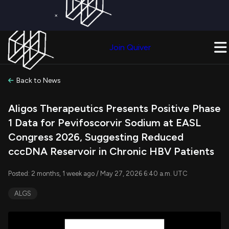
×
Get a Free Trial on
Quiver Premium
Today!
Upgrade Now
Join Quiver
Upgrade
Back to News
Aligos Therapeutics Presents Positive Phase
1 Data for Pevifoscorvir Sodium at EASL
Congress 2026, Suggesting Reduced
cccDNA Reservoir in Chronic HBV Patients
Posted: 2 months, 1 week ago / May 27, 2026 6:40 a.m. UTC
ALGS