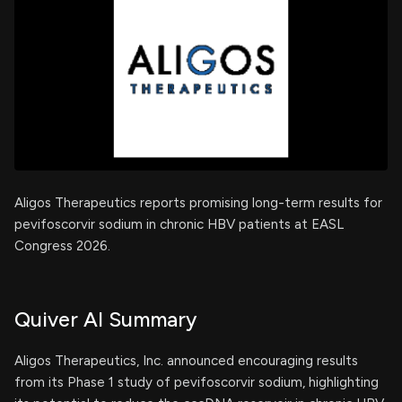
Aligos Therapeutics reports promising long-term results for
pevifoscorvir sodium in chronic HBV patients at EASL
Congress 2026.
Quiver AI Summary
Aligos Therapeutics, Inc. announced encouraging results
from its Phase 1 study of pevifoscorvir sodium, highlighting