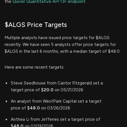
the
Quiver Quantitative API 13F endpoint.
$ALGS Price Targets
Multiple analysts have issued price targets for $ALGS
recently. We have seen 5 analysts offer price targets for
$ALGS in the last 6 months, with a median target of $48.0.
Here are some recent targets:
Steve Seedhouse from Cantor Fitzgerald set a
target price of
$20.0
on 05/21/2026
An analyst from WestPark Capital set a target
price of
$48.0
on 03/26/2026
Anthea Li from Jefferies set a target price of
$48.0
on 03/19/2026