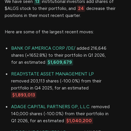
We have seen
13
institutional investors add shares of
$ALGS stock to their portfolio, and
24
decrease their
positions in their most recent quarter.
Here are some of the largest recent moves:
BANK OF AMERICA CORP /DE/
added 216,646
shares (+1652.8%) to their portfolio in Q1 2026,
for an estimated
$1,609,679
READYSTATE ASSET MANAGEMENT LP
removed 203,113 shares (-100.0%) from their
portfolio in Q4 2025, for an estimated
$1,893,013
ADAGE CAPITAL PARTNERS GP, L.L.C.
removed
140,000 shares (-100.0%) from their portfolio in
Q1 2026, for an estimated
$1,040,200