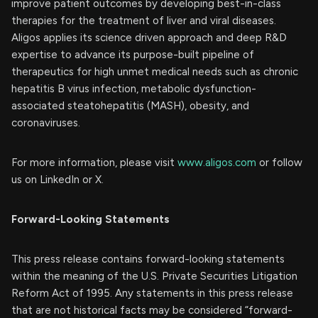
improve patient outcomes by developing best-in-class
therapies for the treatment of liver and viral diseases.
Aligos applies its science driven approach and deep R&D
expertise to advance its purpose-built pipeline of
therapeutics for high unmet medical needs such as chronic
hepatitis B virus infection, metabolic dysfunction-
associated steatohepatitis (MASH), obesity, and
coronaviruses.
For more information, please visit
www.aligos.com
or follow
us on LinkedIn or X.
Forward-Looking Statements
This press release contains forward-looking statements
within the meaning of the U.S. Private Securities Litigation
Reform Act of 1995. Any statements in this press release
that are not historical facts may be considered “forward-