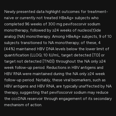
Newly presented data highlight outcomes for treatment-
naïve or currently not treated HBeAg+ subjects who
completed 96 weeks of 300 mg pevifoscorvir sodium
monotherapy, followed by ≥24 weeks of nucleos(t)ide
analog (NA) monotherapy. Among HBeAg+ subjects, 9 of 10
subjects transitioned to NA monotherapy; of these, 4
(44%) maintained HBV DNA levels below the lower limit of
quantification (LLOQ; 10 IU/mL, target detected [TD] or
target not detected [TND]) throughout the NA only ≥24
week follow-up period. Reductions in HBV antigens and
HBV RNA were maintained during the NA only ≥24 week
follow-up period. Notably, these viral biomarkers, such as
HBV antigens and HBV RNA, are typically unaffected by NA
therapy, suggesting that pevifoscorvir sodium may reduce
the cccDNA reservoir through engagement of its secondary
mechanism of action.