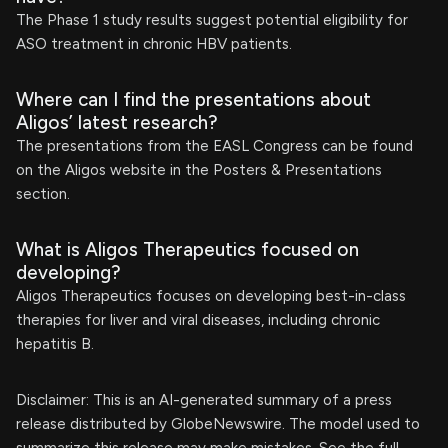
The Phase 1 study results suggest potential eligibility for
ASO treatment in chronic HBV patients.
Where can I find the presentations about
Aligos’ latest research?
The presentations from the EASL Congress can be found
on the Aligos website in the Posters & Presentations
section.
What is Aligos Therapeutics focused on
developing?
Aligos Therapeutics focuses on developing best-in-class
therapies for liver and viral diseases, including chronic
hepatitis B.
Disclaimer: This is an AI-generated summary of a press
release distributed by GlobeNewswire. The model used to