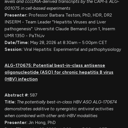
levels and cccDNA-derived transcripts by the CAM-E ALG-
001075 in cell-based experiments
Presenter:
Professor Barbara Testoni, PhD, HDR, DR2
INSERM - Team Leader "Hepatitis Viruses and Liver
pathogenesis". Université Claude Bernand Lyon 1, Inserm
UMR 1350 - PaThLiv
Date/Time:
May 28, 2026 at 8:30am – 5:00pm CET
Session:
Viral Hepatitis: Experimental and pathophysiology
ALG-170675: Potential best-in-class antisense
oligonucleotide (ASO) for chronic hepatitis B virus
(HBV) infection
Abstract #:
587
Title:
The potentially best-in-class HBV ASO ALG-170674
demonstrates additive to synergistic antiviral activities
when combined with other anti-HBV modalities
Presenter:
Jin Hong, PhD