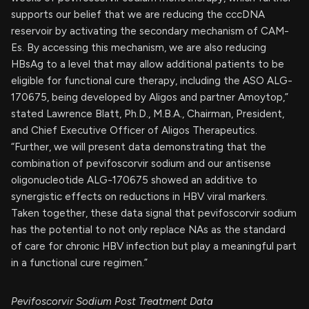
supports our belief that we are reducing the cccDNA
reservoir by activating the secondary mechanism of CAM-
Es. By accessing this mechanism, we are also reducing
HBsAg to a level that may allow additional patients to be
eligible for functional cure therapy, including the ASO ALG-
170675, being developed by Aligos and partner Amoytop,”
stated Lawrence Blatt, Ph.D., M.B.A., Chairman, President,
and Chief Executive Officer of Aligos Therapeutics.
“Further, we will present data demonstrating that the
combination of pevifoscorvir sodium and our antisense
oligonucleotide ALG-170675 showed an additive to
synergistic effects on reductions in HBV viral markers.
Taken together, these data signal that pevifoscorvir sodium
has the potential to not only replace NAs as the standard
of care for chronic HBV infection but play a meaningful part
in a functional cure regimen.”
Pevifoscorvir Sodium Post Treatment Data