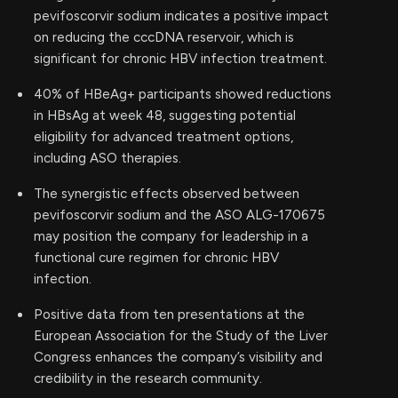
pevifoscorvir sodium indicates a positive impact
on reducing the cccDNA reservoir, which is
significant for chronic HBV infection treatment.
40% of HBeAg+ participants showed reductions
in HBsAg at week 48, suggesting potential
eligibility for advanced treatment options,
including ASO therapies.
The synergistic effects observed between
pevifoscorvir sodium and the ASO ALG-170675
may position the company for leadership in a
functional cure regimen for chronic HBV
infection.
Positive data from ten presentations at the
European Association for the Study of the Liver
Congress enhances the company’s visibility and
credibility in the research community.