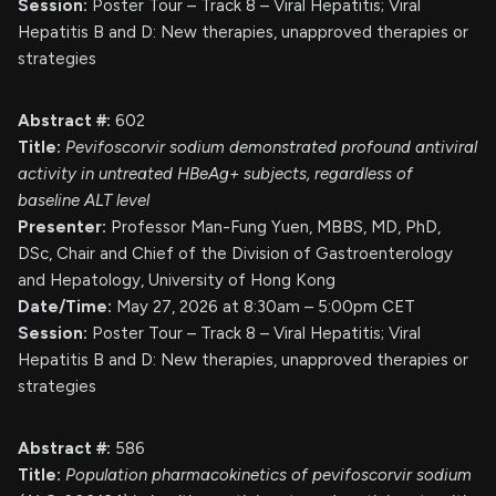
Session:
Poster Tour – Track 8 – Viral Hepatitis; Viral
Hepatitis B and D: New therapies, unapproved therapies or
strategies
Abstract #:
602
Title:
Pevifoscorvir sodium demonstrated profound antiviral
activity in untreated HBeAg+ subjects, regardless of
baseline ALT level
Presenter:
Professor Man-Fung Yuen, MBBS, MD, PhD,
DSc, Chair and Chief of the Division of Gastroenterology
and Hepatology, University of Hong Kong
Date/Time:
May 27, 2026 at 8:30am – 5:00pm CET
Session:
Poster Tour – Track 8 – Viral Hepatitis; Viral
Hepatitis B and D: New therapies, unapproved therapies or
strategies
Abstract #:
586
Title:
Population pharmacokinetics of pevifoscorvir sodium