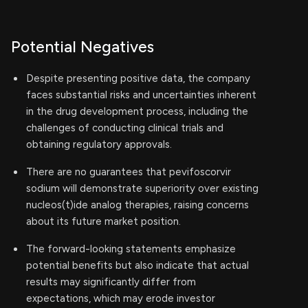
Potential Negatives
Despite presenting positive data, the company
faces substantial risks and uncertainties inherent
in the drug development process, including the
challenges of conducting clinical trials and
obtaining regulatory approvals.
There are no guarantees that pevifoscorvir
sodium will demonstrate superiority over existing
nucleos(t)ide analog therapies, raising concerns
about its future market position.
The forward-looking statements emphasize
potential benefits but also indicate that actual
results may significantly differ from
expectations, which may erode investor