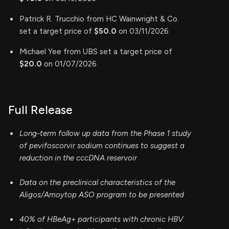
Patrick R. Trucchio from HC Wainwright & Co.
set a target price of
$50.0
on 03/11/2026
Michael Yee from UBS set a target price of
$20.0
on 01/07/2026
Full Release
Long-term follow up data from the Phase 1 study
of pevifoscorvir sodium continues to suggest a
reduction in the cccDNA reservoir
Data on the preclinical characteristics of the
Aligos/Amoytop ASO program to be presented
40% of HBeAg+ participants with chronic HBV