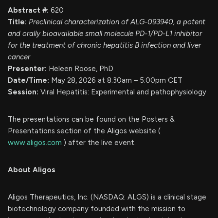
Abstract #:
620
Title:
Preclinical characterization of ALG-093940, a potent
and orally bioavailable small molecule PD-1/PD-L1 inhibitor
for the treatment of chronic hepatitis B infection and liver
cancer
Presenter:
Heleen Roose, PhD
Date/Time:
May 28, 2026 at 8:30am – 5:00pm CET
Session:
Viral Hepatitis: Experimental and pathophysiology
The presentations can be found on the Posters &
Presentations section of the Aligos website (
www.aligos.com
) after the live event.
About Aligos
Aligos Therapeutics, Inc. (NASDAQ: ALGS) is a clinical stage
biotechnology company founded with the mission to