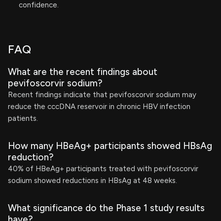
confidence.
FAQ
What are the recent findings about
pevifoscorvir sodium?
Recent findings indicate that pevifoscorvir sodium may
reduce the cccDNA reservoir in chronic HBV infection
patients.
How many HBeAg+ participants showed HBsAg
reduction?
40% of HBeAg+ participants treated with pevifoscorvir
sodium showed reductions in HBsAg at 48 weeks.
What significance do the Phase 1 study results
have?