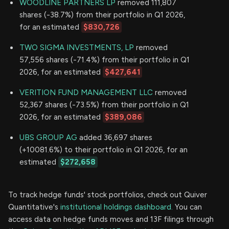
WOODLINE PARTNERS LP
removed 111,807
shares (-38.7%) from their portfolio in Q1 2026,
for an estimated
$830,726
TWO SIGMA INVESTMENTS, LP
removed
57,556 shares (-71.4%) from their portfolio in Q1
2026, for an estimated
$427,641
VERITION FUND MANAGEMENT LLC
removed
52,367 shares (-73.5%) from their portfolio in Q1
2026, for an estimated
$389,086
UBS GROUP AG
added 36,697 shares
(+10081.6%) to their portfolio in Q1 2026, for an
estimated
$272,658
To track hedge funds' stock portfolios, check out Quiver
Quantitative's
institutional holdings dashboard.
You can
access data on hedge funds moves and 13F filings through