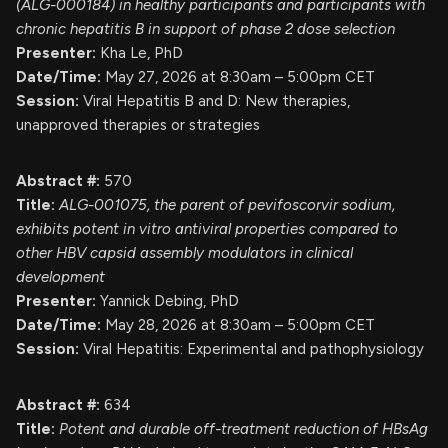
(ALG-000184) in healthy participants and participants with
chronic hepatitis B in support of phase 2 dose selection
Presenter:
Kha Le, PhD
Date/Time:
May 27, 2026 at 8:30am – 5:00pm CET
Session:
Viral Hepatitis B and D: New therapies,
unapproved therapies or strategies
Abstract #:
570
Title:
ALG-001075, the parent of pevifoscorvir sodium,
exhibits potent in vitro antiviral properties compared to
other HBV capsid assembly modulators in clinical
development
Presenter:
Yannick Debing, PhD
Date/Time:
May 28, 2026 at 8:30am – 5:00pm CET
Session:
Viral Hepatitis: Experimental and pathophysiology
Abstract #:
634
Title:
Potent and durable off-treatment reduction of HBsAg