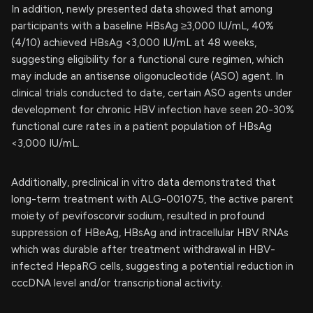
In addition, newly presented data showed that among
participants with a baseline HBsAg ≥3,000 IU/mL, 40%
(4/10) achieved HBsAg <3,000 IU/mL at 48 weeks,
suggesting eligibility for a functional cure regimen, which
may include an antisense oligonucleotide (ASO) agent. In
clinical trials conducted to date, certain ASO agents under
development for chronic HBV infection have seen 20-30%
functional cure rates in a patient population of HBsAg
<3,000 IU/mL.
Additionally, preclinical in vitro data demonstrated that
long-term treatment with ALG-001075, the active parent
moiety of pevifoscorvir sodium, resulted in profound
suppression of HBeAg, HBsAg and intracellular HBV RNAs
which was durable after treatment withdrawal in HBV-
infected HepaRG cells, suggesting a potential reduction in
cccDNA level and/or transcriptional activity.