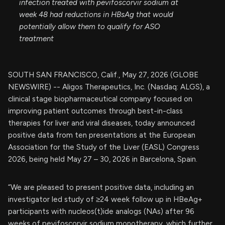
infection treated with pevifoscorvir sodium at
week 48 had reductions in HBsAg that would
potentially allow them to qualify for ASO
treatment
SOUTH SAN FRANCISCO, Calif., May 27, 2026 (GLOBE
NEWSWIRE) -- Aligos Therapeutics, Inc. (Nasdaq: ALGS), a
clinical stage biopharmaceutical company focused on
improving patient outcomes through best-in-class
therapies for liver and viral diseases, today announced
positive data from ten presentations at the European
Association for the Study of the Liver (EASL) Congress
2026, being held May 27 – 30, 2026 in Barcelona, Spain.
“We are pleased to present positive data, including an
investigator led study of ≥24 week follow up in HBeAg+
participants with nucleos(t)ide analogs (NAs) after 96
weeks of pevifoscorvir sodium monotherapy, which further