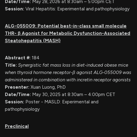
Date/Time:
May 28, 2026 at 8:30am – 5:00pm CET
Session:
Viral Hepatitis: Experimental and pathophysiology
ALG-055009: Potential best-in-class small molecule
THR-
β
Agonist for Metabolic Dysfunction-Associated
Steatohepatitis (MASH)
Abstract #:
184
Title:
Synergistic fat mass loss in diet-induced obese mice
when thyroid hormone receptor-β agonist ALG-055009 was
administered in combination with incretin receptor agonists
Presenter:
Xuan Luong, PhD
Date/Time:
May 30, 2025 at 8:30am – 4:00pm CET
Session:
Poster - MASLD: Experimental and
pathophysiology
Preclinical