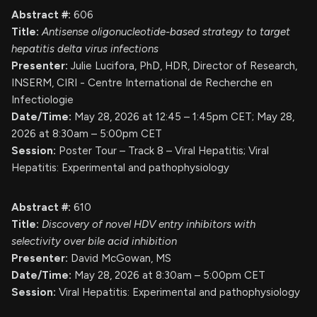
Abstract #:
606
Title:
Antisense oligonucleotide-based strategy to target
hepatitis delta virus infections
Presenter:
Julie Lucifora, PhD, HDR, Director of Research,
INSERM, CIRI - Centre International de Recherche en
Infectiologie
Date/Time:
May 28, 2026 at 12:45 – 1:45pm CET; May 28,
2026 at 8:30am – 5:00pm CET
Session:
Poster Tour – Track 8 – Viral Hepatitis; Viral
Hepatitis: Experimental and pathophysiology
Abstract #:
610
Title:
Discovery of novel HDV entry inhibitors with
selectivity over bile acid inhibition
Presenter:
David McGowan, MS
Date/Time:
May 28, 2026 at 8:30am – 5:00pm CET
Session:
Viral Hepatitis: Experimental and pathophysiology