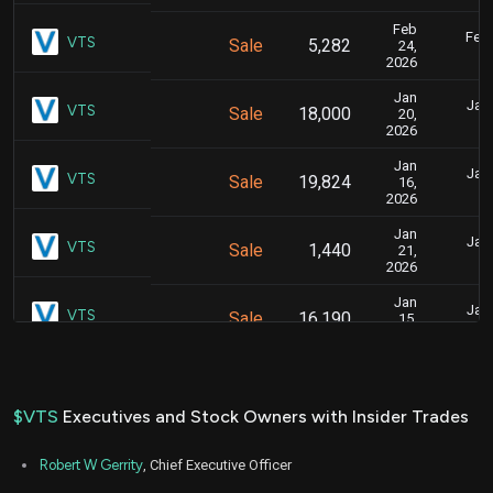
Feb
Feb.
VTS
Sale
5,282
24,
2026
Jan
Jan.
VTS
Sale
18,000
20,
2026
Jan
Jan.
VTS
Sale
19,824
16,
2026
Jan
Jan.
VTS
Sale
1,440
21,
2026
Jan
Jan.
VTS
Sale
16,190
15,
2026
Jan
Jan.
VTS
Sale
43,216
14,
2026
$VTS
Executives and Stock Owners with Insider Trades
Mar
March 
VTS
Purchase
3,000
20,
Robert W Gerrity
, Chief Executive Officer
2023