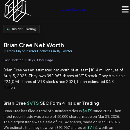
Join Quiver
Insider Trading
Brian Cree Net Worth
Track Major Insider Updates On X/Twitter
Last Updated: 3 days, 1 hour ago
Brian Cree has an estimated net worth of at least $10.4 million*, as of
Aug. 5, 2026. They own 392,967 shares of VTS stock. They have sold
224,094 shares of VTS stock since 2021, for an estimated $4.3
million.
Brian Cree
$VTS
SEC Form 4 Insider Trading
Brian Cree has filed a total of 9 insider trades in
$VTS
since 2021. Their
most recent trade was a sale of 50,000 shares, made on Mar 31, 2026.
Their largest trade was a sale of 70,142 shares, made on Mar 30, 2026.
We estimate that they now own 392,967 shares of
$VTS
, worth an