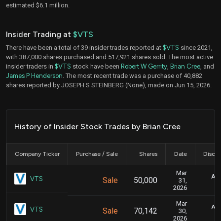
estimated $6.1 million.
Insider Trading at
$VTS
There have been a total of 39 insider trades reported at
$VTS
since 2021,
with 387,000 shares purchased and 517,921 shares sold. The most active
insider traders in
$VTS
stock have been
Robert W Gerrity
,
Brian Cree
, and
James P Henderson
. The most recent trade was a purchase of 40,882
shares reported by JOSEPH S STEINBERG (None), made on Jun 15, 2026.
History of Insider Stock Trades by Brian Cree
Company Ticker
Purchase / Sale
Shares
Date
Disclo
Mar
Apr
VTS
Sale
50,000
31,
2026
Mar
Apr
VTS
Sale
70,142
30,
2026