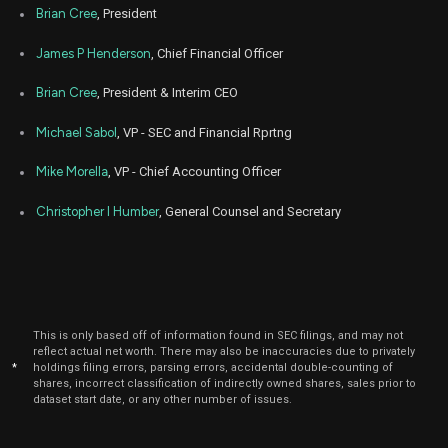
Brian Cree
, President
James P Henderson
, Chief Financial Officer
Brian Cree
, President & Interim CEO
Michael Sabol
, VP - SEC and Financial Rprtng
Mike Morella
, VP - Chief Accounting Officer
Christopher I Humber
, General Counsel and Secretary
This is only based off of information found in SEC filings, and may not
reflect actual net worth. There may also be inaccuracies due to privately
*
holdings filing errors, parsing errors, accidental double-counting of
shares, incorrect classification of indirectly owned shares, sales prior to
dataset start date, or any other number of issues.