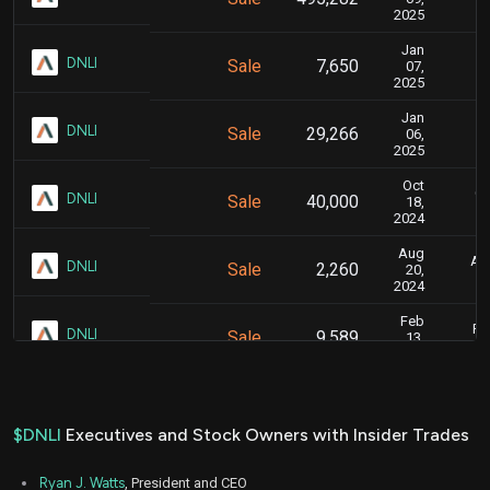
2025
Jan
J
DNLI
Sale
7,650
07,
2025
Jan
J
DNLI
Sale
29,266
06,
2025
Oct
Oc
DNLI
Sale
40,000
18,
2024
Aug
Aug
DNLI
Sale
2,260
20,
2024
Feb
Fe
DNLI
Sale
9,589
13,
2024
Jan
Ja
DNLI
Sale
7,818
09,
2024
$DNLI
Executives and Stock Owners with Insider Trades
Jan
J
DNLI
Sale
17,483
05,
Ryan J. Watts
, President and CEO
2024