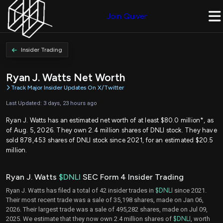
Join Quiver
Insider Trading
Ryan J. Watts Net Worth
Track Major Insider Updates On X/Twitter
Last Updated: 3 days, 23 hours ago
Ryan J. Watts has an estimated net worth of at least $80.0 million*, as
of Aug. 5, 2026. They own 2.4 million shares of DNLI stock. They have
sold 878,453 shares of DNLI stock since 2021, for an estimated $20.5
million.
Ryan J. Watts
$DNLI
SEC Form 4 Insider Trading
Ryan J. Watts has filed a total of 42 insider trades in
$DNLI
since 2021.
Their most recent trade was a sale of 35,198 shares, made on Jan 06,
2026. Their largest trade was a sale of 495,282 shares, made on Jul 09,
2025. We estimate that they now own 2.4 million shares of
$DNLI
, worth