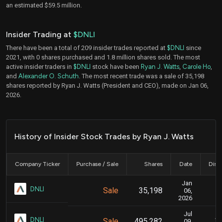
an estimated $59.5 million.
Insider Trading at
$DNLI
There have been a total of 209 insider trades reported at
$DNLI
since
2021, with 0 shares purchased and 1.8 million shares sold. The most
active insider traders in
$DNLI
stock have been
Ryan J. Watts
,
Carole Ho
,
and
Alexander O. Schuth
. The most recent trade was a sale of 35,198
shares reported by Ryan J. Watts (President and CEO), made on Jan 06,
2026.
History of Insider Stock Trades by Ryan J. Watts
Company Ticker
Purchase / Sale
Shares
Date
Disc
Jan
J
DNLI
Sale
35,198
06,
2026
Jul
Ju
DNLI
Sale
495,282
09,