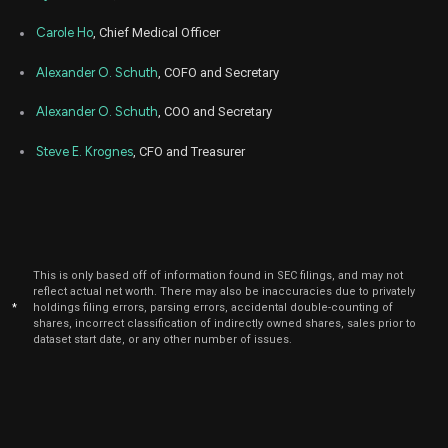
Aug
Carole Ho
, Chief Medical Officer
Aug
DNLI
Sale
2,309
21,
2023
Alexander O. Schuth
, COFO and Secretary
Aug
Aug
DNLI
Sale
2,526
10,
Alexander O. Schuth
, COO and Secretary
2023
Steve E. Krognes
, CFO and Treasurer
Apr
Apr
DNLI
Sale
24,800
21,
2023
Apr
Apr
DNLI
Sale
200
20,
2023
This is only based off of information found in SEC filings, and may not
Feb
Fe
DNLI
Sale
25,000
reflect actual net worth. There may also be inaccuracies due to privately
13,
*
holdings filing errors, parsing errors, accidental double-counting of
2023
shares, incorrect classification of indirectly owned shares, sales prior to
dataset start date, or any other number of issues.
Feb
Fe
DNLI
Sale
8,815
13,
2023
Feb
Fe
DNLI
Sale
3,433
09,
2023