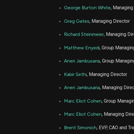
George Burton White
, Managing
LPLA
Greg Gates
, Managing Director
LPLA
Richard Steinmeier
, Managing Dir
Matthew Enyedi
, Group Managin
LPLA
Aneri Jambusaria
, Group Managin
LPLA
Kabir Sethi
, Managing Director
LPLA
Aneri Jambusaria
, Managing Direc
LPLA
Marc Eliot Cohen
, Group Managin
LPLA
Marc Eliot Cohen
, Managing Dire
Brent Simonich
, EVP, CAO and Tr
LPLA