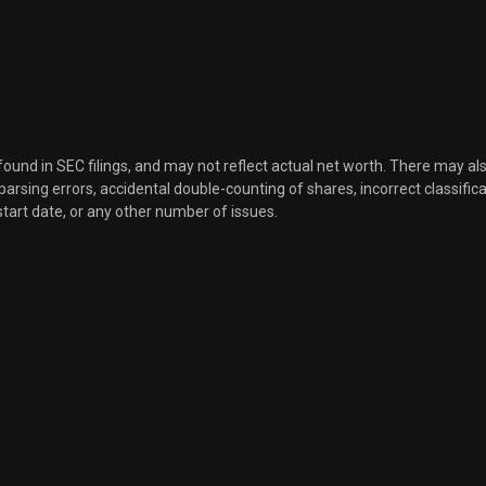
Sale
5,848
Aug 16, 2021
Sale
3,800
Aug 16, 2021
Sale
8,537
Aug 16, 2021
 found in SEC filings, and may not reflect actual net worth. There may al
, parsing errors, accidental double-counting of shares, incorrect classifica
start date, or any other number of issues.