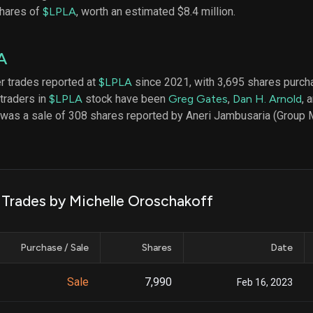
datasets
Risk Factors
shares of
$LPLA
, worth an estimated $8.4 million.
Whale Moves
Quiver
Stock Splits
Videos
ETF Holdings
A
Our video
reports an
analysis, w
er trades reported at
$LPLA
since 2021, with 3,695 shares purc
early acce
 traders in
$LPLA
stock have been
Greg Gates
,
Dan H. Arnold
, 
to exclusiv
 was a sale of 308 shares reported by Aneri Jambusaria (Group 
subscriber
only video
Export Da
Download 
data to us
k Trades by Michelle Oroschakoff
for your 
analysis
Purchase / Sale
Shares
Date
Sale
7,990
Feb 16, 2023