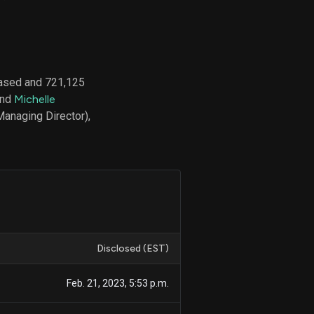
d
ith
hased and 721,125
ss
and
Michelle
e,
Managing Director),
-
s
ta
our
e
own
Disclosed (EST)
Feb. 21, 2023, 5:53 p.m.