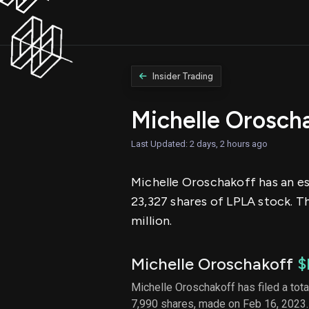
Insider Trading
Michelle Orosch
Last Updated: 2 days, 2 hours ago
Michelle Oroschakoff has an est
23,327 shares of LPLA stock. T
million.
Michelle Oroschakoff
$
Michelle Oroschakoff has filed a tota
7,990 shares, made on Feb 16, 2023.