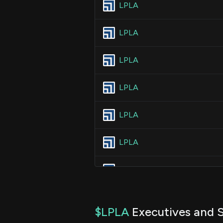
LPLA
LPLA
LPLA
LPLA
LPLA
LPLA
LPLA
LPLA
$LPLA
Executives and S