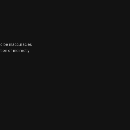
Aug. 17, 2021, 8 p.m.
Aug. 17, 2021, 8 p.m.
Aug. 17, 2021, 8 p.m.
so be inaccuracies
tion of indirectly