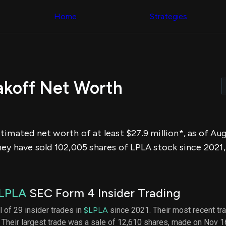
Congress Trading
across div
Behind The Curtain
Home
Strategies
datasets 
DC Insider Score
filters
Corporate Lobbying
Government
Congress
Contracts
Backtest
Patents
Build and 
Corporate Election
your own
Contributions
akoff Net Worth
strategies,
Consumer Interest
using Quiv
Analyst
Congressi
Ratings
NEW
trading
CNBC Stock Picks
datasets
App Ratings
imated net worth of at least $27.9 million*, as of Au
Jim Cramer Tracker
Institution
Google Trends
hey have sold 102,005 shares of LPLA stock since 2021,
Holdings
SEC Filings
Backtest
Executive
Build and 
Compensation
NEW
your own
Revenue
strategies,
LPLA
SEC Form 4 Insider Trading
Breakdowns
NEW
using Quiv
Insider Trading
Institution
l of 29 insider trades in
$LPLA
since 2021. Their most recent tr
Institutional
holdings
 Their largest trade was a sale of 12,610 shares, made on Nov 1
Holdings