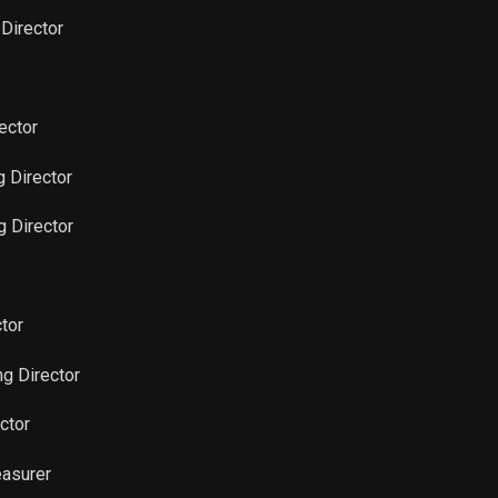
 Director
Sale
3,221
Feb 16, 2022
Sale
10,117
Feb 16, 2022
ector
Sale
300
g Director
Feb 16, 2022
g Director
Sale
700
Feb 16, 2022
Sale
930
Nov 16, 2021
tor
Sale
12,610
Nov 16, 2021
g Director
Sale
1,470
Nov 16, 2021
ctor
easurer
Sale
2,000
Nov 16, 2021