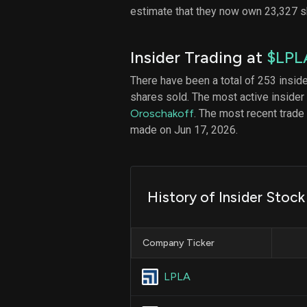
estimate that they now own 23,327 
Insider Trading at
$LPL
There have been a total of 253 insid
shares sold. The most active insider
Oroschakoff
. The most recent trade
made on Jun 17, 2026.
History of Insider Stoc
Company Ticker
LPLA