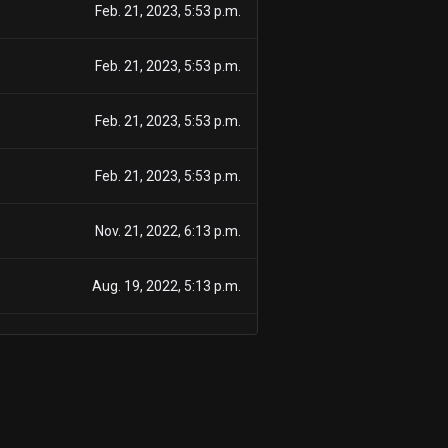
Feb. 21, 2023, 5:53 p.m.
Feb. 21, 2023, 5:53 p.m.
Feb. 21, 2023, 5:53 p.m.
Feb. 21, 2023, 5:53 p.m.
Nov. 21, 2022, 6:13 p.m.
Aug. 19, 2022, 5:13 p.m.
Aug. 19, 2022, 5:13 p.m.
Aug. 19, 2022, 5:13 p.m.