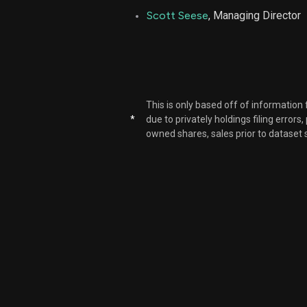
Scott Seese
, Managing Director
LPLA
LPLA
LPLA
This is only based off of information
*
due to privately holdings filing errors
owned shares, sales prior to dataset 