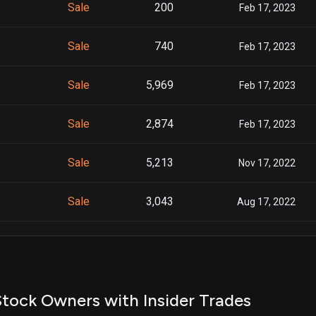
Sale
200
Feb 17, 2023
Sale
740
Feb 17, 2023
Sale
5,969
Feb 17, 2023
Sale
2,874
Feb 17, 2023
Sale
5,213
Nov 17, 2022
Sale
3,043
Aug 17, 2022
Sale
1,300
Aug 17, 2022
Sale
1,709
Aug 17, 2022
tock Owners with Insider Trades