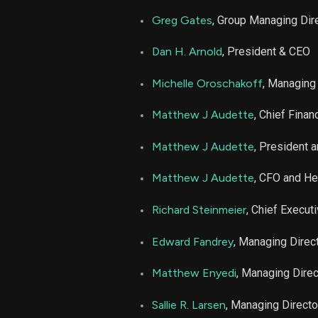
LPLA
Greg Gates
, Group Managing Dir
LPLA
Dan H. Arnold
, President & CEO
LPLA
Michelle Oroschakoff
, Managing
Matthew J Audette
, Chief Financ
LPLA
Matthew J Audette
, President 
LPLA
Matthew J Audette
, CFO and H
LPLA
Richard Steinmeier
, Chief Executi
LPLA
Edward Fandrey
, Managing Direc
Matthew Enyedi
, Managing Direc
LPLA
Sallie R. Larsen
, Managing Directo
LPLA