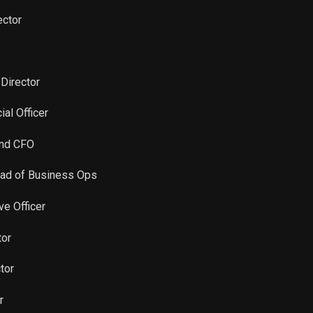
Sale
400
Aug 17, 2022
ector
Sale
345
Aug 17, 2022
Sale
6,086
Aug 17, 2022
 Director
ial Officer
Sale
1,644
May 16, 2022
and CFO
Sale
5,217
May 16, 2022
ead of Business Ops
Sale
8,528
May 16, 2022
ve Officer
Sale
320
May 16, 2022
tor
tor
Sale
15
May 16, 2022
r
Sale
879
Feb 16, 2022