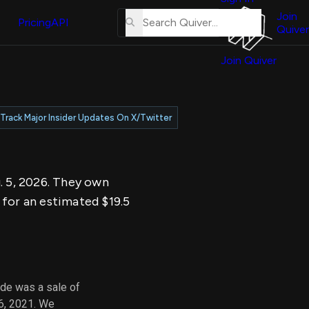
About
erse
Us
Join
and
Pricing
API
Quiver
Tutorial
Join Quiver
Contact
er
Us
test
Merch
Track Major Insider Updates On X/Twitter
er's
onal
g. 5, 2026. They own
al
 for an estimated $19.5
er
test
er's
al
ade was a sale of
6, 2021. We