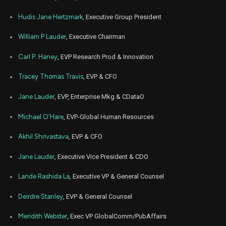
EL
Sale
6,000
20,
2021
Hudis Jane Hertzmark
, Executive Group President
Aug
Aug. 2
EL
Sale
500
20,
William P Lauder
, Executive Chairman
2021
Carl P. Haney
, EVP Research Prod & Innovation
Tracey Thomas Travis
, EVP & CFO
Jane Lauder
, EVP, Enterprise Mkg & CDataO
Michael O'Hare
, EVP-Global Human Resources
Akhil Shrivastava
, EVP & CFO
Jane Lauder
, Executive Vice President & CDO
Lande Rashida La
, Executive VP & General Counsel
Deirdre Stanley
, EVP & General Counsel
Meridith Webster
, Exec VP GlobalComm/PubAffairs