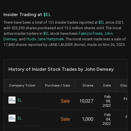
Insider Trading at
$EL
There have been a total of 151 insider trades reported at
$EL
since 2021,
with 523,350 shares purchased and 15.3 million shares sold. The most
active insider traders in
$EL
stock have been
Fabrizio Freda
,
John
Demsey
, and
Hudis Jane Hertzmark
. The most recent trade was a sale of
17,840 shares reported by JANE LAUDER (None), made on Nov 26, 2025.
History of Insider Stock Trades by John Demsey
Company Ticker
Purchase / Sale
Shares
Date
Disclo
Feb
Feb.
EL
Sale
10,027
09,
2022
Feb
Feb
EL
Sale
1,000
04,
2022