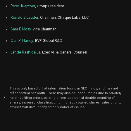
Peter Jueptner
, Group President
Ronald S Lauder
, Chairman, Clinique Labs, LLC
Sara E Moss
, Vice Chairman
Carl P. Haney
, EVP-Global R&D
Lande Rashida La
, Exec VP & General Counsel
This is only based off of information found in SEC filings, and may not
reflect actual net worth. There may also be inaccuracies due to privately
*
holdings filing errors, parsing errors, accidental double-counting of
shares, incorrect classification of indirectly owned shares, sales prior to
dataset start date, or any other number of issues.