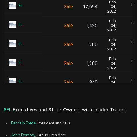
Feb
Feb
EL
Sale
12,694
04,
2022
Feb
Feb
EL
Sale
1,425
04,
2022
Feb
Feb
EL
Sale
200
04,
2022
Feb
Feb
EL
Sale
1,200
04,
2022
Feb
Feb
EL
Sale
840
04,
2022
Feb
Feb
EL
Sale
5,889
04,
2022
$EL
Executives and Stock Owners with Insider Trades
Nov
Nov. 
EL
Sale
6,000
03,
Fabrizio Freda
, President and CEO
2021
Aug
John Demsey
, Group President
Aug. 2