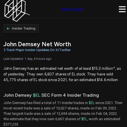
Join Quiver
Insider Trading
John Demsey Net Worth
Track Major Insider Updates On X/Twitter
Last Updated: 1 day, 4 hours ago
John Demsey has an estimated net worth of at least $15.2 million*, as
of yesterday. They own 6,607 shares of EL stock. They have sold
45,775 shares of EL stock since 2021, for an estimated $14.6 million.
John Demsey
$EL
SEC Form 4 Insider Trading
John Demsey has filed a total of 11 insider trades in
$EL
since 2021. Their
most recent trade was a sale of 10,027 shares, made on Feb 09, 2022.
Their largest trade was a sale of 12,694 shares, made on Feb 04, 2022.
We estimate that they now own 6,607 shares of
$EL
, worth an estimated
$577,253.