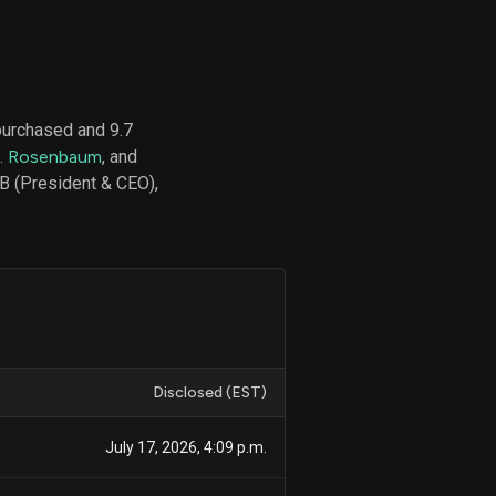
d
ith
purchased and 9.7
ss
P. Rosenbaum
, and
e,
B (President & CEO),
-
s
ta
our
e
own
Disclosed (EST)
July 17, 2026, 4:09 p.m.