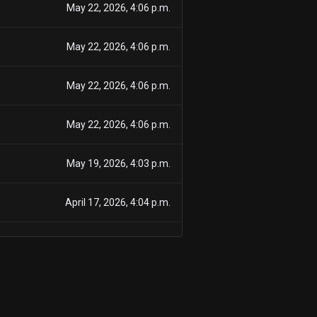
May 22, 2026, 4:06 p.m.
May 22, 2026, 4:06 p.m.
May 22, 2026, 4:06 p.m.
May 22, 2026, 4:06 p.m.
May 19, 2026, 4:03 p.m.
April 17, 2026, 4:04 p.m.
March 18, 2026, 4:47 p.m.
Feb. 25, 2026, 5:13 p.m.