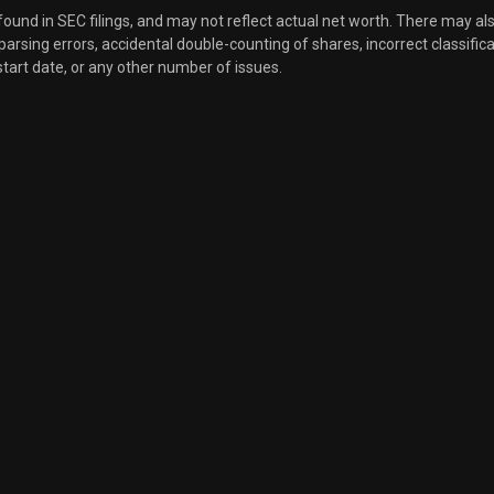
 found in SEC filings, and may not reflect actual net worth. There may al
Sale
2,743
, parsing errors, accidental double-counting of shares, incorrect classifica
Nov 11, 2024
start date, or any other number of issues.
Sale
25,000
Oct 28, 2024
Sale
7,500
Oct 11, 2024
Sale
3,000
Sep 26, 2024
Sale
35,000
Sep 11, 2024
Sale
7,500
Aug 27, 2024
Sale
32,225
Aug 20, 2024
Sale
1,229
Aug 12, 2024