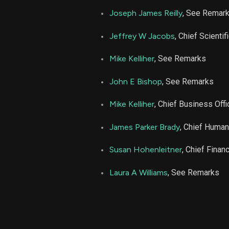
Joseph James Reilly
, See Remar
ARDX
Jeffrey W Jacobs
, Chief Scientif
ARDX
Mike Kelliher
, See Remarks
John E Bishop
, See Remarks
ARDX
Mike Kelliher
, Chief Business Offi
ARDX
James Parker Brady
, Chief Human
ARDX
Susan Hohenleitner
, Chief Financ
ARDX
Laura A Williams
, See Remarks
ARDX
ARDX