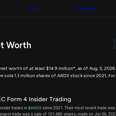
Congress Trading
across div
Behind The Curtain
Home
Strategies
datasets 
DC Insider Score
filters
Corporate Lobbying
Government
Congress
Contracts
Backtest
Patents
Build and 
Corporate Election
your own
Contributions
et Worth
strategies,
Consumer Interest
using Quiv
Analyst
Congressi
Ratings
NEW
trading
CNBC Stock Picks
datasets
App Ratings
et worth of at least $14.9 million*, as of Aug. 5, 2026
Jim Cramer Tracker
Institution
Google Trends
 sold 1.3 million shares of ARDX stock since 2021, for
Holdings
SEC Filings
Backtest
Executive
Build and 
Compensation
NEW
your own
Revenue
strategies,
C Form 4 Insider Trading
Breakdowns
NEW
using Quiv
Insider Trading
Institution
insider trades in
$ARDX
since 2021. Their most recent trade was 
Institutional
holdings
largest trade was a sale of 101,480 shares, made on Jun 06, 202
Holdings