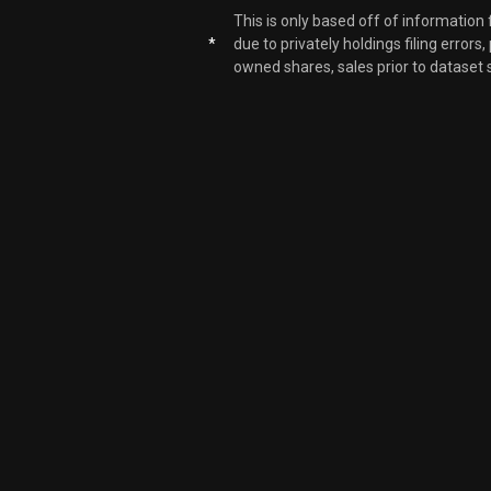
This is only based off of information
ARDX
*
due to privately holdings filing errors
owned shares, sales prior to dataset 
ARDX
ARDX
ARDX
ARDX
ARDX
ARDX
ARDX