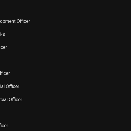
Sale
2
Feb 20, 2026
Sale
1
Feb 20, 2026
lopment Officer
Sale
2
Feb 20, 2026
rks
icer
Sale
5,576
Feb 20, 2026
Sale
40,401
Feb 20, 2026
fficer
Sale
46,887
Nov 21, 2025
al Officer
Sale
45,687
Aug 21, 2025
ial Officer
Sale
46,817
May 20, 2025
ficer
Sale
41,666
May 02, 2025