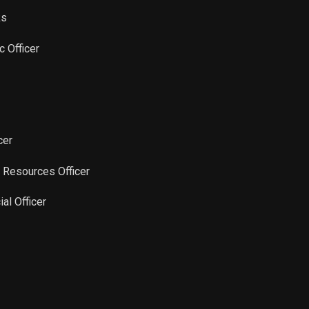
ks
Sale
41,666
Apr 04, 2025
ic Officer
Sale
41,668
Mar 07, 2025
Sale
22,964
Feb 20, 2025
cer
Sale
41,666
Jan 31, 2025
 Resources Officer
Sale
41,666
Jan 07, 2025
ial Officer
Sale
25,000
Dec 10, 2024
Sale
25,000
Nov 25, 2024
Sale
31,980
Nov 20, 2024