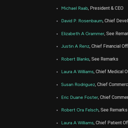
ARDX
Michael Raab
, President & CEO
ARDX
David P. Rosenbaum
, Chief Deve
ARDX
Elizabeth A Grammer
, See Rema
Justin A Renz
, Chief Financial Off
ARDX
Robert Blanks
, See Remarks
ARDX
Laura A Williams
, Chief Medical O
ARDX
Susan Rodriguez
, Chief Commerci
ARDX
Eric Duane Foster
, Chief Commerc
Robert Ora Felsch
, See Remarks
ARDX
Laura A Williams
, Chief Patient Of
ARDX