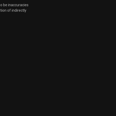
so be inaccuracies
tion of indirectly
Nov. 12, 2024, 6 p.m.
Oct. 31, 2024, 8:24 a.m.
Oct. 15, 2024, 5:01 p.m.
Sept. 27, 2024, 4:09 p.m.
Sept. 13, 2024, 4:35 p.m.
Aug. 28, 2024, 5:45 p.m.
Aug. 22, 2024, 6:24 p.m.
Aug. 14, 2024, 6:16 p.m.