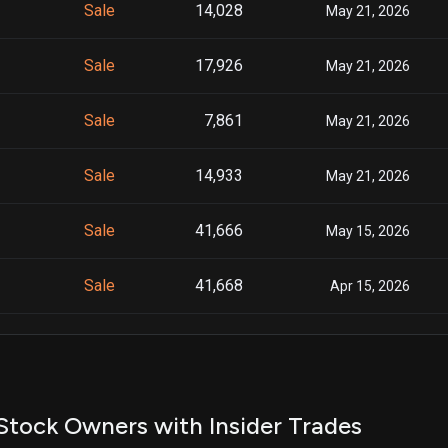
Sale
14,028
May 21, 2026
Sale
17,926
May 21, 2026
Sale
7,861
May 21, 2026
Sale
14,933
May 21, 2026
Sale
41,666
May 15, 2026
Sale
41,668
Apr 15, 2026
Sale
41,666
Mar 16, 2026
Sale
41,666
Feb 24, 2026
Stock Owners with Insider Trades