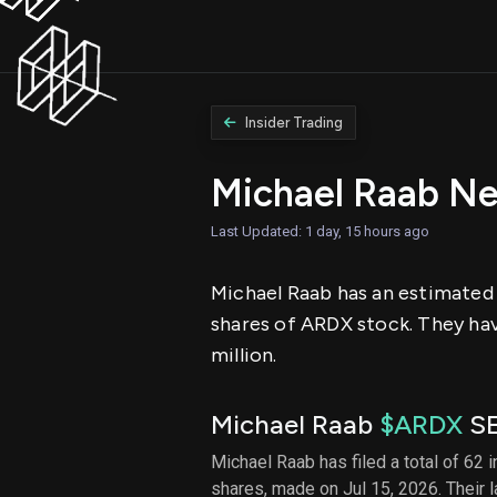
Insider Trading
Michael Raab N
Last Updated: 1 day, 15 hours ago
Michael Raab has an estimated n
shares of ARDX stock. They have
million.
Michael Raab
$ARDX
SE
Michael Raab has filed a total of 62 
shares, made on Jul 15, 2026. Their 