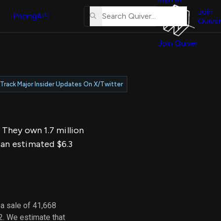
About
erse
Us
Join
and
Pricing
API
Quiver
Tutorial
Join Quiver
Contact
er
Us
test
Merch
Track Major Insider Updates On X/Twitter
er's
onal
. They own 1.7 million
al
 an estimated $6.3
er
test
er's
al
a sale of 41,668
2. We estimate that