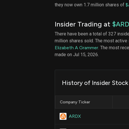
they now own 1.7 million shares of
$
Insider Trading at
$AR
There have been a total of 327 insid
million shares sold. The most active 
Elizabeth A Grammer
. The most rec
made on Jul 15, 2026.
History of Insider Stoc
Company Ticker
ARDX