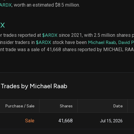
datasets
Risk Factors
ARDX
, worth an estimated $8.5 million.
Whale Moves
Quiver
Stock Splits
Videos
ETF Holdings
DX
Our video
reports an
analysis, w
er trades reported at
$ARDX
since 2021, with 2.5 million shares 
early acce
insider traders in
$ARDX
stock have been
Michael Raab
,
David 
to exclusiv
ent trade was a sale of 41,668 shares reported by MICHAEL RAA
subscriber
only video
Export Da
Download 
data to us
k Trades by Michael Raab
for your 
analysis
Purchase / Sale
Shares
Date
Sale
41,668
Jul 15, 2026