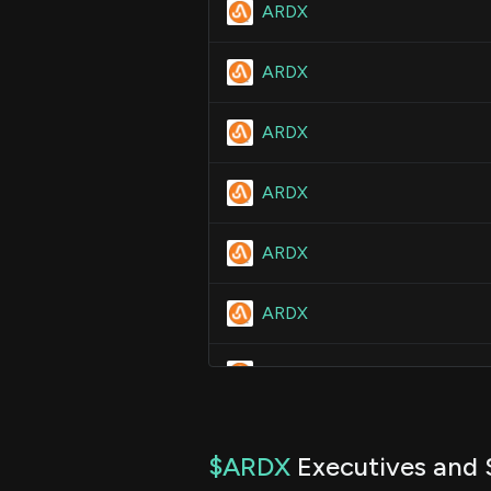
ARDX
ARDX
ARDX
ARDX
ARDX
ARDX
ARDX
ARDX
$ARDX
Executives and 