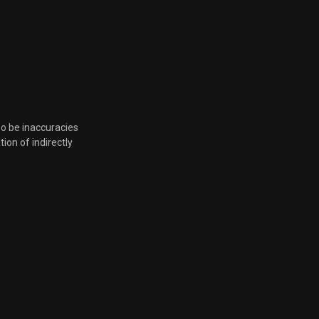
June 10, 2026, 9:28 p.m.
June 10, 2026, 9:28 p.m.
June 10, 2026, 9:28 p.m.
so be inaccuracies
June 10, 2026, 9:28 p.m.
tion of indirectly
June 10, 2026, 9:28 p.m.
June 10, 2026, 9:28 p.m.
June 10, 2026, 9:28 p.m.
June 10, 2026, 9:28 p.m.