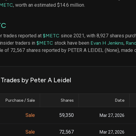
datasets
Risk Factors
METC
, worth an estimated $14.6 million.
Whale Moves
Quiver
Stock Splits
Videos
ETF Holdings
TC
Our video
reports an
analysis, w
er trades reported at
$METC
since 2021, with 8,927 shares purc
early acce
insider traders in
$METC
stock have been
Evan H Jenkins
,
Rand
to exclusiv
ale of 72,567 shares reported by PETER A LEIDEL (None), made 
subscriber
only video
Export Da
Download 
 Trades by Peter A Leidel
data to us
for your 
analysis
Purchase / Sale
Shares
Date
Sale
59,350
Mar 27, 2026
Sale
72,567
Mar 27, 2026