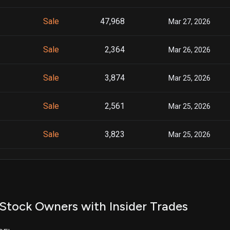
Sale
47,968
Mar 27, 2026
Sale
2,364
Mar 26, 2026
Sale
3,874
Mar 25, 2026
Sale
2,561
Mar 25, 2026
Sale
3,823
Mar 25, 2026
Sale
3,060
Mar 24, 2026
Sale
2,023
Mar 24, 2026
Stock Owners with Insider Trades
Sale
3,020
Mar 24, 2026