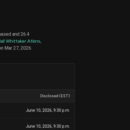
d
ith
hased and 26.4
ss
all Whittaker Atkins
,
e,
on Mar 27, 2026.
-
s
ta
our
e
own
Disclosed (EST)
June 10, 2026, 9:30 p.m.
June 10, 2026, 9:30 p.m.