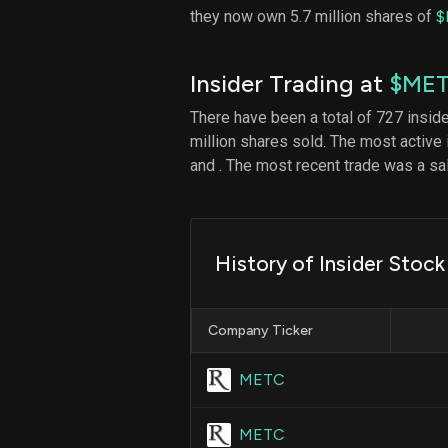
they now own 5.7 million shares of
$
Insider Trading at
$ME
There have been a total of 727 insid
million shares sold. The most active 
and
. The most recent trade was a s
History of Insider Stock
Company Ticker
METC
METC