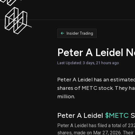
Insider Trading
Peter A Leidel 
Last Updated: 3 days, 21 hours ago
Peter A Leidel has an estimated
shares of METC stock. They hav
million.
Peter A Leidel
$METC
S
Peter A Leidel has filed a total of 23
shares, made on Mar 27, 2026. Their