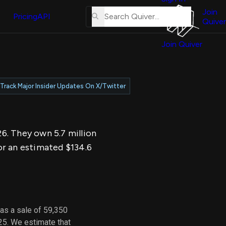
About
erse
Us
Join
and
Pricing
API
Quiver
Tutorial
Join Quiver
Contact
er
Us
test
Merch
Track Major Insider Updates On X/Twitter
er's
onal
26. They own 5.7 million
al
or an estimated $134.6
er
test
er's
al
as a sale of 59,350
25. We estimate that