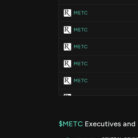
METC
METC
METC
METC
METC
METC
METC
$METC
Executives and 
METC