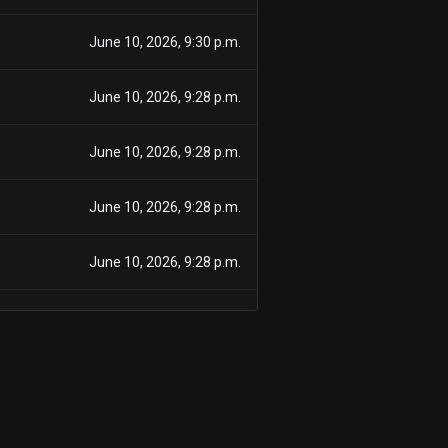
June 10, 2026, 9:30 p.m.
June 10, 2026, 9:28 p.m.
June 10, 2026, 9:28 p.m.
June 10, 2026, 9:28 p.m.
June 10, 2026, 9:28 p.m.
June 10, 2026, 9:28 p.m.
June 10, 2026, 9:28 p.m.
June 10, 2026, 9:28 p.m.