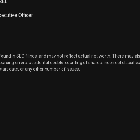
SEL
Sale
2,297
Mar 30, 2026
xecutive Officer
Sale
1,518
Mar 30, 2026
Sale
2,266
Mar 30, 2026
 found in SEC filings, and may not reflect actual net worth. There may al
Sale
8,168
Mar 27, 2026
, parsing errors, accidental double-counting of shares, incorrect classifica
start date, or any other number of issues.
Sale
8,059
Mar 27, 2026
Sale
5,398
Mar 27, 2026
Sale
2,396
Mar 26, 2026
Sale
1,583
Mar 26, 2026