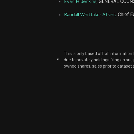
Evan H Jenkins
, GENERAL COUN
METC
Randall Whittaker Atkins
, Chief E
METC
METC
This is only based off of information
METC
*
due to privately holdings filing errors
owned shares, sales prior to dataset 
METC
METC
METC
METC