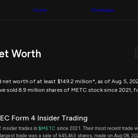
Congress Trading
across div
Behind The Curtain
Home
Strategies
datasets 
DC Insider Score
filters
Corporate Lobbying
Government
Congress
Contracts
Backtest
Patents
Build and 
Corporate Election
your own
Contributions
Net Worth
strategies,
Consumer Interest
using Quiv
Analyst
Congressi
Ratings
NEW
trading
CNBC Stock Picks
datasets
App Ratings
 net worth of at least $149.2 million*, as of Aug. 5, 20
Jim Cramer Tracker
Institution
Google Trends
e sold 8.9 million shares of METC stock since 2021, f
Holdings
SEC Filings
Backtest
Executive
Build and 
Compensation
NEW
your own
Revenue
strategies,
EC Form 4 Insider Trading
Breakdowns
NEW
using Quiv
Insider Trading
Institution
2 insider trades in
$METC
since 2021. Their most recent trade w
Institutional
holdings
 largest trade was a sale of 645,463 shares, made on Aug 08, 20
Holdings