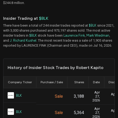
$244.8 million.
Insider Trading at
$BLK
There have been a total of 244 insider trades reported at
$BLK
since 2021,
with 3,000 shares purchased and 973,197 shares sold. The most active
insider traders in
$BLK
stock have been
Laurence Fink
,
Mark Wiedman
,
and
J. Richard Kushel
. The most recent trade was a sale of 1,905 shares
reported by LAURENCE FINK (Chairman and CEO), made on Jul 16, 2026.
History of Insider Stock Trades by Robert Kapito
Company Ticker
Purchase / Sale
Shares
Date
Disclo
Apr
April
BLK
Sale
3,188
27,
2026
Apr
April
BLK
Sale
5,364
27,
2026