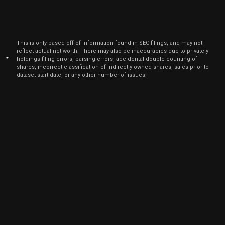
This is only based off of information found in SEC filings, and may not
reflect actual net worth. There may also be inaccuracies due to privately
*
holdings filing errors, parsing errors, accidental double-counting of
shares, incorrect classification of indirectly owned shares, sales prior to
dataset start date, or any other number of issues.