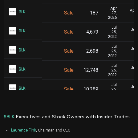
Apr
April
BLK
Sale
187
27,
2026
Jul
July
BLK
Sale
4,679
25,
2022
Jul
July
BLK
Sale
2,698
25,
2022
Jul
July
BLK
Sale
12,748
25,
2022
Jul
July
BLK
Sale
10,289
25,
2022
Jul
July
BLK
Sale
7,174
25,
2022
$BLK
Executives and Stock Owners with Insider Trades
Laurence Fink
, Chairman and CEO