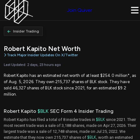
Join Quiver
Insider Trading
Robert Kapito Net Worth
Track Major Insider Updates On X/Twitter
Last Updated: 2 days, 23 hours ago
Robert Kapito has an estimated net worth of at least $254.0 million*, as
of Aug. 5, 2026. They own 215,737 shares of BLK stock. They have
sold 46,327 shares of BLK stock since 2021, for an estimated $9.2
million.
Robert Kapito
$BLK
SEC Form 4 Insider Trading
Robert Kapito has filed a total of 8 insider trades in
$BLK
since 2021. Their
most recent trade was a sale of 3,188 shares, made on Apr 27, 2026. Their
largest trade was a sale of 12,748 shares, made on Jul 25, 2022. We
estimate that they now own 215,737 shares of
$BLK
, worth an estimated