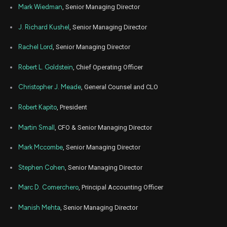
Mark Wiedman
, Senior Managing Director
J. Richard Kushel
, Senior Managing Director
Rachel Lord
, Senior Managing Director
Robert L. Goldstein
, Chief Operating Officer
Christopher J. Meade
, General Counsel and CLO
Robert Kapito
, President
Martin Small
, CFO & Senior Managing Director
Mark Mccombe
, Senior Managing Director
Stephen Cohen
, Senior Managing Director
Marc D. Comerchero
, Principal Accounting Officer
Manish Mehta
, Senior Managing Director