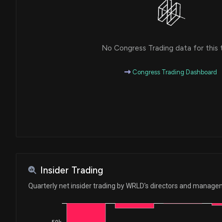
No Congress Trading data for this 
Congress Trading Dashboard
Insider Trading
Quarterly net insider trading by WRLD's directors and manag