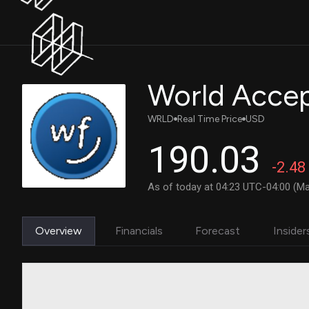
World Acce
WRLD
Real Time Price
USD
190.03
-2.48
As of today at 04:23 UTC-04:00 (Ma
Overview
Financials
Forecast
Insider