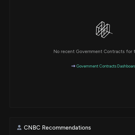
No recent Government Contracts for th
Government Contracts Dashboar
CNBC Recommendations