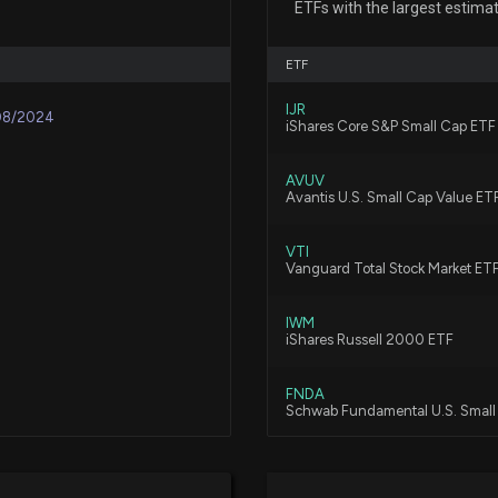
ETFs with the largest estima
Pay Revealed
7/22/2026, 10:25:
ETF
IJR
Insider Sale: Dir
08/2024
iShares Core S&P Small Cap ETF
6/29/2026, 5:46:
AVUV
Avantis U.S. Small Cap Value ET
Insider Sale: SV
6/16/2026, 1:16:16
VTI
Vanguard Total Stock Market ET
IWM
New Insider Disc
iShares Russell 2000 ETF
disclosed 609 s
6/16/2026, 1:15:0
FNDA
Schwab Fundamental U.S. Smal
Insider Sale: Se
VXF
6/15/2026, 2:31:1
Vanguard Extended Market ETF