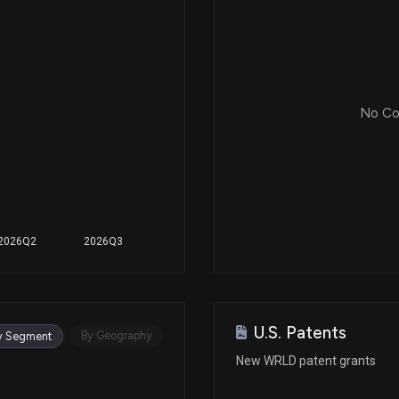
No Cor
2026Q2
2026Q3
U.S. Patents
By Geography
y Segment
New WRLD patent grants