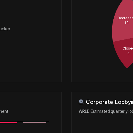
Decreas
10
ticker
Close
6
Corporate Lobbyi
ement
WRLD Estimated quarterly lo