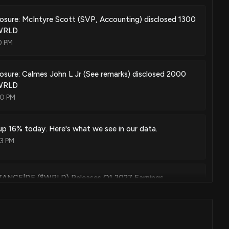
losure: McIntyre Scott (SVP, Accounting) disclosed 1300
$WRLD
0 PM
losure: Calmes John L Jr (See remarks) disclosed 2000
$WRLD
00 PM
p 16% today. Here's what we see in our data.
23 PM
CE|DE ($WRLD) Releases Q1 2027 Earnings
19 AM
NCE CORP ($WRLD) Former President and CEO 2026