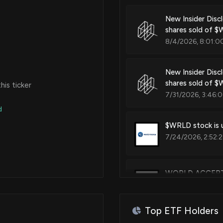
New Insider Disc
shares sold of 
8/4/2026, 8:01:0
New Insider Disc
shares sold of 
is ticker
7/31/2026, 3:46:
d
$WRLD stock is u
7/24/2026, 2:52:
WORLD ACCEPTAN
7/24/2026, 11:55:
Top ETF Holders
WORLD ACCEPTA