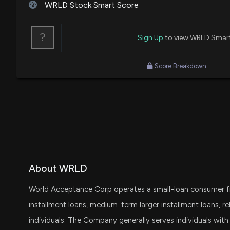
WRLD Stock Smart Score
?
Sign Up
to view WRLD Smar
Score Breakdown
About WRLD
World Acceptance Corp operates a small-loan consumer fina
installment loans, medium-term larger installment loans, re
individuals. The Company generally serves individuals with