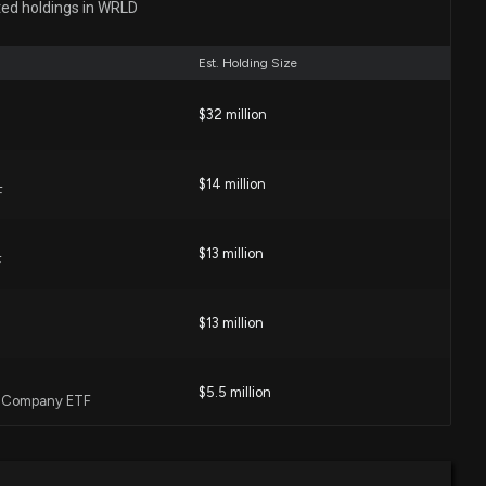
ted holdings in WRLD
19 PM
Est. Holding Size
ector at $WRLD Sells 833 Shares
$32 million
52 PM
$14 million
F
P of $WRLD Sells 609 Shares
 PM
$13 million
F
losure: Caulder Alice Lindsay (SVP, Human Resources)
$13 million
hares sold of $WRLD
0 PM
$5.5 million
l Company ETF
e remarks of $WRLD Sells 1,000 Shares
0 PM
$5.4 million