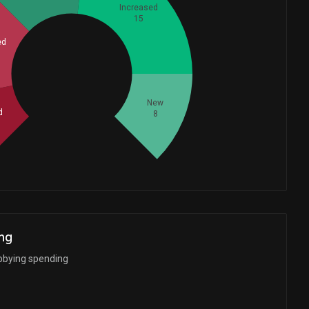
Increased
15
ed
Whales
16
New
d
8
ng
bbying spending