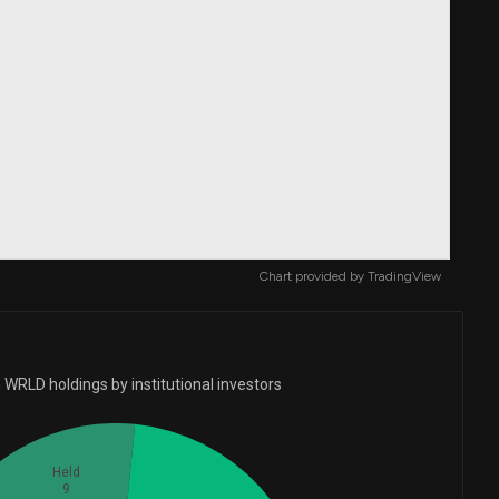
Chart provided by
TradingView
 WRLD holdings by institutional investors
Held
9