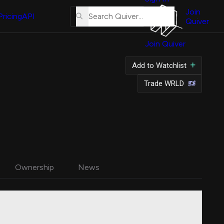
About
Us
Join
Pricing
API
Quiver
Tutorial
Join Quiver
Contact
Us
Add to Watchlist
Merch
Trade WRLD
Ownership
News