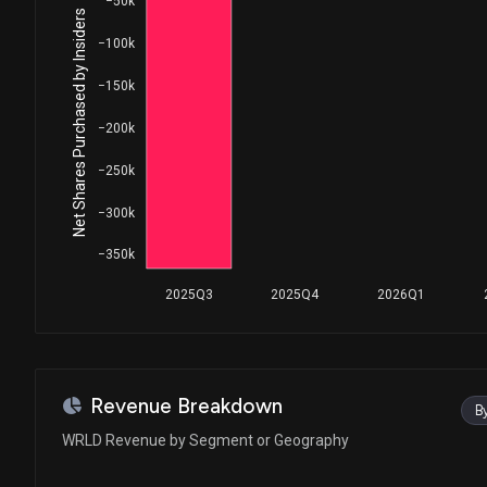
−50k
Net Shares Purchased by Insiders
−100k
−150k
−200k
−250k
−300k
−350k
2025Q3
2025Q4
2026Q1
Revenue Breakdown
B
WRLD Revenue by Segment or Geography