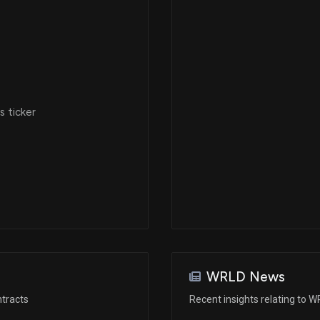
 ticker
WRLD News
tracts
Recent insights relating to 