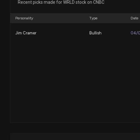
Recent picks made for WRLD stock on CNBC
Personality
Type
Date
Jim Cramer
Bullish
04/