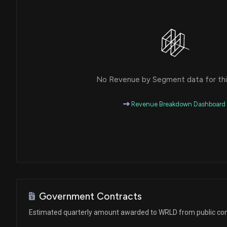
No Revenue by Segment data for this
Revenue Breakdown Dashboard
Government Contracts
Estimated quarterly amount awarded to WRLD from public con