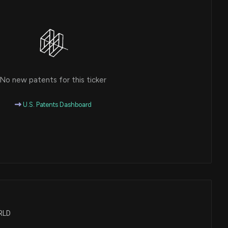
No new patents for this ticker
U.S. Patents Dashboard
WRLD