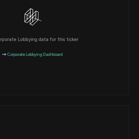
porate Lobbying data for this ticker
Corporate Lobbying Dashboard