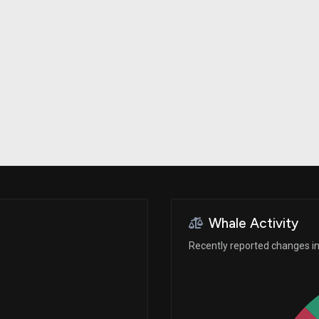
Risk Factors
datasets
Whale Moves
Stock Splits
Quiver Videos
ETF Holdings
Our video
reports and
analysis, with
early access
to exclusive,
subscriber-
only videos
Export Data
Download our
data to use
for your own
analysis
Whale Activity
Recently reported changes in