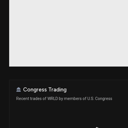
Congress Trading
Recent trades of WRLD by members of U.S. Congress