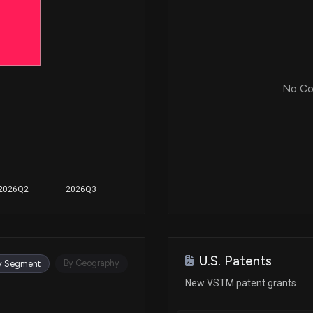
No Cor
2026Q2
2026Q3
U.S. Patents
By Geography
y Segment
New VSTM patent grants