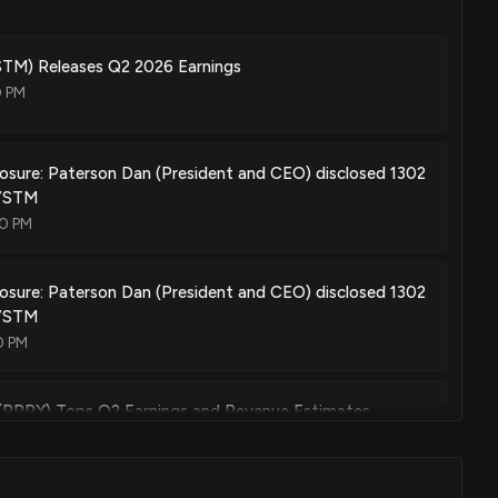
treating abnormal cell growth
Sep. 10, 2019
M) Releases Q2 2026 Earnings
0 PM
treating abnormal cell growth
May. 08, 2018
losure: Paterson Dan (President and CEO) disclosed 1302
$VSTM
00 PM
hibitors
Nov. 29, 2016
losure: Paterson Dan (President and CEO) disclosed 1302
$VSTM
0 PM
ibitors
Jun. 28, 2016
(RPRX) Tops Q2 Earnings and Revenue Estimates
8 PM
compounds as kinase (s) inhibitors