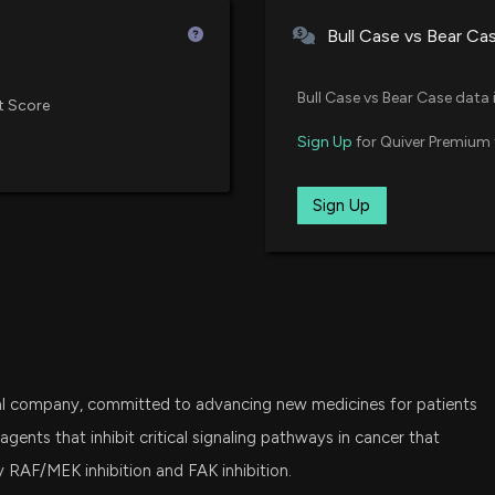
Virtus Biotech ETF
Bull Case vs Bear Ca
FESM
New Insider Disc
Fidelity Enhanced Small Cap Co
Bull Case vs Bear Case data 
20871 shares so
t Score
6/24/2026, 9:01:
IWC
Sign Up
for Quiver Premium 
iShares Micro-Cap ETF
New Insider Discl
VTWO
Sign Up
Vanguard Russell 2000 ETF
4089 shares sol
6/24/2026, 9:01:
IDNA
iShares Genomics Immunology a
New Analyst For
6/24/2026, 10:20
ITOT
iShares Core S&P Total U.S. Stoc
al company, committed to advancing new medicines for patients
LABU
Verastem (VSTM)
Direxion Daily S&P Biotech Bull 
agents that inhibit critical signaling pathways in cancer that
May be Around t
y RAF/MEK inhibition and FAK inhibition.
5/18/2026, 1:35:0
VHT