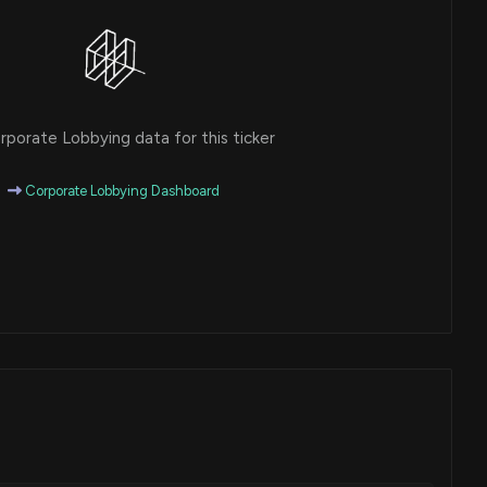
porate Lobbying data for this ticker
Corporate Lobbying Dashboard