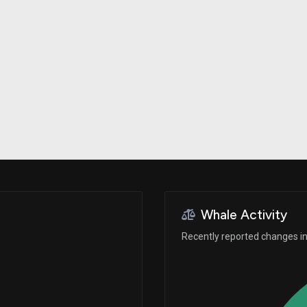
Risk Factors
datasets
Whale Moves
Stock Splits
Quiver Videos
ETF Holdings
Our video
reports and
analysis, with
early access
to exclusive,
subscriber-
only videos
Export Data
Download our
data to use
for your own
analysis
Whale Activity
Recently reported changes in