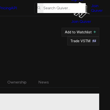
About
Us
Join
Pricing
API
Quiver
Tutorial
Join Quiver
Contact
Us
Add to Watchlist
Merch
Trade VSTM
Ownership
News