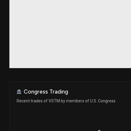
Congress Trading
Recent trades of VSTM by members of U.S. Congress