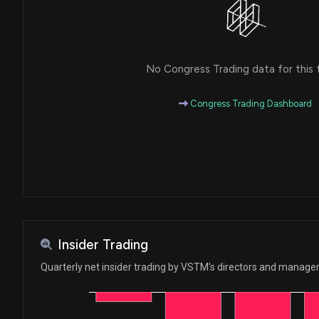
No Congress Trading data for this 
Congress Trading Dashboard
Insider Trading
Quarterly net insider trading by VSTM's directors and manag