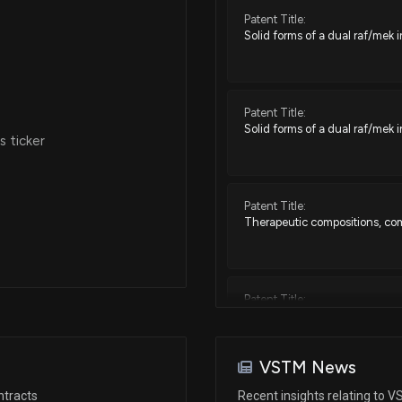
Patent Title:
Solid forms of a dual raf/mek i
Patent Title:
Solid forms of a dual raf/mek i
 ticker
Patent Title:
Therapeutic compositions, co
Patent Title:
Therapeutic compositions, co
VSTM News
Patent Title:
ntracts
Recent insights relating to 