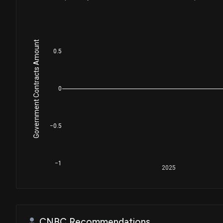
Government Contracts Amount
0.5
0
−0.5
−1
2025
CNBC Recommendations