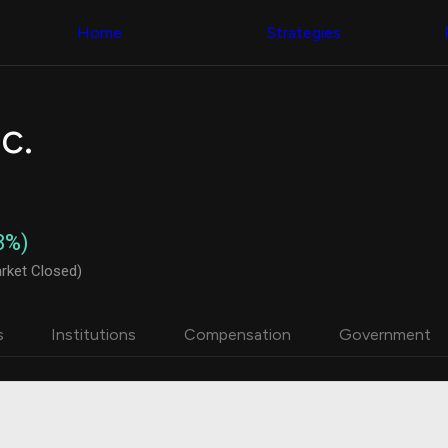
Congress Trading
with ease
Behind The Curtain
across diverse
Home
Strategies
DC Insider Score
datasets and
Corporate Lobbying
filters
Government
Contracts
Congress
Patents
Backtester
c.
Corporate Election
Build and test
Contributions
your own
Consumer Interest
strategies,
Analyst
using Quiver's
Ratings
NEW
Congressional
CNBC Stock Picks
trading
8%)
App Ratings
datasets
Jim Cramer Tracker
rket Closed)
Google Trends
Institutional
SEC Filings
Holdings
Executive
Backtester
s
Institutions
Compensation
Government
Compensation
NEW
Build and test
Revenue
your own
Breakdowns
NEW
strategies,
Insider Trading
using Quiver's
Institutional
Institutional
Holdings
holdings