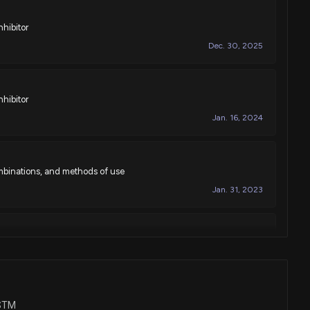
nhibitor
Dec. 30, 2025
nhibitor
Jan. 16, 2024
mbinations, and methods of use
Jan. 31, 2023
mbinations, and methods of use
Jan. 14, 2020
VSTM