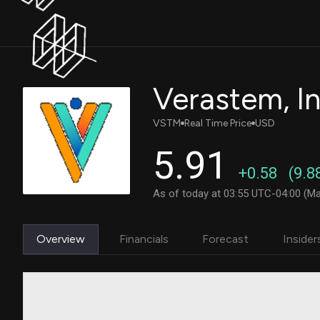
Verastem, In
VSTM
Real Time Price
USD
5.91
+0.58
(9.8
As of today at 03:55 UTC-04:00 (Ma
Overview
Financials
Forecast
Insider