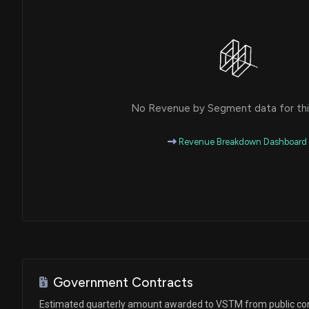
No Revenue by Segment data for this
Revenue Breakdown Dashboard
Government Contracts
Estimated quarterly amount awarded to VSTM from public co