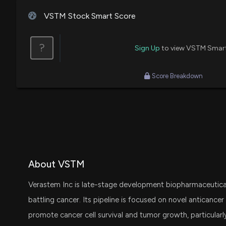
VSTM Stock Smart Score
?
Sign Up
to view VSTM Smar
Score Breakdown
About VSTM
Verastem Inc is late-stage development biopharmaceutic
battling cancer. Its pipeline is focused on novel anticancer 
promote cancer cell survival and tumor growth, particularl