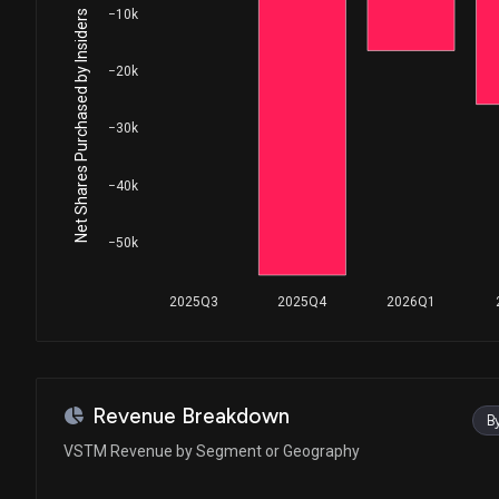
−10k
Net Shares Purchased by Insiders
−20k
−30k
−40k
−50k
2025Q3
2025Q4
2026Q1
Revenue Breakdown
B
VSTM Revenue by Segment or Geography