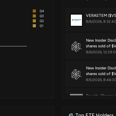
Methods and compositions for 
Q4
VERASTEM ($VST
Q3
Q2
8/6/2026, 8:32:4
Patent Title:
Q1
Methods and compositions for 
New Insider Disc
shares sold of 
Patent Title:
8/6/2026, 12:29:
Synthesis and use of kinase in
New Insider Disc
shares sold of 
Patent Title:
8/5/2026, 8:46:0
Oral formulations of kinase inh
Royalty Pharma 
8/5/2026, 1:00:0
Patent Title:
Pyrimidine substituted purine 
Top ETF Holders