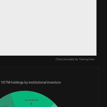
Chart provided by
TradingView
 VSTM holdings by institutional investors
Increased
8
Held