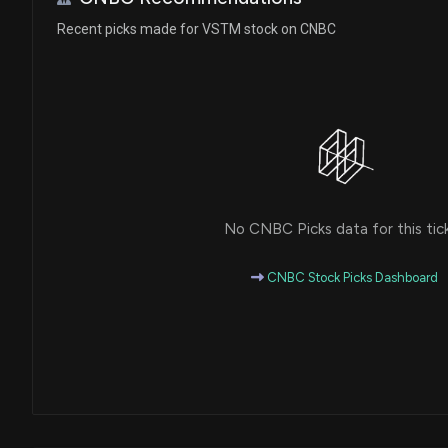
Recent picks made for VSTM stock on CNBC
No CNBC Picks data for this tic
CNBC Stock Picks Dashboard