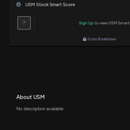
USM Stock Smart Score
?
Sign Up
to view USM Smart
Score Breakdown
About USM
No description available