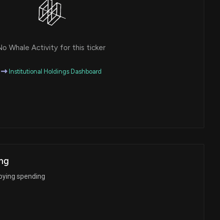
o Whale Activity for this ticker
Institutional Holdings Dashboard
ng
bying spending