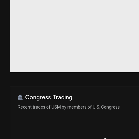
Congress Trading
Recent trades of USM by members of U.S. Congress