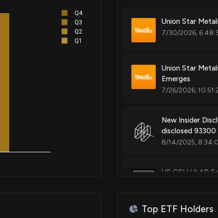
Q4
Patent Title:
Union Star Meta
Q3
Enhanced access point name res
Q2
7/30/2026, 6:48:
Q1
Union Star Metal
Patent Title:
Emerges
Interior climate control augme
7/26/2026, 10:51:
device communications
New Insider Disc
disclosed 93300
Patent Title:
Remote antenna coverage chan
8/14/2025, 8:34:
US CELLULAR Ear
8/11/2025, 10:51:
Patent Title:
Delivering wireless emergency 
wireless broadcast channels
Top ETF Holders