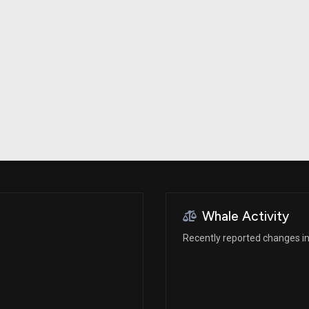
Risk Factors
datasets
Whale Moves
Stock Splits
Quiver Videos
ETF Holdings
Our video
reports and
analysis, with
early access
to exclusive,
subscriber-
only videos
Export Data
Download our
data to use
for your own
analysis
Whale Activity
Recently reported changes in 