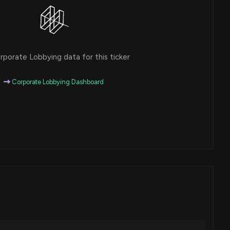
porate Lobbying data for this ticker
Corporate Lobbying Dashboard