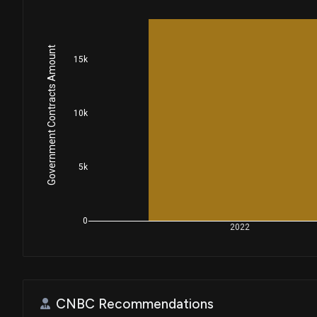
Government Contracts Amount
15k
10k
5k
0
2022
CNBC Recommendations