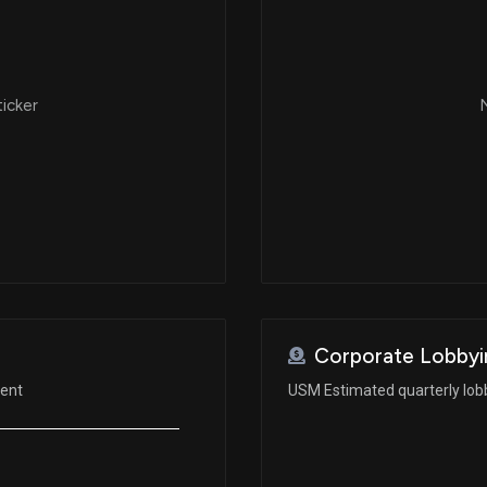
ticker
N
Corporate Lobbyi
ment
USM Estimated quarterly lob