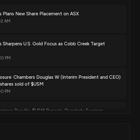
ls Plans New Share Placement on ASX
olution support for mobile virtual network operators
32 AM
Oct. 24, 2023
s Sharpens U.S. Gold Focus as Cobb Creek Target
ntation by personal comfort data provided via wireless wearable
20 PM
Jan. 05, 2021
losure: Chambers Douglas W (Interim President and CEO)
 shares sold of $USM
ge event detection in mobile wireless networks
00 PM
Dec. 29, 2020
nings Results: $USM Reports Quarterly Earnings
01 PM
alerts containing hyperlinks to mobile wireless devices via mobile
Oct. 13, 2020