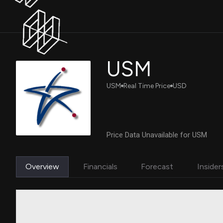
USM
USM
Real Time Price
USD
Price Data Unavailable for USM
Overview
Financials
Forecast
Insider