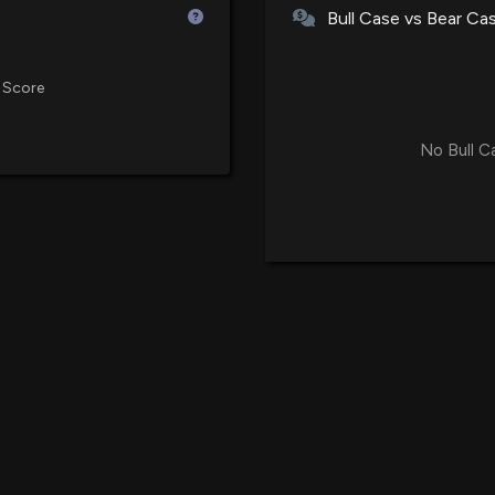
Bull Case vs Bear Ca
US Cellular Share
Patent Title:
 Score
5/28/2024, 7:26:
Media resource reservation req
No Bull C
T-Mobile Nears $2
Patent Title:
5/9/2024, 6:47:0
Configuring traffic control de
traffic information
New Insider Dis
shares sold of 
4/11/2023, 1:45:0
Patent Title:
System and method for deliver
Patent Title:
System and method for data 