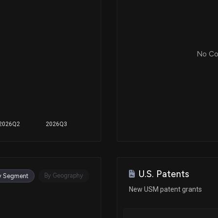
No Cor
2026Q2
2026Q3
U.S. Patents
By Geography
y Segment
New USM patent grants