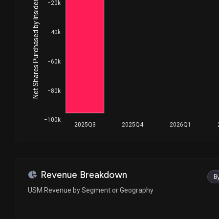
Net Shares Purchased by Insiders
−20k
−40k
−60k
−80k
−100k
2025Q3
2025Q4
2026Q1
Revenue Breakdown
B
USM Revenue by Segment or Geography