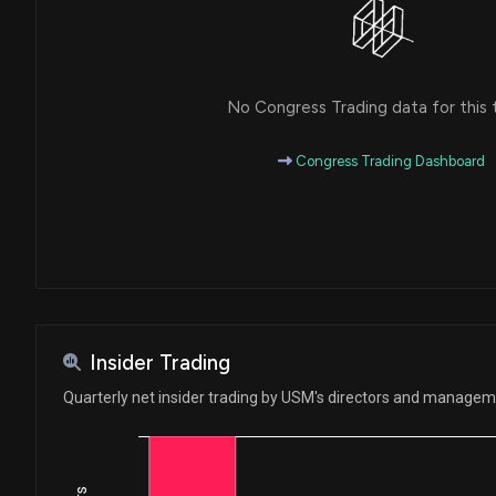
No Congress Trading data for this 
Congress Trading Dashboard
Insider Trading
Quarterly net insider trading by USM's directors and manage