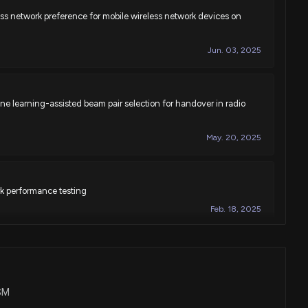
less network preference for mobile wireless network devices on
Jun. 03, 2025
e learning-assisted beam pair selection for handover in radio
May. 20, 2025
k performance testing
Feb. 18, 2025
ice memory management support by mobility management
icating via mobile wireless networks
USM
Nov. 05, 2024