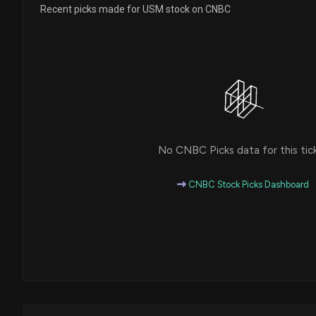
Recent picks made for USM stock on CNBC
No CNBC Picks data for this tic
CNBC Stock Picks Dashboard