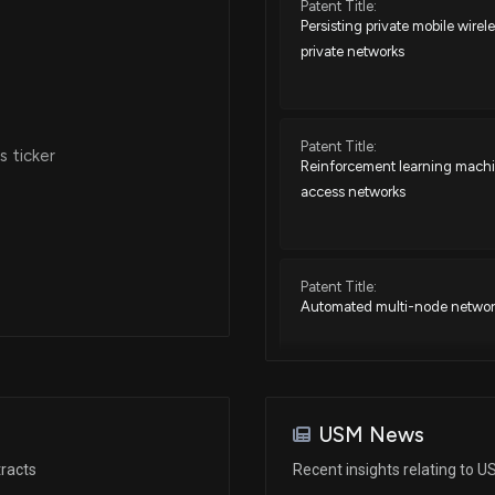
Patent Title:
Persisting private mobile wire
private networks
Patent Title:
 ticker
Reinforcement learning machin
access networks
Patent Title:
Automated multi-node networ
Patent Title:
Enhanced short message serv
USM News
components of devices commun
racts
Recent insights relating to 