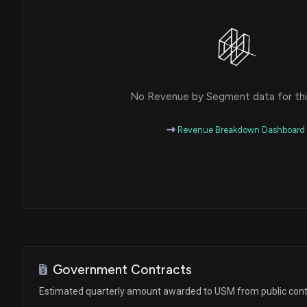
No Revenue by Segment data for this
Revenue Breakdown Dashboard
Government Contracts
Estimated quarterly amount awarded to USM from public cont