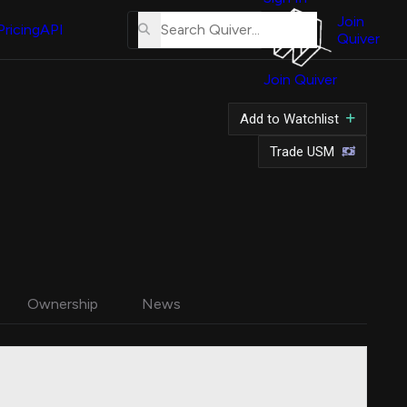
About
Us
Join
Pricing
API
Quiver
Tutorial
Join Quiver
Contact
Us
Add to Watchlist
Merch
Trade USM
Ownership
News