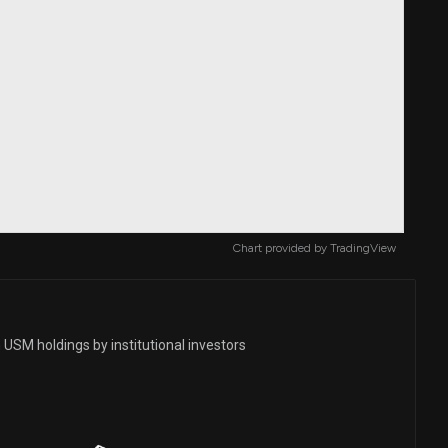
Chart provided by
TradingView
USM holdings by institutional investors