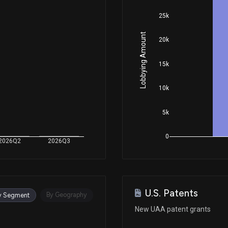
25k
Jul 13, 2021
Lobbying Amount
20k
May 14, 2021
15k
10k
Feb 12, 2021
5k
Dec 08, 2020
0
2026Q2
2026Q3
Dec 03, 2020
U.S. Patents
Nov 20, 2020
By Geography
y Segment
New UAA patent grants
Aug 10, 2020