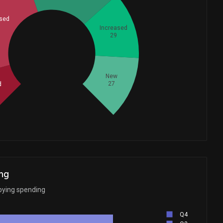
sed
Increased
29
Whales
58
New
27
d
ng
bying spending
Q4