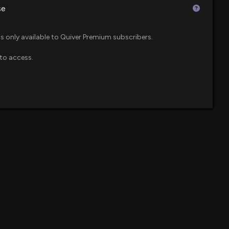
se
ts Estimates Amid Strong International Growth
$12 million
0 PM
is only available to Quiver Premium subscribers.
to access.
$12 million
 600 Small Cap ETF
imates, Under Armour (UAA) Q4 Earnings: A Look at Key
2 PM
$11 million
ue ETF
$UAA) Releases Q4 2026 Earnings
$8.9 million
09 AM
$7.4 million
 Beats Q2 Earnings on Pet Care and H&G Strength
0 PM
$7 million
l Cap Value ETF
% After Q1 Earnings Beat, FY26 Revenue Outlook
$7 million
e ETF