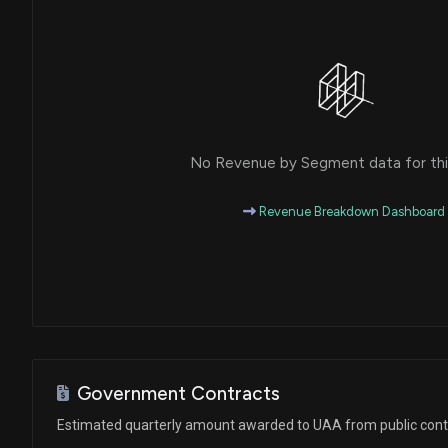
House / D
$1,001 - $15,000
Thomas R. Carper
Sale (Full)
Senate / D
$1,001 - $15,000
Thomas R. Carper
Sale (Full)
Senate / D
$1,001 - $15,000
No Revenue by Segment data for this
Ro Khanna
Sale
House / D
$1,001 - $15,000
Revenue Breakdown Dashboard
Ro Khanna
Purchase
House / D
$1,001 - $15,000
Brenda L. Lawrence
Purchase
House / D
$1,001 - $15,000
Cheri Bustos
Sale
House / D
$1,001 - $15,000
Government Contracts
Estimated quarterly amount awarded to UAA from public cont
John Hoeven
Sale (Full)