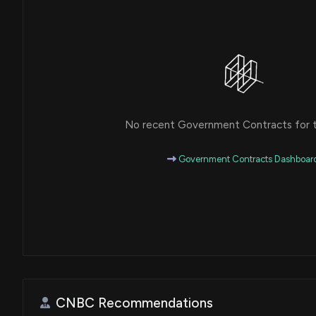
Senate / R
$15,001 - $50,000
No recent Government Contracts for th
Government Contracts Dashboar
CNBC Recommendations