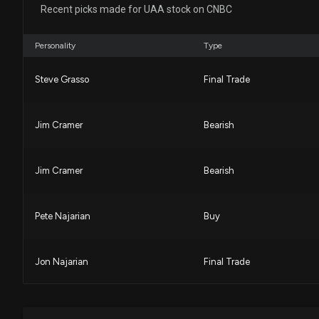
Recent picks made for UAA stock on CNBC
Personality
Type
Steve Grasso
Final Trade
Jim Cramer
Bearish
Jim Cramer
Bearish
Pete Najarian
Buy
Jon Najarian
Final Trade
Pete Najarian
Final Trade