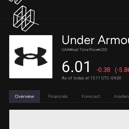
Under Armou
UAA
Real Time Price
USD
6.01
-0.38
(-5.
As of today at 15:11 UTC-04:00
Overview
Financials
Forecast
Insider