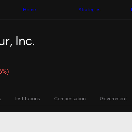
Congress Trading
with ease
Behind The Curtain
across diverse
Home
Strategies
DC Insider Score
datasets and
Corporate Lobbying
filters
Government
Contracts
Congress
Patents
Backtester
r, Inc.
Corporate Election
Build and test
Contributions
your own
Consumer Interest
strategies,
Analyst
using Quiver's
Ratings
NEW
Congressional
CNBC Stock Picks
trading
86%)
App Ratings
datasets
Jim Cramer Tracker
Google Trends
Institutional
SEC Filings
Holdings
Executive
Backtester
s
Institutions
Compensation
Government
Compensation
NEW
Build and test
Revenue
your own
Breakdowns
NEW
strategies,
Insider Trading
using Quiver's
Institutional
Institutional
Holdings
holdings