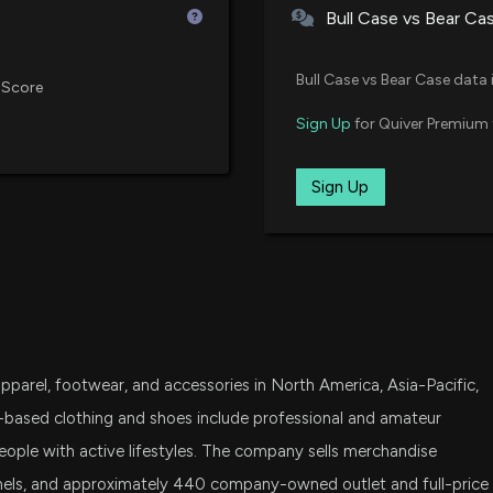
Bull Case vs Bear Ca
UAA Q4 Loss Mee
IWN
Momentum
06/23/2021
iShares Russell 2000 Value ETF
5/12/2026, 2:19:0
Bull Case vs Bear Case data 
 Score
SPSM
Sign Up
for Quiver Premium 
02/05/2021
State Street SPDR Portfolio S&P
Compared to Est
Metrics
IJS
Sign Up
5/12/2026, 1:30:0
02/05/2021
iShares S&P Small-Cap 600 Val
SCHA
UNDER ARMOUR (
01/25/2021
Schwab U.S. Small-Cap ETF
5/12/2026, 11:31:
VXF
01/25/2021
Vanguard Extended Market ETF
Spectrum Brands
pparel, footwear, and accessories in North America, Asia-Pacific,
5/7/2026, 4:15:0
SLYV
State Street SPDR S&P 600 Smal
-based clothing and shoes include professional and amateur
eople with active lifestyles. The company sells merchandise
DFAT
SHOO Stock Up 6
nels, and approximately 440 company-owned outlet and full-price
Dimensional U.S. Targeted Valu