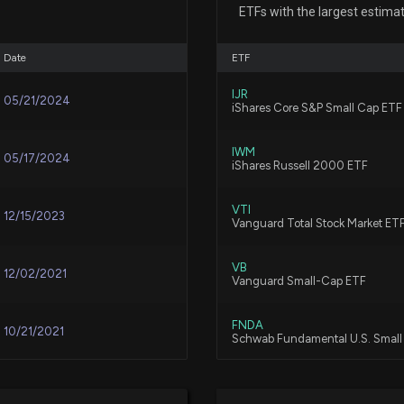
ETFs with the largest estima
8/3/2026, 1:38:31
Date
ETF
Under Armour, I
IJR
7/15/2026, 10:25:
05/21/2024
iShares Core S&P Small Cap ETF
IWM
05/17/2024
Under Armour Sto
iShares Russell 2000 ETF
7/11/2026, 1:28:4
VTI
12/15/2023
Vanguard Total Stock Market ET
V.F. (VFC) Up 7.
VB
6/19/2026, 3:30:
12/02/2021
Vanguard Small-Cap ETF
FNDA
10/21/2021
New Analyst Fore
Schwab Fundamental U.S. Smal
5/13/2026, 10:20
VBR
09/20/2021
Vanguard Small Cap Value ETF