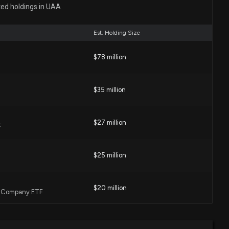
ted holdings in UAA
 PM
Est. Holding Size
nc. ($UAA) President and CEO 2026 Pay Revealed
16 PM
$78 million
$35 million
ck Short Interest Rises to 35.28%
3 PM
$27 million
F
1% Since Last Earnings Report: Can It Continue?
06 PM
$25 million
$20 million
cast: $UAA Given $6 Price Target
l Company ETF
:37 AM
$16 million