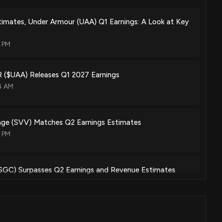
imates, Under Armour (UAA) Q1 Earnings: A Look at Key
3 PM
$UAA) Releases Q1 2027 Earnings
4 AM
lage (SVV) Matches Q2 Earnings Estimates
7 PM
(SGC) Surpasses Q2 Earnings and Revenue Estimates
05 PM
ck Short Interest Falls to 33.57%