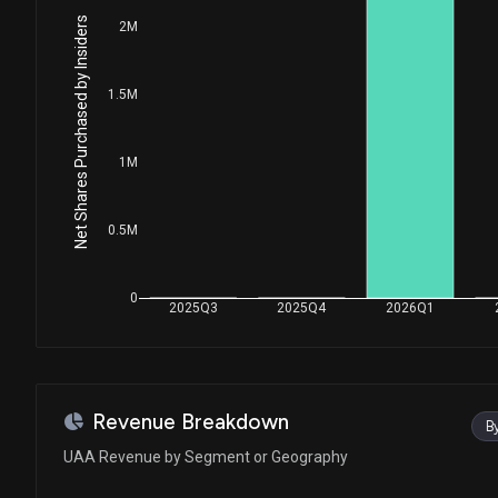
Senate / R
$15,001 - $50,000
Net Shares Purchased by Insiders
2M
Susie Lee
Sale
House / D
$1,001 - $15,000
1.5M
Susie Lee
Purchase
House / D
$1,001 - $15,000
1M
Susie Lee
Sale
House / D
$1,001 - $15,000
0.5M
Susie Lee
Purchase
House / D
$1,001 - $15,000
0
2025Q3
2025Q4
2026Q1
Susie Lee
Purchase
House / D
$1,001 - $15,000
Susie Lee
Purchase
Revenue Breakdown
B
House / D
$1,001 - $15,000
UAA Revenue by Segment or Geography
Dean Phillips
Purchase