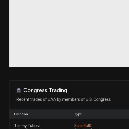
Congress Trading
Recent trades of UAA by members of U.S. Congress
Politician
Type
Tommy Tuberville
Sale (Full)