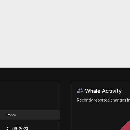
Risk Factors
datasets
Whale Moves
Stock Splits
Quiver Videos
ETF Holdings
Our video
reports and
analysis, with
early access
to exclusive,
subscriber-
only videos
Export Data
Download our
data to use
for your own
analysis
Whale Activity
Recently reported changes in 
Traded
Dec 19, 2023