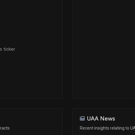
Dec 17, 2019
Dec 17, 2019
 ticker
Aug 12, 2019
Jun 03, 2019
May 14, 2019
Jan 30, 2017
UAA News
racts
Recent insights relating to 
Dec 16, 2016