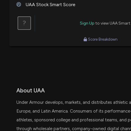
UAA Stock Smart Score
Jon Najarian
Sell
?
Sign Up
to view UAA Smart
Bonawyn Eisen
Sell
Score Breakdown
Steve Grasso
Buy
Pete Najarian
Buy
Pete Najarian
Final Trade
About UAA
Under Armour develops, markets, and distributes athletic a
Europe, and Latin America. Consumers of its performance
athletes, sponsored college and professional teams, and p
through wholesale partners, company-owned digital chan