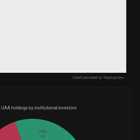
Chart provided by
TradingView
UAA holdings by institutional investors
Held
43