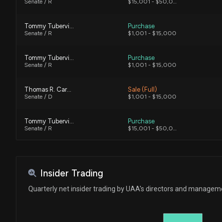
Senate / R
$15,001 - $50,000
Tommy Tuberville
Purchase
Senate / R
$1,001 - $15,000
Tommy Tuberville
Purchase
Senate / R
$1,001 - $15,000
Thomas R. Carper
Sale (Full)
Senate / D
$1,001 - $15,000
Tommy Tuberville
Purchase
Senate / R
$15,001 - $50,000
Ro Khanna
Purchase
House / D
$1,001 - $15,000
Insider Trading
Ro Khanna
Sale
Quarterly net insider trading by UAA's directors and managem
House / D
$1,001 - $15,000
Tommy Tuberville
Sale (Full)