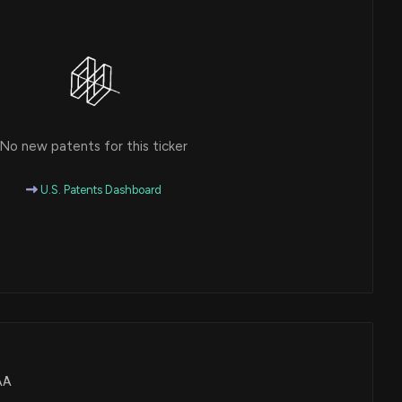
No new patents for this ticker
U.S. Patents Dashboard
UAA