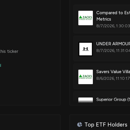
Compared to Est
Metrics
8/7/2026, 1:30:0
UNDER ARMOUR (
8/7/2026, 11:31:0
is ticker
d
Savers Value Vil
8/6/2026, 11:10:1
Superior Group 
8/4/2026, 12:50:
Top ETF Holders
Under Armour Sto