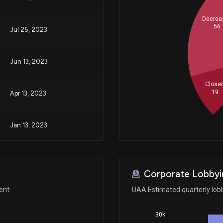
Decrea
56
Jul 25, 2023
Jun 13, 2023
Close
19
Apr 13, 2023
Jan 13, 2023
N/A
Corporate Lobbyi
May 05, 2022
ent
UAA Estimated quarterly lob
30k
Oct 18, 2021