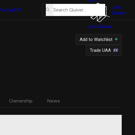
About
Us
Join
Pricing
API
Quiver
Tutorial
Join Quiver
Contact
Us
Add to Watchlist
Merch
Trade UAA
Ownership
News