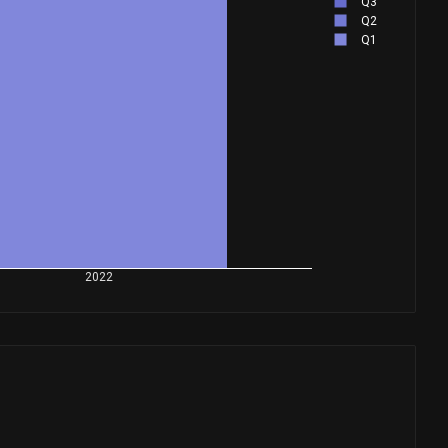
Q3
Q2
Q1
2022