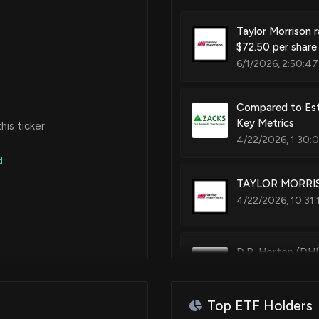
Taylor Morrison r
$72.50 per share 
6/1/2026, 2:50:47
Compared to Esti
Key Metrics
is ticker
4/22/2026, 1:30:
d
TAYLOR MORRISO
4/22/2026, 10:31:
D.R. Horton (DHI
4/21/2026, 11:40
Top ETF Holders