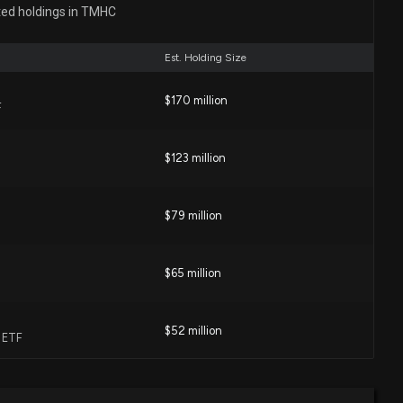
ON HOME ($TMHC) Releases Q4 2025 Earnings
ted holdings in TMHC
54 AM
Est. Holding Size
Rep. Lisa Mcclain sold $1,001-$15,000 of $TMHC on
$170 million
F
:00 AM
$123 million
Rep. Lisa Mcclain sold $1,001-$15,000 of $TMHC on
$79 million
:00 AM
$65 million
 Rep. Lisa Mcclain purchased $1,001-$15,000 of $TMHC
:00 AM
$52 million
e ETF
N HOME Earnings Results: $TMHC Reports Quarterly
$38 million
 ETF