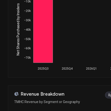
−10k
Net Shares Purchased by Insiders
−20k
−30k
−40k
−50k
−60k
−70k
2025Q3
2025Q4
2026Q1
Revenue Breakdown
B
TMHC Revenue by Segment or Geography