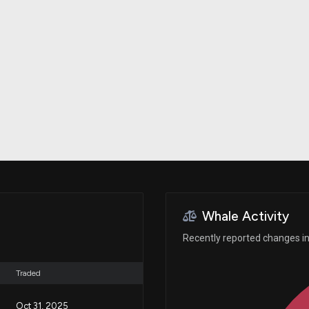
Risk Factors
datasets
Whale Moves
Stock Splits
Quiver Videos
ETF Holdings
Our video
reports and
analysis, with
early access
to exclusive,
subscriber-
only videos
Export Data
Download our
data to use
for your own
analysis
Whale Activity
Recently reported changes in
Traded
Oct 31, 2025