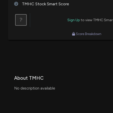
TMHC Stock Smart Score
?
Sign Up
to view TMHC Smar
Score Breakdown
About TMHC
No description available