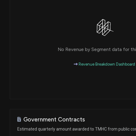
No Revenue by Segment data for this
Revenue Breakdown Dashboard
Government Contracts
Estimated quarterly amount awarded to TMHC from public co