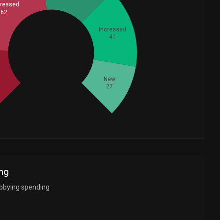
reased
62
Increased
41
Whales
68.33333333
d
New
27
ng
bbying spending