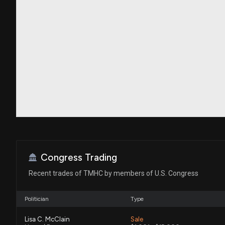
Congress Trading
Recent trades of TMHC by members of U.S. Congress
Politician
Type
Lisa C. McClain
Sale