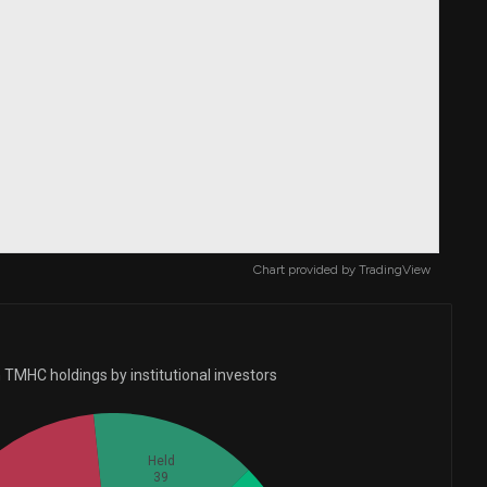
Chart provided by
TradingView
 TMHC holdings by institutional investors
Held
39