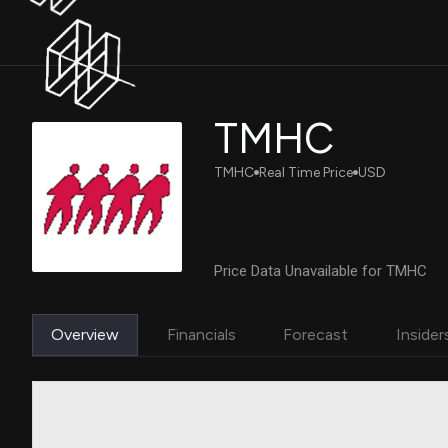
TMHC
TMHC
Real Time Price
USD
Price Data Unavailable for TMHC
Overview
Financials
Forecast
Insider