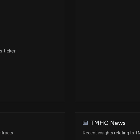
 ticker
TMHC News
ntracts
Recent insights relating to 