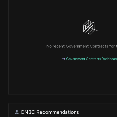
No recent Government Contracts for th
Government Contracts Dashboar
CNBC Recommendations