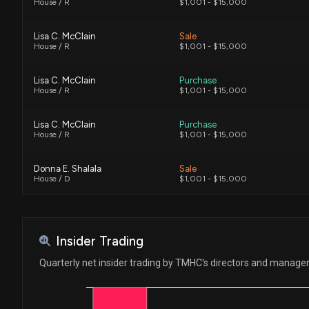
House / R
$1,001 - $15,000
Lisa C. McClain
Sale
House / R
$1,001 - $15,000
Lisa C. McClain
Purchase
House / R
$1,001 - $15,000
Lisa C. McClain
Purchase
House / R
$1,001 - $15,000
Donna E. Shalala
Sale
House / D
$1,001 - $15,000
Donna E. Shalala
Purchase
House / D
$1,001 - $15,000
Insider Trading
Quarterly net insider trading by TMHC's directors and manag