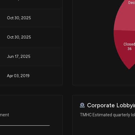
Dec
Oct 30, 2025
Oct 30, 2025
Close
36
Jun 17, 2025
Apr 03, 2019
Jan 09, 2019
Corporate Lobbyi
ement
TMHC Estimated quarterly lo