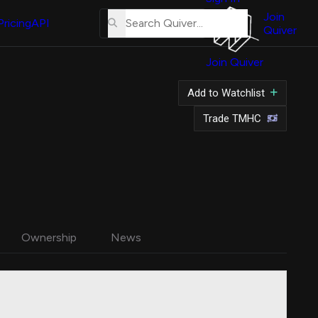
About
Us
Join
Pricing
API
Quiver
Tutorial
Join Quiver
Contact
Us
Add to Watchlist
Merch
Trade TMHC
Ownership
News