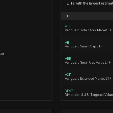
TAYLOR MORRIS
ETFs with the largest estima
2/11/2026, 11:30:
ETF
New disclosure: 
VTI
10/30
Vanguard Total Stock Market ET
11/25/2025, 1:24
VB
Vanguard Small-Cap ETF
New disclosure: 
ker
10/31
VBR
Vanguard Small Cap Value ETF
11/25/2025, 1:24
VXF
New disclosure:
Vanguard Extended Market ETF
on 10/30
11/25/2025, 1:24
DFAT
Dimensional U.S. Targeted Valu
TAYLOR MORRISO
DFSV
Dimensional US Small Cap Value
Earnings