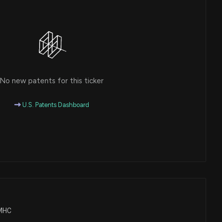
No new patents for this ticker
U.S. Patents Dashboard
TMHC