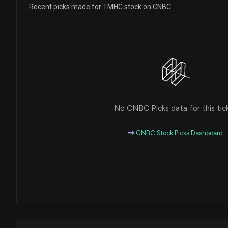
Recent picks made for TMHC stock on CNBC
No CNBC Picks data for this tic
CNBC Stock Picks Dashboard