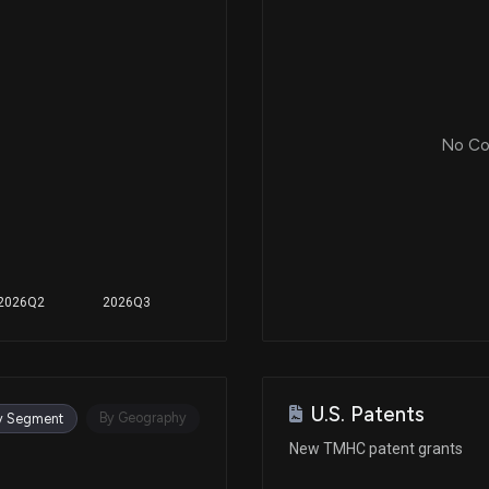
No Cor
2026Q2
2026Q3
U.S. Patents
By Geography
y Segment
New TMHC patent grants