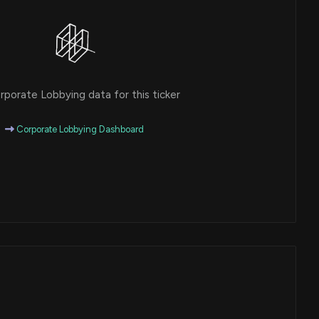
porate Lobbying data for this ticker
Corporate Lobbying Dashboard