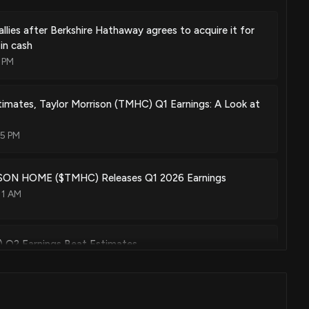
allies after Berkshire Hathaway agrees to acquire it for
in cash
 PM
mates, Taylor Morrison (TMHC) Q1 Earnings: A Look at
05 PM
N HOME ($TMHC) Releases Q1 2026 Earnings
11 AM
) Q2 Earnings Beat Estimates
:02 AM