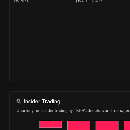
House / D
$15,001 - $50,000
Insider Trading
Quarterly net insider trading by TBPH's directors and manag