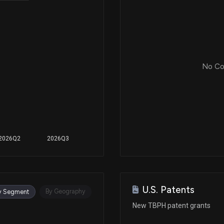
No Cor
2026Q2
2026Q3
U.S. Patents
By Geography
y Segment
New TBPH patent grants