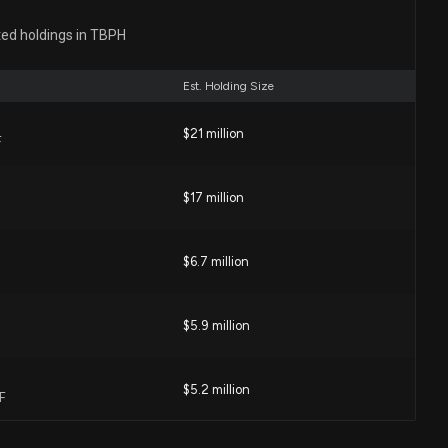
closure: Farnum Rhonda (SVP, COMM & MEDICAL
ted holdings in TBPH
sed 13314 shares sold of $TBPH
:00 AM
Est. Holding Size
ers Betting on a Big Move in Theravance Biopharma
$21 million
F
0 PM
$17 million
avance Biopharma (TBPH) is a Strong Momentum Stock
4 PM
$6.7 million
$5.9 million
eports Q1 Loss, Lags Revenue Estimates
 PM
$5.2 million
F
s Match Estimates, Revenues Miss, 2026 Outlook