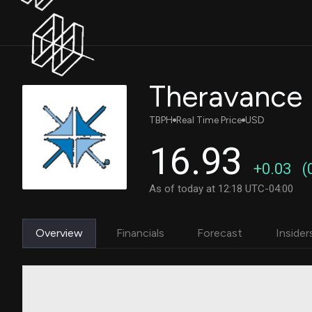
Theravance 
TBPH
Real Time Price
USD
16.93
+0.03
(
As of today at 12:18 UTC-04:00
Overview
Financials
Forecast
Insider