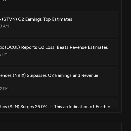
 (STVN) Q2 Earnings Top Estimates
03 AM
tix (OCUL) Reports Q2 Loss, Beats Revenue Estimates
2 PM
iences (NBIX) Surpasses Q2 Earnings and Revenue
02 PM
ics (SLN) Surges 26.0%: Is This an Indication of Further
:00 AM