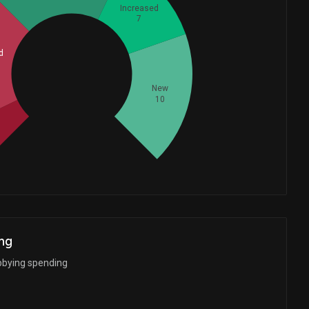
Increased
7
d
Whales
14
New
10
d
ng
bbying spending