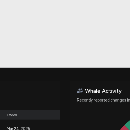
Risk Factors
datasets
Whale Moves
Stock Splits
Quiver Videos
ETF Holdings
Our video
reports and
analysis, with
early access
to exclusive,
subscriber-
only videos
Export Data
Download our
data to use
for your own
analysis
Whale Activity
Recently reported changes in 
Traded
Mar 24, 2025