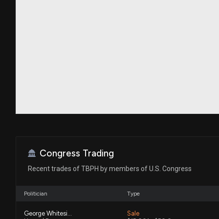
Congress Trading
Recent trades of TBPH by members of U.S. Congress
Politician
Type
George Whitesides
Sale