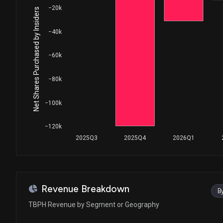
−20k
Net Shares Purchased by Insiders
−40k
−60k
−80k
−100k
−120k
2025Q3
2025Q4
2026Q1
Revenue Breakdown
B
TBPH Revenue by Segment or Geography