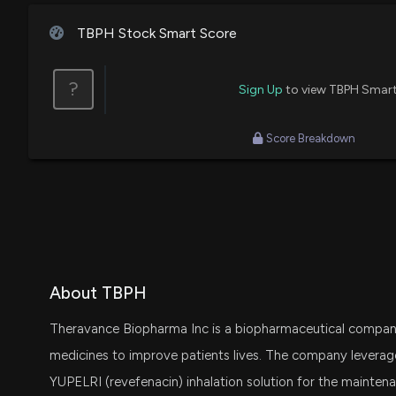
TBPH Stock Smart Score
?
Sign Up
to view TBPH Smart
Score Breakdown
About TBPH
Theravance Biopharma Inc is a biopharmaceutical compan
medicines to improve patients lives. The company lever
YUPELRI (revefenacin) inhalation solution for the mainten