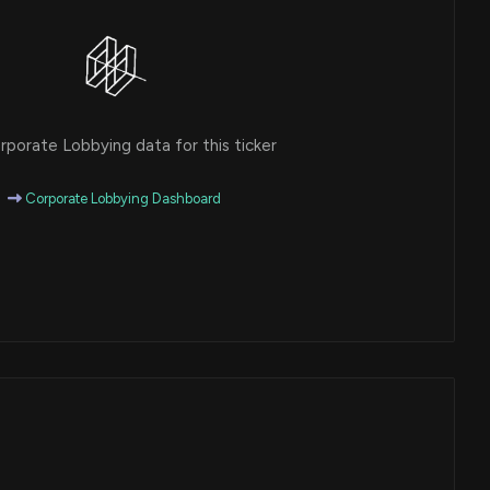
porate Lobbying data for this ticker
Corporate Lobbying Dashboard