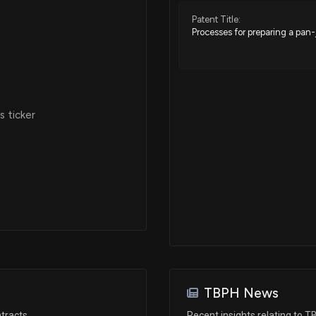
Patent Title:
Processes for preparing a pan
 ticker
TBPH News
tracts
Recent insights relating to 