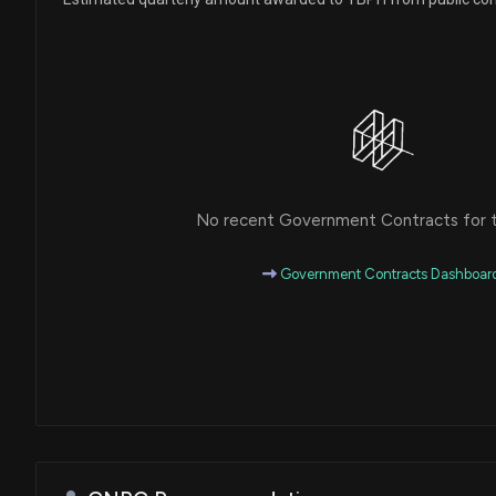
No recent Government Contracts for th
Government Contracts Dashboar