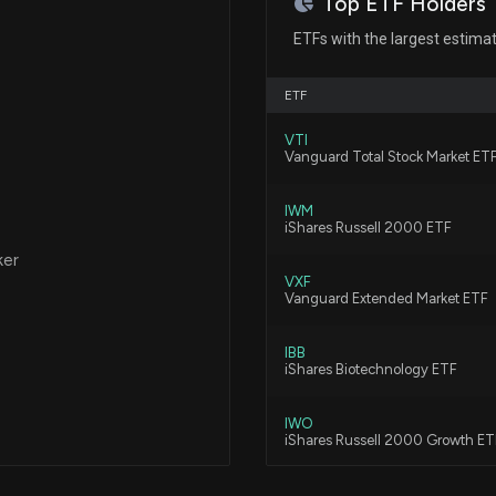
Top ETF Holders
New Insider Dis
ETFs with the largest estima
AFFAIRS) disclo
6/18/2026, 12:02
ETF
VTI
Are Options Trad
Vanguard Total Stock Market ET
Stock?
5/13/2026, 1:27:0
IWM
iShares Russell 2000 ETF
ker
Here's Why Ther
VXF
5/7/2026, 1:50:0
Vanguard Extended Market ETF
IBB
Xencor (XNCR) R
iShares Biotechnology ETF
5/6/2026, 9:10:03
IWO
iShares Russell 2000 Growth ET
CORT Q1 Earning
XPH