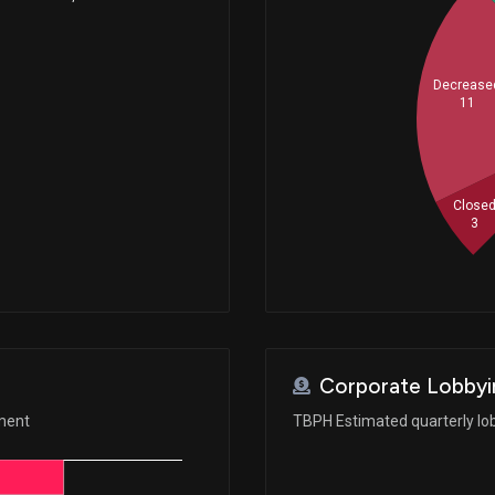
Decrease
11
Close
3
Corporate Lobbyi
ement
TBPH Estimated quarterly lo