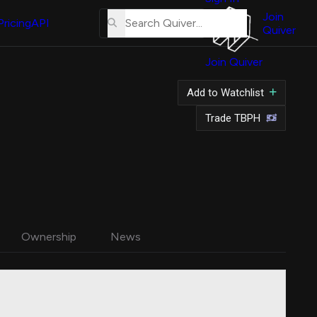
About
Us
Join
Pricing
API
Quiver
Tutorial
Join Quiver
Contact
Us
Add to Watchlist
Merch
Trade TBPH
Ownership
News