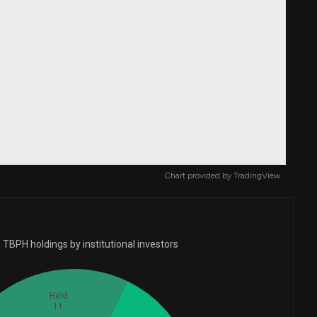
Chart provided by
TradingView
TBPH holdings by institutional investors
Held
11