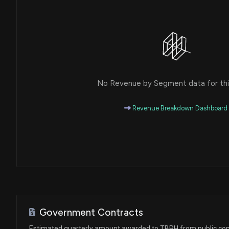
No Revenue by Segment data for this
Revenue Breakdown Dashboard
Government Contracts
Estimated quarterly amount awarded to TBPH from public con