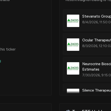
Stevanato Group
8/4/2026, 11:50:
Ocular Therapeu
8/3/2026, 12:10:0
is ticker
d
Neurocrine Biosc
Estimates
7/30/2026, 9:15:
Silence Therapeut
Gains?
6/25/2026, 11:48