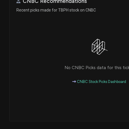
CNBC Recommendations
Recent picks made for TBPH stock on CNBC
No CNBC Picks data for this tic
CNBC Stock Picks Dashboard