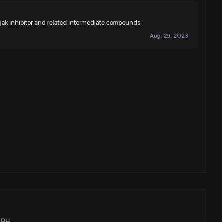
-jak inhibitor and related intermediate compounds
Aug. 29, 2023
TBPH