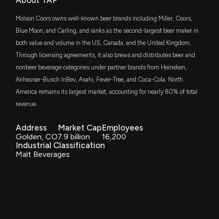
About TAP
$35 million
Insider Purchase: Director at $TAP Buys 7,500
Dimensional US Small Cap Value ETF
Shares
Molson Coors owns well-known beer brands including Miller, Coors,
11/12/2025, 1:46:10 PM
VDC
Blue Moon, and Carling, and ranks as the second-largest beer maker in
$34 million
Vanguard Consumer Staples ETF
both value and volume in the US, Canada, and the United Kingdom.
Insider Purchase: Director at $TAP Buys 2,245
Through licensing agreements, it also brews and distributes beer and
Shares
RDIV
$30 million
nonbeer beverage categories under partner brands from Heineken,
Invesco S&P Ultra Dividend Revenue ETF
11/6/2025, 10:33:01 PM
Anheuser-Busch InBev, Asahi, Fever-Tree, and Coca-Cola. North
America remains its largest market, accounting for nearly 80% of total
IWR
$26 million
MOLSONORS BREWING Earnings Results: $TAP
iShares Russell Midcap ETF
revenue.
Reports Quarterly Earnings
11/4/2025, 11:55:33 AM
VYM
Address
Market Cap
Employees
$24 million
Vanguard High Dividend Yield Index ETF
Golden, CO
7.9 billion
16,200
Industrial Classification
New Analyst Forecast: $TAP Given $54.0 Price
Malt Beverages
DFAS
Target
$23 million
Dimensional U.S. Small Cap ETF
11/3/2025, 12:20:51 PM
SCHM
$19 million
Schwab U.S. Mid-Cap ETF
MOLSONORS BREWING Earnings Preview: Recent
$TAP Insider Trading, Hedge Fund Activity, and
More
FMDE