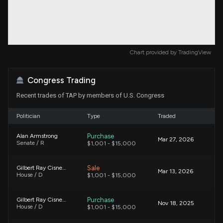
Chart provided by
TradingView
Congress Trading
Recent trades of TAP by members of U.S. Congress
Politician
Type
Traded
Purchase
Alan Armstrong
Mar 27, 2026
Senate / R
$1,001 - $15,000
Sale
Gilbert Ray Cisneros, Jr.
Mar 13, 2026
House / D
$1,001 - $15,000
Purchase
Gilbert Ray Cisneros, Jr.
Nov 18, 2025
House / D
$1,001 - $15,000