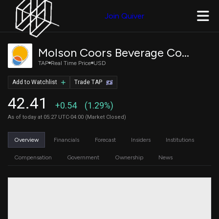
Join Quiver
Molson Coors Beverage Company Class B
TAP
Real Time Price
USD
Add to Watchlist
Trade TAP
42.41
+0.54
(1.29%)
As of today at 05:27 UTC-04:00 (Market Closed)
Overview
Financials
Forecast
Insiders
Institutions
Compensation
Government
Ownership
News