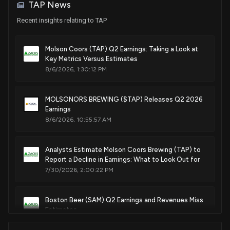
TAP News
Purchase
Bill Flores
Mar 25, 2019
House / R
$1,001 - $15,000
Recent insights relating to TAP
Sale (Full)
John Hoeven
Dec 27, 2018
Molson Coors (TAP) Q2 Earnings: Taking a Look at
Senate / R
$100,001 - $250,000
Key Metrics Versus Estimates
8/6/2026, 1:30:12 PM
Sale
Ro Khanna
Nov 13, 2018
House / D
$1,001 - $15,000
MOLSONORS BREWING ($TAP) Releases Q2 2026
Purchase
Earl Blumenauer
Earnings
Nov 02, 2018
House / D
$1,001 - $15,000
8/6/2026, 10:55:57 AM
Purchase
Ro Khanna
Aug 28, 2018
House / D
$1,001 - $15,000
Analysts Estimate Molson Coors Brewing (TAP) to
Report a Decline in Earnings: What to Look Out for
7/30/2026, 2:00:22 PM
Purchase
Earl Blumenauer
Jul 09, 2018
House / D
$1,001 - $15,000
Boston Beer (SAM) Q2 Earnings and Revenues Miss
Purchase
Ro Khanna
Estimates
May 08, 2018
House / D
$1,001 - $15,000
7/23/2026, 10:20:10 PM