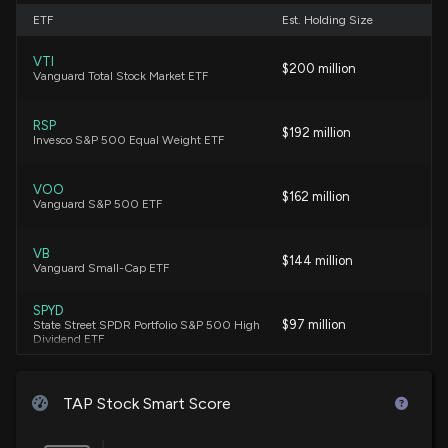
New Analyst Forecast: $TAP Given $50 Price
ETF
Est. Holding Size
Target
5/1/2026, 12:23:51 PM
VTI
$200 million
Vanguard Total Stock Market ETF
Compared to Estimates, Molson Coors (TAP) Q1
Earnings: A Look at Key Metrics
RSP
$192 million
Invesco S&P 500 Equal Weight ETF
4/30/2026, 1:30:10 PM
VOO
$162 million
MGP (MGPI) Q1 Earnings and Revenues Top
Vanguard S&P 500 ETF
Estimates
4/29/2026, 1:20:05 PM
VB
$144 million
Vanguard Small-Cap ETF
Molson Coors Brewing (TAP) Expected to Beat
SPYD
Earnings Estimates: What to Know Ahead of Q1
$97 million
State Street SPDR Portfolio S&P 500 High
Release
Dividend ETF
4/23/2026, 2:00:25 PM
VBR
$93 million
Vanguard Small Cap Value ETF
TAP Stock Smart Score
Want Better Returns? Don't Ignore These 2
Consumer Staples Stocks Set to Beat Earnings
IVV