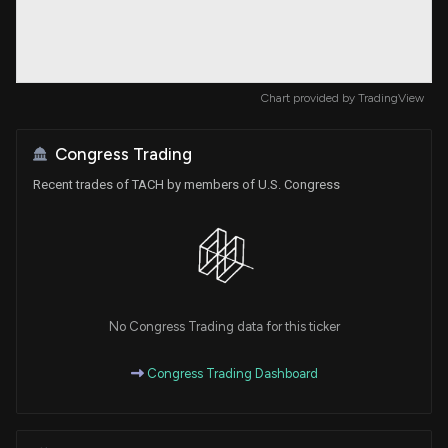
Chart provided by
TradingView
Congress Trading
Recent trades of TACH by members of U.S. Congress
No Congress Trading data for this ticker
Congress Trading Dashboard