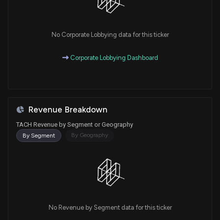
No Corporate Lobbying data for this ticker
Corporate Lobbying Dashboard
Revenue Breakdown
TACH Revenue by Segment or Geography
By Geography
By Segment
No Revenue by Segment data for this ticker