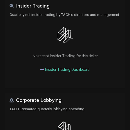
Insider Trading
Quarterly net insider trading by TACH's directors and management
No recent Insider Trading for this ticker
Insider Trading Dashboard
Corporate Lobbying
TACH Estimated quarterly lobbying spending