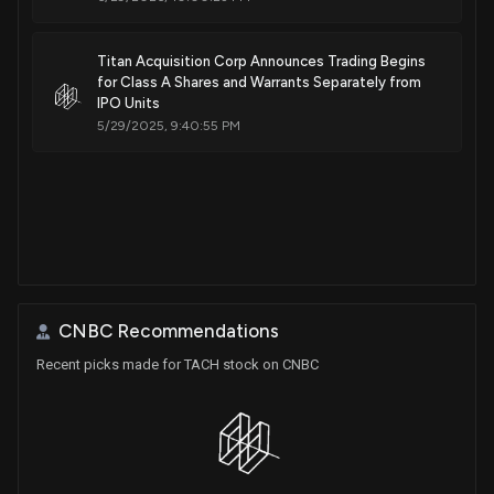
Titan Acquisition Corp Announces Trading Begins
for Class A Shares and Warrants Separately from
IPO Units
5/29/2025, 9:40:55 PM
CNBC Recommendations
Recent picks made for TACH stock on CNBC