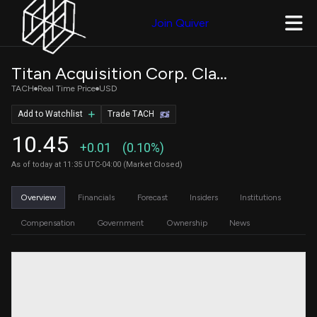
Join Quiver
Titan Acquisition Corp. Class A Ordinary Shares
TACH
Real Time Price
USD
Add to Watchlist
Trade TACH
10.45
+0.01
(0.10%)
As of today at 11:35 UTC-04:00 (Market Closed)
Overview
Financials
Forecast
Insiders
Institutions
Compensation
Government
Ownership
News