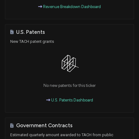
Revenue Breakdown Dashboard
U.S. Patents
New TACH patent grants
No new patents for this ticker
U.S. Patents Dashboard
Government Contracts
Estimated quarterly amount awarded to TACH from public