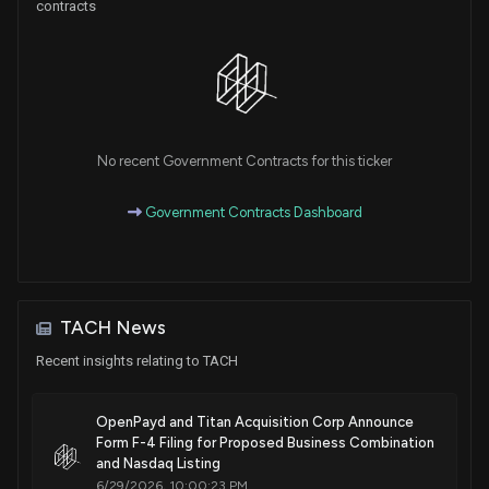
contracts
No recent Government Contracts for this ticker
Government Contracts Dashboard
TACH News
Recent insights relating to TACH
OpenPayd and Titan Acquisition Corp Announce
Form F-4 Filing for Proposed Business Combination
and Nasdaq Listing
6/29/2026, 10:00:23 PM