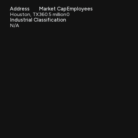
Address
Market Cap
Employees
Houston, TX
360.5 million
0
Industrial Classification
N/A