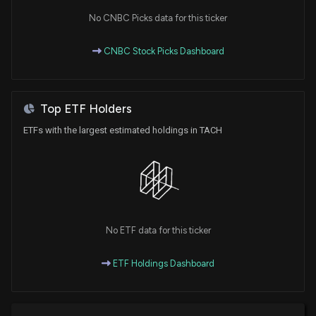
No CNBC Picks data for this ticker
CNBC Stock Picks Dashboard
Top ETF Holders
ETFs with the largest estimated holdings in TACH
No ETF data for this ticker
ETF Holdings Dashboard