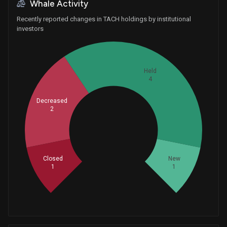
Whale Activity
Recently reported changes in TACH holdings by institutional
investors
Held
4
Decreased
2
Whales
2.666666667
Closed
New
1
1