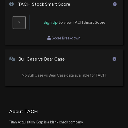
TACH Stock Smart Score
?
Sign Up
to view TACH Smart Score
Score Breakdown
Bull Case vs Bear Case
No Bull Case vs Bear Case data available for TACH.
About TACH
Titan Acquisition Corp is a blank check company.